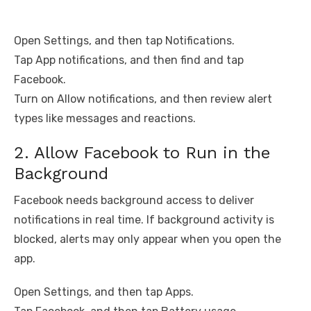
Open Settings, and then tap Notifications.
Tap App notifications, and then find and tap
Facebook.
Turn on Allow notifications, and then review alert
types like messages and reactions.
2. Allow Facebook to Run in the
Background
Facebook needs background access to deliver
notifications in real time. If background activity is
blocked, alerts may only appear when you open the
app.
Open Settings, and then tap Apps.