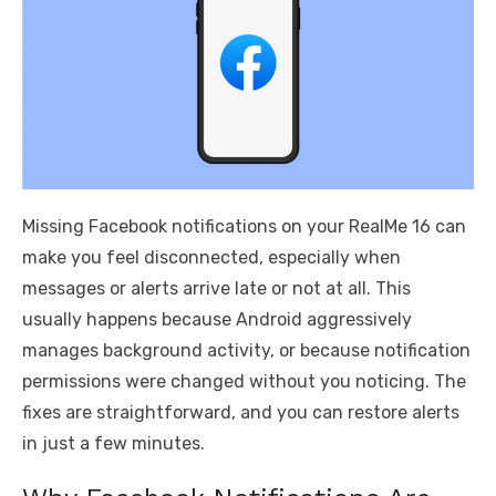
Missing Facebook notifications on your RealMe 16 can
make you feel disconnected, especially when
messages or alerts arrive late or not at all. This
usually happens because Android aggressively
manages background activity, or because notification
permissions were changed without you noticing. The
fixes are straightforward, and you can restore alerts
in just a few minutes.