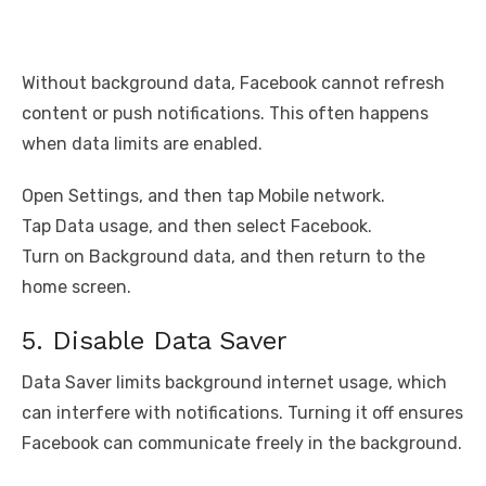
Without background data, Facebook cannot refresh
content or push notifications. This often happens
when data limits are enabled.
Open Settings, and then tap Mobile network.
Tap Data usage, and then select Facebook.
Turn on Background data, and then return to the
home screen.
5. Disable Data Saver
Data Saver limits background internet usage, which
can interfere with notifications. Turning it off ensures
Facebook can communicate freely in the background.