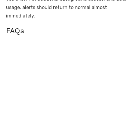
usage, alerts should return to normal almost
immediately.
FAQs