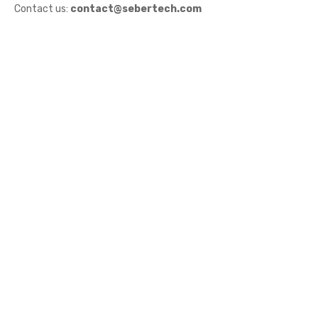
Contact us:
contact@sebertech.com