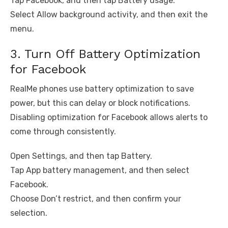
Tap Facebook, and then tap Battery usage.
Select Allow background activity, and then exit the
menu.
3. Turn Off Battery Optimization
for Facebook
RealMe phones use battery optimization to save
power, but this can delay or block notifications.
Disabling optimization for Facebook allows alerts to
come through consistently.
Open Settings, and then tap Battery.
Tap App battery management, and then select
Facebook.
Choose Don’t restrict, and then confirm your
selection.