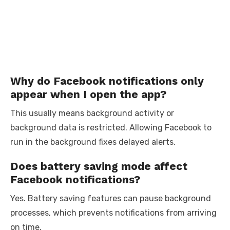
Why do Facebook notifications only
appear when I open the app?
This usually means background activity or
background data is restricted. Allowing Facebook to
run in the background fixes delayed alerts.
Does battery saving mode affect
Facebook notifications?
Yes. Battery saving features can pause background
processes, which prevents notifications from arriving
on time.