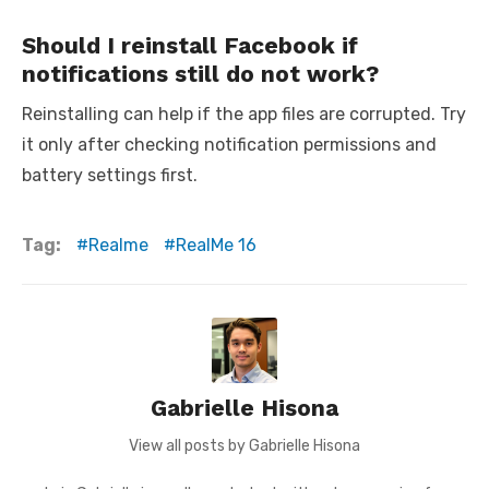
Should I reinstall Facebook if
notifications still do not work?
Reinstalling can help if the app files are corrupted. Try
it only after checking notification permissions and
battery settings first.
Tag:
Realme
RealMe 16
Gabrielle Hisona
View all posts by Gabrielle Hisona