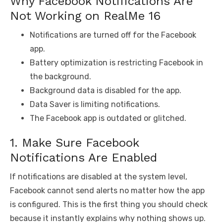
Why Facebook Notifications Are
Not Working on RealMe 16
Notifications are turned off for the Facebook
app.
Battery optimization is restricting Facebook in
the background.
Background data is disabled for the app.
Data Saver is limiting notifications.
The Facebook app is outdated or glitched.
1. Make Sure Facebook
Notifications Are Enabled
If notifications are disabled at the system level,
Facebook cannot send alerts no matter how the app
is configured. This is the first thing you should check
because it instantly explains why nothing shows up.