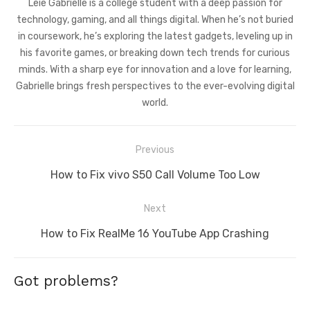
Leie Gabrielle is a college student with a deep passion for
technology, gaming, and all things digital. When he’s not buried
in coursework, he’s exploring the latest gadgets, leveling up in
his favorite games, or breaking down tech trends for curious
minds. With a sharp eye for innovation and a love for learning,
Gabrielle brings fresh perspectives to the ever-evolving digital
world.
Post
Previous
navigation
Previous
How to Fix vivo S50 Call Volume Too Low
post:
Next
Next
How to Fix RealMe 16 YouTube App Crashing
post:
Got problems?