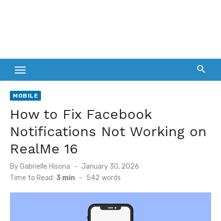
MOBILE
How to Fix Facebook
Notifications Not Working on
RealMe 16
Posted
By
Gabrielle Hisona
January 30, 2026
on
Time to Read:
3 min
-
542
words