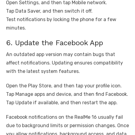
Open Settings, and then tap Mobile network.
Tap Data Saver, and then switch it off.
Test notifications by locking the phone for a few
minutes.
6. Update the Facebook App
An outdated app version may contain bugs that
affect notifications. Updating ensures compatibility
with the latest system features.
Open the Play Store, and then tap your profile icon.
Tap Manage apps and device, and then find Facebook.
Tap Update if available, and then restart the app.
Facebook notifications on the RealMe 16 usually fail
due to background limits or permission changes. Once
you allow notifications, background access, and data