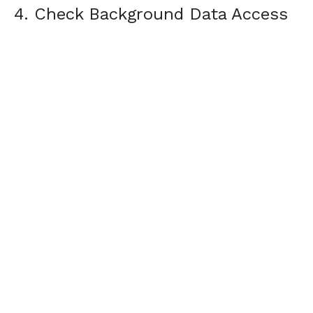
4. Check Background Data Access