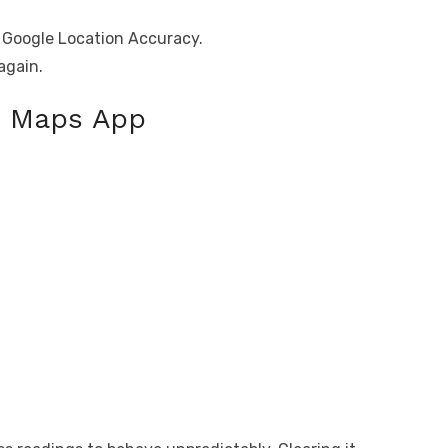
e Google Location Accuracy.
again.
e Maps App