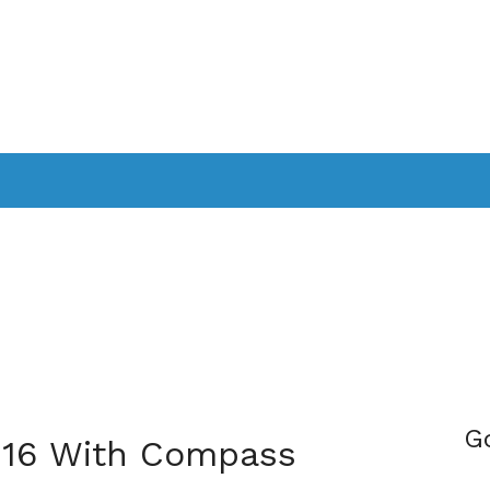
PPLICATIONS
SMARTTV
GAMING
CONSOLES
CAMER
SOUNDBARS
G
 16 With Compass