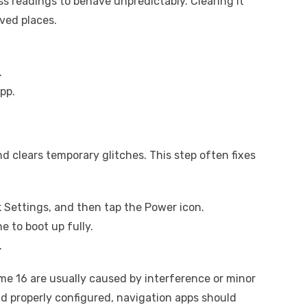
 readings to behave unpredictably. Clearing it
ved places.
.
pp.
d clears temporary glitches. This step often fixes
 Settings, and then tap the Power icon.
e to boot up fully.
.
me 16 are usually caused by interference or minor
d properly configured, navigation apps should