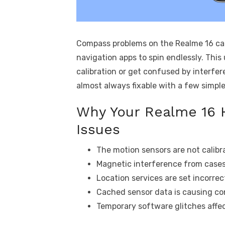
Compass problems on the Realme 16 can
navigation apps to spin endlessly. Thi
calibration or get confused by interfe
almost always fixable with a few simpl
Why Your Realme 16 
Issues
The motion sensors are not calibr
Magnetic interference from cases
Location services are set incorrect
Cached sensor data is causing con
Temporary software glitches affe