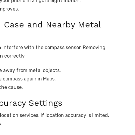
our phone in a figure eight motion.
improves.
 Case and Nearby Metal
 interfere with the compass sensor. Removing
n correctly.
 away from metal objects.
e compass again in Maps.
the cause.
curacy Settings
ation services. If location accuracy is limited,
y.