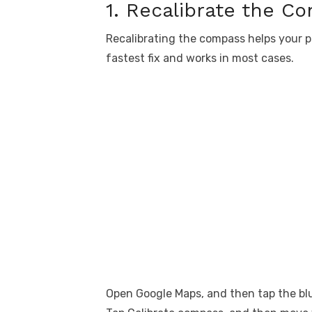
1. Recalibrate the C
Recalibrating the compass helps your ph
fastest fix and works in most cases.
Open Google Maps, and then tap the blu