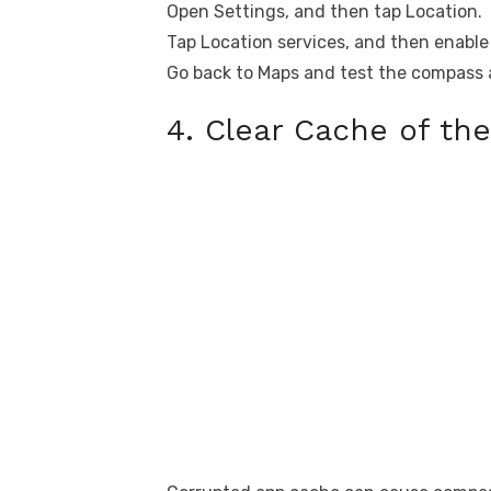
Open Settings, and then tap Location.
Tap Location services, and then enabl
Go back to Maps and test the compass 
4. Clear Cache of th