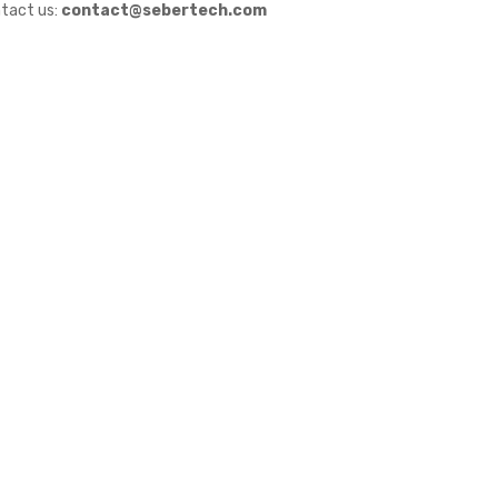
tact us:
contact@sebertech.com