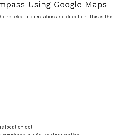
ompass Using Google Maps
one relearn orientation and direction. This is the
e location dot.