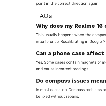
point in the correct direction again.
FAQs
Why does my Realme 16 
This usually happens when the compass
interference. Recalibrating in Google Ma
Can a phone case affec
Yes. Some cases contain magnets or me
and cause incorrect readings.
Do compass issues mean 
In most cases, no. Compass problems are
be fixed without repairs.