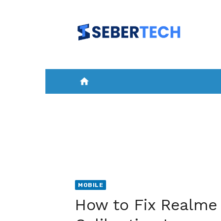
Skip
to
content
home
HOME
NEWS
MOBILE
A
MOBILE
How to Fix Realme