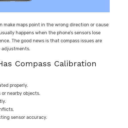
 make maps point in the wrong direction or cause
s usually happens when the phone’s sensors lose
rence. The good news is that compass issues are
e adjustments.
Has Compass Calibration
ated properly.
 or nearby objects.
ly.
flicts.
cting sensor accuracy.