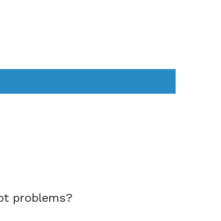
AS
COMPUTER
WEARABLES
ot problems?