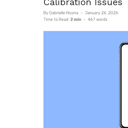
Calibration Issues
Posted
By
Gabrielle Hisona
January 26, 2026
on
Time to Read:
2 min
-
467
words