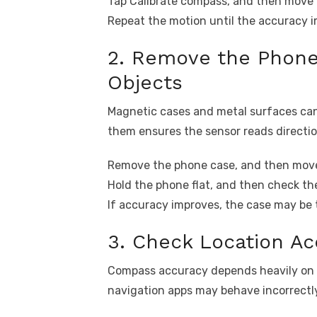
Tap Calibrate compass, and then move y
Repeat the motion until the accuracy 
2. Remove the Phone
Objects
Magnetic cases and metal surfaces can
them ensures the sensor reads directio
Remove the phone case, and then move
Hold the phone flat, and then check th
If accuracy improves, the case may be 
3. Check Location Ac
Compass accuracy depends heavily on loc
navigation apps may behave incorrectl