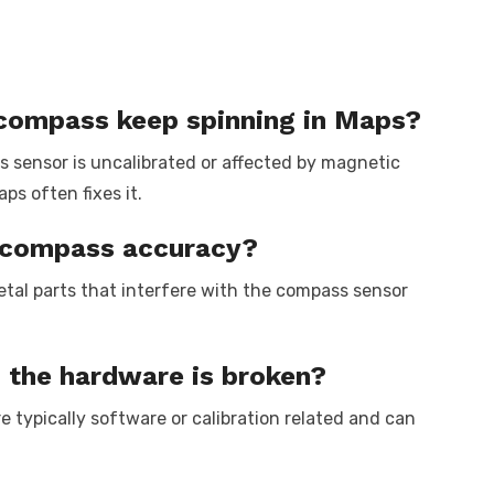
compass keep spinning in Maps?
 sensor is uncalibrated or affected by magnetic
ps often fixes it.
t compass accuracy?
tal parts that interfere with the compass sensor
the hardware is broken?
 typically software or calibration related and can