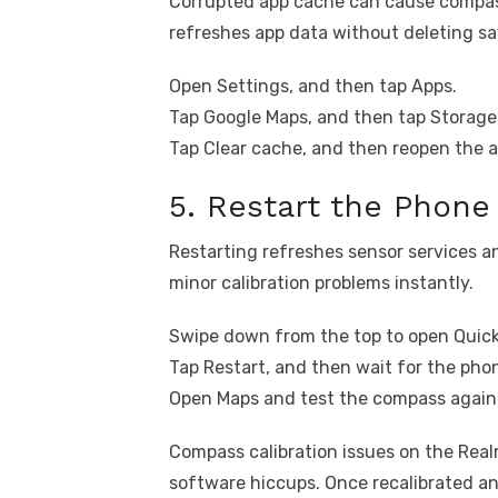
Corrupted app cache can cause compass
refreshes app data without deleting sa
Open Settings, and then tap Apps.
Tap Google Maps, and then tap Storage
Tap Clear cache, and then reopen the a
5. Restart the Phone
Restarting refreshes sensor services an
minor calibration problems instantly.
Swipe down from the top to open Quick
Tap Restart, and then wait for the phon
Open Maps and test the compass again
Compass calibration issues on the Real
software hiccups. Once recalibrated an