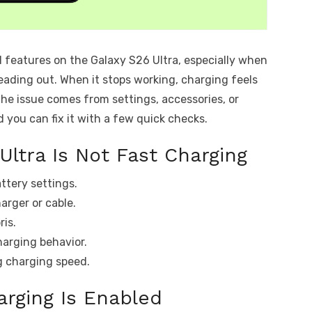
l features on the Galaxy S26 Ultra, especially when
ading out. When it stops working, charging feels
the issue comes from settings, accessories, or
d you can fix it with a few quick checks.
Ultra Is Not Fast Charging
attery settings.
arger or cable.
ris.
harging behavior.
g charging speed.
arging Is Enabled