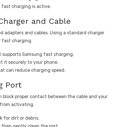
 fast charging is active.
Charger and Cable
ed adapters and cables. Using a standard charger
r fast charging.
it supports Samsung fast charging.
t it securely to your phone.
hat can reduce charging speed.
g Port
can block proper contact between the cable and your
from activating.
 for dirt or debris.
 then gently clean the port.