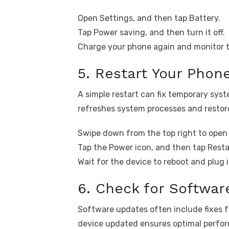
Open Settings, and then tap Battery.
Tap Power saving, and then turn it off.
Charge your phone again and monitor 
5. Restart Your Phon
A simple restart can fix temporary syst
refreshes system processes and restor
Swipe down from the top right to open 
Tap the Power icon, and then tap Resta
Wait for the device to reboot and plug 
6. Check for Softwa
Software updates often include fixes 
device updated ensures optimal perfo