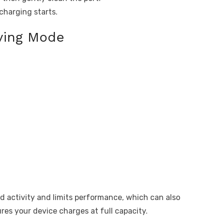
charging starts.
ving Mode
activity and limits performance, which can also
ures your device charges at full capacity.