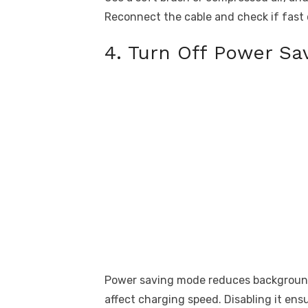
Reconnect the cable and check if fast 
4. Turn Off Power Sa
Power saving mode reduces background 
affect charging speed. Disabling it ens