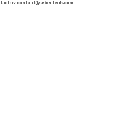
tact us:
contact@sebertech.com