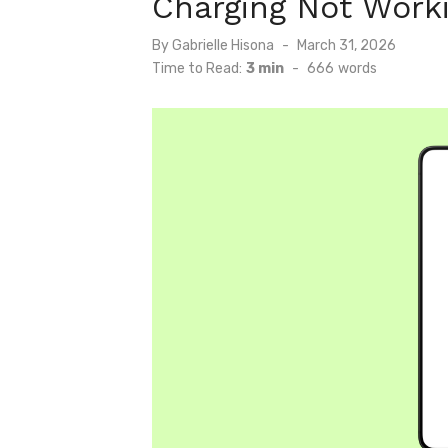
Charging Not Work
Posted
By
Gabrielle Hisona
March 31, 2026
on
Time to Read:
3 min
-
666
words