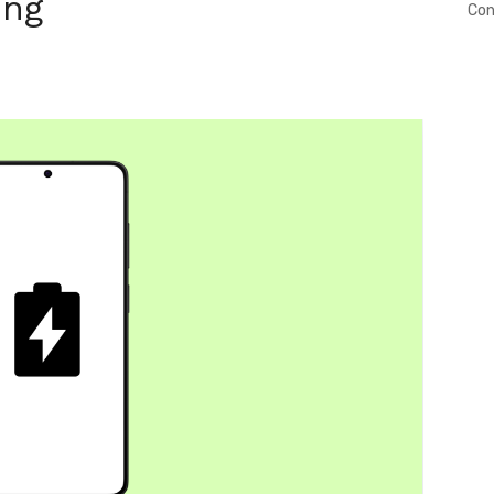
ing
Con