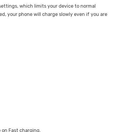
settings, which limits your device to normal
led, your phone will charge slowly even if you are
 on Fast charging.