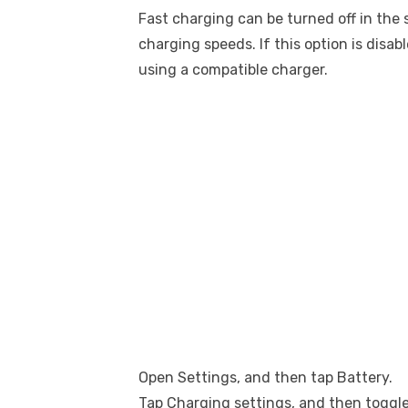
Fast charging can be turned off in the 
charging speeds. If this option is disab
using a compatible charger.
Open Settings, and then tap Battery.
Tap Charging settings, and then toggle