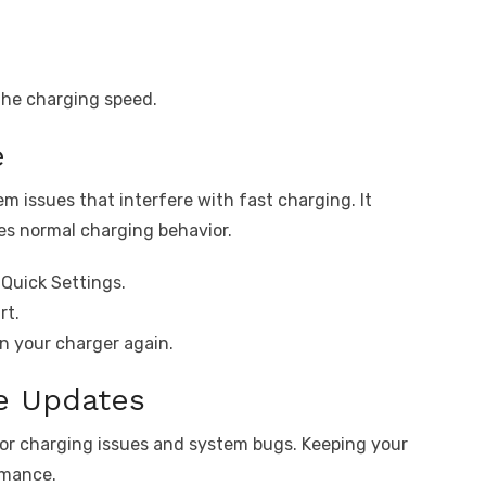
the charging speed.
e
em issues that interfere with fast charging. It
es normal charging behavior.
Quick Settings.
rt.
in your charger again.
re Updates
for charging issues and system bugs. Keeping your
rmance.