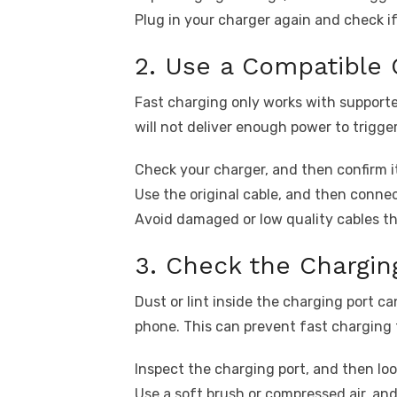
Plug in your charger again and check if
2. Use a Compatible 
Fast charging only works with support
will not deliver enough power to trigge
Check your charger, and then confirm 
Use the original cable, and then connec
Avoid damaged or low quality cables t
3. Check the Chargin
Dust or lint inside the charging port 
phone. This can prevent fast charging 
Inspect the charging port, and then look
Use a soft brush or compressed air, and