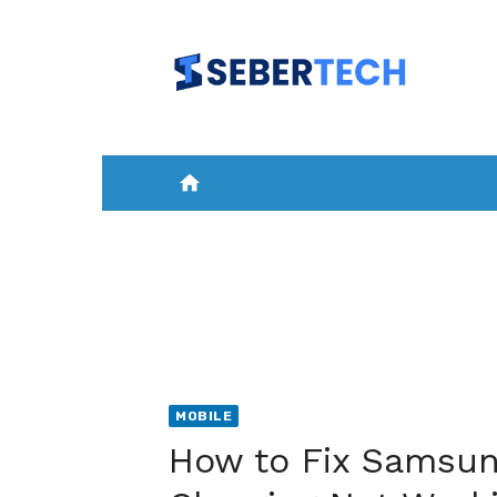
Skip
to
content
home
HOME
NEWS
MOBILE
A
MOBILE
How to Fix Samsun