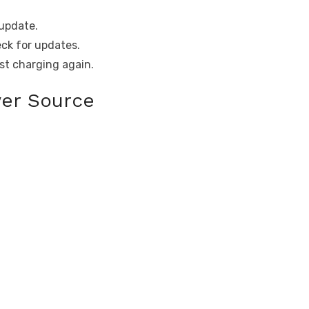
update.
ck for updates.
ast charging again.
wer Source