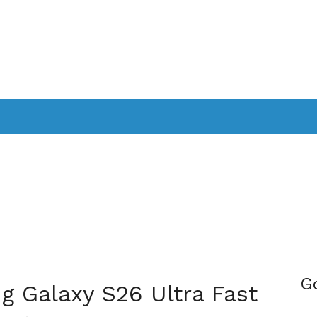
PPLICATIONS
SMARTTV
GAMING
CONSOLES
CAMER
SOUNDBARS
G
g Galaxy S26 Ultra Fast