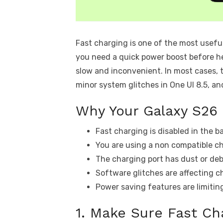
Fast charging is one of the most usefu
you need a quick power boost before he
slow and inconvenient. In most cases, 
minor system glitches in One UI 8.5, an
Why Your Galaxy S26 
Fast charging is disabled in the b
You are using a non compatible ch
The charging port has dust or deb
Software glitches are affecting c
Power saving features are limitin
1. Make Sure Fast Ch