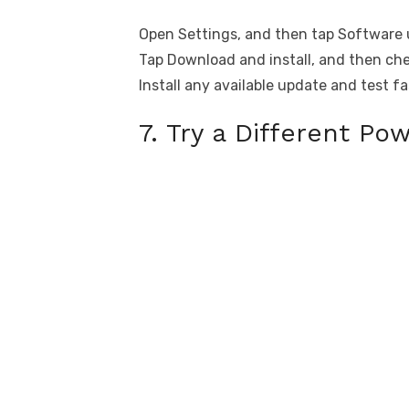
Open Settings, and then tap Software 
Tap Download and install, and then che
Install any available update and test f
7. Try a Different Po