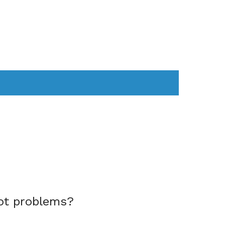
AS
COMPUTER
WEARABLES
ot problems?