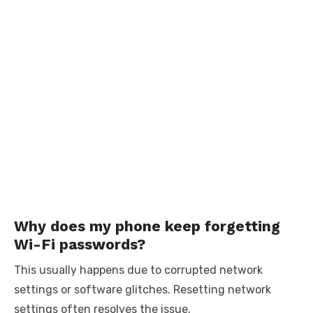
Why does my phone keep forgetting
Wi-Fi passwords?
This usually happens due to corrupted network
settings or software glitches. Resetting network
settings often resolves the issue.