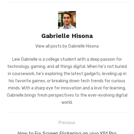
Gabrielle Hisona
View all posts by Gabrielle Hisona
Leie Gabrielle is a college student with a deep passion for
technology, gaming, and all things digital. When he’s not buried
in coursework, he’s exploring the latest gadgets, leveling up in
his favorite games, or breaking down tech trends for curious
minds. With a sharp eye for innovation and a love for learning,
Gabrielle brings fresh perspectives to the ever-evolving digital
world.
Post
Previous
navigation
Previous
How to Fix Screen Flickering on vivo Y51 Pro