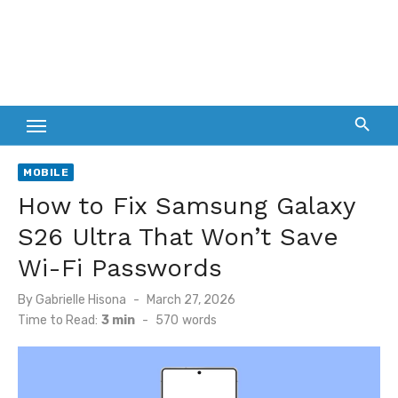
MOBILE
How to Fix Samsung Galaxy
S26 Ultra That Won’t Save
Wi-Fi Passwords
Posted
By
Gabrielle Hisona
March 27, 2026
on
Time to Read:
3 min
-
570
words