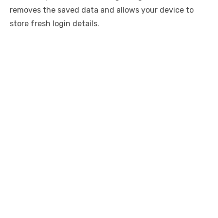
removes the saved data and allows your device to
store fresh login details.