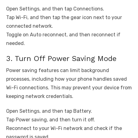
Open Settings, and then tap Connections.
Tap Wi-Fi, and then tap the gear icon next to your
connected network.
Toggle on Auto reconnect, and then reconnect if
needed.
3. Turn Off Power Saving Mode
Power saving features can limit background
processes, including how your phone handles saved
Wi-Fi connections. This may prevent your device from
keeping network credentials.
Open Settings, and then tap Battery.
Tap Power saving, and then turn it off.
Reconnect to your Wi-Fi network and check if the
password is saved.