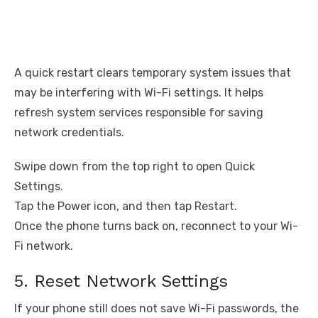
A quick restart clears temporary system issues that
may be interfering with Wi-Fi settings. It helps
refresh system services responsible for saving
network credentials.
Swipe down from the top right to open Quick
Settings.
Tap the Power icon, and then tap Restart.
Once the phone turns back on, reconnect to your Wi-
Fi network.
5. Reset Network Settings
If your phone still does not save Wi-Fi passwords, the