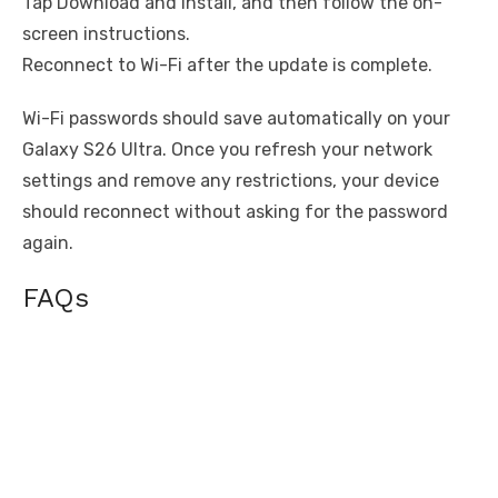
Tap Download and install, and then follow the on-
screen instructions.
Reconnect to Wi-Fi after the update is complete.
Wi-Fi passwords should save automatically on your
Galaxy S26 Ultra. Once you refresh your network
settings and remove any restrictions, your device
should reconnect without asking for the password
again.
FAQs