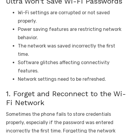
Ultra Won’t Save Wi-Fi Passwords
Wi-Fi settings are corrupted or not saved
properly.
Power saving features are restricting network
behavior.
The network was saved incorrectly the first
time.
Software glitches affecting connectivity
features.
Network settings need to be refreshed.
1. Forget and Reconnect to the Wi-
Fi Network
Sometimes the phone fails to store credentials
properly, especially if the password was entered
incorrectly the first time. Forgetting the network