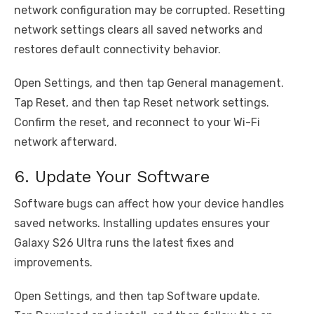
network configuration may be corrupted. Resetting
network settings clears all saved networks and
restores default connectivity behavior.
Open Settings, and then tap General management.
Tap Reset, and then tap Reset network settings.
Confirm the reset, and reconnect to your Wi-Fi
network afterward.
6. Update Your Software
Software bugs can affect how your device handles
saved networks. Installing updates ensures your
Galaxy S26 Ultra runs the latest fixes and
improvements.
Open Settings, and then tap Software update.