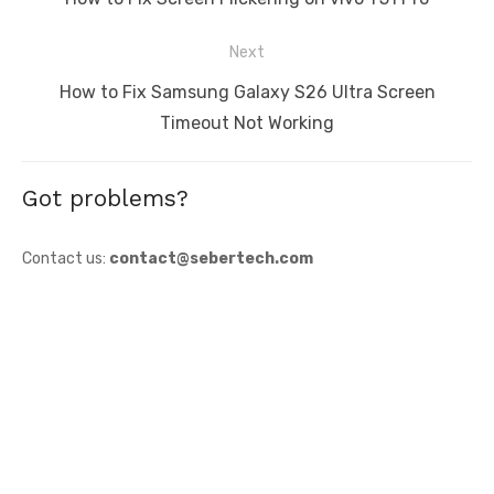
post:
Next
Next
How to Fix Samsung Galaxy S26 Ultra Screen
post:
Timeout Not Working
Got problems?
Contact us:
contact@sebertech.com