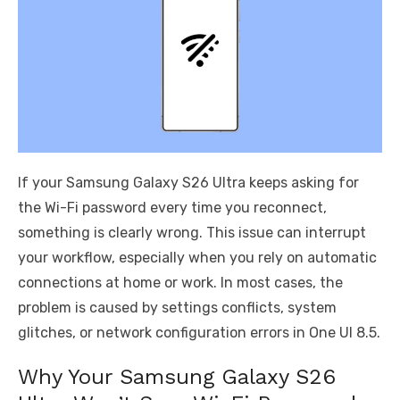
If your Samsung Galaxy S26 Ultra keeps asking for
the Wi-Fi password every time you reconnect,
something is clearly wrong. This issue can interrupt
your workflow, especially when you rely on automatic
connections at home or work. In most cases, the
problem is caused by settings conflicts, system
glitches, or network configuration errors in One UI 8.5.
Why Your Samsung Galaxy S26