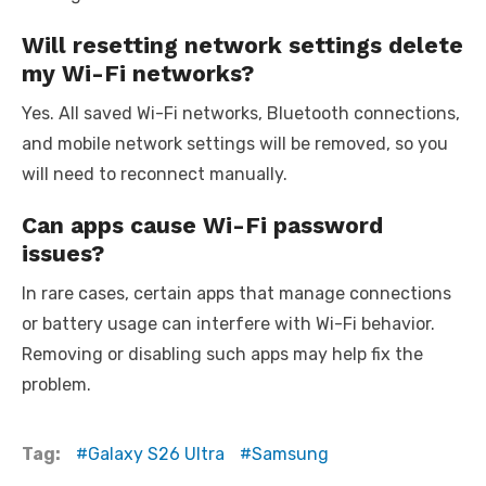
Will resetting network settings delete
my Wi-Fi networks?
Yes. All saved Wi-Fi networks, Bluetooth connections,
and mobile network settings will be removed, so you
will need to reconnect manually.
Can apps cause Wi-Fi password
issues?
In rare cases, certain apps that manage connections
or battery usage can interfere with Wi-Fi behavior.
Removing or disabling such apps may help fix the
problem.
Tag:
Galaxy S26 Ultra
Samsung