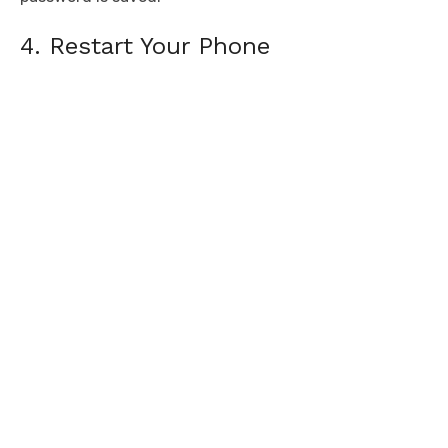
4. Restart Your Phone