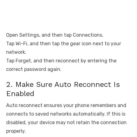
Open Settings, and then tap Connections.
Tap Wi-Fi, and then tap the gear icon next to your
network.
Tap Forget, and then reconnect by entering the
correct password again.
2. Make Sure Auto Reconnect Is
Enabled
Auto reconnect ensures your phone remembers and
connects to saved networks automatically. If this is
disabled, your device may not retain the connection
properly.