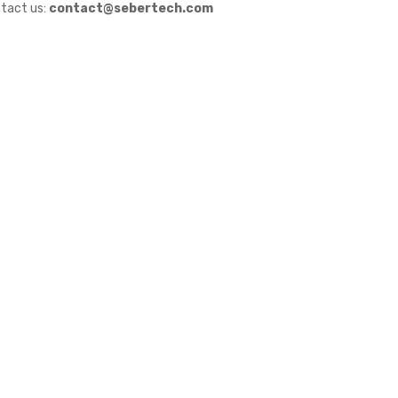
tact us:
contact@sebertech.com