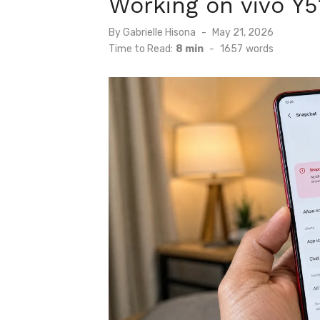
Working on vivo Y5
Posted
By
Gabrielle Hisona
May 21, 2026
on
Time to Read:
8 min
-
1657
words