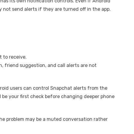
as its own notification controls. Even if Android
not send alerts if they are turned off in the app.
 to receive.
 friend suggestion, and call alerts are not
oid users can control Snapchat alerts from the
ld be your first check before changing deeper phone
, the problem may be a muted conversation rather