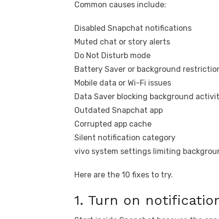
Common causes include:
Disabled Snapchat notifications
Muted chat or story alerts
Do Not Disturb mode
Battery Saver or background restrictio
Mobile data or Wi-Fi issues
Data Saver blocking background activi
Outdated Snapchat app
Corrupted app cache
Silent notification category
vivo system settings limiting backgro
Here are the 10 fixes to try.
1. Turn on notificati