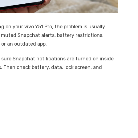
ng on your vivo Y51 Pro, the problem is usually
 muted Snapchat alerts, battery restrictions,
, or an outdated app.
e sure Snapchat notifications are turned on inside
. Then check battery, data, lock screen, and