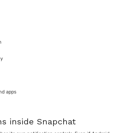
n
ty
und apps
ons inside Snapchat