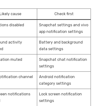
Likely cause
Check first
tions disabled
Snapchat settings and vivo
app notification settings
und activity
Battery and background
ed
data settings
ation muted
Snapchat chat notification
settings
otification channel
Android notification
category settings
een notifications
Lock screen notification
d
settings