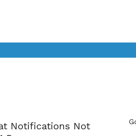
PPLICATIONS
SMARTTV
GAMING
CONSOLES
CAMER
SOUNDBARS
G
t Notifications Not