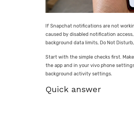
If Snapchat notifications are not worki
caused by disabled notification access,
background data limits, Do Not Disturb
Start with the simple checks first. Mak
the app and in your vivo phone settings
background activity settings.
Quick answer