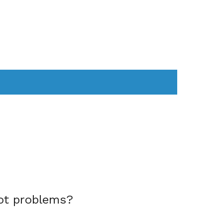
AS
COMPUTER
WEARABLES
ot problems?