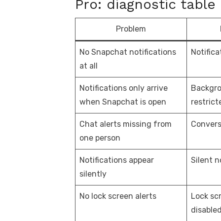
Pro: diagnostic table
Problem
No Snapchat notifications
Notifica
at all
Notifications only arrive
Backgro
when Snapchat is open
restrict
Chat alerts missing from
Convers
one person
Notifications appear
Silent n
silently
No lock screen alerts
Lock scr
disable