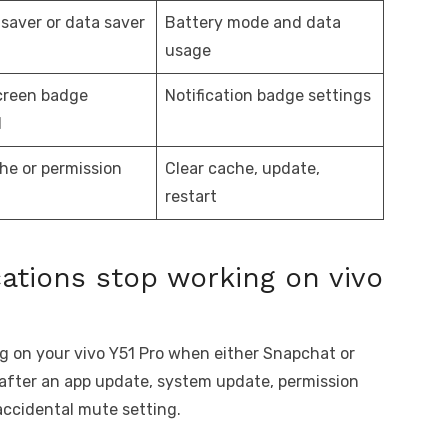
 saver or data saver
Battery mode and data
usage
creen badge
Notification badge settings
d
he or permission
Clear cache, update,
restart
ations stop working on vivo
g on your vivo Y51 Pro when either Snapchat or
 after an app update, system update, permission
accidental mute setting.