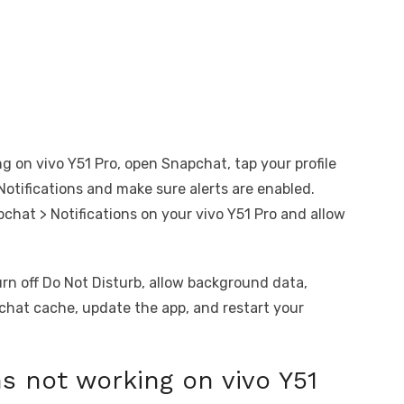
ng on vivo Y51 Pro, open Snapchat, tap your profile
 Notifications and make sure alerts are enabled.
pchat > Notifications on your vivo Y51 Pro and allow
turn off Do Not Disturb, allow background data,
pchat cache, update the app, and restart your
s not working on vivo Y51