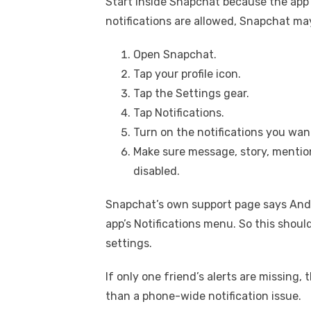
Start inside Snapchat because the app h
notifications are allowed, Snapchat may 
Open Snapchat.
Tap your profile icon.
Tap the Settings gear.
Tap Notifications.
Turn on the notifications you want
Make sure message, story, mention,
disabled.
Snapchat’s own support page says Andr
app’s Notifications menu. So this shou
settings.
If only one friend’s alerts are missing
than a phone-wide notification issue.