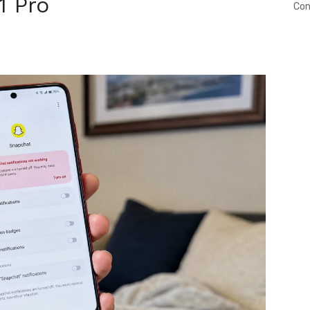
1 Pro
Con