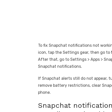
To fix Snapchat notifications not worki
icon, tap the Settings gear, then go to
After that, go to Settings > Apps > Sna
Snapchat notifications.
If Snapchat alerts still do not appear, 
remove battery restrictions, clear Sna
phone.
Snapchat notification