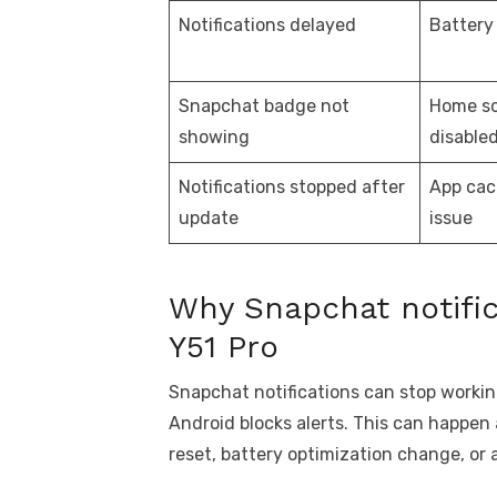
Notifications delayed
Battery
Snapchat badge not
Home s
showing
disable
Notifications stopped after
App cac
update
issue
Why Snapchat notific
Y51 Pro
Snapchat notifications can stop workin
Android blocks alerts. This can happen
reset, battery optimization change, or 