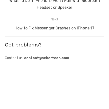
Previous
What To Do If iPhone 17 Won’t Pair With Bluetooth
post:
Headset or Speaker
Next
Next
How to Fix Messenger Crashes on iPhone 17
post:
Got problems?
Contact us:
contact@sebertech.com