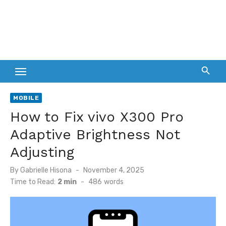
MOBILE
How to Fix vivo X300 Pro
Adaptive Brightness Not
Adjusting
Posted
By
Gabrielle Hisona
November 4, 2025
on
Time to Read:
2 min
-
486
words