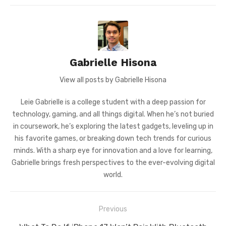
Gabrielle Hisona
View all posts by Gabrielle Hisona
Leie Gabrielle is a college student with a deep passion for
technology, gaming, and all things digital. When he’s not buried
in coursework, he’s exploring the latest gadgets, leveling up in
his favorite games, or breaking down tech trends for curious
minds. With a sharp eye for innovation and a love for learning,
Gabrielle brings fresh perspectives to the ever-evolving digital
world.
Post
Previous
navigation