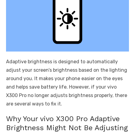
Adaptive brightness is designed to automatically
adjust your screen’s brightness based on the lighting
around you. It makes your phone easier on the eyes
and helps save battery life. However, if your vivo
X300 Pro no longer adjusts brightness properly, there
are several ways to fix it.
Why Your vivo X300 Pro Adaptive
Brightness Might Not Be Adjusting