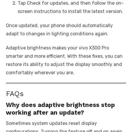
Tap Check for updates, and then follow the on-
screen instructions to install the latest version.
Once updated, your phone should automatically
adapt to changes in lighting conditions again.
Adaptive brightness makes your vivo X300 Pro
smarter and more efficient. With these fixes, you can
restore its ability to adjust the display smoothly and
comfortably wherever you are.
FAQs
Why does adaptive brightness stop
working after an update?
Sometimes system updates reset display
configurations. Turning the feature off and on again