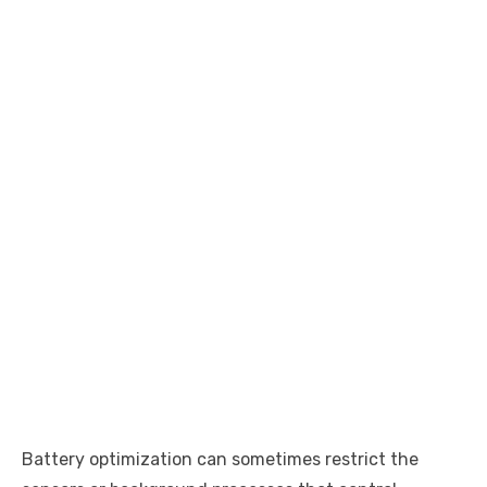
Battery optimization can sometimes restrict the