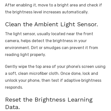
After enabling it, move to a bright area and check if
the brightness level increases automatically.
Clean the Ambient Light Sensor.
The light sensor, usually located near the front
camera, helps detect the brightness in your
environment. Dirt or smudges can prevent it from
reading light properly.
Gently wipe the top area of your phone’s screen using
a soft, clean microfiber cloth. Once done, lock and
unlock your phone, then test if adaptive brightness
responds.
Reset the Brightness Learning
Data.