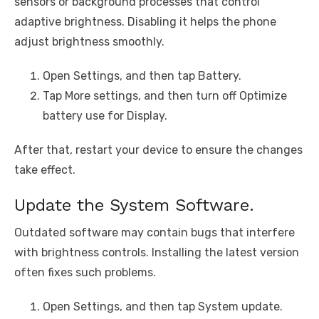
sensors or background processes that control
adaptive brightness. Disabling it helps the phone
adjust brightness smoothly.
Open Settings, and then tap Battery.
Tap More settings, and then turn off Optimize
battery use for Display.
After that, restart your device to ensure the changes
take effect.
Update the System Software.
Outdated software may contain bugs that interfere
with brightness controls. Installing the latest version
often fixes such problems.
Open Settings, and then tap System update.