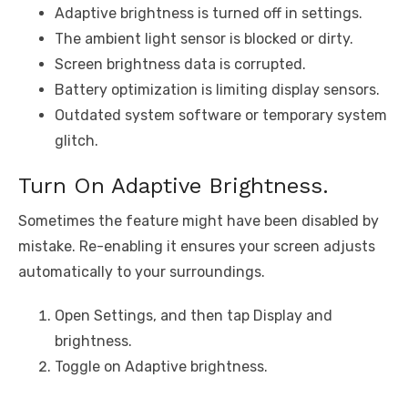
Adaptive brightness is turned off in settings.
The ambient light sensor is blocked or dirty.
Screen brightness data is corrupted.
Battery optimization is limiting display sensors.
Outdated system software or temporary system
glitch.
Turn On Adaptive Brightness.
Sometimes the feature might have been disabled by
mistake. Re-enabling it ensures your screen adjusts
automatically to your surroundings.
Open Settings, and then tap Display and
brightness.
Toggle on Adaptive brightness.