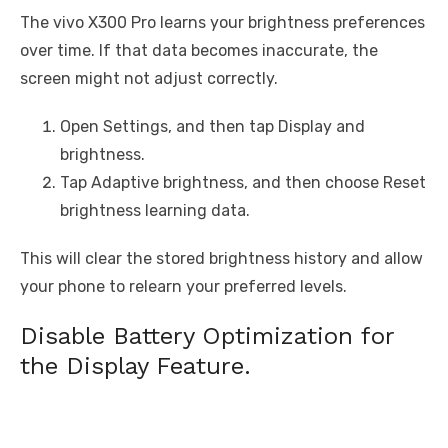
The vivo X300 Pro learns your brightness preferences
over time. If that data becomes inaccurate, the
screen might not adjust correctly.
Open Settings, and then tap Display and
brightness.
Tap Adaptive brightness, and then choose Reset
brightness learning data.
This will clear the stored brightness history and allow
your phone to relearn your preferred levels.
Disable Battery Optimization for
the Display Feature.