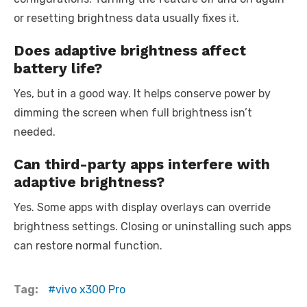
or resetting brightness data usually fixes it.
Does adaptive brightness affect
battery life?
Yes, but in a good way. It helps conserve power by
dimming the screen when full brightness isn’t
needed.
Can third-party apps interfere with
adaptive brightness?
Yes. Some apps with display overlays can override
brightness settings. Closing or uninstalling such apps
can restore normal function.
Tag:
vivo x300 Pro