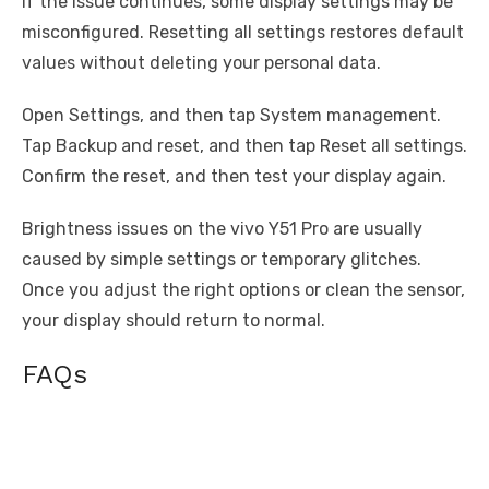
If the issue continues, some display settings may be
misconfigured. Resetting all settings restores default
values without deleting your personal data.
Open Settings, and then tap System management.
Tap Backup and reset, and then tap Reset all settings.
Confirm the reset, and then test your display again.
Brightness issues on the vivo Y51 Pro are usually
caused by simple settings or temporary glitches.
Once you adjust the right options or clean the sensor,
your display should return to normal.
FAQs