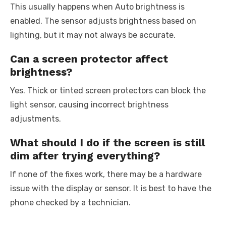
This usually happens when Auto brightness is
enabled. The sensor adjusts brightness based on
lighting, but it may not always be accurate.
Can a screen protector affect
brightness?
Yes. Thick or tinted screen protectors can block the
light sensor, causing incorrect brightness
adjustments.
What should I do if the screen is still
dim after trying everything?
If none of the fixes work, there may be a hardware
issue with the display or sensor. It is best to have the
phone checked by a technician.