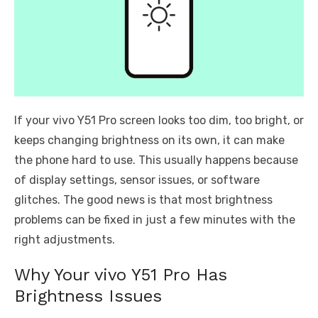
If your vivo Y51 Pro screen looks too dim, too bright, or
keeps changing brightness on its own, it can make
the phone hard to use. This usually happens because
of display settings, sensor issues, or software
glitches. The good news is that most brightness
problems can be fixed in just a few minutes with the
right adjustments.
Why Your vivo Y51 Pro Has
Brightness Issues