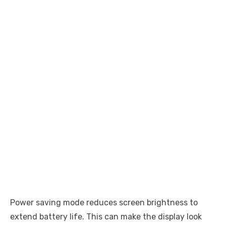
Power saving mode reduces screen brightness to
extend battery life. This can make the display look