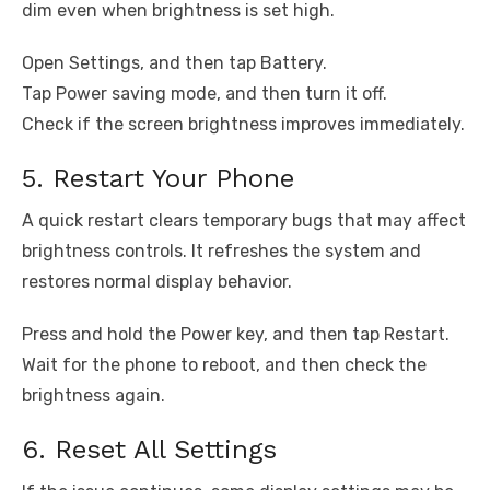
dim even when brightness is set high.
Open Settings, and then tap Battery.
Tap Power saving mode, and then turn it off.
Check if the screen brightness improves immediately.
5. Restart Your Phone
A quick restart clears temporary bugs that may affect
brightness controls. It refreshes the system and
restores normal display behavior.
Press and hold the Power key, and then tap Restart.
Wait for the phone to reboot, and then check the
brightness again.
6. Reset All Settings