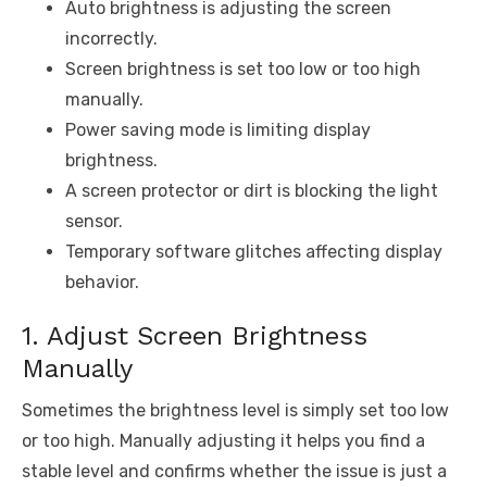
Auto brightness is adjusting the screen
incorrectly.
Screen brightness is set too low or too high
manually.
Power saving mode is limiting display
brightness.
A screen protector or dirt is blocking the light
sensor.
Temporary software glitches affecting display
behavior.
1. Adjust Screen Brightness
Manually
Sometimes the brightness level is simply set too low
or too high. Manually adjusting it helps you find a
stable level and confirms whether the issue is just a