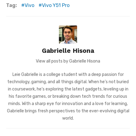
Tag:
Vivo
Vivo Y51 Pro
Gabrielle Hisona
View all posts by Gabrielle Hisona
Leie Gabrielle is a college student with a deep passion for
technology, gaming, and all things digital. When he’s not buried
in coursework, he’s exploring the latest gadgets, leveling up in
his favorite games, or breaking down tech trends for curious
minds. With a sharp eye for innovation and a love for learning,
Gabrielle brings fresh perspectives to the ever-evolving digital
world.