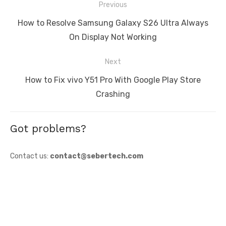
Post
Previous
navigation
Previous
How to Resolve Samsung Galaxy S26 Ultra Always
post:
On Display Not Working
Next
Next
How to Fix vivo Y51 Pro With Google Play Store
post:
Crashing
Got problems?
Contact us:
contact@sebertech.com