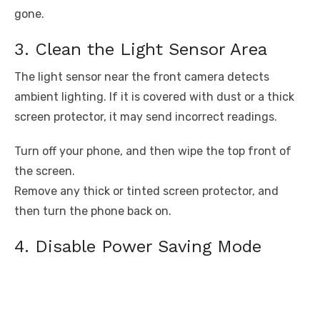
gone.
3. Clean the Light Sensor Area
The light sensor near the front camera detects
ambient lighting. If it is covered with dust or a thick
screen protector, it may send incorrect readings.
Turn off your phone, and then wipe the top front of
the screen.
Remove any thick or tinted screen protector, and
then turn the phone back on.
4. Disable Power Saving Mode