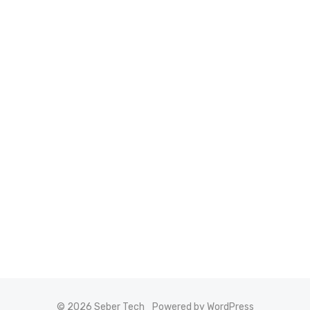
© 2026 Seber Tech
Powered by WordPress