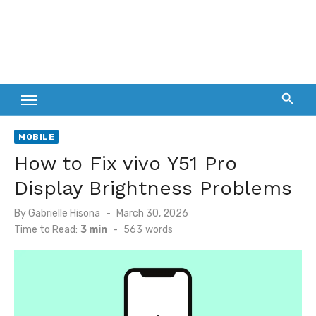
MOBILE
How to Fix vivo Y51 Pro
Display Brightness Problems
Posted
By
Gabrielle Hisona
March 30, 2026
on
Time to Read:
3 min
-
563
words