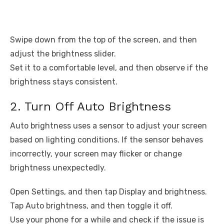
Swipe down from the top of the screen, and then
adjust the brightness slider.
Set it to a comfortable level, and then observe if the
brightness stays consistent.
2. Turn Off Auto Brightness
Auto brightness uses a sensor to adjust your screen
based on lighting conditions. If the sensor behaves
incorrectly, your screen may flicker or change
brightness unexpectedly.
Open Settings, and then tap Display and brightness.
Tap Auto brightness, and then toggle it off.
Use your phone for a while and check if the issue is