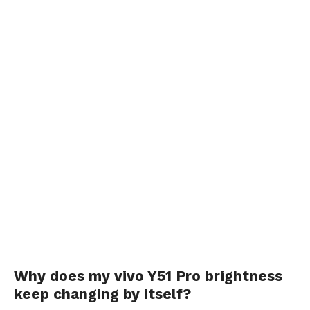
Why does my vivo Y51 Pro brightness
keep changing by itself?