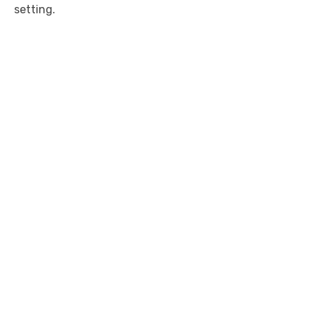
setting.