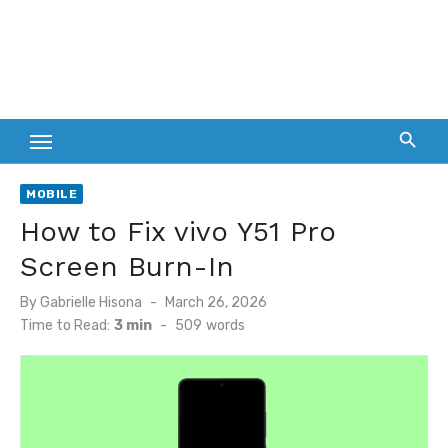
MOBILE
How to Fix vivo Y51 Pro
Screen Burn-In
Posted
By
Gabrielle Hisona
March 26, 2026
on
Time to Read:
3 min
-
509
words