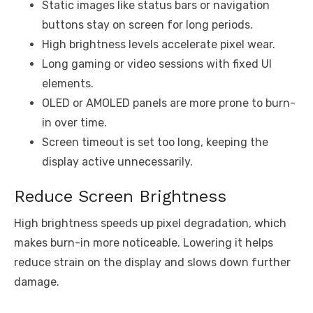
Static images like status bars or navigation
buttons stay on screen for long periods.
High brightness levels accelerate pixel wear.
Long gaming or video sessions with fixed UI
elements.
OLED or AMOLED panels are more prone to burn-
in over time.
Screen timeout is set too long, keeping the
display active unnecessarily.
Reduce Screen Brightness
High brightness speeds up pixel degradation, which
makes burn-in more noticeable. Lowering it helps
reduce strain on the display and slows down further
damage.