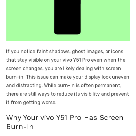
If you notice faint shadows, ghost images, or icons
that stay visible on your vivo Y51 Pro even when the
screen changes, you are likely dealing with screen
burn-in. This issue can make your display look uneven
and distracting. While burn-in is often permanent,
there are still ways to reduce its visibility and prevent
it from getting worse.
Why Your vivo Y51 Pro Has Screen
Burn-In