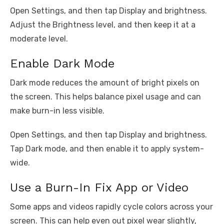
Open Settings, and then tap Display and brightness.
Adjust the Brightness level, and then keep it at a
moderate level.
Enable Dark Mode
Dark mode reduces the amount of bright pixels on
the screen. This helps balance pixel usage and can
make burn-in less visible.
Open Settings, and then tap Display and brightness.
Tap Dark mode, and then enable it to apply system-
wide.
Use a Burn-In Fix App or Video
Some apps and videos rapidly cycle colors across your
screen. This can help even out pixel wear slightly,