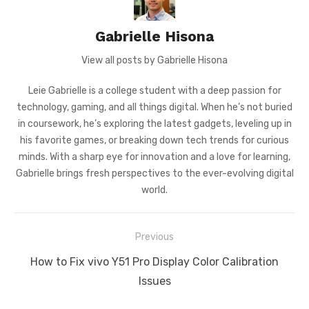
Gabrielle Hisona
View all posts by Gabrielle Hisona
Leie Gabrielle is a college student with a deep passion for
technology, gaming, and all things digital. When he’s not buried
in coursework, he’s exploring the latest gadgets, leveling up in
his favorite games, or breaking down tech trends for curious
minds. With a sharp eye for innovation and a love for learning,
Gabrielle brings fresh perspectives to the ever-evolving digital
world.
Post
Previous
navigation
Previous
How to Fix vivo Y51 Pro Display Color Calibration
post:
Issues