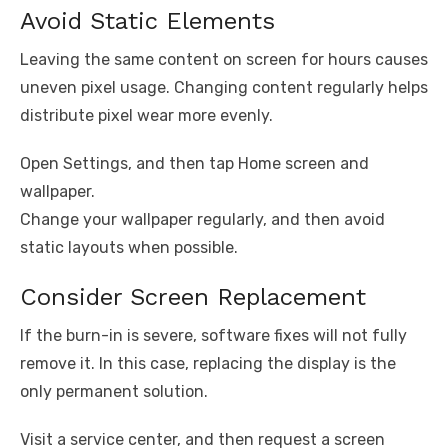
Avoid Static Elements
Leaving the same content on screen for hours causes
uneven pixel usage. Changing content regularly helps
distribute pixel wear more evenly.
Open Settings, and then tap Home screen and
wallpaper.
Change your wallpaper regularly, and then avoid
static layouts when possible.
Consider Screen Replacement
If the burn-in is severe, software fixes will not fully
remove it. In this case, replacing the display is the
only permanent solution.
Visit a service center, and then request a screen