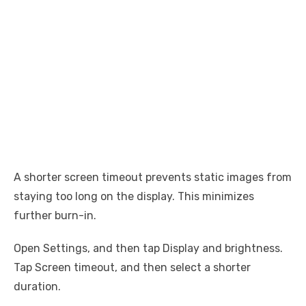
A shorter screen timeout prevents static images from
staying too long on the display. This minimizes
further burn-in.
Open Settings, and then tap Display and brightness.
Tap Screen timeout, and then select a shorter
duration.