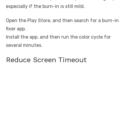
especially if the burn-in is still mild.
Open the Play Store, and then search for a burn-in
fixer app.
Install the app, and then run the color cycle for
several minutes.
Reduce Screen Timeout