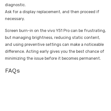
diagnostic.
Ask for a display replacement, and then proceed if
necessary.
Screen burn-in on the vivo Y51 Pro can be frustrating,
but managing brightness, reducing static content,
and using preventive settings can make a noticeable
difference. Acting early gives you the best chance of
minimizing the issue before it becomes permanent.
FAQs