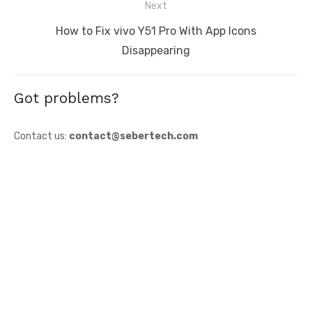
Next
Next
How to Fix vivo Y51 Pro With App Icons
post:
Disappearing
Got problems?
Contact us:
contact@sebertech.com