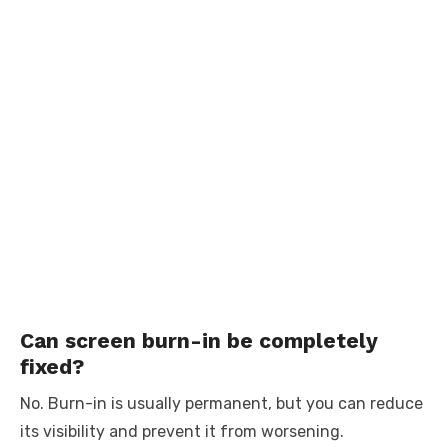
Can screen burn-in be completely
fixed?
No. Burn-in is usually permanent, but you can reduce
its visibility and prevent it from worsening.