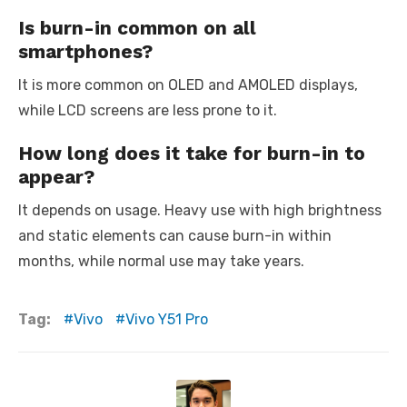
Is burn-in common on all
smartphones?
It is more common on OLED and AMOLED displays,
while LCD screens are less prone to it.
How long does it take for burn-in to
appear?
It depends on usage. Heavy use with high brightness
and static elements can cause burn-in within
months, while normal use may take years.
Tag:
Vivo
Vivo Y51 Pro