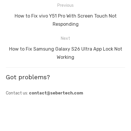
Post
Previous
navigation
Previous
How to Fix vivo Y51 Pro With Screen Touch Not
post:
Responding
Next
Next
How to Fix Samsung Galaxy S26 Ultra App Lock Not
post:
Working
Got problems?
Contact us:
contact@sebertech.com