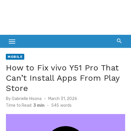
MOBILE
How to Fix vivo Y51 Pro That
Can’t Install Apps From Play
Store
Posted
By
Gabrielle Hisona
March 31, 2026
on
Time to Read:
3 min
-
545
words