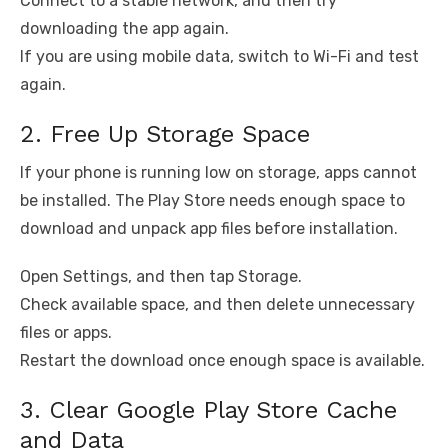
Connect to a stable network, and then try
downloading the app again.
If you are using mobile data, switch to Wi-Fi and test
again.
2. Free Up Storage Space
If your phone is running low on storage, apps cannot
be installed. The Play Store needs enough space to
download and unpack app files before installation.
Open Settings, and then tap Storage.
Check available space, and then delete unnecessary
files or apps.
Restart the download once enough space is available.
3. Clear Google Play Store Cache
and Data