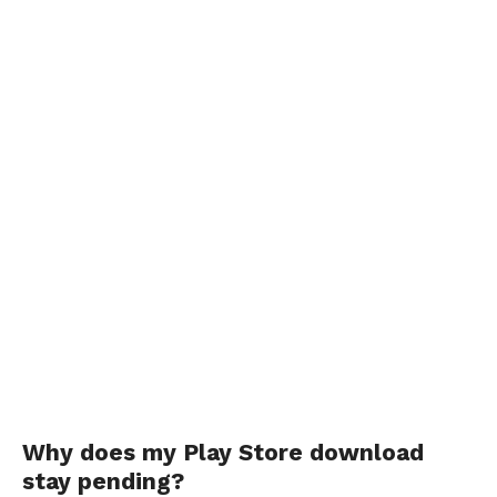
Why does my Play Store download
stay pending?