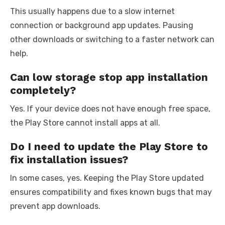
This usually happens due to a slow internet
connection or background app updates. Pausing
other downloads or switching to a faster network can
help.
Can low storage stop app installation
completely?
Yes. If your device does not have enough free space,
the Play Store cannot install apps at all.
Do I need to update the Play Store to
fix installation issues?
In some cases, yes. Keeping the Play Store updated
ensures compatibility and fixes known bugs that may
prevent app downloads.