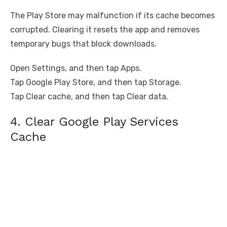
The Play Store may malfunction if its cache becomes
corrupted. Clearing it resets the app and removes
temporary bugs that block downloads.
Open Settings, and then tap Apps.
Tap Google Play Store, and then tap Storage.
Tap Clear cache, and then tap Clear data.
4. Clear Google Play Services
Cache