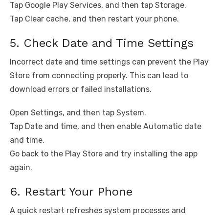
Tap Google Play Services, and then tap Storage.
Tap Clear cache, and then restart your phone.
5. Check Date and Time Settings
Incorrect date and time settings can prevent the Play
Store from connecting properly. This can lead to
download errors or failed installations.
Open Settings, and then tap System.
Tap Date and time, and then enable Automatic date
and time.
Go back to the Play Store and try installing the app
again.
6. Restart Your Phone
A quick restart refreshes system processes and