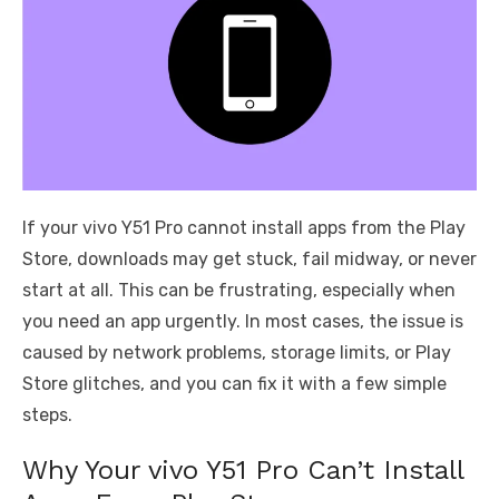
If your vivo Y51 Pro cannot install apps from the Play
Store, downloads may get stuck, fail midway, or never
start at all. This can be frustrating, especially when
you need an app urgently. In most cases, the issue is
caused by network problems, storage limits, or Play
Store glitches, and you can fix it with a few simple
steps.
Why Your vivo Y51 Pro Can’t Install