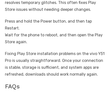
resolves temporary glitches. This often fixes Play
Store issues without needing deeper changes.
Press and hold the Power button, and then tap
Restart.
Wait for the phone to reboot, and then open the Play
Store again.
Fixing Play Store installation problems on the vivo Y51
Pro is usually straightforward. Once your connection
is stable, storage is sufficient, and system apps are
refreshed, downloads should work normally again.
FAQs