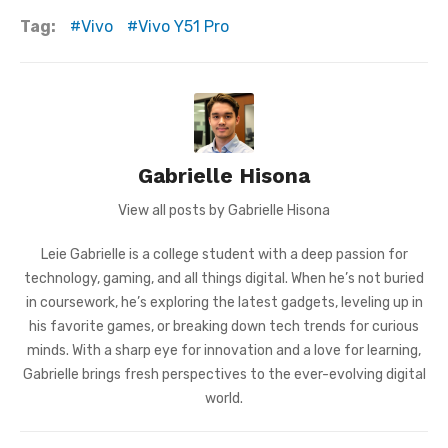
Tag:
Vivo
Vivo Y51 Pro
Gabrielle Hisona
View all posts by Gabrielle Hisona
Leie Gabrielle is a college student with a deep passion for
technology, gaming, and all things digital. When he’s not buried
in coursework, he’s exploring the latest gadgets, leveling up in
his favorite games, or breaking down tech trends for curious
minds. With a sharp eye for innovation and a love for learning,
Gabrielle brings fresh perspectives to the ever-evolving digital
world.