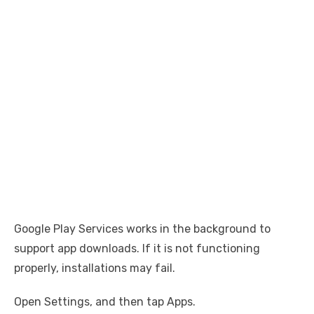
Google Play Services works in the background to
support app downloads. If it is not functioning
properly, installations may fail.
Open Settings, and then tap Apps.