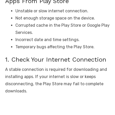
Apps From Play Store
Unstable or slow internet connection.
Not enough storage space on the device.
Corrupted cache in the Play Store or Google Play
Services.
Incorrect date and time settings.
Temporary bugs affecting the Play Store.
1. Check Your Internet Connection
A stable connection is required for downloading and
installing apps. If your internet is slow or keeps
disconnecting, the Play Store may fail to complete
downloads.