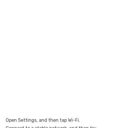
Open Settings, and then tap Wi-Fi.