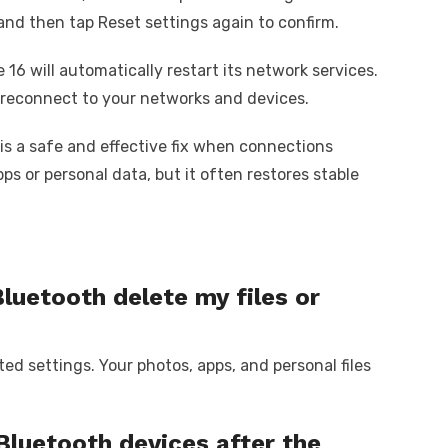
and then tap Reset settings again to confirm.
 16 will automatically restart its network services.
 reconnect to your networks and devices.
is a safe and effective fix when connections
ps or personal data, but it often restores stable
Bluetooth delete my files or
ted settings. Your photos, apps, and personal files
 Bluetooth devices after the