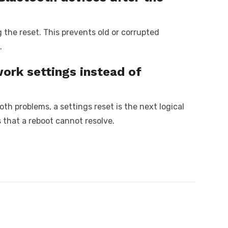
g the reset. This prevents old or corrupted
.
ork settings instead of
ooth problems, a settings reset is the next logical
s that a reboot cannot resolve.