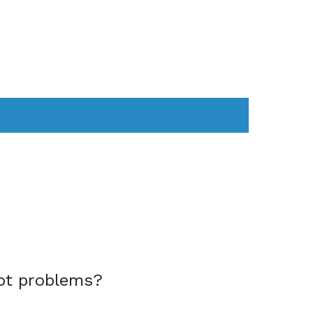
AS
COMPUTER
WEARABLES
ot problems?