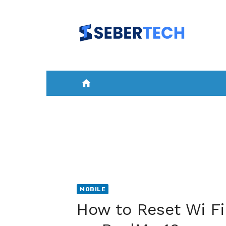
Skip
to
content
home
HOME
NEWS
MOBILE
A
MOBILE
How to Reset Wi Fi