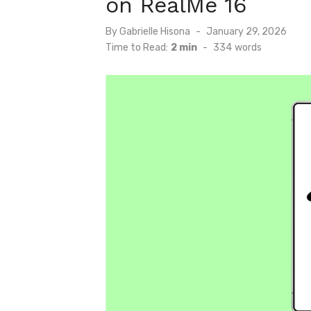
on RealMe 16
Posted
By
Gabrielle Hisona
January 29, 2026
on
Time to Read:
2 min
-
334
words