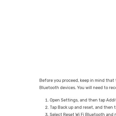
Before you proceed, keep in mind that t
Bluetooth devices. You will need to re
Open Settings, and then tap Addit
Tap Back up and reset, and then 
Select Reset Wi Fi Bluetooth and 