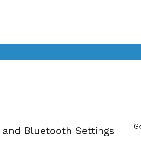
PPLICATIONS
SMARTTV
GAMING
CONSOLES
CAMER
SOUNDBARS
G
 and Bluetooth Settings