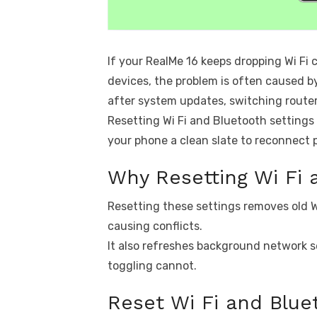
If your RealMe 16 keeps dropping Wi Fi 
devices, the problem is often caused b
after system updates, switching router
Resetting Wi Fi and Bluetooth settings
your phone a clean slate to reconnect p
Why Resetting Wi Fi 
Resetting these settings removes old W
causing conflicts.
It also refreshes background network s
toggling cannot.
Reset Wi Fi and Blue