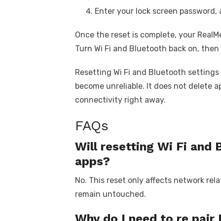
Enter your lock screen password, 
Once the reset is complete, your RealMe
Turn Wi Fi and Bluetooth back on, then
Resetting Wi Fi and Bluetooth settings 
become unreliable. It does not delete ap
connectivity right away.
FAQs
Will resetting Wi Fi and 
apps?
No. This reset only affects network rela
remain untouched.
Why do I need to re pair