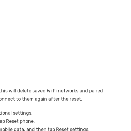
his will delete saved Wi Fi networks and paired
connect to them again after the reset.
ional settings.
tap Reset phone.
mobile data, and then tap Reset settings.