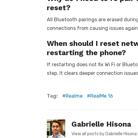
reset?
All Bluetooth pairings are erased durin
connections from causing issues again
When should I reset netw
restarting the phone?
If restarting does not fix Wi Fi or Bluet
step. It clears deeper connection issue
Tag:
Realme
RealMe 16
Gabrielle Hisona
View all posts by Gabrielle Hisona