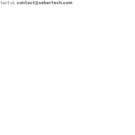
tact us:
contact@sebertech.com