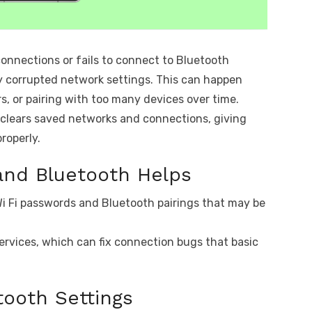
connections or fails to connect to Bluetooth
y corrupted network settings. This can happen
s, or pairing with too many devices over time.
 clears saved networks and connections, giving
roperly.
and Bluetooth Helps
i Fi passwords and Bluetooth pairings that may be
ervices, which can fix connection bugs that basic
tooth Settings