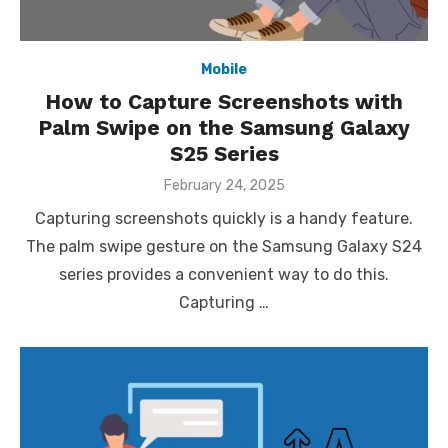
Mobile
How to Capture Screenshots with
Palm Swipe on the Samsung Galaxy
S25 Series
Posted
February 24, 2025
on
Capturing screenshots quickly is a handy feature.
The palm swipe gesture on the Samsung Galaxy S24
series provides a convenient way to do this.
Capturing …