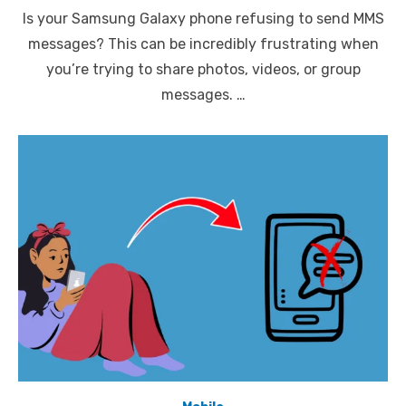
on
Is your Samsung Galaxy phone refusing to send MMS
messages? This can be incredibly frustrating when
you’re trying to share photos, videos, or group
messages. …