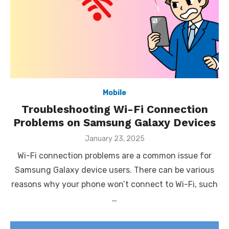
Mobile
Troubleshooting Wi-Fi Connection
Problems on Samsung Galaxy Devices
Posted
January 23, 2025
on
Wi-Fi connection problems are a common issue for
Samsung Galaxy device users. There can be various
reasons why your phone won’t connect to Wi-Fi, such
…