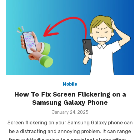
Mobile
How To Fix Screen Flickering on a
Samsung Galaxy Phone
Posted
January 24, 2025
on
Screen flickering on your Samsung Galaxy phone can
be a distracting and annoying problem. It can range