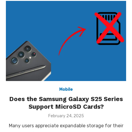
Mobile
Does the Samsung Galaxy S25 Series
Support MicroSD Cards?
Posted
February 24, 2025
on
Many users appreciate expandable storage for their