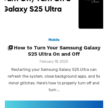
Mobile
How to Turn Your Samsung Galaxy
S25 Ultra On and Off
Posted
February 18, 2025
on
Restarting your Samsung Galaxy S25 Ultra can
refresh the system, close background apps, and fix
minor glitches. Here’s how to properly turn off and
turn …