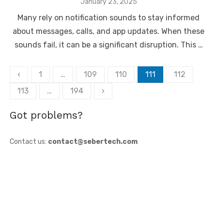
Posted
January 23, 2025
on
Many rely on notification sounds to stay informed
about messages, calls, and app updates. When these
sounds fail, it can be a significant disruption. This …
Posts
‹
1
…
109
110
111
112
pagination
113
…
194
›
Got problems?
Contact us:
contact@sebertech.com