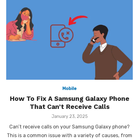
Mobile
How To Fix A Samsung Galaxy Phone
That Can’t Receive Calls
Posted
January 23, 2025
on
Can’t receive calls on your Samsung Galaxy phone?
This is a common issue with a variety of causes, from