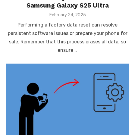
Samsung Galaxy S25 Ultra
Posted
February 24, 2025
on
Performing a factory data reset can resolve
persistent software issues or prepare your phone for
sale. Remember that this process erases all data, so
ensure …