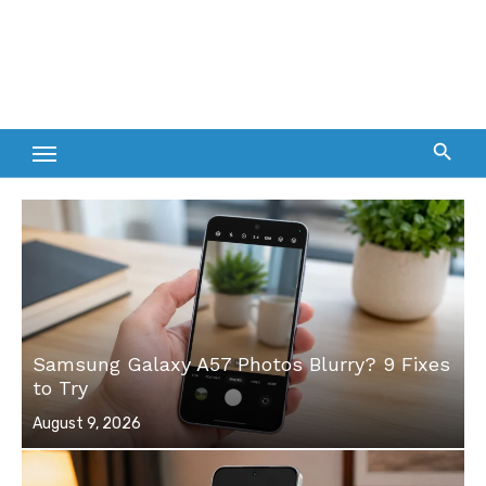
Samsung Galaxy A57 Photos Blurry? 9 Fixes
to Try
Posted
August 9, 2026
on