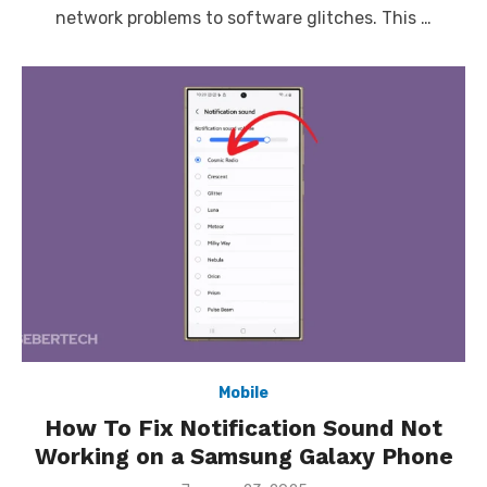
network problems to software glitches. This …
Mobile
How To Fix Notification Sound Not
Working on a Samsung Galaxy Phone