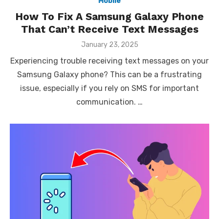
Mobile
How To Fix A Samsung Galaxy Phone
That Can’t Receive Text Messages
Posted
January 23, 2025
on
Experiencing trouble receiving text messages on your
Samsung Galaxy phone? This can be a frustrating
issue, especially if you rely on SMS for important
communication. …