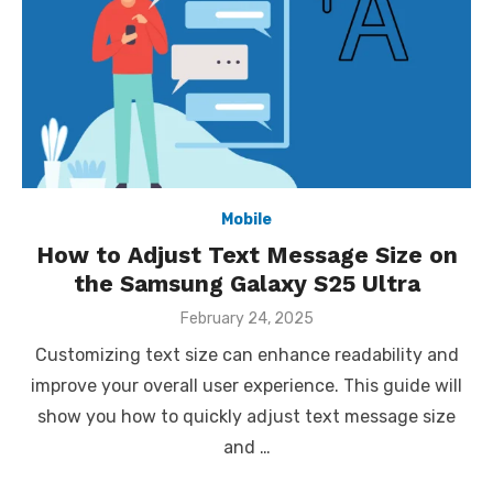
Mobile
How to Adjust Text Message Size on
the Samsung Galaxy S25 Ultra
Posted
February 24, 2025
on
Customizing text size can enhance readability and
improve your overall user experience. This guide will
show you how to quickly adjust text message size
and …