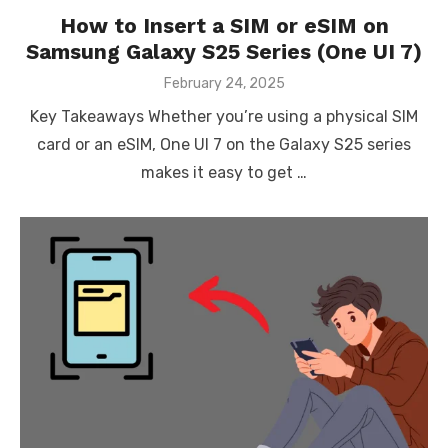
How to Insert a SIM or eSIM on
Samsung Galaxy S25 Series (One UI 7)
Posted
February 24, 2025
on
Key Takeaways Whether you’re using a physical SIM
card or an eSIM, One UI 7 on the Galaxy S25 series
makes it easy to get …