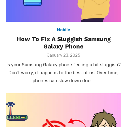
Mobile
How To Fix A Sluggish Samsung
Galaxy Phone
Posted
January 23, 2025
on
Is your Samsung Galaxy phone feeling a bit sluggish?
Don’t worry, it happens to the best of us. Over time,
phones can slow down due …