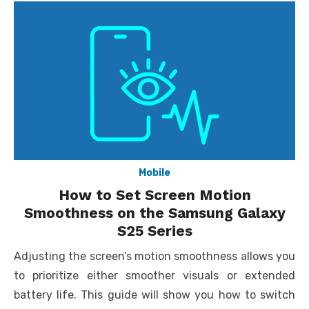
Mobile
How to Set Screen Motion
Smoothness on the Samsung Galaxy
S25 Series
Adjusting the screen’s motion smoothness allows you
to prioritize either smoother visuals or extended
battery life. This guide will show you how to switch