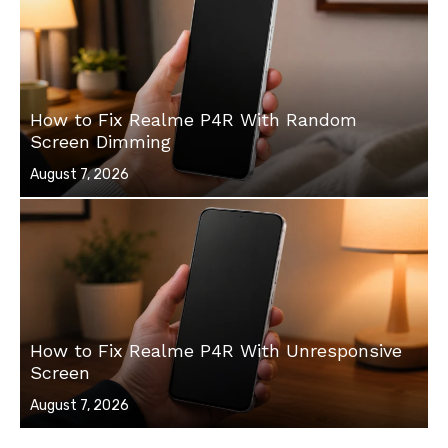
How to Fix Realme P4R With Random
Screen Dimming
Posted
August 7, 2026
on
How to Fix Realme P4R With Unresponsive
Screen
Posted
August 7, 2026
on