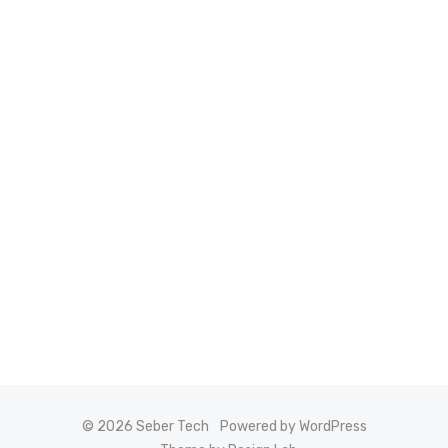
© 2026 Seber Tech
Powered by WordPress