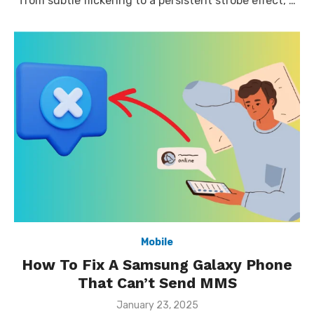
from subtle flickering to a persistent strobe effect, …
Mobile
How To Fix A Samsung Galaxy Phone
That Can’t Send MMS
Posted
January 23, 2025