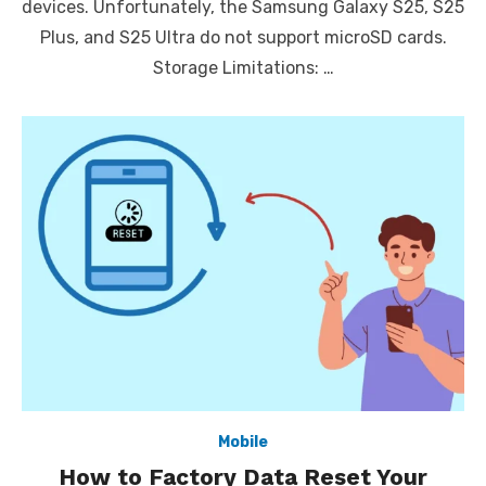
devices. Unfortunately, the Samsung Galaxy S25, S25
Plus, and S25 Ultra do not support microSD cards.
Storage Limitations: …
Mobile
How to Factory Data Reset Your