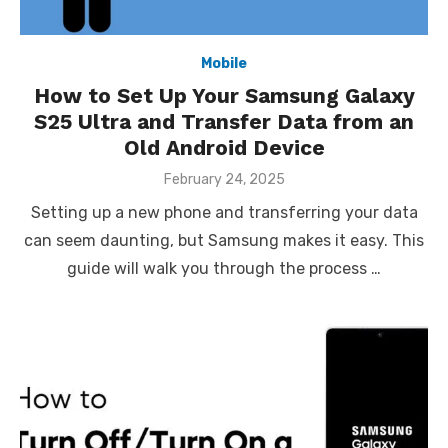
Mobile
How to Set Up Your Samsung Galaxy
S25 Ultra and Transfer Data from an
Old Android Device
Posted
February 24, 2025
on
Setting up a new phone and transferring your data
can seem daunting, but Samsung makes it easy. This
guide will walk you through the process …