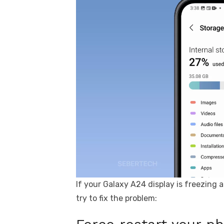
If your Galaxy A24 display is freezing 
try to fix the problem: