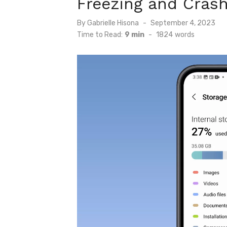
Freezing and Crash
Posted
By
Gabrielle Hisona
September 4, 2023
on
Time to Read:
9 min
-
1824
words