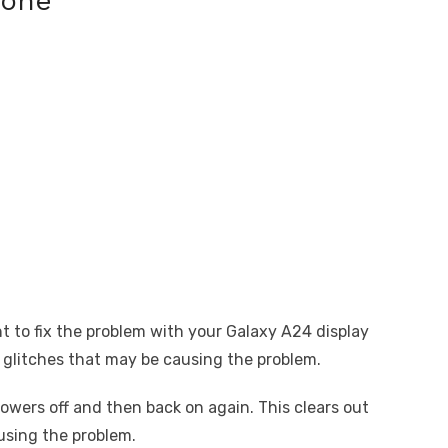
hone
t to fix the problem with your Galaxy A24 display
 glitches that may be causing the problem.
owers off and then back on again. This clears out
using the problem.