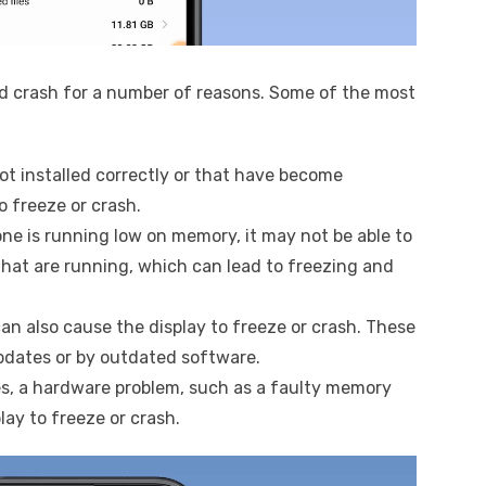
d crash for a number of reasons. Some of the most
not installed correctly or that have become
o freeze or crash.
hone is running low on memory, it may not be able to
hat are running, which can lead to freezing and
an also cause the display to freeze or crash. These
dates or by outdated software.
ses, a hardware problem, such as a faulty memory
lay to freeze or crash.