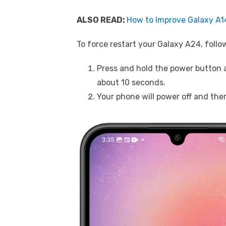
ALSO READ:
How to Improve Galaxy A14
To force restart your Galaxy A24, follo
Press and hold the power button 
about 10 seconds.
Your phone will power off and the