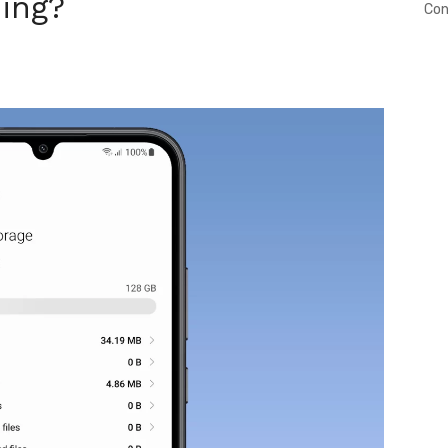
ing?
Con