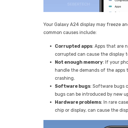
Your Galaxy A24 display may freeze an
common causes include:
Corrupted apps
: Apps that are 
corrupted can cause the display t
Not enough memory
: If your p
handle the demands of the apps t
crashing.
Software bugs
: Software bugs c
bugs can be introduced by new up
Hardware problems
: In rare ca
chip or display, can cause the disp