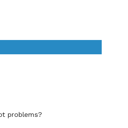
AS
COMPUTER
WEARABLES
ot problems?