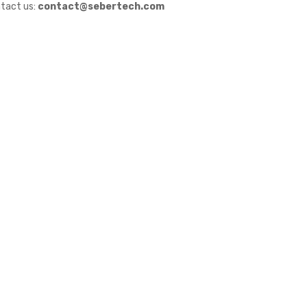
tact us:
contact@sebertech.com