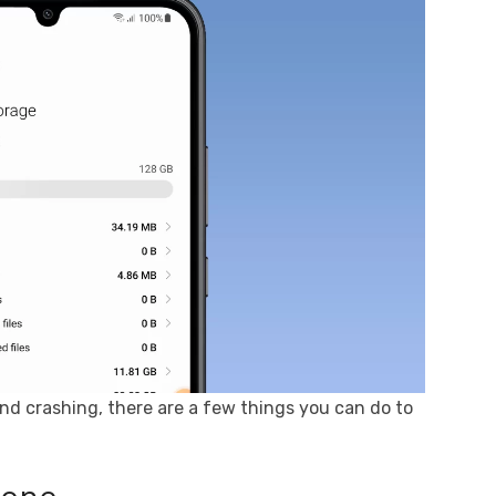
and crashing, there are a few things you can do to