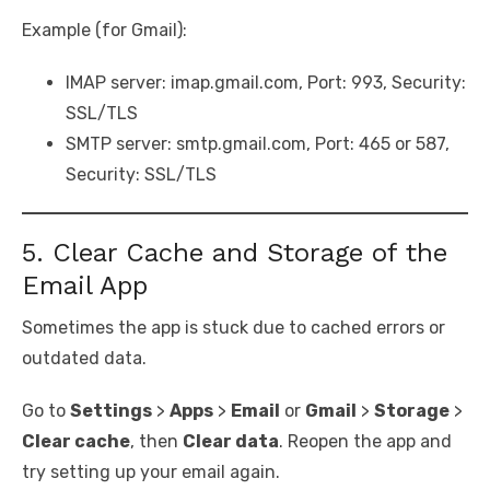
Example (for Gmail):
IMAP server: imap.gmail.com, Port: 993, Security:
SSL/TLS
SMTP server: smtp.gmail.com, Port: 465 or 587,
Security: SSL/TLS
5. Clear Cache and Storage of the
Email App
Sometimes the app is stuck due to cached errors or
outdated data.
Go to
Settings
>
Apps
>
Email
or
Gmail
>
Storage
>
Clear cache
, then
Clear data
. Reopen the app and
try setting up your email again.