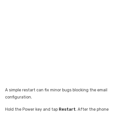
A simple restart can fix minor bugs blocking the email
configuration.
Hold the Power key and tap
Restart
. After the phone