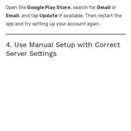
Open the
Google Play Store
, search for
Gmail
or
Email
, and tap
Update
if available. Then restart the
app and try setting up your account again.
4. Use Manual Setup with Correct
Server Settings