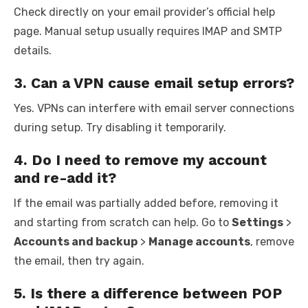
Check directly on your email provider’s official help
page. Manual setup usually requires IMAP and SMTP
details.
3. Can a VPN cause email setup errors?
Yes. VPNs can interfere with email server connections
during setup. Try disabling it temporarily.
4. Do I need to remove my account
and re-add it?
If the email was partially added before, removing it
and starting from scratch can help. Go to
Settings
>
Accounts and backup
>
Manage accounts
, remove
the email, then try again.
5. Is there a difference between POP