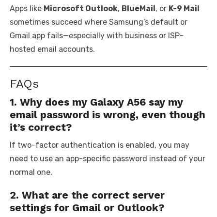
Apps like
Microsoft Outlook
,
BlueMail
, or
K-9 Mail
sometimes succeed where Samsung’s default or
Gmail app fails—especially with business or ISP-
hosted email accounts.
FAQs
1. Why does my Galaxy A56 say my
email password is wrong, even though
it’s correct?
If two-factor authentication is enabled, you may
need to use an app-specific password instead of your
normal one.
2. What are the correct server
settings for Gmail or Outlook?