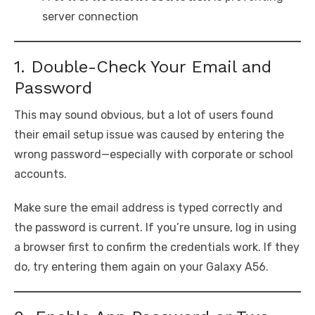
server connection
1. Double-Check Your Email and
Password
This may sound obvious, but a lot of users found
their email setup issue was caused by entering the
wrong password—especially with corporate or school
accounts.
Make sure the email address is typed correctly and
the password is current. If you’re unsure, log in using
a browser first to confirm the credentials work. If they
do, try entering them again on your Galaxy A56.