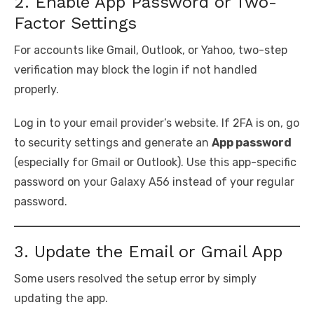
2. Enable App Password or Two-
Factor Settings
For accounts like Gmail, Outlook, or Yahoo, two-step
verification may block the login if not handled
properly.
Log in to your email provider’s website. If 2FA is on, go
to security settings and generate an
App password
(especially for Gmail or Outlook). Use this app-specific
password on your Galaxy A56 instead of your regular
password.
3. Update the Email or Gmail App
Some users resolved the setup error by simply
updating the app.