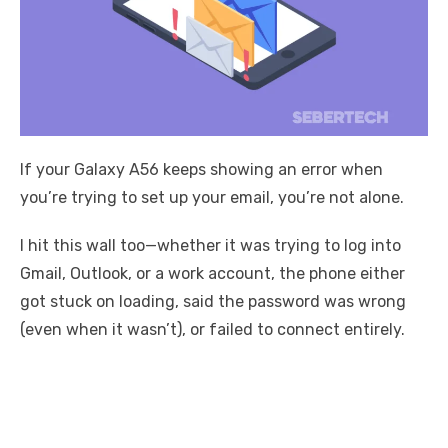
If your Galaxy A56 keeps showing an error when
you’re trying to set up your email, you’re not alone.
I hit this wall too—whether it was trying to log into
Gmail, Outlook, or a work account, the phone either
got stuck on loading, said the password was wrong
(even when it wasn’t), or failed to connect entirely.