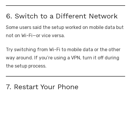
6. Switch to a Different Network
Some users said the setup worked on mobile data but
not on Wi-Fi—or vice versa.
Try switching from Wi-Fi to mobile data or the other
way around. If you’re using a VPN, turn it off during
the setup process.
7. Restart Your Phone