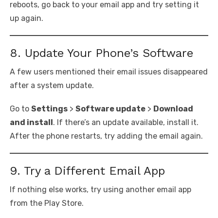
reboots, go back to your email app and try setting it
up again.
8. Update Your Phone’s Software
A few users mentioned their email issues disappeared
after a system update.
Go to
Settings
>
Software update
>
Download
and install
. If there’s an update available, install it.
After the phone restarts, try adding the email again.
9. Try a Different Email App
If nothing else works, try using another email app
from the Play Store.