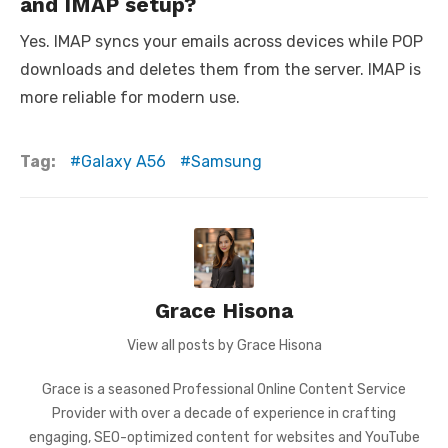
and IMAP setup?
Yes. IMAP syncs your emails across devices while POP
downloads and deletes them from the server. IMAP is
more reliable for modern use.
Tag:
Galaxy A56
Samsung
Grace Hisona
View all posts by Grace Hisona
Grace is a seasoned Professional Online Content Service
Provider with over a decade of experience in crafting
engaging, SEO-optimized content for websites and YouTube