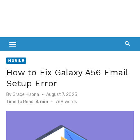
MOBILE
How to Fix Galaxy A56 Email
Setup Error
Posted
By
Grace Hisona
August 7, 2025
on
Time to Read:
4 min
-
769
words