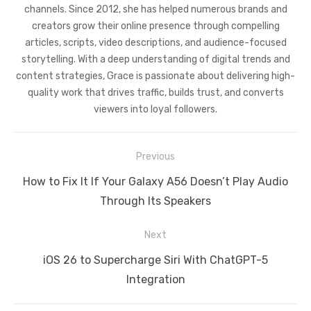
channels. Since 2012, she has helped numerous brands and
creators grow their online presence through compelling
articles, scripts, video descriptions, and audience-focused
storytelling. With a deep understanding of digital trends and
content strategies, Grace is passionate about delivering high-
quality work that drives traffic, builds trust, and converts
viewers into loyal followers.
Post
Previous
navigation
Previous
How to Fix It If Your Galaxy A56 Doesn’t Play Audio
post:
Through Its Speakers
Next
Next
iOS 26 to Supercharge Siri With ChatGPT-5
post:
Integration