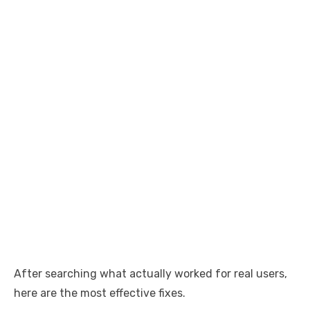
After searching what actually worked for real users,
here are the most effective fixes.