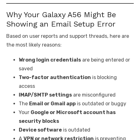
Why Your Galaxy A56 Might Be
Showing an Email Setup Error
Based on user reports and support threads, here are
the most likely reasons:
Wrong login credentials
are being entered or
saved
Two-factor authentication
is blocking
access
IMAP/SMTP settings
are misconfigured
The
Email or Gmail app
is outdated or buggy
Your
Google or Microsoft account has
security blocks
Device software
is outdated
A
VPN or network restriction
is preventing