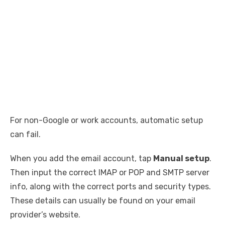
For non-Google or work accounts, automatic setup
can fail.
When you add the email account, tap
Manual setup
.
Then input the correct IMAP or POP and SMTP server
info, along with the correct ports and security types.
These details can usually be found on your email
provider’s website.