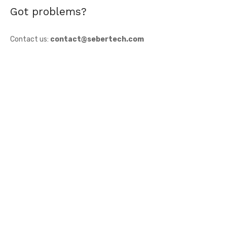
Got problems?
Contact us:
contact@sebertech.com