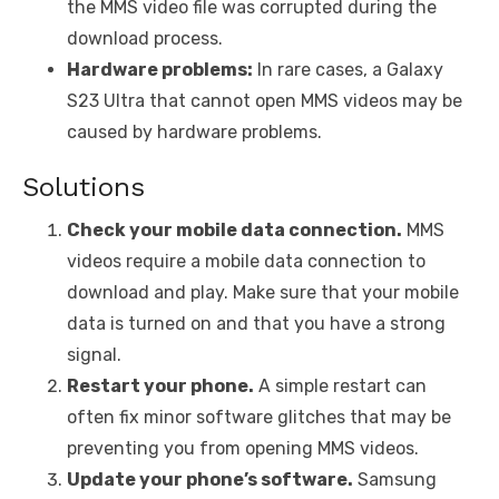
the MMS video file was corrupted during the
download process.
Hardware problems:
In rare cases, a Galaxy
S23 Ultra that cannot open MMS videos may be
caused by hardware problems.
Solutions
Check your mobile data connection.
MMS
videos require a mobile data connection to
download and play. Make sure that your mobile
data is turned on and that you have a strong
signal.
Restart your phone.
A simple restart can
often fix minor software glitches that may be
preventing you from opening MMS videos.
Update your phone’s software.
Samsung