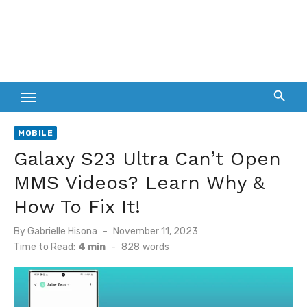
MOBILE
Galaxy S23 Ultra Can’t Open
MMS Videos? Learn Why &
How To Fix It!
Posted
By
Gabrielle Hisona
November 11, 2023
on
Time to Read:
4 min
-
828
words