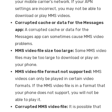
your mobile carrier’s network. If your APN
settings are incorrect, you may not be able to
download or play MMS videos.
Corrupted cache or data for the Messages
app:
A corrupted cache or data for the
Messages app can sometimes cause MMS video
problems.
MMS video file size too large:
Some MMS video
files may be too large to download or play on
your phone.
MMS video file format not supported:
MMS
videos can only be played in certain video
formats. If the MMS video file is in a format that
your phone does not support, you will not be
able to play it.
Corrupted MMS video file:
It is possible that