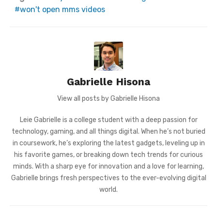
won't open mms videos
Gabrielle Hisona
View all posts by Gabrielle Hisona
Leie Gabrielle is a college student with a deep passion for
technology, gaming, and all things digital. When he’s not buried
in coursework, he’s exploring the latest gadgets, leveling up in
his favorite games, or breaking down tech trends for curious
minds. With a sharp eye for innovation and a love for learning,
Gabrielle brings fresh perspectives to the ever-evolving digital
world.