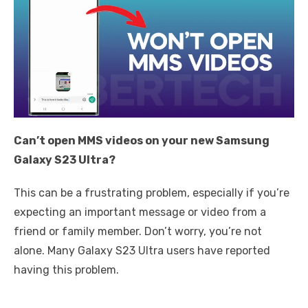
Can’t open MMS videos on your new Samsung
Galaxy S23 Ultra?
This can be a frustrating problem, especially if you’re
expecting an important message or video from a
friend or family member. Don’t worry, you’re not
alone. Many Galaxy S23 Ultra users have reported
having this problem.