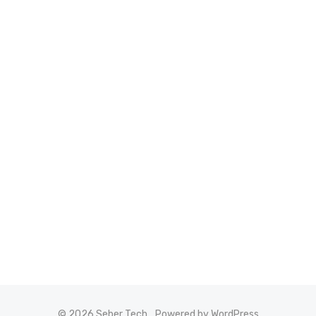
© 2026 Seber Tech
Powered by WordPress