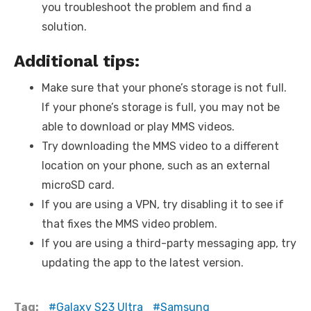
you troubleshoot the problem and find a
solution.
Additional tips:
Make sure that your phone’s storage is not full.
If your phone’s storage is full, you may not be
able to download or play MMS videos.
Try downloading the MMS video to a different
location on your phone, such as an external
microSD card.
If you are using a VPN, try disabling it to see if
that fixes the MMS video problem.
If you are using a third-party messaging app, try
updating the app to the latest version.
Tag:
Galaxy S23 Ultra
Samsung