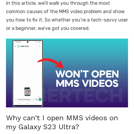
In this article, we’ll walk you through the most
common causes of the MMS video problem and show
you how to fix it. So whether you’re a tech-savvy user
or a beginner, we’ve got you covered.
Why can’t I open MMS videos on
my Galaxy S23 Ultra?