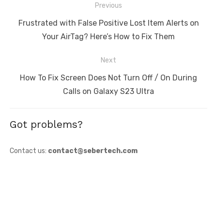
Post
Previous
navigation
Previous
Frustrated with False Positive Lost Item Alerts on
post:
Your AirTag? Here’s How to Fix Them
Next
Next
How To Fix Screen Does Not Turn Off / On During
post:
Calls on Galaxy S23 Ultra
Got problems?
Contact us:
contact@sebertech.com