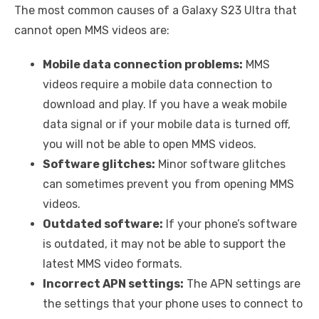
The most common causes of a Galaxy S23 Ultra that
cannot open MMS videos are:
Mobile data connection problems:
MMS
videos require a mobile data connection to
download and play. If you have a weak mobile
data signal or if your mobile data is turned off,
you will not be able to open MMS videos.
Software glitches:
Minor software glitches
can sometimes prevent you from opening MMS
videos.
Outdated software:
If your phone’s software
is outdated, it may not be able to support the
latest MMS video formats.
Incorrect APN settings:
The APN settings are
the settings that your phone uses to connect to