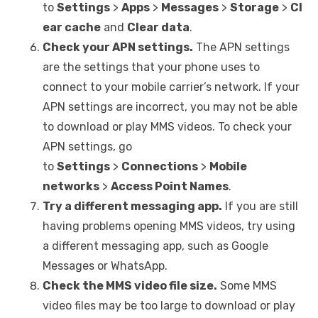
to
Settings
>
Apps
>
Messages
>
Storage
>
Cl
ear cache
and
Clear data
.
Check your APN settings.
The APN settings
are the settings that your phone uses to
connect to your mobile carrier’s network. If your
APN settings are incorrect, you may not be able
to download or play MMS videos. To check your
APN settings, go
to
Settings
>
Connections
>
Mobile
networks
>
Access Point Names
.
Try a different messaging app.
If you are still
having problems opening MMS videos, try using
a different messaging app, such as Google
Messages or WhatsApp.
Check the MMS video file size.
Some MMS
video files may be too large to download or play