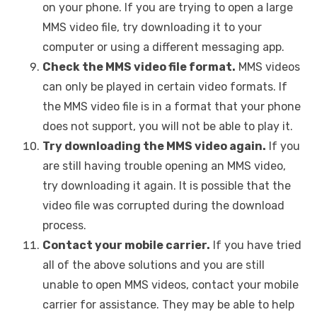
on your phone. If you are trying to open a large
MMS video file, try downloading it to your
computer or using a different messaging app.
Check the MMS video file format.
MMS videos
can only be played in certain video formats. If
the MMS video file is in a format that your phone
does not support, you will not be able to play it.
Try downloading the MMS video again.
If you
are still having trouble opening an MMS video,
try downloading it again. It is possible that the
video file was corrupted during the download
process.
Contact your mobile carrier.
If you have tried
all of the above solutions and you are still
unable to open MMS videos, contact your mobile
carrier for assistance. They may be able to help