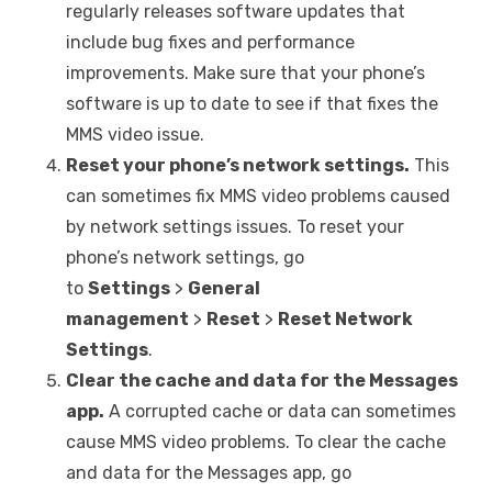
regularly releases software updates that
include bug fixes and performance
improvements. Make sure that your phone’s
software is up to date to see if that fixes the
MMS video issue.
Reset your phone’s network settings.
This
can sometimes fix MMS video problems caused
by network settings issues. To reset your
phone’s network settings, go
to
Settings
>
General
management
>
Reset
>
Reset Network
Settings
.
Clear the cache and data for the Messages
app.
A corrupted cache or data can sometimes
cause MMS video problems. To clear the cache
and data for the Messages app, go