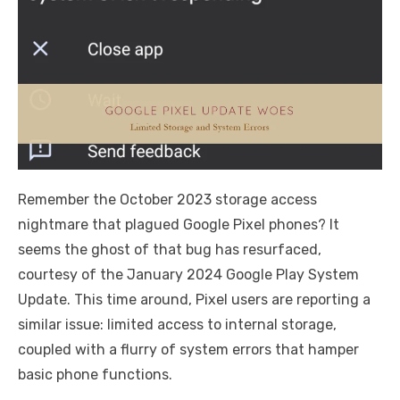
Remember the October 2023 storage access
nightmare that plagued Google Pixel phones? It
seems the ghost of that bug has resurfaced,
courtesy of the January 2024 Google Play System
Update. This time around, Pixel users are reporting a
similar issue: limited access to internal storage,
coupled with a flurry of system errors that hamper
basic phone functions.