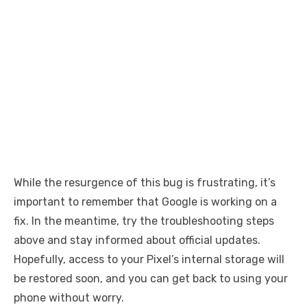
While the resurgence of this bug is frustrating, it’s
important to remember that Google is working on a
fix. In the meantime, try the troubleshooting steps
above and stay informed about official updates.
Hopefully, access to your Pixel’s internal storage will
be restored soon, and you can get back to using your
phone without worry.