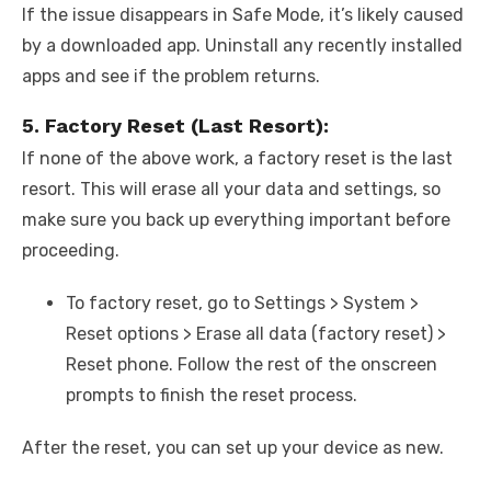
If the issue disappears in Safe Mode, it’s likely caused
by a downloaded app. Uninstall any recently installed
apps and see if the problem returns.
5. Factory Reset (Last Resort):
If none of the above work, a factory reset is the last
resort. This will erase all your data and settings, so
make sure you back up everything important before
proceeding.
To factory reset, go to Settings > System >
Reset options > Erase all data (factory reset) >
Reset phone. Follow the rest of the onscreen
prompts to finish the reset process.
After the reset, you can set up your device as new.