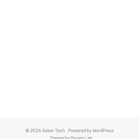
© 2026 Seber Tech
Powered by WordPress
Theme by Design Lab