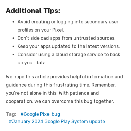
Additional Tips:
Avoid creating or logging into secondary user
profiles on your Pixel.
Don’t sideload apps from untrusted sources.
Keep your apps updated to the latest versions.
Consider using a cloud storage service to back
up your data.
We hope this article provides helpful information and
guidance during this frustrating time. Remember,
you’re not alone in this. With patience and
cooperation, we can overcome this bug together.
Tag:
Google Pixel bug
January 2024 Google Play System update