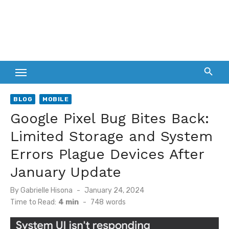
BLOG
MOBILE
Google Pixel Bug Bites Back:
Limited Storage and System
Errors Plague Devices After
January Update
Posted
By
Gabrielle Hisona
January 24, 2024
on
Time to Read:
4 min
-
748
words