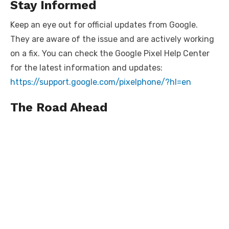
Stay Informed
Keep an eye out for official updates from Google.
They are aware of the issue and are actively working
on a fix. You can check the Google Pixel Help Center
for the latest information and updates:
https://support.google.com/pixelphone/?hl=en
The Road Ahead