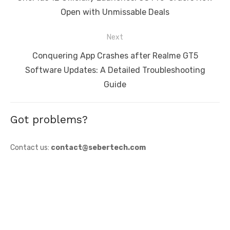
post:
Open with Unmissable Deals
Next
Next
Conquering App Crashes after Realme GT5
post:
Software Updates: A Detailed Troubleshooting
Guide
Got problems?
Contact us:
contact@sebertech.com