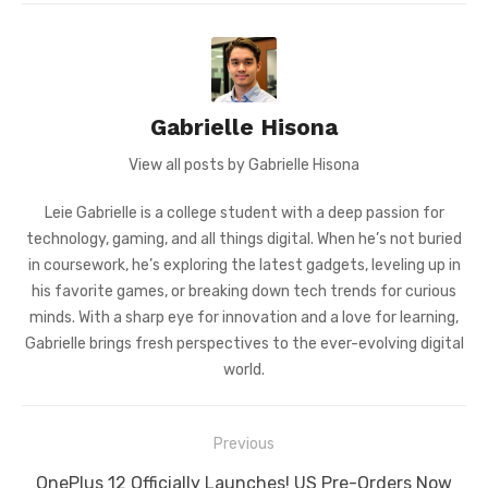
Gabrielle Hisona
View all posts by Gabrielle Hisona
Leie Gabrielle is a college student with a deep passion for
technology, gaming, and all things digital. When he’s not buried
in coursework, he’s exploring the latest gadgets, leveling up in
his favorite games, or breaking down tech trends for curious
minds. With a sharp eye for innovation and a love for learning,
Gabrielle brings fresh perspectives to the ever-evolving digital
world.
Post
Previous
navigation
Previous
OnePlus 12 Officially Launches! US Pre-Orders Now