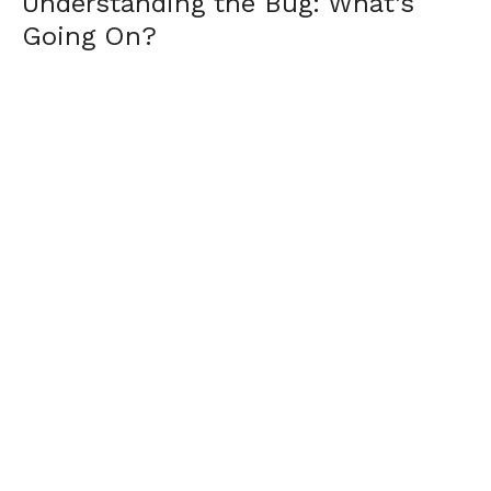
Understanding the Bug: What’s
Going On?