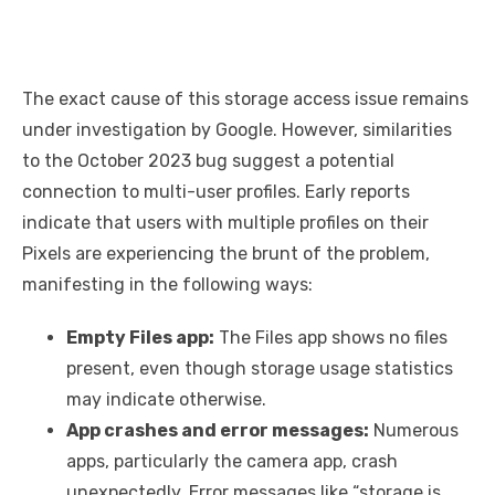
The exact cause of this storage access issue remains
under investigation by Google. However, similarities
to the October 2023 bug suggest a potential
connection to multi-user profiles. Early reports
indicate that users with multiple profiles on their
Pixels are experiencing the brunt of the problem,
manifesting in the following ways:
Empty Files app:
The Files app shows no files
present, even though storage usage statistics
may indicate otherwise.
App crashes and error messages:
Numerous
apps, particularly the camera app, crash
unexpectedly. Error messages like “storage is