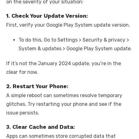
on the severity of your situation:
1. Check Your Update Version:
First, verify your Google Play System update version.
To do this, Go to Settings > Security & privacy >
System & updates > Google Play System update.
If it’s not the January 2024 update, you’re in the
clear for now.
2. Restart Your Phone:
A simple reboot can sometimes resolve temporary
glitches. Try restarting your phone and see if the
issue persists.
3. Clear Cache and Data:
Apps can sometimes store corrupted data that