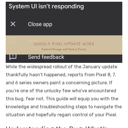
While the widespread rollout of the January update
thankfully hasn’t happened, reports from Pixel 8, 7,
and 6 series owners paint a concerning picture. If
you’re one of the unlucky few who’ve encountered
this bug, fear not. This guide will equip you with the
knowledge and troubleshooting steps to navigate the
situation and hopefully regain control of your Pixel.