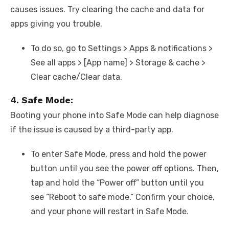
causes issues. Try clearing the cache and data for
apps giving you trouble.
To do so, go to Settings > Apps & notifications >
See all apps > [App name] > Storage & cache >
Clear cache/Clear data.
4. Safe Mode:
Booting your phone into Safe Mode can help diagnose
if the issue is caused by a third-party app.
To enter Safe Mode, press and hold the power
button until you see the power off options. Then,
tap and hold the “Power off” button until you
see “Reboot to safe mode.” Confirm your choice,
and your phone will restart in Safe Mode.