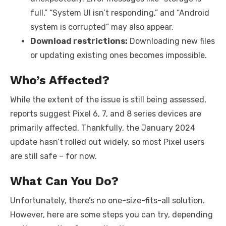
full,” “System UI isn’t responding,” and “Android
system is corrupted” may also appear.
Download restrictions:
Downloading new files
or updating existing ones becomes impossible.
Who’s Affected?
While the extent of the issue is still being assessed,
reports suggest Pixel 6, 7, and 8 series devices are
primarily affected. Thankfully, the January 2024
update hasn’t rolled out widely, so most Pixel users
are still safe – for now.
What Can You Do?
Unfortunately, there’s no one-size-fits-all solution.
However, here are some steps you can try, depending