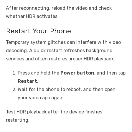
After reconnecting, reload the video and check
whether HDR activates.
Restart Your Phone
Temporary system glitches can interfere with video
decoding. A quick restart refreshes background
services and often restores proper HDR playback.
Press and hold the
Power button
, and then tap
Restart
.
Wait for the phone to reboot, and then open
your video app again.
Test HDR playback after the device finishes
restarting.