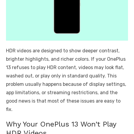
HDR videos are designed to show deeper contrast,
brighter highlights, and richer colors. If your OnePlus
13 refuses to play HDR content, videos may look flat,
washed out, or play only in standard quality. This
problem usually happens because of display settings,
app limitations, or streaming restrictions, and the
good news is that most of these issues are easy to
fix.
Why Your OnePlus 13 Won’t Play
HDR Videos