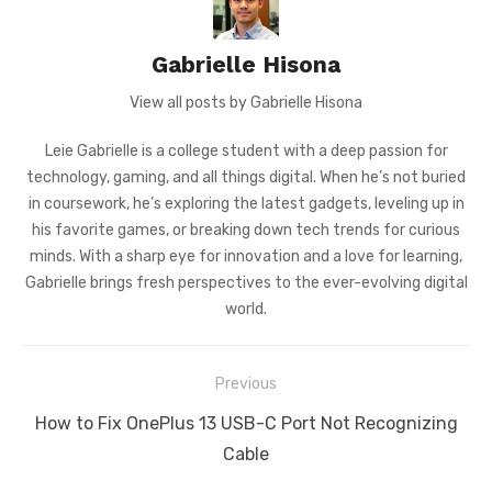
Gabrielle Hisona
View all posts by Gabrielle Hisona
Leie Gabrielle is a college student with a deep passion for
technology, gaming, and all things digital. When he’s not buried
in coursework, he’s exploring the latest gadgets, leveling up in
his favorite games, or breaking down tech trends for curious
minds. With a sharp eye for innovation and a love for learning,
Gabrielle brings fresh perspectives to the ever-evolving digital
world.
Post
Previous
navigation
Previous
How to Fix OnePlus 13 USB-C Port Not Recognizing
post:
Cable