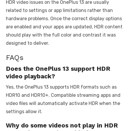
HDR video issues on the OnePlus 13 are usually
related to settings or app limitations rather than
hardware problems. Once the correct display options
are enabled and your apps are updated, HDR content
should play with the full color and contrast it was
designed to deliver.
FAQs
Does the OnePlus 13 support HDR
video playback?
Yes, the OnePlus 13 supports HDR formats such as
HDR10 and HDR10+. Compatible streaming apps and
video files will automatically activate HDR when the
settings allow it.
Why do some videos not play in HDR