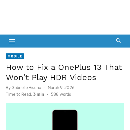
MOBILE
How to Fix a OnePlus 13 That
Won’t Play HDR Videos
Posted
By
Gabrielle Hisona
March 9, 2026
on
Time to Read:
3 min
-
588
words