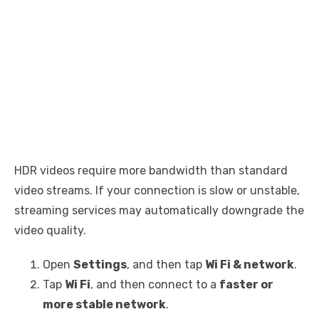
HDR videos require more bandwidth than standard
video streams. If your connection is slow or unstable,
streaming services may automatically downgrade the
video quality.
Open
Settings
, and then tap
Wi Fi & network
.
Tap
Wi Fi
, and then connect to a
faster or
more stable network
.