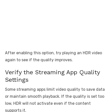
After enabling this option, try playing an HDR video
again to see if the quality improves.
Verify the Streaming App Quality
Settings
Some streaming apps limit video quality to save data
or maintain smooth playback. If the quality is set too
low, HDR will not activate even if the content
supports it.