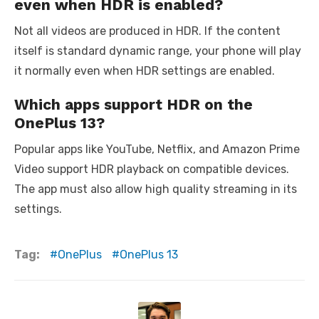
even when HDR is enabled?
Not all videos are produced in HDR. If the content
itself is standard dynamic range, your phone will play
it normally even when HDR settings are enabled.
Which apps support HDR on the
OnePlus 13?
Popular apps like YouTube, Netflix, and Amazon Prime
Video support HDR playback on compatible devices.
The app must also allow high quality streaming in its
settings.
Tag:
OnePlus
OnePlus 13