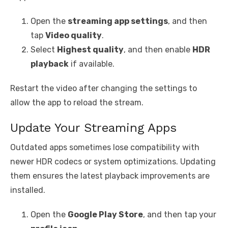
Open the
streaming app settings
, and then
tap
Video quality
.
Select
Highest quality
, and then enable
HDR
playback
if available.
Restart the video after changing the settings to
allow the app to reload the stream.
Update Your Streaming Apps
Outdated apps sometimes lose compatibility with
newer HDR codecs or system optimizations. Updating
them ensures the latest playback improvements are
installed.
Open the
Google Play Store
, and then tap your