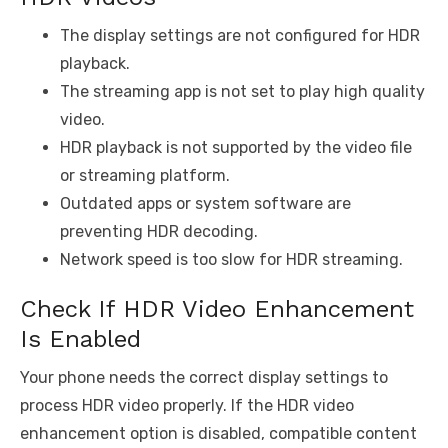
The display settings are not configured for HDR
playback.
The streaming app is not set to play high quality
video.
HDR playback is not supported by the video file
or streaming platform.
Outdated apps or system software are
preventing HDR decoding.
Network speed is too slow for HDR streaming.
Check If HDR Video Enhancement
Is Enabled
Your phone needs the correct display settings to
process HDR video properly. If the HDR video
enhancement option is disabled, compatible content