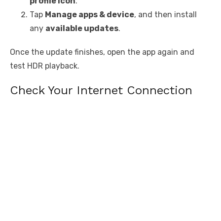
profile icon
.
Tap
Manage apps & device
, and then install
any
available updates
.
Once the update finishes, open the app again and
test HDR playback.
Check Your Internet Connection