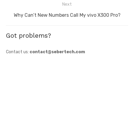
Next
Next
Why Can’t New Numbers Call My vivo X300 Pro?
post:
Got problems?
Contact us:
contact@sebertech.com