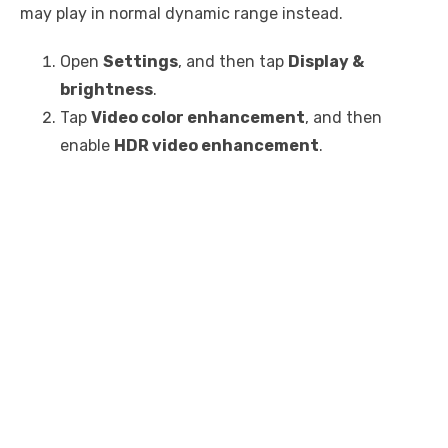
may play in normal dynamic range instead.
Open
Settings
, and then tap
Display &
brightness
.
Tap
Video color enhancement
, and then
enable
HDR video enhancement
.