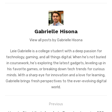
Gabrielle Hisona
View all posts by Gabrielle Hisona
Leie Gabrielle is a college student with a deep passion for
technology, gaming, and all things digital. When he’s not buried
in coursework, he’s exploring the latest gadgets, leveling up in
his favorite games, or breaking down tech trends for curious
minds. With a sharp eye for innovation and a love for learning,
Gabrielle brings fresh perspectives to the ever-evolving digital
world.
Post
Previous
navigation