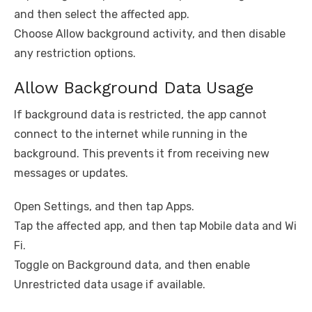
and then select the affected app.
Choose Allow background activity, and then disable
any restriction options.
Allow Background Data Usage
If background data is restricted, the app cannot
connect to the internet while running in the
background. This prevents it from receiving new
messages or updates.
Open Settings, and then tap Apps.
Tap the affected app, and then tap Mobile data and Wi
Fi.
Toggle on Background data, and then enable
Unrestricted data usage if available.