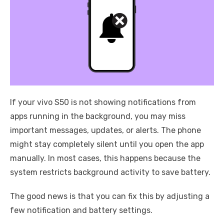
If your vivo S50 is not showing notifications from
apps running in the background, you may miss
important messages, updates, or alerts. The phone
might stay completely silent until you open the app
manually. In most cases, this happens because the
system restricts background activity to save battery.
The good news is that you can fix this by adjusting a
few notification and battery settings.