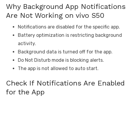
Why Background App Notifications
Are Not Working on vivo S50
Notifications are disabled for the specific app.
Battery optimization is restricting background
activity.
Background data is turned off for the app.
Do Not Disturb mode is blocking alerts.
The app is not allowed to auto start.
Check If Notifications Are Enabled
for the App