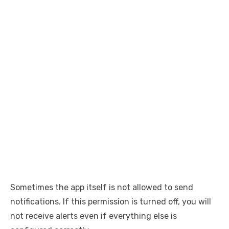
Sometimes the app itself is not allowed to send
notifications. If this permission is turned off, you will
not receive alerts even if everything else is