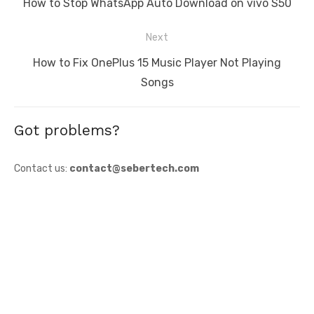
Previous
How to Stop WhatsApp Auto Download on vivo S50
post:
Next
Next
How to Fix OnePlus 15 Music Player Not Playing
post:
Songs
Got problems?
Contact us:
contact@sebertech.com