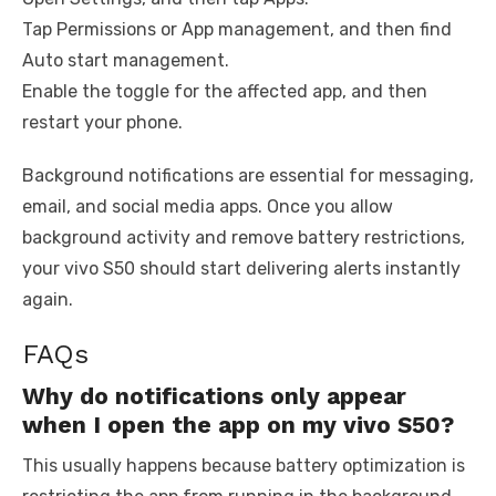
Tap Permissions or App management, and then find
Auto start management.
Enable the toggle for the affected app, and then
restart your phone.
Background notifications are essential for messaging,
email, and social media apps. Once you allow
background activity and remove battery restrictions,
your vivo S50 should start delivering alerts instantly
again.
FAQs
Why do notifications only appear
when I open the app on my vivo S50?
This usually happens because battery optimization is