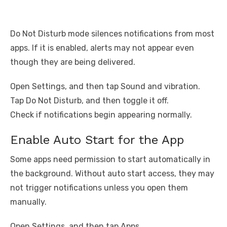
Do Not Disturb mode silences notifications from most
apps. If it is enabled, alerts may not appear even
though they are being delivered.
Open Settings, and then tap Sound and vibration.
Tap Do Not Disturb, and then toggle it off.
Check if notifications begin appearing normally.
Enable Auto Start for the App
Some apps need permission to start automatically in
the background. Without auto start access, they may
not trigger notifications unless you open them
manually.
Open Settings, and then tap Apps.