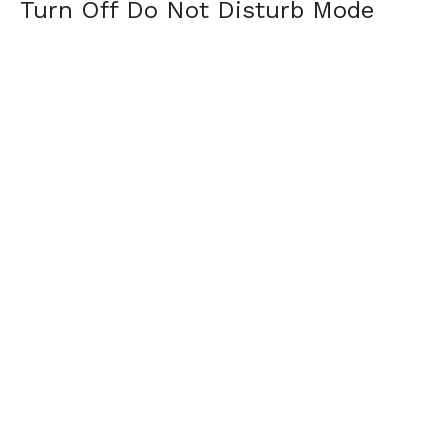
Turn Off Do Not Disturb Mode