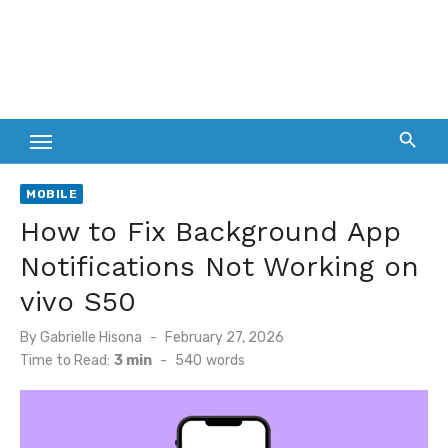
MOBILE
How to Fix Background App
Notifications Not Working on
vivo S50
Posted
By
Gabrielle Hisona
February 27, 2026
on
Time to Read:
3 min
-
540
words