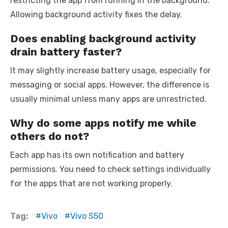
restricting the app from running in the background.
Allowing background activity fixes the delay.
Does enabling background activity
drain battery faster?
It may slightly increase battery usage, especially for
messaging or social apps. However, the difference is
usually minimal unless many apps are unrestricted.
Why do some apps notify me while
others do not?
Each app has its own notification and battery
permissions. You need to check settings individually
for the apps that are not working properly.
Tag:
Vivo
Vivo S50