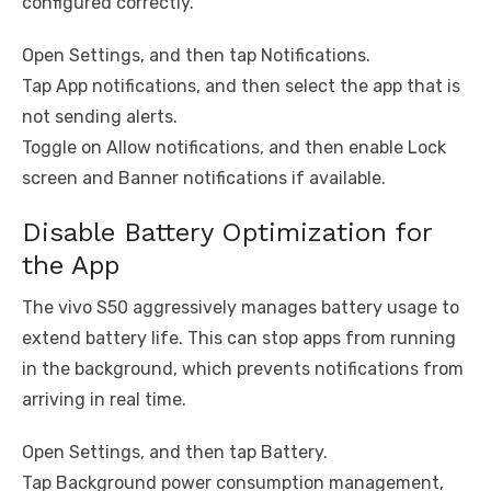
configured correctly.
Open Settings, and then tap Notifications.
Tap App notifications, and then select the app that is
not sending alerts.
Toggle on Allow notifications, and then enable Lock
screen and Banner notifications if available.
Disable Battery Optimization for
the App
The vivo S50 aggressively manages battery usage to
extend battery life. This can stop apps from running
in the background, which prevents notifications from
arriving in real time.
Open Settings, and then tap Battery.
Tap Background power consumption management,