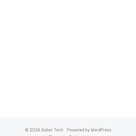
© 2026 Seber Tech
Powered by WordPress