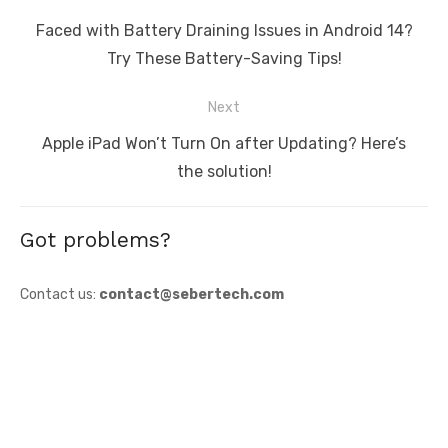
navigation
Previous
Faced with Battery Draining Issues in Android 14?
post:
Try These Battery-Saving Tips!
Next
Next
Apple iPad Won’t Turn On after Updating? Here’s
post:
the solution!
Got problems?
Contact us:
contact@sebertech.com