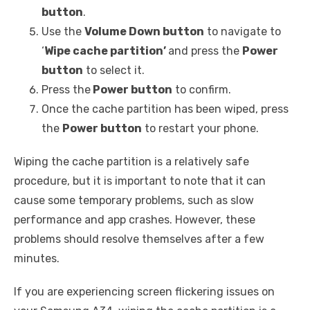
button
.
Use the
Volume Down button
to navigate to
‘
Wipe cache partition’
and press the
Power
button
to select it.
Press the
Power button
to confirm.
Once the cache partition has been wiped, press
the
Power button
to restart your phone.
Wiping the cache partition is a relatively safe
procedure, but it is important to note that it can
cause some temporary problems, such as slow
performance and app crashes. However, these
problems should resolve themselves after a few
minutes.
If you are experiencing screen flickering issues on