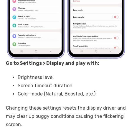
Go to Settings > Display and play with:
Brightness level
Screen timeout duration
Color mode (Natural, Boosted, etc.)
Changing these settings resets the display driver and
may clear up buggy conditions causing the flickering
screen.