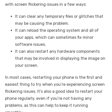
with screen flickering issues in a few ways:
It can clear any temporary files or glitches that
may be causing the problem.
It can reload the operating system and all of
your apps, which can sometimes fix minor
software issues.
It can also restart any hardware components
that may be involved in displaying the image on
your screen.
In most cases, restarting your phone is the first and
easiest thing to try when you’re experiencing screen
flickering issues. It’s also a good idea to restart your
phone regularly, even if you’re not having any
problems, as this can help to keep it running