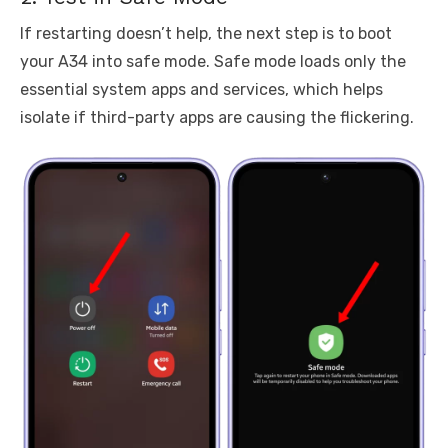
If restarting doesn’t help, the next step is to boot
your A34 into safe mode. Safe mode loads only the
essential system apps and services, which helps
isolate if third-party apps are causing the flickering.