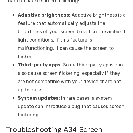
that can cause screen flickering:
Adaptive brightness:
Adaptive brightness is a
feature that automatically adjusts the
brightness of your screen based on the ambient
light conditions. If this feature is
malfunctioning, it can cause the screen to
flicker.
Third-party apps:
Some third-party apps can
also cause screen flickering, especially if they
are not compatible with your device or are not
up to date.
System updates:
In rare cases, a system
update can introduce a bug that causes screen
flickering.
Troubleshooting A34 Screen