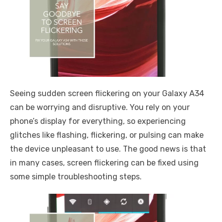
Seeing sudden screen flickering on your Galaxy A34
can be worrying and disruptive. You rely on your
phone’s display for everything, so experiencing
glitches like flashing, flickering, or pulsing can make
the device unpleasant to use. The good news is that
in many cases, screen flickering can be fixed using
some simple troubleshooting steps.