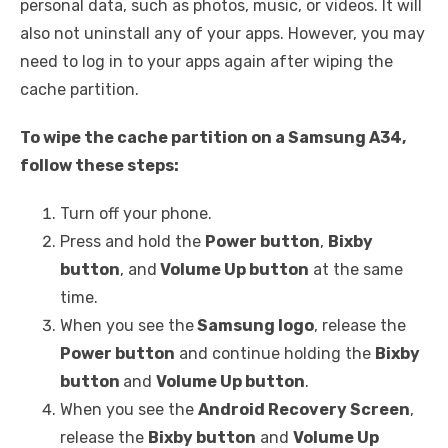
personal data, such as photos, music, or videos. It will
also not uninstall any of your apps. However, you may
need to log in to your apps again after wiping the
cache partition.
To wipe the cache partition on a Samsung A34,
follow these steps:
Turn off your phone.
Press and hold the
Power button
,
Bixby
button
, and
Volume Up button
at the same
time.
When you see the
Samsung logo
, release the
Power button
and continue holding the
Bixby
button
and
Volume Up button
.
When you see the
Android Recovery Screen
,
release the
Bixby button
and
Volume Up