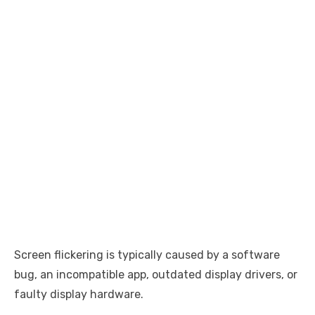
Screen flickering is typically caused by a software
bug, an incompatible app, outdated display drivers, or
faulty display hardware.