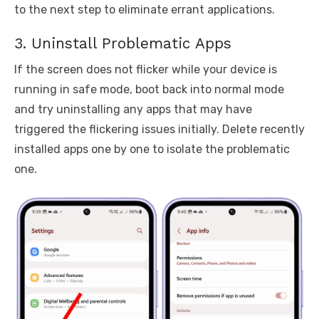
to the next step to eliminate errant applications.
3. Uninstall Problematic Apps
If the screen does not flicker while your device is
running in safe mode, boot back into normal mode
and try uninstalling any apps that may have
triggered the flickering issues initially. Delete recently
installed apps one by one to isolate the problematic
one.