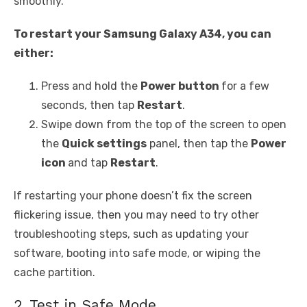
smoothly.
To restart your Samsung Galaxy A34, you can
either:
Press and hold the
Power button
for a few
seconds, then tap
Restart
.
Swipe down from the top of the screen to open
the
Quick settings
panel, then tap the
Power
icon
and tap
Restart
.
If restarting your phone doesn’t fix the screen
flickering issue, then you may need to try other
troubleshooting steps, such as updating your
software, booting into safe mode, or wiping the
cache partition.
2. Test in Safe Mode