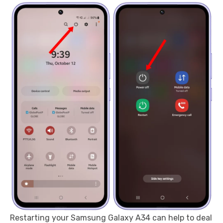
Restarting your Samsung Galaxy A34 can help to deal