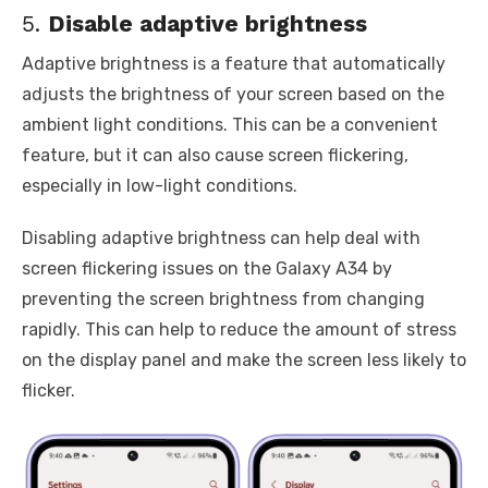
5.
Disable adaptive brightness
Adaptive brightness is a feature that automatically
adjusts the brightness of your screen based on the
ambient light conditions. This can be a convenient
feature, but it can also cause screen flickering,
especially in low-light conditions.
Disabling adaptive brightness can help deal with
screen flickering issues on the Galaxy A34 by
preventing the screen brightness from changing
rapidly. This can help to reduce the amount of stress
on the display panel and make the screen less likely to
flicker.