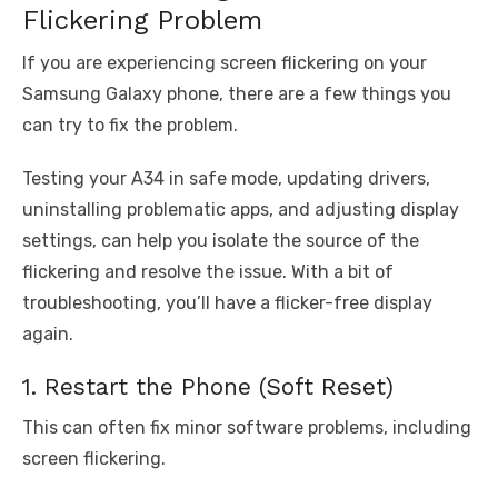
Flickering Problem
If you are experiencing screen flickering on your
Samsung Galaxy phone, there are a few things you
can try to fix the problem.
Testing your A34 in safe mode, updating drivers,
uninstalling problematic apps, and adjusting display
settings, can help you isolate the source of the
flickering and resolve the issue. With a bit of
troubleshooting, you’ll have a flicker-free display
again.
1. Restart the Phone (Soft Reset)
This can often fix minor software problems, including
screen flickering.