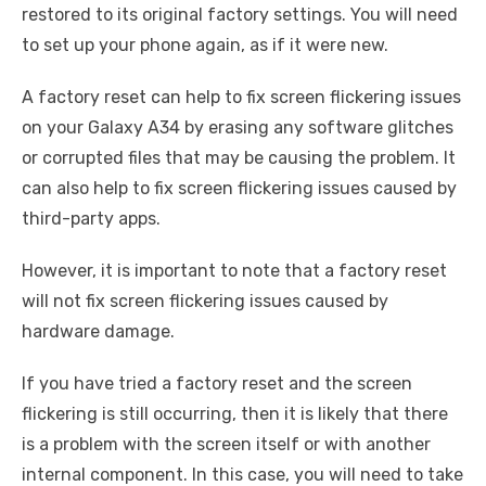
restored to its original factory settings. You will need
to set up your phone again, as if it were new.
A factory reset can help to fix screen flickering issues
on your Galaxy A34 by erasing any software glitches
or corrupted files that may be causing the problem. It
can also help to fix screen flickering issues caused by
third-party apps.
However, it is important to note that a factory reset
will not fix screen flickering issues caused by
hardware damage.
If you have tried a factory reset and the screen
flickering is still occurring, then it is likely that there
is a problem with the screen itself or with another
internal component. In this case, you will need to take