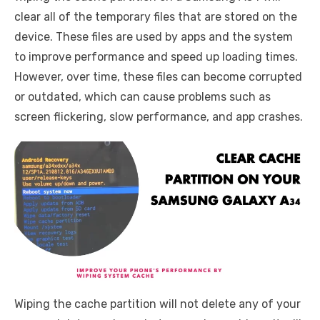
clear all of the temporary files that are stored on the
device. These files are used by apps and the system
to improve performance and speed up loading times.
However, over time, these files can become corrupted
or outdated, which can cause problems such as
screen flickering, slow performance, and app crashes.
Wiping the cache partition will not delete any of your