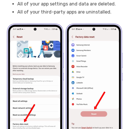
All of your app settings and data are deleted.
All of your third-party apps are uninstalled.