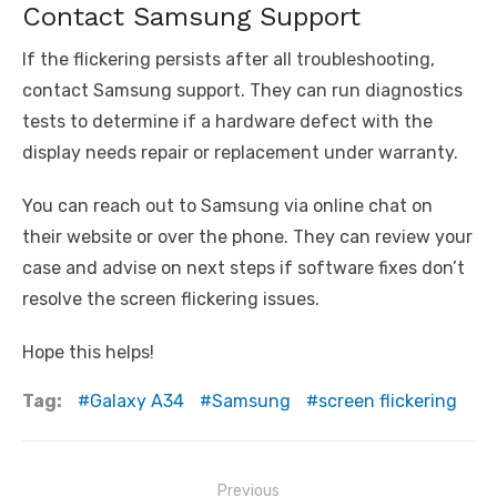
Contact Samsung Support
If the flickering persists after all troubleshooting,
contact Samsung support. They can run diagnostics
tests to determine if a hardware defect with the
display needs repair or replacement under warranty.
You can reach out to Samsung via online chat on
their website or over the phone. They can review your
case and advise on next steps if software fixes don’t
resolve the screen flickering issues.
Hope this helps!
Tag:
Galaxy A34
Samsung
screen flickering
Post
Previous