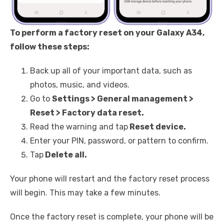
To perform a factory reset on your Galaxy A34,
follow these steps:
Back up all of your important data, such as
photos, music, and videos.
Go to
Settings > General management >
Reset > Factory data reset.
Read the warning and tap
Reset device.
Enter your PIN, password, or pattern to confirm.
Tap
Delete all.
Your phone will restart and the factory reset process
will begin. This may take a few minutes.
Once the factory reset is complete, your phone will be