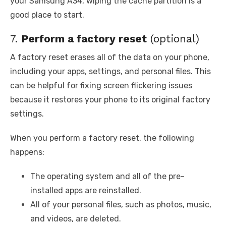
your Samsung A34, wiping the cache partition is a
good place to start.
7.
Perform a factory reset
(optional)
A factory reset erases all of the data on your phone,
including your apps, settings, and personal files. This
can be helpful for fixing screen flickering issues
because it restores your phone to its original factory
settings.
When you perform a factory reset, the following
happens:
The operating system and all of the pre-
installed apps are reinstalled.
All of your personal files, such as photos, music,
and videos, are deleted.