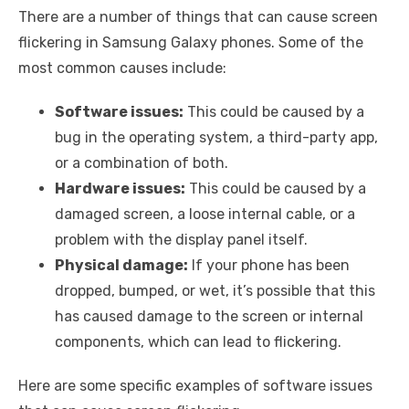
There are a number of things that can cause screen
flickering in Samsung Galaxy phones. Some of the
most common causes include:
Software issues:
This could be caused by a
bug in the operating system, a third-party app,
or a combination of both.
Hardware issues:
This could be caused by a
damaged screen, a loose internal cable, or a
problem with the display panel itself.
Physical damage:
If your phone has been
dropped, bumped, or wet, it’s possible that this
has caused damage to the screen or internal
components, which can lead to flickering.
Here are some specific examples of software issues