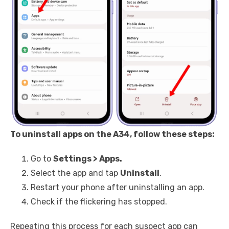
To uninstall apps on the A34, follow these steps:
Go to
Settings > Apps.
Select the app and tap
Uninstall
.
Restart your phone after uninstalling an app.
Check if the flickering has stopped.
Repeating this process for each suspect app can