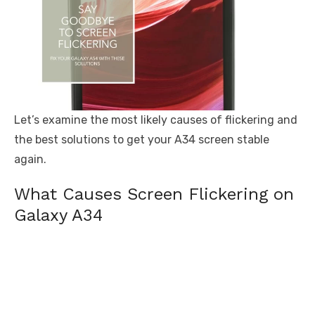
Let’s examine the most likely causes of flickering and
the best solutions to get your A34 screen stable
again.
What Causes Screen Flickering on
Galaxy A34