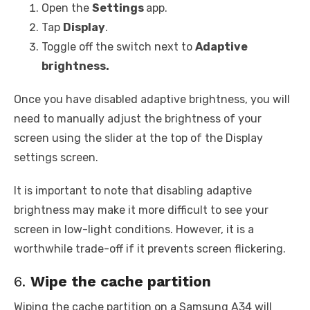
Open the
Settings
app.
Tap
Display
.
Toggle off the switch next to
Adaptive
brightness.
Once you have disabled adaptive brightness, you will
need to manually adjust the brightness of your
screen using the slider at the top of the Display
settings screen.
It is important to note that disabling adaptive
brightness may make it more difficult to see your
screen in low-light conditions. However, it is a
worthwhile trade-off if it prevents screen flickering.
6.
Wipe the cache partition
Wiping the cache partition on a Samsung A34 will