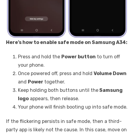
Here’s how to enable safe mode on Samsung A34:
Press and hold the
Power button
to turn off
your phone.
Once powered off, press and hold
Volume Down
and
Power
together.
Keep holding both buttons until the
Samsung
logo
appears, then release.
Your phone will finish booting up into safe mode.
If the flickering persists in safe mode, then a third-
party app is likely not the cause. In this case, move on