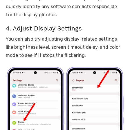
quickly identify any software conflicts responsible
for the display glitches.
4. Adjust Display Settings
You can also try adjusting display-related settings
like brightness level, screen timeout delay, and color
mode to see if it stops the flickering.