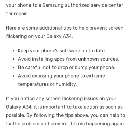
your phone to a Samsung authorized service center
for repair.
Here are some additional tips to help prevent screen
flickering on your Galaxy A34:
Keep your phone’s software up to date.
Avoid installing apps from unknown sources.
Be careful not to drop or bump your phone.
Avoid exposing your phone to extreme
temperatures or humidity.
If you notice any screen flickering issues on your
Galaxy A34, it is important to take action as soon as
possible. By following the tips above, you can help to
fix the problem and prevent it from happening again.