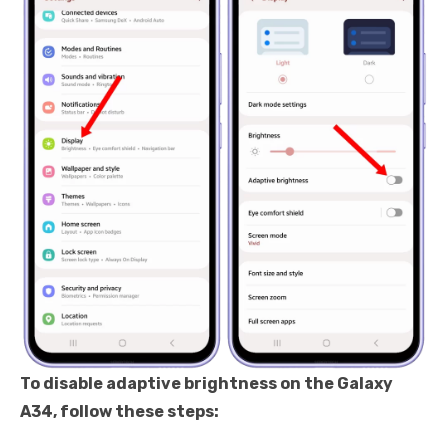
To disable adaptive brightness on the Galaxy
A34, follow these steps: