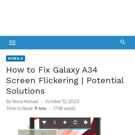
MOBILE
How to Fix Galaxy A34
Screen Flickering | Potential
Solutions
Posted
By
Vince Michael
October 12, 2023
on
Time to Read:
9 min
-
1738
words