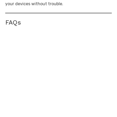
your devices without trouble.
FAQs