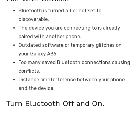
Bluetooth is turned off or not set to
discoverable.
The device you are connecting to is already
paired with another phone.
Outdated software or temporary glitches on
your Galaxy A36.
Too many saved Bluetooth connections causing
conflicts.
Distance or interference between your phone
and the device.
Turn Bluetooth Off and On.