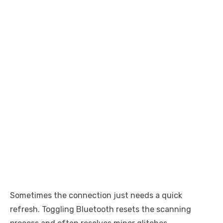
Sometimes the connection just needs a quick
refresh. Toggling Bluetooth resets the scanning