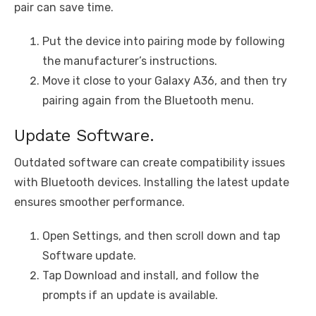
pair can save time.
Put the device into pairing mode by following
the manufacturer’s instructions.
Move it close to your Galaxy A36, and then try
pairing again from the Bluetooth menu.
Update Software.
Outdated software can create compatibility issues
with Bluetooth devices. Installing the latest update
ensures smoother performance.
Open Settings, and then scroll down and tap
Software update.
Tap Download and install, and follow the
prompts if an update is available.