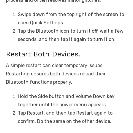
process and often resolves minor glitches.
Swipe down from the top right of the screen to
open Quick Settings.
Tap the Bluetooth icon to turn it off, wait a few
seconds, and then tap it again to turn it on.
Restart Both Devices.
A simple restart can clear temporary issues.
Restarting ensures both devices reload their
Bluetooth functions properly.
Hold the Side button and Volume Down key
together until the power menu appears.
Tap Restart, and then tap Restart again to
confirm. Do the same on the other device.