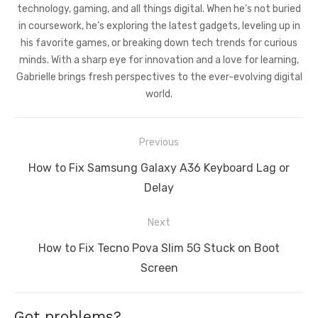
technology, gaming, and all things digital. When he’s not buried
in coursework, he’s exploring the latest gadgets, leveling up in
his favorite games, or breaking down tech trends for curious
minds. With a sharp eye for innovation and a love for learning,
Gabrielle brings fresh perspectives to the ever-evolving digital
world.
Post
Previous
navigation
Previous
How to Fix Samsung Galaxy A36 Keyboard Lag or
post:
Delay
Next
Next
How to Fix Tecno Pova Slim 5G Stuck on Boot
post:
Screen
Got problems?