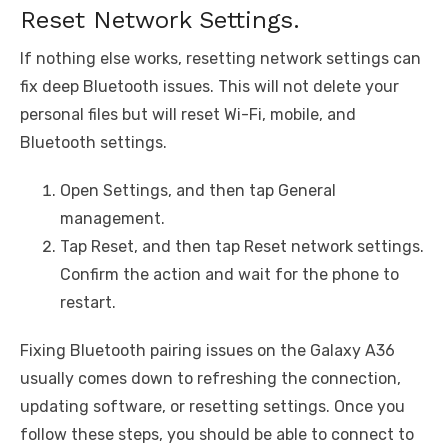
Reset Network Settings.
If nothing else works, resetting network settings can
fix deep Bluetooth issues. This will not delete your
personal files but will reset Wi-Fi, mobile, and
Bluetooth settings.
Open Settings, and then tap General
management.
Tap Reset, and then tap Reset network settings.
Confirm the action and wait for the phone to
restart.
Fixing Bluetooth pairing issues on the Galaxy A36
usually comes down to refreshing the connection,
updating software, or resetting settings. Once you
follow these steps, you should be able to connect to