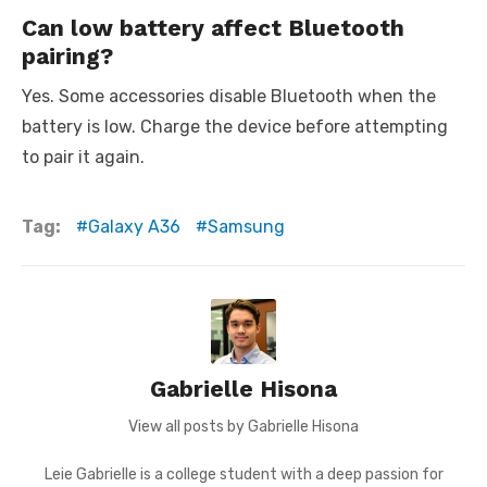
Can low battery affect Bluetooth
pairing?
Yes. Some accessories disable Bluetooth when the
battery is low. Charge the device before attempting
to pair it again.
Tag:
Galaxy A36
Samsung
Gabrielle Hisona
View all posts by Gabrielle Hisona
Leie Gabrielle is a college student with a deep passion for