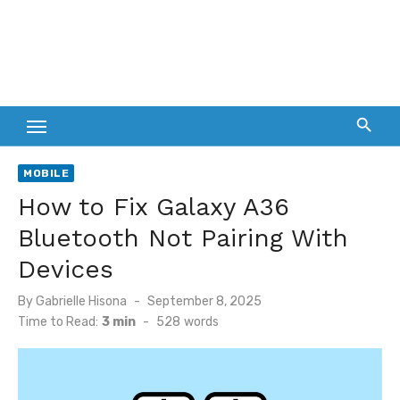
MOBILE
How to Fix Galaxy A36
Bluetooth Not Pairing With
Devices
Posted
By
Gabrielle Hisona
September 8, 2025
on
Time to Read:
3 min
-
528
words