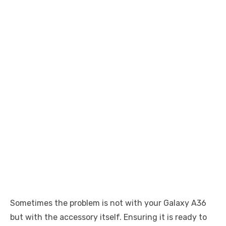
Sometimes the problem is not with your Galaxy A36
but with the accessory itself. Ensuring it is ready to