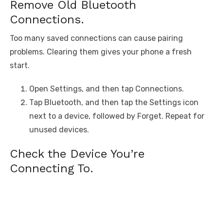
Remove Old Bluetooth
Connections.
Too many saved connections can cause pairing
problems. Clearing them gives your phone a fresh
start.
Open Settings, and then tap Connections.
Tap Bluetooth, and then tap the Settings icon
next to a device, followed by Forget. Repeat for
unused devices.
Check the Device You’re
Connecting To.