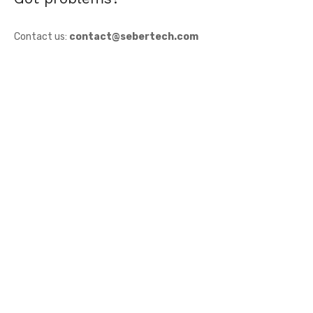
Contact us:
contact@sebertech.com