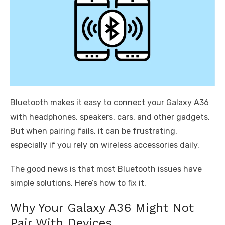
Bluetooth makes it easy to connect your Galaxy A36
with headphones, speakers, cars, and other gadgets.
But when pairing fails, it can be frustrating,
especially if you rely on wireless accessories daily.
The good news is that most Bluetooth issues have
simple solutions. Here’s how to fix it.
Why Your Galaxy A36 Might Not
Pair With Devices