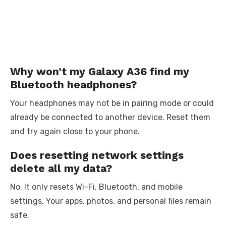
Why won’t my Galaxy A36 find my
Bluetooth headphones?
Your headphones may not be in pairing mode or could
already be connected to another device. Reset them
and try again close to your phone.
Does resetting network settings
delete all my data?
No. It only resets Wi-Fi, Bluetooth, and mobile
settings. Your apps, photos, and personal files remain
safe.