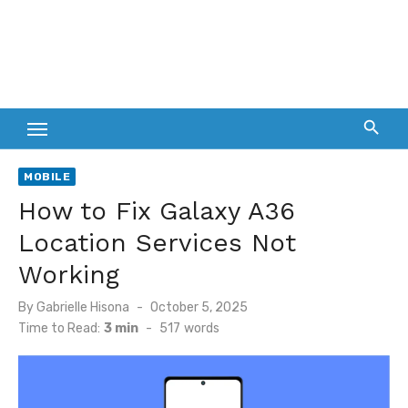
MOBILE
How to Fix Galaxy A36
Location Services Not
Working
Posted
By
Gabrielle Hisona
October 5, 2025
on
Time to Read:
3 min
-
517
words