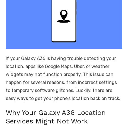
If your Galaxy A36 is having trouble detecting your
location, apps like Google Maps, Uber, or weather
widgets may not function properly. This issue can
happen for several reasons, from incorrect settings
to temporary software glitches. Luckily, there are
easy ways to get your phone’s location back on track.
Why Your Galaxy A36 Location
Services Might Not Work