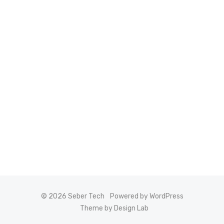
© 2026 Seber Tech
Powered by WordPress
Theme by Design Lab