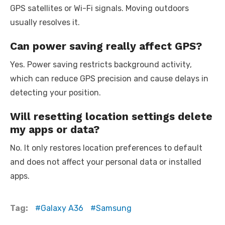
GPS satellites or Wi-Fi signals. Moving outdoors
usually resolves it.
Can power saving really affect GPS?
Yes. Power saving restricts background activity,
which can reduce GPS precision and cause delays in
detecting your position.
Will resetting location settings delete
my apps or data?
No. It only restores location preferences to default
and does not affect your personal data or installed
apps.
Tag:
Galaxy A36
Samsung