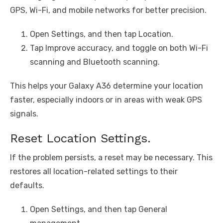
GPS, Wi-Fi, and mobile networks for better precision.
Open Settings, and then tap Location.
Tap Improve accuracy, and toggle on both Wi-Fi
scanning and Bluetooth scanning.
This helps your Galaxy A36 determine your location
faster, especially indoors or in areas with weak GPS
signals.
Reset Location Settings.
If the problem persists, a reset may be necessary. This
restores all location-related settings to their
defaults.
Open Settings, and then tap General