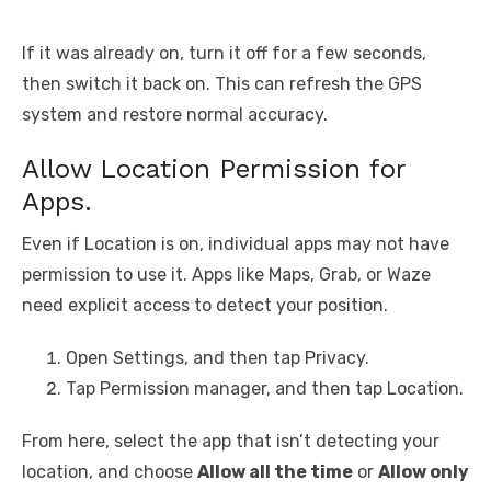
If it was already on, turn it off for a few seconds,
then switch it back on. This can refresh the GPS
system and restore normal accuracy.
Allow Location Permission for
Apps.
Even if Location is on, individual apps may not have
permission to use it. Apps like Maps, Grab, or Waze
need explicit access to detect your position.
Open Settings, and then tap Privacy.
Tap Permission manager, and then tap Location.
From here, select the app that isn’t detecting your
location, and choose
Allow all the time
or
Allow only