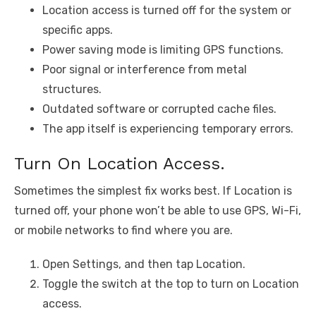
Location access is turned off for the system or
specific apps.
Power saving mode is limiting GPS functions.
Poor signal or interference from metal
structures.
Outdated software or corrupted cache files.
The app itself is experiencing temporary errors.
Turn On Location Access.
Sometimes the simplest fix works best. If Location is
turned off, your phone won’t be able to use GPS, Wi-Fi,
or mobile networks to find where you are.
Open Settings, and then tap Location.
Toggle the switch at the top to turn on Location
access.