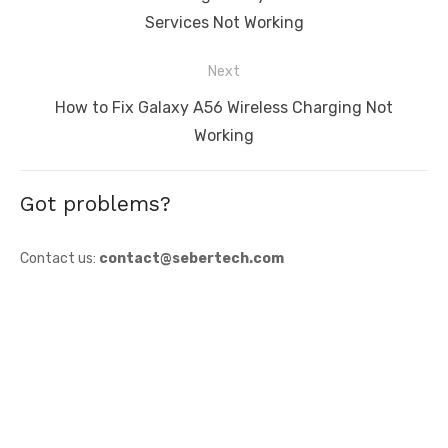
post:
Services Not Working
Next
Next
How to Fix Galaxy A56 Wireless Charging Not
post:
Working
Got problems?
Contact us:
contact@sebertech.com