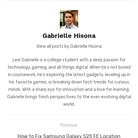
Gabrielle Hisona
View all posts by Gabrielle Hisona
Leie Gabrielle is a college student with a deep passion for
technology, gaming, and all things digital. When he’s not buried
in coursework, he’s exploring the latest gadgets, leveling up in
his favorite games, or breaking down tech trends for curious
minds. With a sharp eye for innovation and a love for learning,
Gabrielle brings fresh perspectives to the ever-evolving digital
world.
Post
Previous
navigation
Previous
How to Fix Samsung Galaxy S25 FE Location