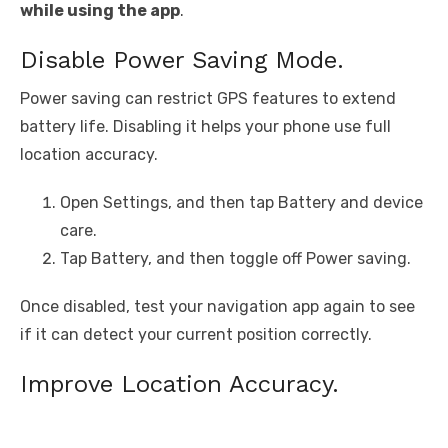
while using the app
.
Disable Power Saving Mode.
Power saving can restrict GPS features to extend
battery life. Disabling it helps your phone use full
location accuracy.
Open Settings, and then tap Battery and device
care.
Tap Battery, and then toggle off Power saving.
Once disabled, test your navigation app again to see
if it can detect your current position correctly.
Improve Location Accuracy.