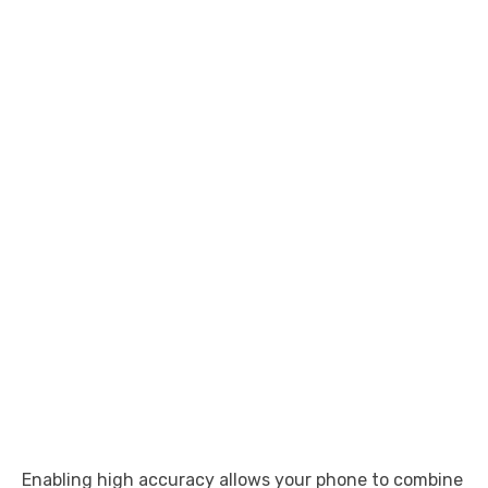
Enabling high accuracy allows your phone to combine