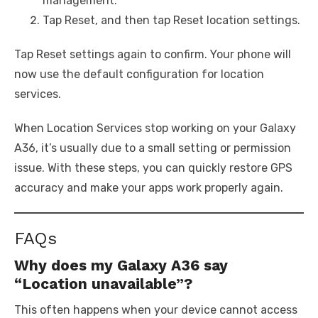
management.
Tap Reset, and then tap Reset location settings.
Tap Reset settings again to confirm. Your phone will
now use the default configuration for location
services.
When Location Services stop working on your Galaxy
A36, it’s usually due to a small setting or permission
issue. With these steps, you can quickly restore GPS
accuracy and make your apps work properly again.
FAQs
Why does my Galaxy A36 say
“Location unavailable”?
This often happens when your device cannot access