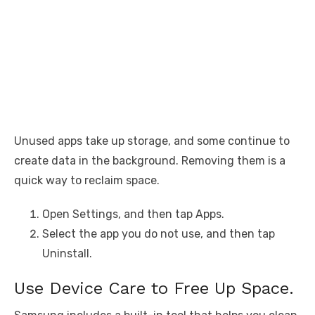
Unused apps take up storage, and some continue to
create data in the background. Removing them is a
quick way to reclaim space.
Open Settings, and then tap Apps.
Select the app you do not use, and then tap
Uninstall.
Use Device Care to Free Up Space.