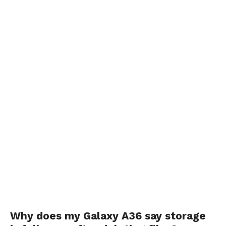
Why does my Galaxy A36 say storage