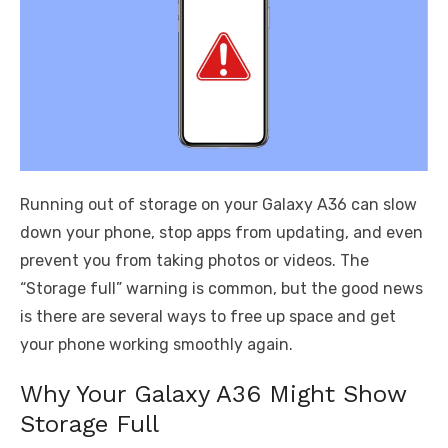
Running out of storage on your Galaxy A36 can slow
down your phone, stop apps from updating, and even
prevent you from taking photos or videos. The
“Storage full” warning is common, but the good news
is there are several ways to free up space and get
your phone working smoothly again.
Why Your Galaxy A36 Might Show
Storage Full