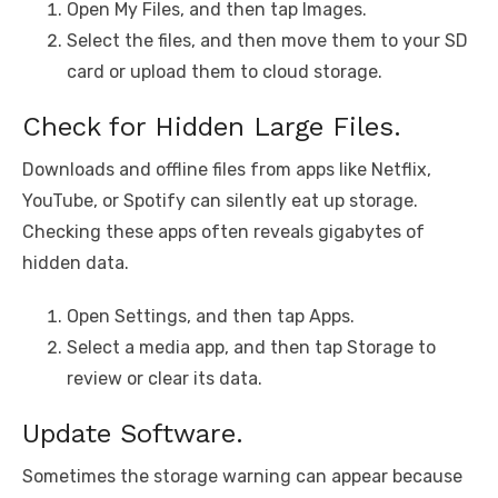
Open My Files, and then tap Images.
Select the files, and then move them to your SD
card or upload them to cloud storage.
Check for Hidden Large Files.
Downloads and offline files from apps like Netflix,
YouTube, or Spotify can silently eat up storage.
Checking these apps often reveals gigabytes of
hidden data.
Open Settings, and then tap Apps.
Select a media app, and then tap Storage to
review or clear its data.
Update Software.
Sometimes the storage warning can appear because