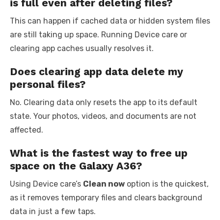
is full even after deleting files?
This can happen if cached data or hidden system files
are still taking up space. Running Device care or
clearing app caches usually resolves it.
Does clearing app data delete my
personal files?
No. Clearing data only resets the app to its default
state. Your photos, videos, and documents are not
affected.
What is the fastest way to free up
space on the Galaxy A36?
Using Device care’s
Clean now
option is the quickest,
as it removes temporary files and clears background
data in just a few taps.