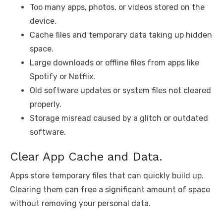
Too many apps, photos, or videos stored on the
device.
Cache files and temporary data taking up hidden
space.
Large downloads or offline files from apps like
Spotify or Netflix.
Old software updates or system files not cleared
properly.
Storage misread caused by a glitch or outdated
software.
Clear App Cache and Data.
Apps store temporary files that can quickly build up.
Clearing them can free a significant amount of space
without removing your personal data.