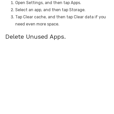
Open Settings, and then tap Apps.
Select an app, and then tap Storage.
Tap Clear cache, and then tap Clear data if you
need even more space.
Delete Unused Apps.