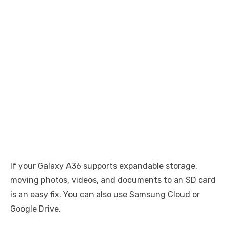
If your Galaxy A36 supports expandable storage,
moving photos, videos, and documents to an SD card
is an easy fix. You can also use Samsung Cloud or
Google Drive.