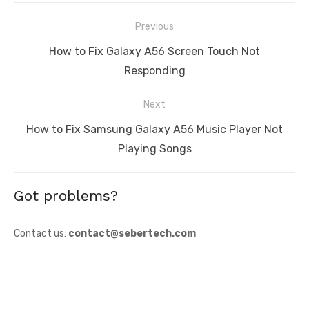
Post
Previous
navigation
Previous
How to Fix Galaxy A56 Screen Touch Not
post:
Responding
Next
Next
How to Fix Samsung Galaxy A56 Music Player Not
post:
Playing Songs
Got problems?
Contact us:
contact@sebertech.com