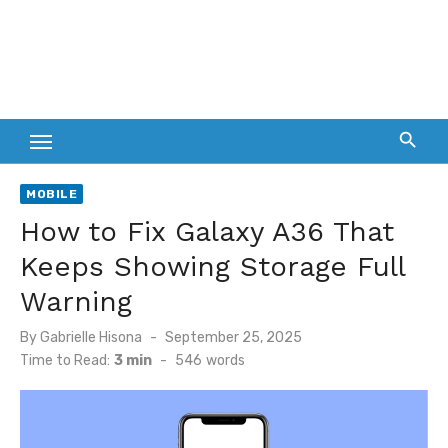
MOBILE
How to Fix Galaxy A36 That
Keeps Showing Storage Full
Warning
Posted
By
Gabrielle Hisona
September 25, 2025
on
Time to Read:
3 min
-
546
words