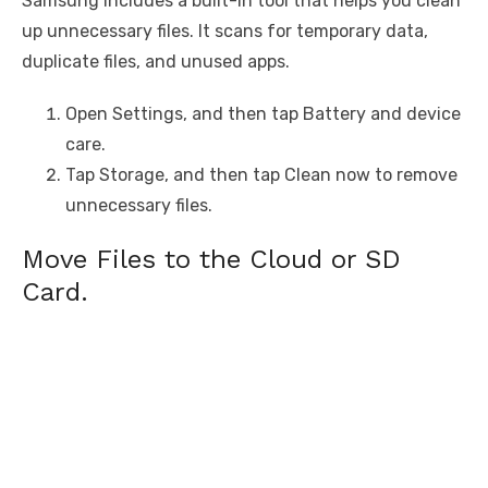
Samsung includes a built-in tool that helps you clean
up unnecessary files. It scans for temporary data,
duplicate files, and unused apps.
Open Settings, and then tap Battery and device
care.
Tap Storage, and then tap Clean now to remove
unnecessary files.
Move Files to the Cloud or SD
Card.