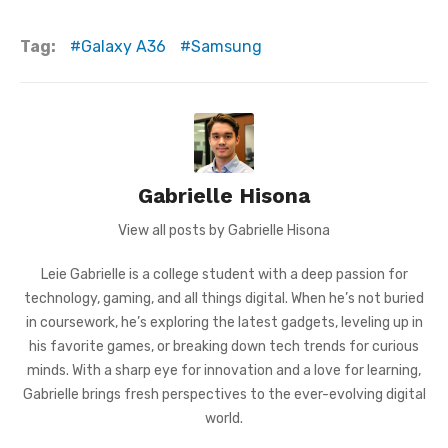
Tag:
Galaxy A36
Samsung
Gabrielle Hisona
View all posts by Gabrielle Hisona
Leie Gabrielle is a college student with a deep passion for
technology, gaming, and all things digital. When he’s not buried
in coursework, he’s exploring the latest gadgets, leveling up in
his favorite games, or breaking down tech trends for curious
minds. With a sharp eye for innovation and a love for learning,
Gabrielle brings fresh perspectives to the ever-evolving digital
world.