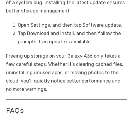
of a system bug. Installing the latest update ensures
better storage management.
Open Settings, and then tap Software update.
Tap Download and install, and then follow the
prompts if an update is available.
Freeing up storage on your Galaxy A36 only takes a
few careful steps. Whether it’s clearing cached files,
uninstalling unused apps, or moving photos to the
cloud, you’ll quickly notice better performance and
no more warnings.
FAQs