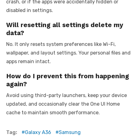
crash, or if the apps were accidentally hidden or
disabled in settings.
Will resetting all settings delete my
data?
No. It only resets system preferences like Wi-Fi,
wallpaper, and layout settings. Your personal files and
apps remain intact.
How do I prevent this from happening
again?
Avoid using third-party launchers, keep your device
updated, and occasionally clear the One UI Home
cache to maintain smooth performance.
Tag:
Galaxy A36
Samsung