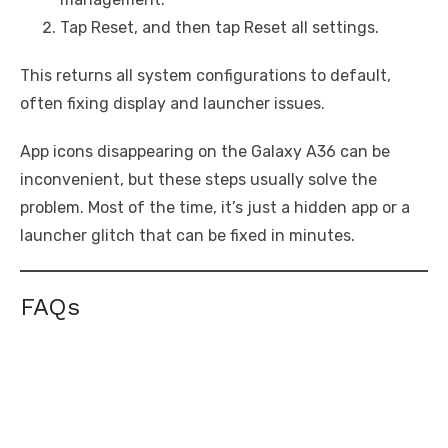
Tap Reset, and then tap Reset all settings.
This returns all system configurations to default,
often fixing display and launcher issues.
App icons disappearing on the Galaxy A36 can be
inconvenient, but these steps usually solve the
problem. Most of the time, it’s just a hidden app or a
launcher glitch that can be fixed in minutes.
FAQs