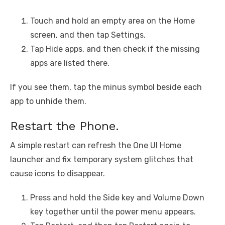
Touch and hold an empty area on the Home
screen, and then tap Settings.
Tap Hide apps, and then check if the missing
apps are listed there.
If you see them, tap the minus symbol beside each
app to unhide them.
Restart the Phone.
A simple restart can refresh the One UI Home
launcher and fix temporary system glitches that
cause icons to disappear.
Press and hold the Side key and Volume Down
key together until the power menu appears.