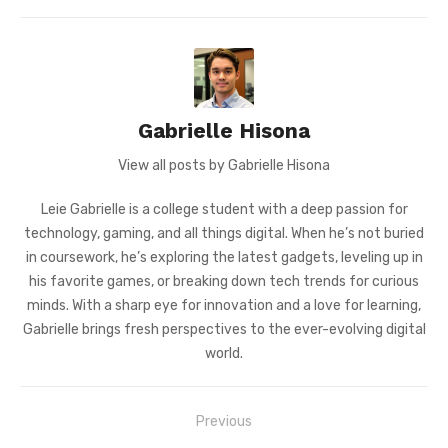
Gabrielle Hisona
View all posts by Gabrielle Hisona
Leie Gabrielle is a college student with a deep passion for
technology, gaming, and all things digital. When he’s not buried
in coursework, he’s exploring the latest gadgets, leveling up in
his favorite games, or breaking down tech trends for curious
minds. With a sharp eye for innovation and a love for learning,
Gabrielle brings fresh perspectives to the ever-evolving digital
world.
Post
Previous