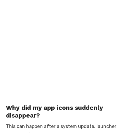
Why did my app icons suddenly
disappear?
This can happen after a system update, launcher