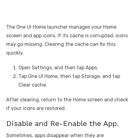
The One UI Home launcher manages your Home
screen and app icons. If its cache is corrupted, icons
may go missing. Clearing the cache can fix this
quickly.
Open Settings, and then tap Apps.
Tap One UI Home, then tap Storage, and tap
Clear cache.
After clearing, return to the Home screen and check
if your icons are restored.
Disable and Re-Enable the App.
Sometimes, apps disappear when they are