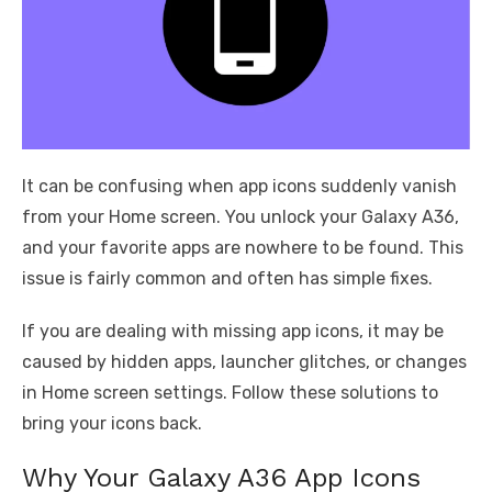
It can be confusing when app icons suddenly vanish
from your Home screen. You unlock your Galaxy A36,
and your favorite apps are nowhere to be found. This
issue is fairly common and often has simple fixes.
If you are dealing with missing app icons, it may be
caused by hidden apps, launcher glitches, or changes
in Home screen settings. Follow these solutions to
bring your icons back.
Why Your Galaxy A36 App Icons