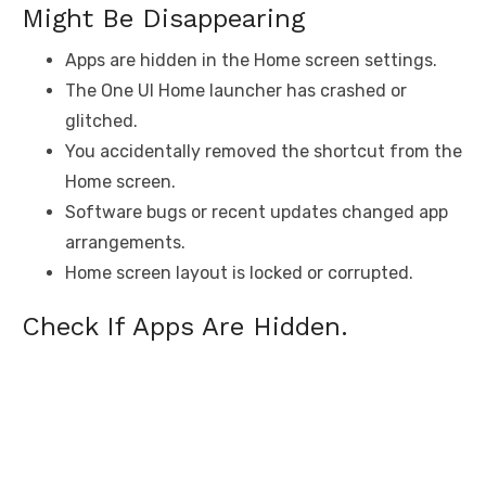
Might Be Disappearing
Apps are hidden in the Home screen settings.
The One UI Home launcher has crashed or
glitched.
You accidentally removed the shortcut from the
Home screen.
Software bugs or recent updates changed app
arrangements.
Home screen layout is locked or corrupted.
Check If Apps Are Hidden.