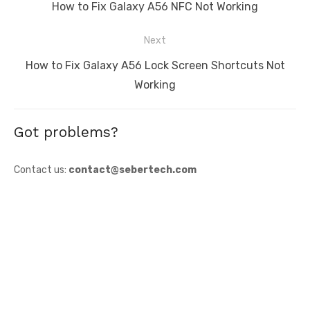
navigation
Previous
How to Fix Galaxy A56 NFC Not Working
post:
Next
Next
How to Fix Galaxy A56 Lock Screen Shortcuts Not
post:
Working
Got problems?
Contact us:
contact@sebertech.com