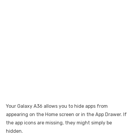
Your Galaxy A36 allows you to hide apps from
appearing on the Home screen or in the App Drawer. If
the app icons are missing, they might simply be
hidden.