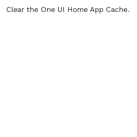
Clear the One UI Home App Cache.