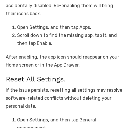
accidentally disabled. Re-enabling them will bring
their icons back.
Open Settings, and then tap Apps.
Scroll down to find the missing app, tap it, and
then tap Enable.
After enabling, the app icon should reappear on your
Home screen or in the App Drawer.
Reset All Settings.
If the issue persists, resetting all settings may resolve
software-related conflicts without deleting your
personal data.
Open Settings, and then tap General
management.