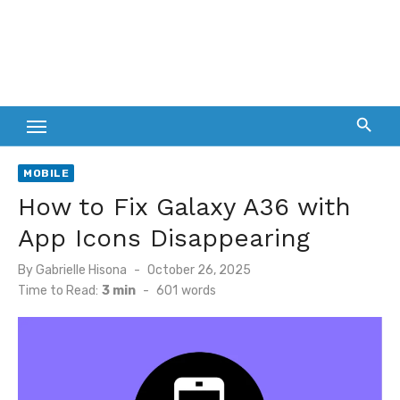
MOBILE
How to Fix Galaxy A36 with
App Icons Disappearing
Posted
By
Gabrielle Hisona
October 26, 2025
on
Time to Read:
3 min
-
601
words