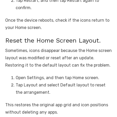
Tap Restart, and then tap Restart again to
confirm.
Once the device reboots, check if the icons return to
your Home screen.
Reset the Home Screen Layout.
Sometimes, icons disappear because the Home screen
layout was modified or reset after an update.
Restoring it to the default layout can fix the problem.
Open Settings, and then tap Home screen.
Tap Layout and select Default layout to reset
the arrangement.
This restores the original app grid and icon positions
without deleting any apps.