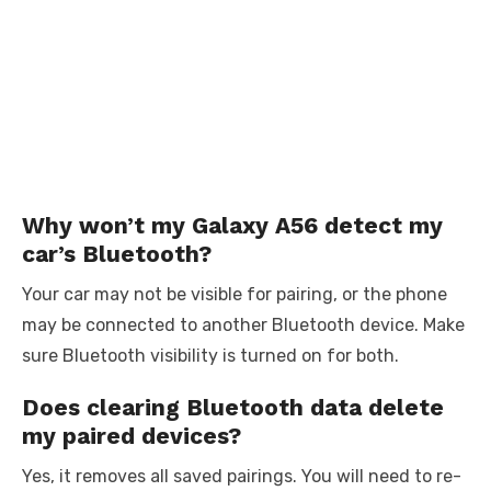
Why won’t my Galaxy A56 detect my
car’s Bluetooth?
Your car may not be visible for pairing, or the phone
may be connected to another Bluetooth device. Make
sure Bluetooth visibility is turned on for both.
Does clearing Bluetooth data delete
my paired devices?
Yes, it removes all saved pairings. You will need to re-