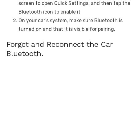
screen to open Quick Settings, and then tap the
Bluetooth icon to enable it.
On your car’s system, make sure Bluetooth is
turned on and that it is visible for pairing.
Forget and Reconnect the Car
Bluetooth.