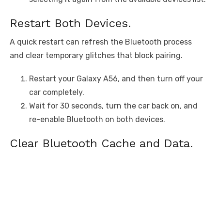
Restart Both Devices.
A quick restart can refresh the Bluetooth process
and clear temporary glitches that block pairing.
Restart your Galaxy A56, and then turn off your
car completely.
Wait for 30 seconds, turn the car back on, and
re-enable Bluetooth on both devices.
Clear Bluetooth Cache and Data.