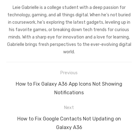
Leie Gabrielle is a college student with a deep passion for
technology, gaming, and all things digital. When he’s not buried
in coursework, he’s exploring the latest gadgets, leveling up in
his favorite games, or breaking down tech trends for curious
minds. With a sharp eye for innovation and a love for learning,
Gabrielle brings fresh perspectives to the ever-evolving digital
world.
Post
Previous
navigation
Previous
How to Fix Galaxy A36 App Icons Not Showing
post:
Notifications
Next
Next
How to Fix Google Contacts Not Updating on
post:
Galaxy A36