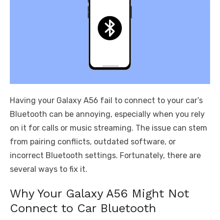
Having your Galaxy A56 fail to connect to your car’s
Bluetooth can be annoying, especially when you rely
on it for calls or music streaming. The issue can stem
from pairing conflicts, outdated software, or
incorrect Bluetooth settings. Fortunately, there are
several ways to fix it.
Why Your Galaxy A56 Might Not
Connect to Car Bluetooth