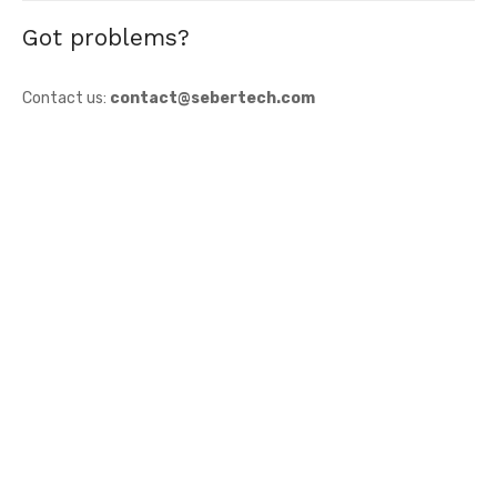
Got problems?
Contact us:
contact@sebertech.com