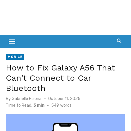
MOBILE
How to Fix Galaxy A56 That
Can’t Connect to Car
Bluetooth
Posted
By
Gabrielle Hisona
October 11, 2025
on
Time to Read:
3 min
-
549
words