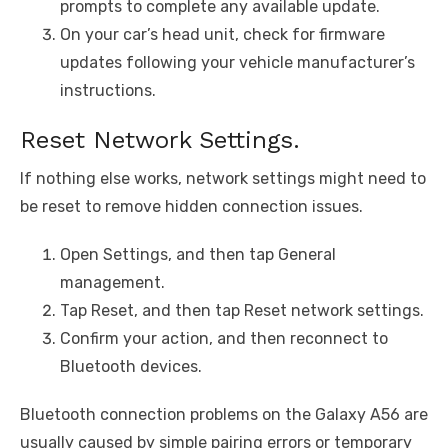
prompts to complete any available update.
On your car’s head unit, check for firmware
updates following your vehicle manufacturer’s
instructions.
Reset Network Settings.
If nothing else works, network settings might need to
be reset to remove hidden connection issues.
Open Settings, and then tap General
management.
Tap Reset, and then tap Reset network settings.
Confirm your action, and then reconnect to
Bluetooth devices.
Bluetooth connection problems on the Galaxy A56 are
usually caused by simple pairing errors or temporary