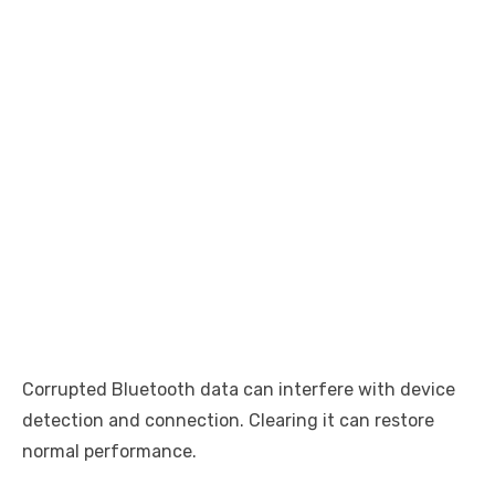
Corrupted Bluetooth data can interfere with device
detection and connection. Clearing it can restore
normal performance.