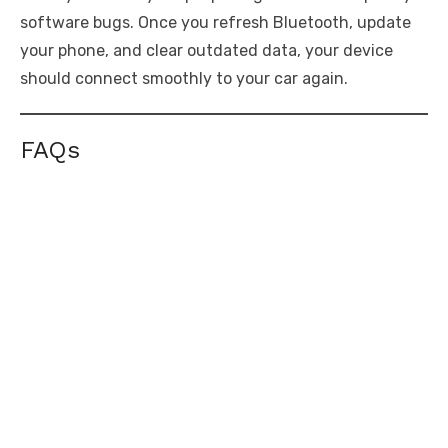
software bugs. Once you refresh Bluetooth, update
your phone, and clear outdated data, your device
should connect smoothly to your car again.
FAQs