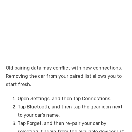
Old pairing data may conflict with new connections.
Removing the car from your paired list allows you to
start fresh.
Open Settings, and then tap Connections.
Tap Bluetooth, and then tap the gear icon next
to your car’s name.
Tap Forget, and then re-pair your car by
selecting it again from the available devices list.