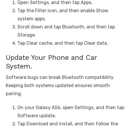
Open Settings, and then tap Apps.
Tap the Filter icon, and then enable Show
system apps.
Scroll down and tap Bluetooth, and then tap
Storage.
Tap Clear cache, and then tap Clear data.
Update Your Phone and Car
System.
Software bugs can break Bluetooth compatibility.
Keeping both systems updated ensures smooth
pairing.
On your Galaxy A56, open Settings, and then tap
Software update.
Tap Download and install, and then follow the