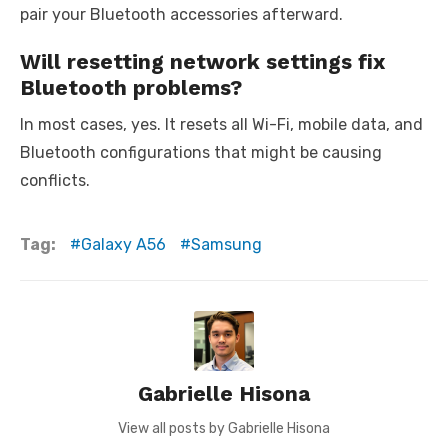
pair your Bluetooth accessories afterward.
Will resetting network settings fix
Bluetooth problems?
In most cases, yes. It resets all Wi-Fi, mobile data, and
Bluetooth configurations that might be causing
conflicts.
Tag:
Galaxy A56
Samsung
Gabrielle Hisona
View all posts by Gabrielle Hisona