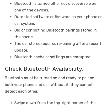
Bluetooth is turned off or not discoverable on
one of the devices.
Outdated software or firmware on your phone or
car system.
Old or conflicting Bluetooth pairings stored in
the phone.
The car stereo requires re-pairing after a recent
update.
Bluetooth cache or settings are corrupted.
Check Bluetooth Availability.
Bluetooth must be turned on and ready to pair on
both your phone and car. Without it, they cannot
detect each other.
Swipe down from the top-right corner of the