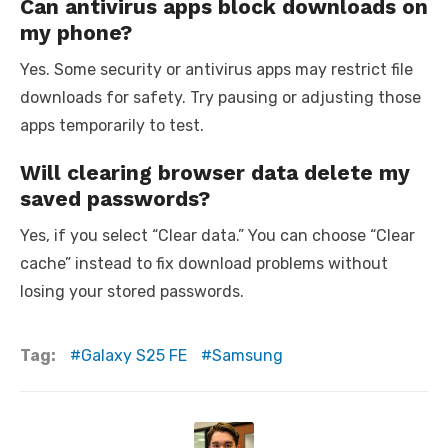
Can antivirus apps block downloads on
my phone?
Yes. Some security or antivirus apps may restrict file
downloads for safety. Try pausing or adjusting those
apps temporarily to test.
Will clearing browser data delete my
saved passwords?
Yes, if you select “Clear data.” You can choose “Clear
cache” instead to fix download problems without
losing your stored passwords.
Tag:
Galaxy S25 FE
Samsung