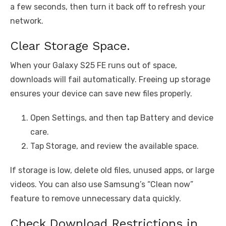
a few seconds, then turn it back off to refresh your
network.
Clear Storage Space.
When your Galaxy S25 FE runs out of space,
downloads will fail automatically. Freeing up storage
ensures your device can save new files properly.
Open Settings, and then tap Battery and device
care.
Tap Storage, and review the available space.
If storage is low, delete old files, unused apps, or large
videos. You can also use Samsung’s “Clean now”
feature to remove unnecessary data quickly.
Check Download Restrictions in