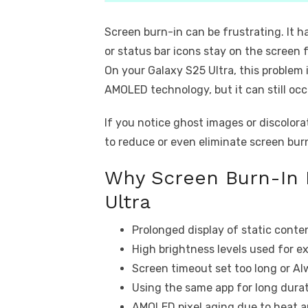
Screen burn-in can be frustrating. It 
or status bar icons stay on the screen 
On your Galaxy S25 Ultra, this proble
AMOLED technology, but it can still occ
If you notice ghost images or discolorat
to reduce or even eliminate screen bur
Why Screen Burn-In 
Ultra
Prolonged display of static conte
High brightness levels used for e
Screen timeout set too long or Al
Using the same app for long dur
AMOLED pixel aging due to heat 