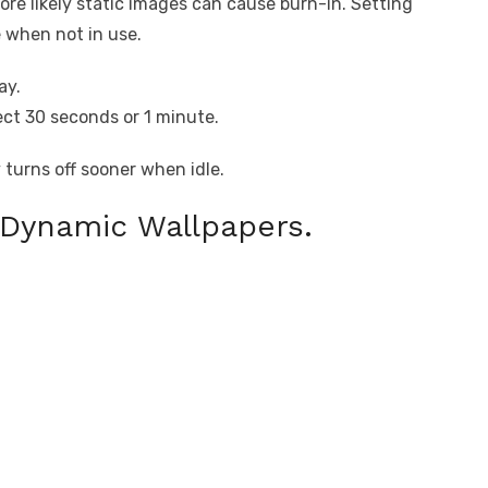
ore likely static images can cause burn-in. Setting
e when not in use.
ay.
ct 30 seconds or 1 minute.
 turns off sooner when idle.
 Dynamic Wallpapers.