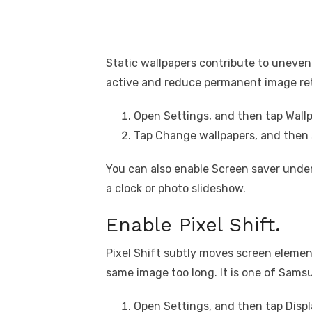
Static wallpapers contribute to uneven
active and reduce permanent image re
Open Settings, and then tap Wallp
Tap Change wallpapers, and then 
You can also enable Screen saver unde
a clock or photo slideshow.
Enable Pixel Shift.
Pixel Shift subtly moves screen elemen
same image too long. It is one of Samsu
Open Settings, and then tap Displ