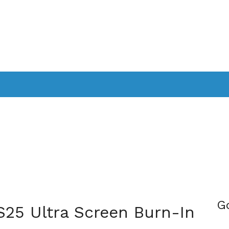
PPLICATIONS
SMARTTV
GAMING
CONSOLES
CAMER
SOUNDBARS
G
S25 Ultra Screen Burn-In