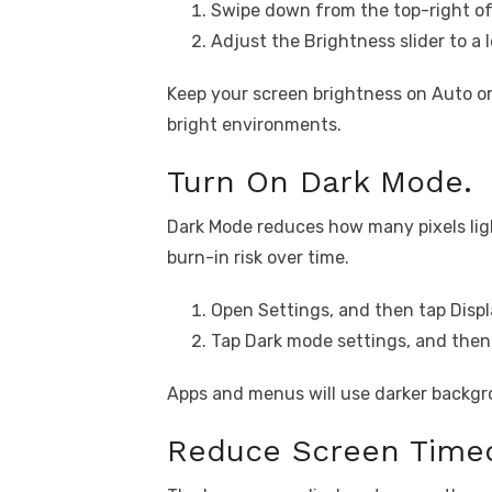
Swipe down from the top-right of
Adjust the Brightness slider to a l
Keep your screen brightness on Auto or
bright environments.
Turn On Dark Mode.
Dark Mode reduces how many pixels ligh
burn-in risk over time.
Open Settings, and then tap Displ
Tap Dark mode settings, and then 
Apps and menus will use darker backgr
Reduce Screen Time