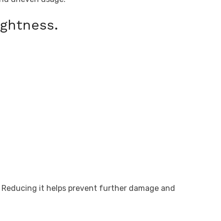
ghtness.
. Reducing it helps prevent further damage and