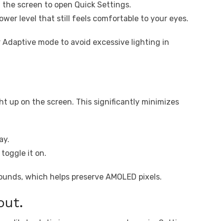
 the screen to open Quick Settings.
ower level that still feels comfortable to your eyes.
 Adaptive mode to avoid excessive lighting in
t up on the screen. This significantly minimizes
ay.
toggle it on.
ounds, which helps preserve AMOLED pixels.
out.