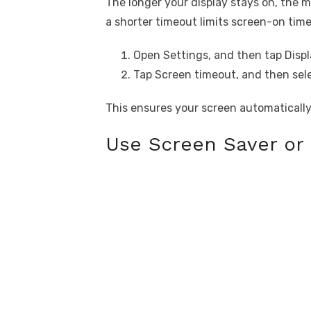
The longer your display stays on, the m
a shorter timeout limits screen-on tim
Open Settings, and then tap Displ
Tap Screen timeout, and then sele
This ensures your screen automatically
Use Screen Saver or