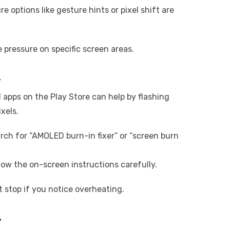
e options like gesture hints or pixel shift are
pressure on specific screen areas.
.
l apps on the Play Store can help by flashing
ixels.
rch for “AMOLED burn-in fixer” or “screen burn
llow the on-screen instructions carefully.
t stop if you notice overheating.
.