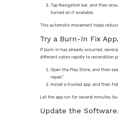
Tap Navigation bar, and then ensur
turned on if available.
This automatic movement helps reduce 
Try a Burn-In Fix App
If burn-in has already occurred, severa
different colors rapidly to recondition p
Open the Play Store, and then sea
repair.”
Install a trusted app, and then fo
Let the app run for several minutes, bu
Update the Software