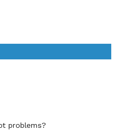
AS
COMPUTER
WEARABLES
ot problems?