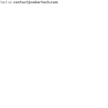
tact us:
contact@sebertech.com