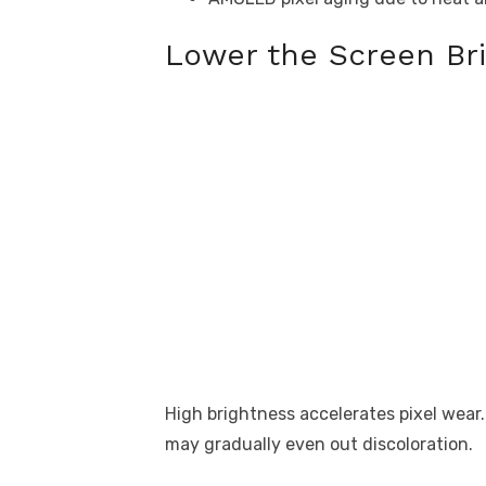
Lower the Screen Bri
High brightness accelerates pixel wear
may gradually even out discoloration.