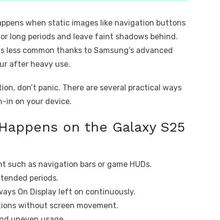
happens when static images like navigation buttons
for long periods and leave faint shadows behind.
m is less common thanks to Samsung’s advanced
ur after heavy use.
ion, don’t panic. There are several practical ways
n-in on your device.
Happens on the Galaxy S25
nt such as navigation bars or game HUDs.
xtended periods.
ways On Display left on continuously.
ations without screen movement.
and uneven usage.