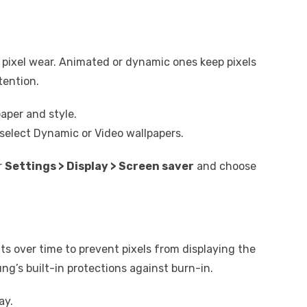
 pixel wear. Animated or dynamic ones keep pixels
tention.
aper and style.
select Dynamic or Video wallpapers.
r
Settings > Display > Screen saver
and choose
ts over time to prevent pixels from displaying the
ng’s built-in protections against burn-in.
ay.