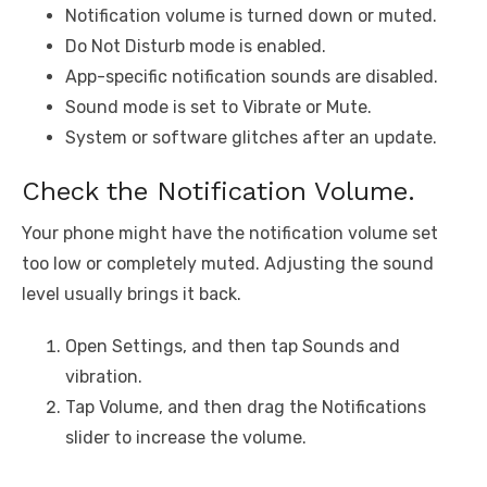
Notification volume is turned down or muted.
Do Not Disturb mode is enabled.
App-specific notification sounds are disabled.
Sound mode is set to Vibrate or Mute.
System or software glitches after an update.
Check the Notification Volume.
Your phone might have the notification volume set
too low or completely muted. Adjusting the sound
level usually brings it back.
Open Settings, and then tap Sounds and
vibration.
Tap Volume, and then drag the Notifications
slider to increase the volume.