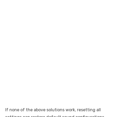
If none of the above solutions work, resetting all