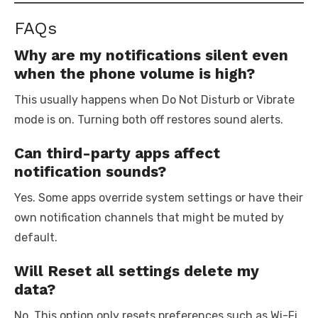
FAQs
Why are my notifications silent even
when the phone volume is high?
This usually happens when Do Not Disturb or Vibrate
mode is on. Turning both off restores sound alerts.
Can third-party apps affect
notification sounds?
Yes. Some apps override system settings or have their
own notification channels that might be muted by
default.
Will Reset all settings delete my
data?
No. This option only resets preferences such as Wi-Fi,