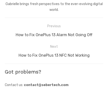
Gabrielle brings fresh perspectives to the ever-evolving digital
world.
Post
Previous
navigation
Previous
How to Fix OnePlus 13 Alarm Not Going Off
post:
Next
Next
How to Fix OnePlus 13 NFC Not Working
post:
Got problems?
Contact us:
contact@sebertech.com