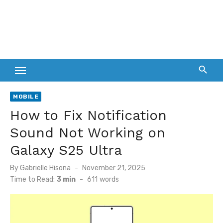
MOBILE
How to Fix Notification
Sound Not Working on
Galaxy S25 Ultra
Posted
By
Gabrielle Hisona
November 21, 2025
on
Time to Read:
3 min
-
611
words