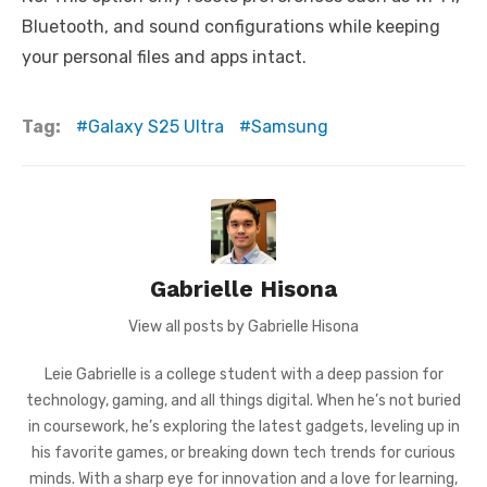
Bluetooth, and sound configurations while keeping
your personal files and apps intact.
Tag:
Galaxy S25 Ultra
Samsung
Gabrielle Hisona
View all posts by Gabrielle Hisona
Leie Gabrielle is a college student with a deep passion for
technology, gaming, and all things digital. When he’s not buried
in coursework, he’s exploring the latest gadgets, leveling up in
his favorite games, or breaking down tech trends for curious
minds. With a sharp eye for innovation and a love for learning,