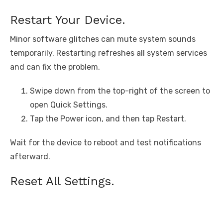
Restart Your Device.
Minor software glitches can mute system sounds
temporarily. Restarting refreshes all system services
and can fix the problem.
Swipe down from the top-right of the screen to
open Quick Settings.
Tap the Power icon, and then tap Restart.
Wait for the device to reboot and test notifications
afterward.
Reset All Settings.