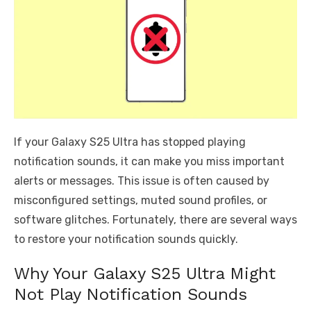
If your Galaxy S25 Ultra has stopped playing
notification sounds, it can make you miss important
alerts or messages. This issue is often caused by
misconfigured settings, muted sound profiles, or
software glitches. Fortunately, there are several ways
to restore your notification sounds quickly.
Why Your Galaxy S25 Ultra Might
Not Play Notification Sounds