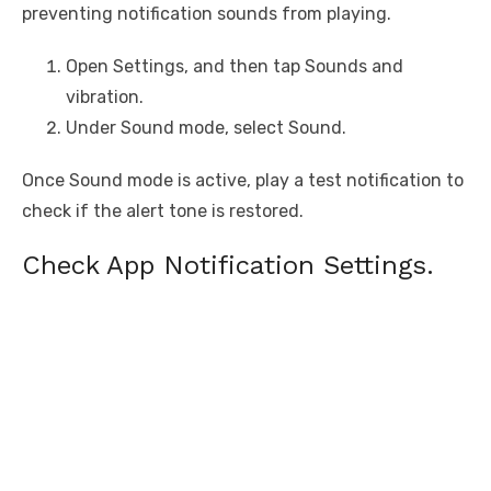
preventing notification sounds from playing.
Open Settings, and then tap Sounds and
vibration.
Under Sound mode, select Sound.
Once Sound mode is active, play a test notification to
check if the alert tone is restored.
Check App Notification Settings.