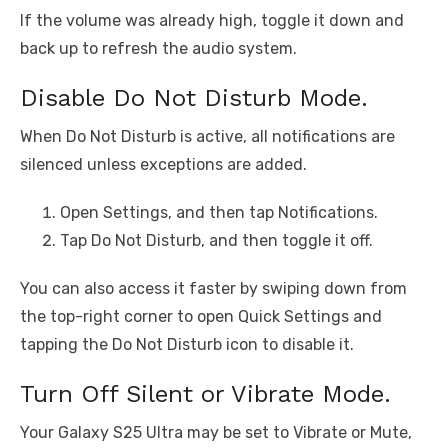
If the volume was already high, toggle it down and
back up to refresh the audio system.
Disable Do Not Disturb Mode.
When Do Not Disturb is active, all notifications are
silenced unless exceptions are added.
Open Settings, and then tap Notifications.
Tap Do Not Disturb, and then toggle it off.
You can also access it faster by swiping down from
the top-right corner to open Quick Settings and
tapping the Do Not Disturb icon to disable it.
Turn Off Silent or Vibrate Mode.
Your Galaxy S25 Ultra may be set to Vibrate or Mute,