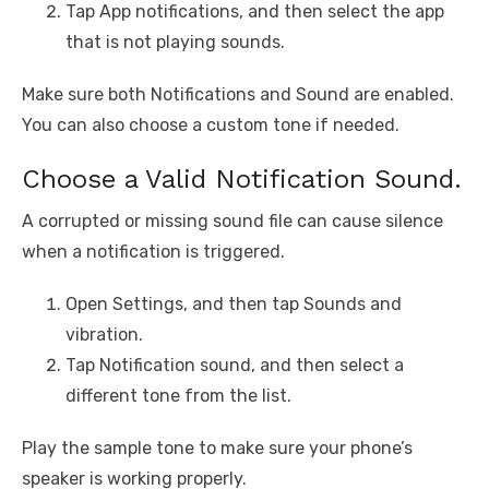
Tap App notifications, and then select the app
that is not playing sounds.
Make sure both Notifications and Sound are enabled.
You can also choose a custom tone if needed.
Choose a Valid Notification Sound.
A corrupted or missing sound file can cause silence
when a notification is triggered.
Open Settings, and then tap Sounds and
vibration.
Tap Notification sound, and then select a
different tone from the list.
Play the sample tone to make sure your phone’s
speaker is working properly.