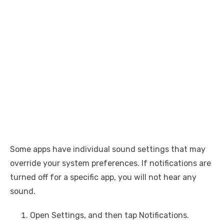
Some apps have individual sound settings that may
override your system preferences. If notifications are
turned off for a specific app, you will not hear any
sound.
Open Settings, and then tap Notifications.