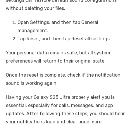
settings can restore default sound configurations
without deleting your files.
Open Settings, and then tap General
management.
Tap Reset, and then tap Reset all settings.
Your personal data remains safe, but all system
preferences will return to their original state.
Once the reset is complete, check if the notification
sound is working again.
Having your Galaxy S25 Ultra properly alert you is
essential, especially for calls, messages, and app
updates. After following these steps, you should hear
your notifications loud and clear once more.