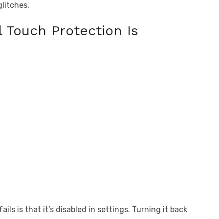
litches.
 Touch Protection Is
s is that it’s disabled in settings. Turning it back