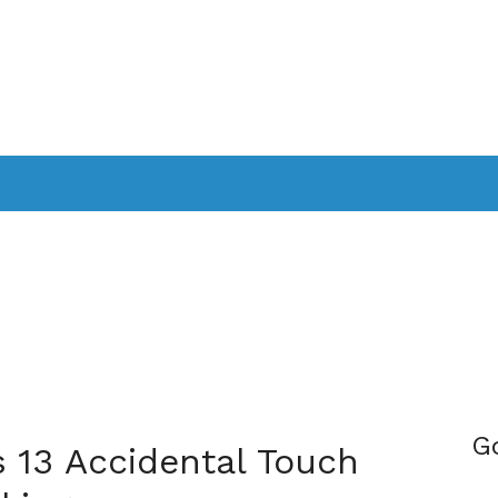
PPLICATIONS
SMARTTV
GAMING
CONSOLES
CAMER
SOUNDBARS
G
 13 Accidental Touch