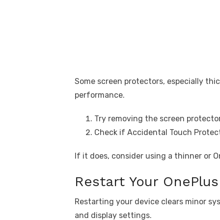
Some screen protectors, especially thic
performance.
Try removing the screen protector
Check if Accidental Touch Protect
If it does, consider using a thinner or 
Restart Your OnePlus 
Restarting your device clears minor sys
and display settings.