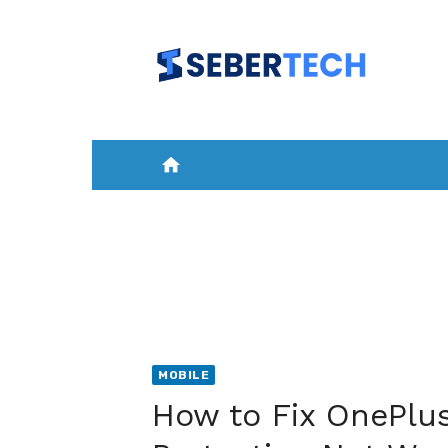
Skip
to
content
home
HOME
NEWS
MOBILE
A
MOBILE
How to Fix OnePlus