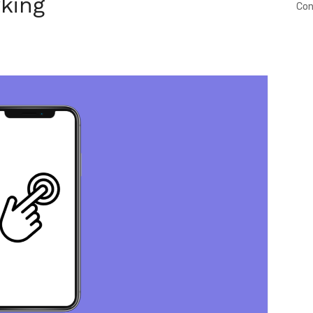
king
Con