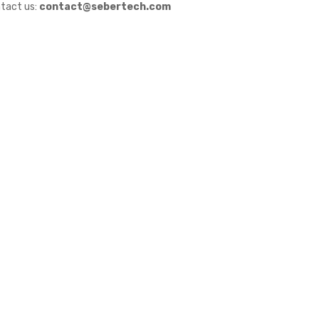
tact us:
contact@sebertech.com