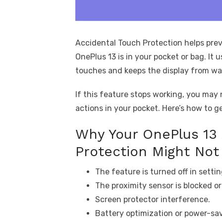
Accidental Touch Protection helps pre
OnePlus 13 is in your pocket or bag. It 
touches and keeps the display from wa
If this feature stops working, you may
actions in your pocket. Here’s how to ge
Why Your OnePlus 13 
Protection Might Not
The feature is turned off in settin
The proximity sensor is blocked or 
Screen protector interference.
Battery optimization or power-sav