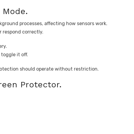
g Mode.
ckground processes, affecting how sensors work.
r respond correctly.
ry.
oggle it off.
otection should operate without restriction.
een Protector.