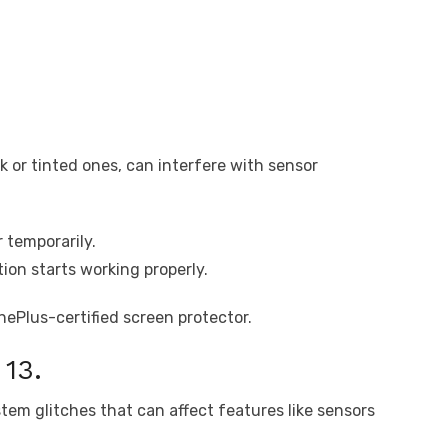
k or tinted ones, can interfere with sensor
 temporarily.
ion starts working properly.
OnePlus-certified screen protector.
13.
tem glitches that can affect features like sensors