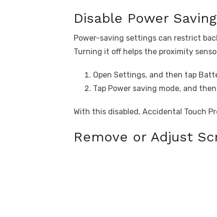
Disable Power Savin
Power-saving settings can restrict ba
Turning it off helps the proximity senso
Open Settings, and then tap Batte
Tap Power saving mode, and then t
With this disabled, Accidental Touch Pr
Remove or Adjust Scr