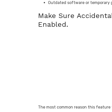
Outdated software or temporary g
Make Sure Accidental
Enabled.
The most common reason this feature fail