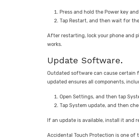
Press and hold the Power key and
Tap Restart, and then wait for th
After restarting, lock your phone and pl
works.
Update Software.
Outdated software can cause certain f
updated ensures all components, inclu
Open Settings, and then tap Syst
Tap System update, and then chec
If an update is available, install it and
Accidental Touch Protection is one of 