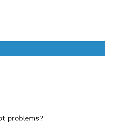
AS
COMPUTER
WEARABLES
ot problems?