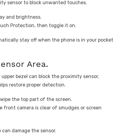
ity sensor to block unwanted touches.
ay and brightness.
uch Protection, then toggle it on.
atically stay off when the phone is in your pocket
Sensor Area.
 upper bezel can block the proximity sensor,
elps restore proper detection.
 wipe the top part of the screen.
e front camera is clear of smudges or screen
re can damage the sensor.