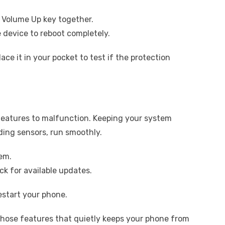
 Volume Up key together.
e device to reboot completely.
ace it in your pocket to test if the protection
eatures to malfunction. Keeping your system
ding sensors, run smoothly.
em.
k for available updates.
 restart your phone.
those features that quietly keeps your phone from