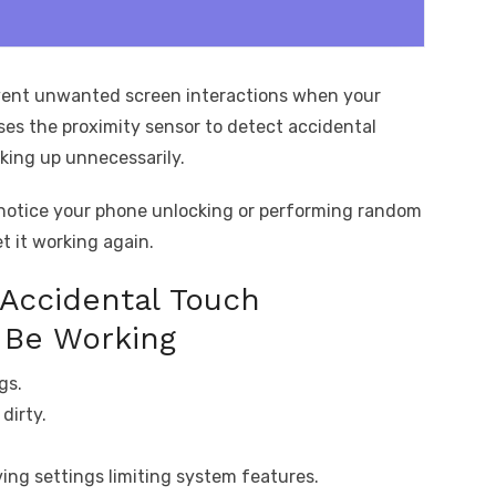
vent unwanted screen interactions when your
uses the proximity sensor to detect accidental
king up unnecessarily.
 notice your phone unlocking or performing random
t it working again.
Accidental Touch
 Be Working
gs.
dirty.
ing settings limiting system features.