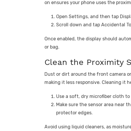
on ensures your phone uses the proxim
Open Settings, and then tap Displ
Scroll down and tap Accidental To
Once enabled, the display should autom
or bag.
Clean the Proximity 
Dust or dirt around the front camera or
making it less responsive. Cleaning it h
Use a soft, dry microfiber cloth to
Make sure the sensor area near th
protector edges.
Avoid using liquid cleaners, as moistu