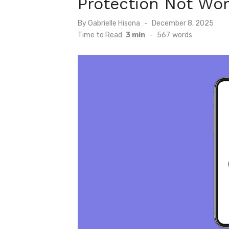
Protection Not Wor
Posted
By
Gabrielle Hisona
December 8, 2025
on
Time to Read:
3 min
-
567
words