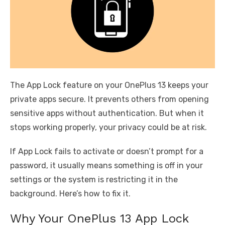
The App Lock feature on your OnePlus 13 keeps your
private apps secure. It prevents others from opening
sensitive apps without authentication. But when it
stops working properly, your privacy could be at risk.
If App Lock fails to activate or doesn’t prompt for a
password, it usually means something is off in your
settings or the system is restricting it in the
background. Here’s how to fix it.
Why Your OnePlus 13 App Lock