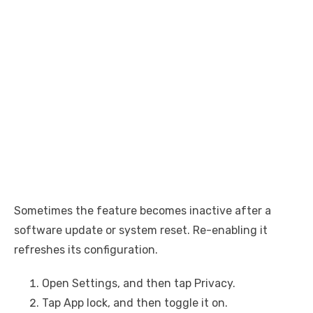
Sometimes the feature becomes inactive after a
software update or system reset. Re-enabling it
refreshes its configuration.
Open Settings, and then tap Privacy.
Tap App lock, and then toggle it on.