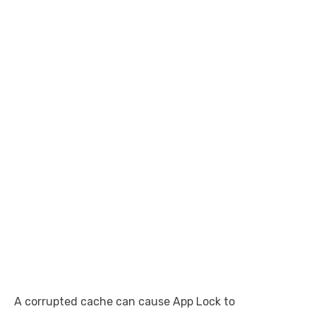
A corrupted cache can cause App Lock to