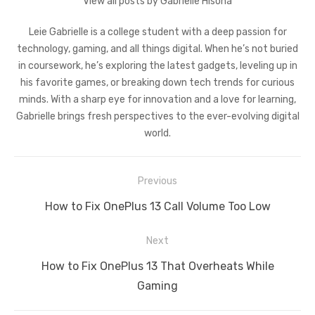
View all posts by Gabrielle Hisona
Leie Gabrielle is a college student with a deep passion for
technology, gaming, and all things digital. When he’s not buried
in coursework, he’s exploring the latest gadgets, leveling up in
his favorite games, or breaking down tech trends for curious
minds. With a sharp eye for innovation and a love for learning,
Gabrielle brings fresh perspectives to the ever-evolving digital
world.
Post
Previous
navigation
Previous
How to Fix OnePlus 13 Call Volume Too Low
post:
Next
Next
How to Fix OnePlus 13 That Overheats While
post:
Gaming