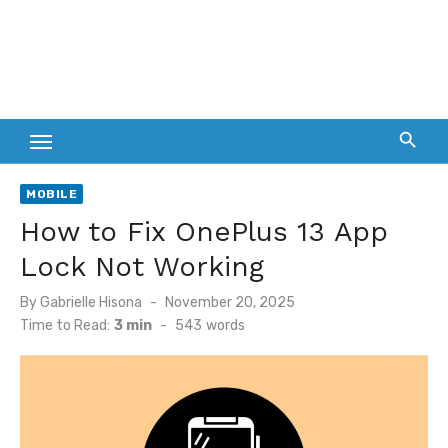
MOBILE
How to Fix OnePlus 13 App
Lock Not Working
Posted
By
Gabrielle Hisona
November 20, 2025
on
Time to Read:
3 min
-
543
words