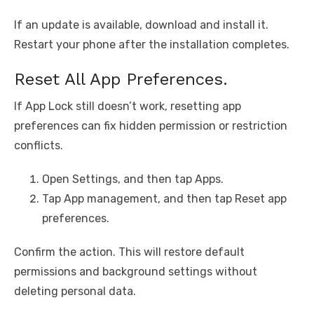
If an update is available, download and install it.
Restart your phone after the installation completes.
Reset All App Preferences.
If App Lock still doesn’t work, resetting app
preferences can fix hidden permission or restriction
conflicts.
Open Settings, and then tap Apps.
Tap App management, and then tap Reset app
preferences.
Confirm the action. This will restore default
permissions and background settings without
deleting personal data.