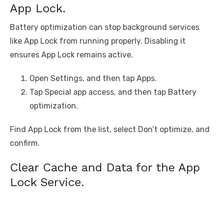
App Lock.
Battery optimization can stop background services
like App Lock from running properly. Disabling it
ensures App Lock remains active.
Open Settings, and then tap Apps.
Tap Special app access, and then tap Battery
optimization.
Find App Lock from the list, select Don’t optimize, and
confirm.
Clear Cache and Data for the App
Lock Service.