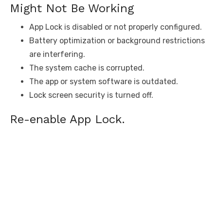
Might Not Be Working
App Lock is disabled or not properly configured.
Battery optimization or background restrictions
are interfering.
The system cache is corrupted.
The app or system software is outdated.
Lock screen security is turned off.
Re-enable App Lock.