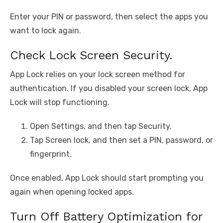
Enter your PIN or password, then select the apps you
want to lock again.
Check Lock Screen Security.
App Lock relies on your lock screen method for
authentication. If you disabled your screen lock, App
Lock will stop functioning.
Open Settings, and then tap Security.
Tap Screen lock, and then set a PIN, password, or
fingerprint.
Once enabled, App Lock should start prompting you
again when opening locked apps.
Turn Off Battery Optimization for