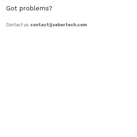
Got problems?
Contact us:
contact@sebertech.com