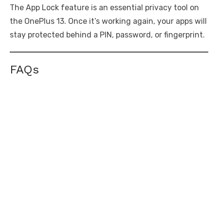
The App Lock feature is an essential privacy tool on
the OnePlus 13. Once it’s working again, your apps will
stay protected behind a PIN, password, or fingerprint.
FAQs