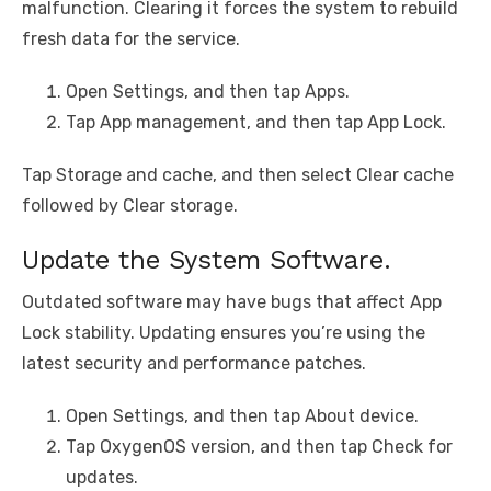
malfunction. Clearing it forces the system to rebuild
fresh data for the service.
Open Settings, and then tap Apps.
Tap App management, and then tap App Lock.
Tap Storage and cache, and then select Clear cache
followed by Clear storage.
Update the System Software.
Outdated software may have bugs that affect App
Lock stability. Updating ensures you’re using the
latest security and performance patches.
Open Settings, and then tap About device.
Tap OxygenOS version, and then tap Check for
updates.