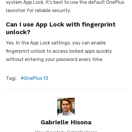
system App Lock. It’s best to use the default OnePlus
launcher for reliable security.
Can I use App Lock with fingerprint
unlock?
Yes. In the App Lock settings, you can enable
fingerprint unlock to access locked apps quickly
without entering your password every time.
Tag:
OnePlus 13
Gabrielle Hisona