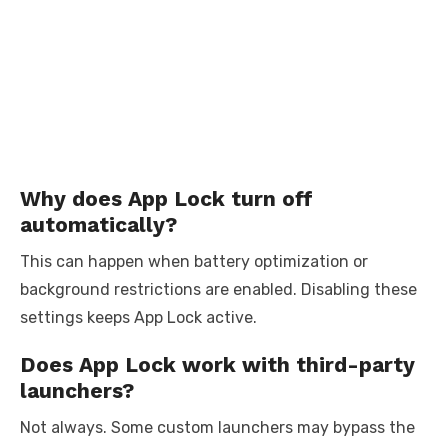
Why does App Lock turn off
automatically?
This can happen when battery optimization or
background restrictions are enabled. Disabling these
settings keeps App Lock active.
Does App Lock work with third-party
launchers?
Not always. Some custom launchers may bypass the