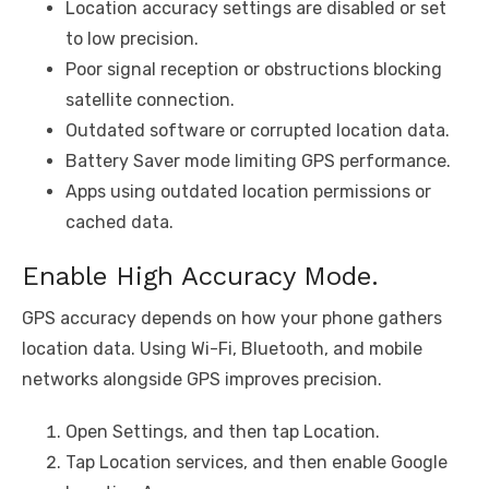
Location accuracy settings are disabled or set
to low precision.
Poor signal reception or obstructions blocking
satellite connection.
Outdated software or corrupted location data.
Battery Saver mode limiting GPS performance.
Apps using outdated location permissions or
cached data.
Enable High Accuracy Mode.
GPS accuracy depends on how your phone gathers
location data. Using Wi-Fi, Bluetooth, and mobile
networks alongside GPS improves precision.
Open Settings, and then tap Location.
Tap Location services, and then enable Google