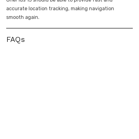
accurate location tracking, making navigation
smooth again.
FAQs