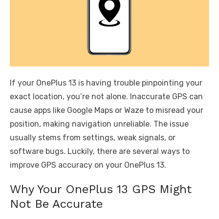
If your OnePlus 13 is having trouble pinpointing your
exact location, you’re not alone. Inaccurate GPS can
cause apps like Google Maps or Waze to misread your
position, making navigation unreliable. The issue
usually stems from settings, weak signals, or
software bugs. Luckily, there are several ways to
improve GPS accuracy on your OnePlus 13.
Why Your OnePlus 13 GPS Might
Not Be Accurate