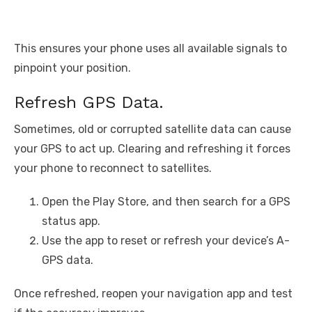
This ensures your phone uses all available signals to
pinpoint your position.
Refresh GPS Data.
Sometimes, old or corrupted satellite data can cause
your GPS to act up. Clearing and refreshing it forces
your phone to reconnect to satellites.
Open the Play Store, and then search for a GPS
status app.
Use the app to reset or refresh your device’s A-
GPS data.
Once refreshed, reopen your navigation app and test