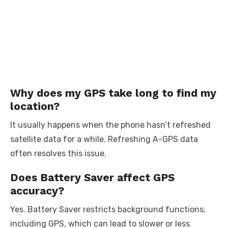
Why does my GPS take long to find my
location?
It usually happens when the phone hasn’t refreshed
satellite data for a while. Refreshing A-GPS data
often resolves this issue.
Does Battery Saver affect GPS
accuracy?
Yes. Battery Saver restricts background functions,
including GPS, which can lead to slower or less