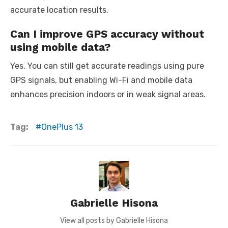
accurate location results.
Can I improve GPS accuracy without
using mobile data?
Yes. You can still get accurate readings using pure
GPS signals, but enabling Wi-Fi and mobile data
enhances precision indoors or in weak signal areas.
Tag:
OnePlus 13
Gabrielle Hisona
View all posts by Gabrielle Hisona