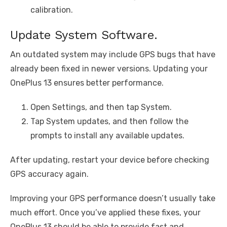
calibration.
Update System Software.
An outdated system may include GPS bugs that have
already been fixed in newer versions. Updating your
OnePlus 13 ensures better performance.
Open Settings, and then tap System.
Tap System updates, and then follow the
prompts to install any available updates.
After updating, restart your device before checking
GPS accuracy again.
Improving your GPS performance doesn’t usually take
much effort. Once you’ve applied these fixes, your
OnePlus 13 should be able to provide fast and