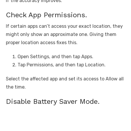
if the accuracy improves.
Check App Permissions.
If certain apps can’t access your exact location, they
might only show an approximate one. Giving them
proper location access fixes this.
Open Settings, and then tap Apps.
Tap Permissions, and then tap Location.
Select the affected app and set its access to Allow all
the time.
Disable Battery Saver Mode.