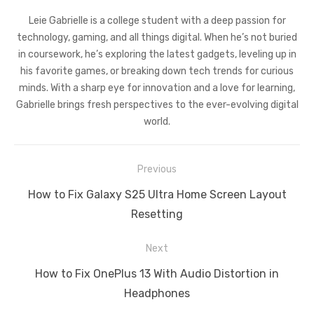
Leie Gabrielle is a college student with a deep passion for
technology, gaming, and all things digital. When he’s not buried
in coursework, he’s exploring the latest gadgets, leveling up in
his favorite games, or breaking down tech trends for curious
minds. With a sharp eye for innovation and a love for learning,
Gabrielle brings fresh perspectives to the ever-evolving digital
world.
Post
Previous
navigation
Previous
How to Fix Galaxy S25 Ultra Home Screen Layout
post:
Resetting
Next
Next
How to Fix OnePlus 13 With Audio Distortion in
post:
Headphones