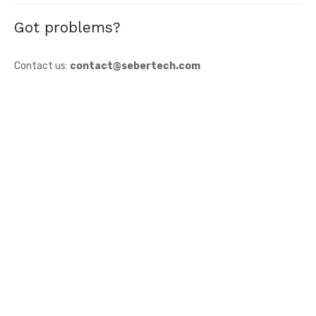
Got problems?
Contact us:
contact@sebertech.com