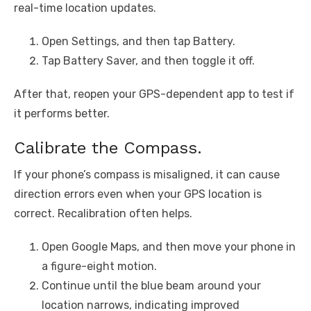
real-time location updates.
Open Settings, and then tap Battery.
Tap Battery Saver, and then toggle it off.
After that, reopen your GPS-dependent app to test if
it performs better.
Calibrate the Compass.
If your phone’s compass is misaligned, it can cause
direction errors even when your GPS location is
correct. Recalibration often helps.
Open Google Maps, and then move your phone in
a figure-eight motion.
Continue until the blue beam around your
location narrows, indicating improved