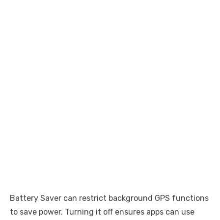
Battery Saver can restrict background GPS functions
to save power. Turning it off ensures apps can use