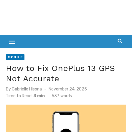
MOBILE
How to Fix OnePlus 13 GPS
Not Accurate
Posted
By
Gabrielle Hisona
November 24, 2025
on
Time to Read:
3 min
-
537
words