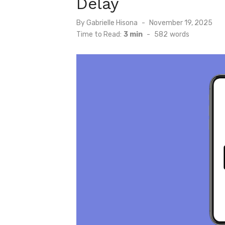
Delay
Posted
By
Gabrielle Hisona
November 19, 2025
on
Time to Read:
3 min
-
582
words