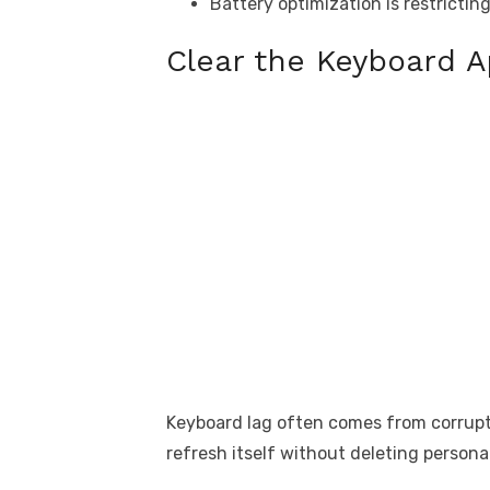
Battery optimization is restrictin
Clear the Keyboard 
Keyboard lag often comes from corrupte
refresh itself without deleting persona