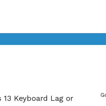
PPLICATIONS
SMARTTV
GAMING
CONSOLES
CAMER
SOUNDBARS
G
 13 Keyboard Lag or