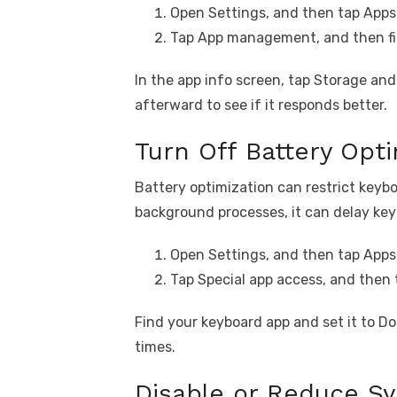
Open Settings, and then tap Apps
Tap App management, and then fi
In the app info screen, tap Storage an
afterward to see if it responds better.
Turn Off Battery Opti
Battery optimization can restrict key
background processes, it can delay key
Open Settings, and then tap Apps
Tap Special app access, and then 
Find your keyboard app and set it to Don
times.
Disable or Reduce S