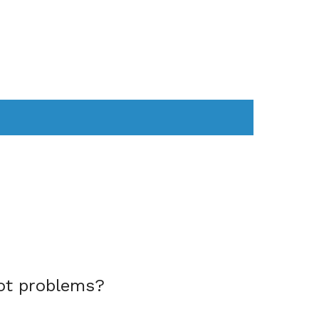
AS
COMPUTER
WEARABLES
ot problems?