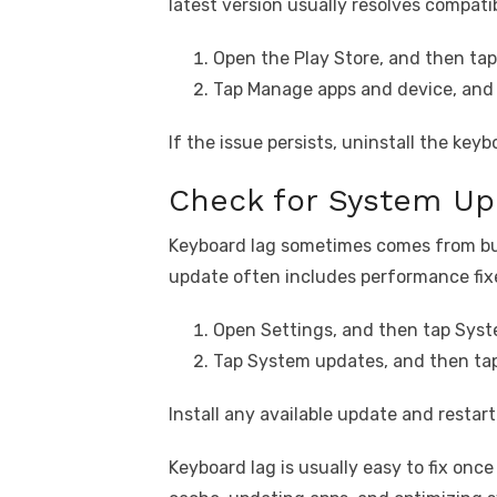
latest version usually resolves compatib
Open the Play Store, and then tap 
Tap Manage apps and device, and
If the issue persists, uninstall the key
Check for System Up
Keyboard lag sometimes comes from bu
update often includes performance fix
Open Settings, and then tap Syst
Tap System updates, and then tap
Install any available update and restar
Keyboard lag is usually easy to fix once