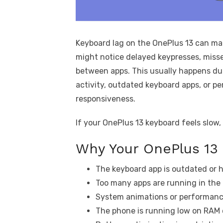
Keyboard lag on the OnePlus 13 can mak
might notice delayed keypresses, miss
between apps. This usually happens du
activity, outdated keyboard apps, or p
responsiveness.
If your OnePlus 13 keyboard feels slow, 
Why Your OnePlus 13
The keyboard app is outdated or h
Too many apps are running in the
System animations or performance
The phone is running low on RAM 