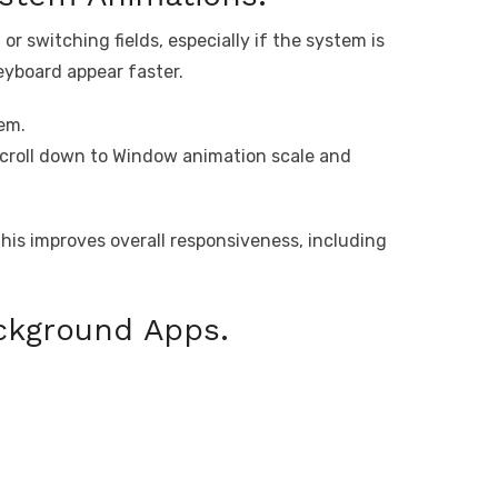
r switching fields, especially if the system is
eyboard appear faster.
em.
scroll down to Window animation scale and
his improves overall responsiveness, including
ckground Apps.