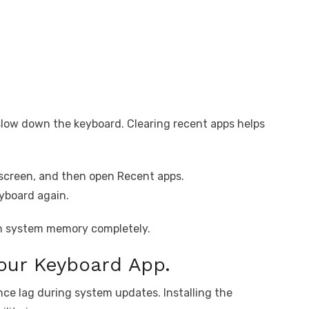
low down the keyboard. Clearing recent apps helps
screen, and then open Recent apps.
eyboard again.
esh system memory completely.
Your Keyboard App.
ce lag during system updates. Installing the