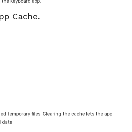
g the keyboard app.
App Cache.
d temporary files. Clearing the cache lets the app
l data.