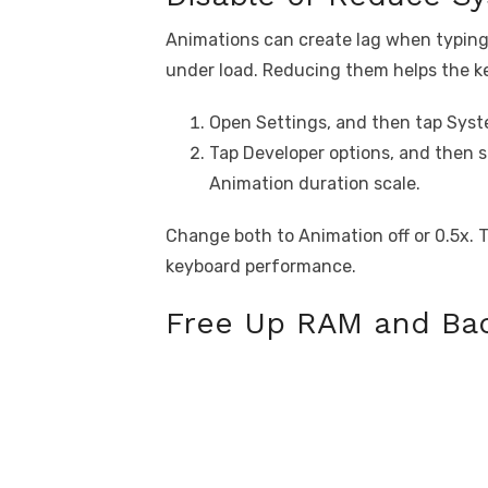
Animations can create lag when typing o
under load. Reducing them helps the k
Open Settings, and then tap Syst
Tap Developer options, and then 
Animation duration scale.
Change both to Animation off or 0.5x. T
keyboard performance.
Free Up RAM and Ba