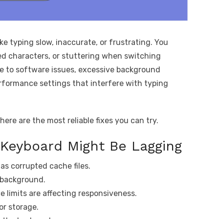
e typing slow, inaccurate, or frustrating. You
ed characters, or stuttering when switching
e to software issues, excessive background
erformance settings that interfere with typing
here are the most reliable fixes you can try.
 Keyboard Might Be Lagging
as corrupted cache files.
 background.
 limits are affecting responsiveness.
or storage.