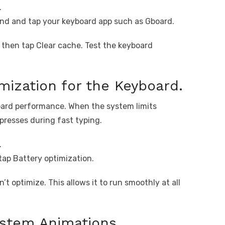
.
nd and tap your keyboard app such as Gboard.
d then tap Clear cache. Test the keyboard
mization for the Keyboard.
board performance. When the system limits
presses during fast typing.
.
tap Battery optimization.
’t optimize. This allows it to run smoothly at all
ystem Animations.