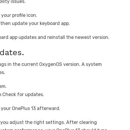
ility issues.
your profile icon.
 then update your keyboard app.
board app updates and reinstall the newest version.
dates.
gs in the current OxygenOS version. A system
es.
em.
 Check for updates.
t your OnePlus 13 afterward.
 you adjust the right settings. After clearing