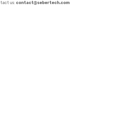
tact us:
contact@sebertech.com