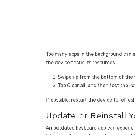
Too many apps in the background can s
the device focus its resources.
Swipe up from the bottom of the 
Tap Clear all, and then test the k
If possible, restart the device to refr
Update or Reinstall 
An outdated keyboard app can experien