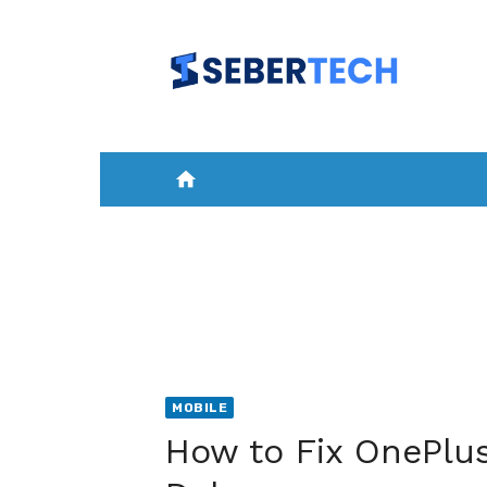
Skip
to
content
home
HOME
NEWS
MOBILE
A
MOBILE
How to Fix OnePlus