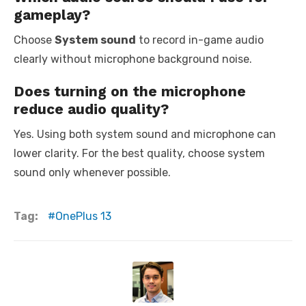
gameplay?
Choose
System sound
to record in-game audio
clearly without microphone background noise.
Does turning on the microphone
reduce audio quality?
Yes. Using both system sound and microphone can
lower clarity. For the best quality, choose system
sound only whenever possible.
Tag:
OnePlus 13