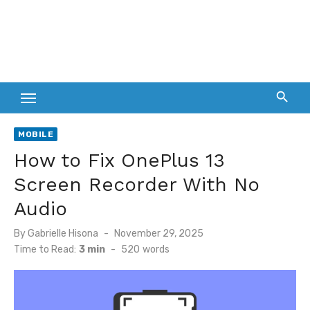
MOBILE
How to Fix OnePlus 13
Screen Recorder With No
Audio
Posted
By
Gabrielle Hisona
November 29, 2025
on
Time to Read:
3 min
-
520
words