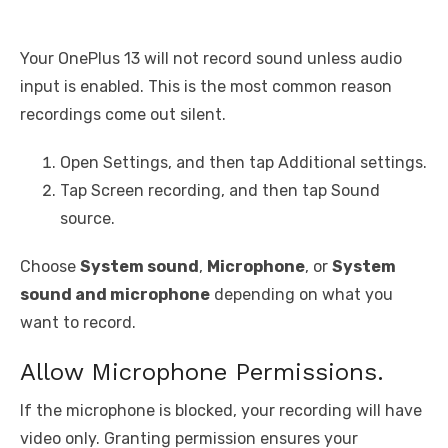
Your OnePlus 13 will not record sound unless audio
input is enabled. This is the most common reason
recordings come out silent.
Open Settings, and then tap Additional settings.
Tap Screen recording, and then tap Sound
source.
Choose
System sound
,
Microphone
, or
System
sound and microphone
depending on what you
want to record.
Allow Microphone Permissions.
If the microphone is blocked, your recording will have
video only. Granting permission ensures your