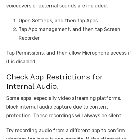
voiceovers or external sounds are included.
Open Settings, and then tap Apps.
Tap App management, and then tap Screen
Recorder.
Tap Permissions, and then allow Microphone access if
it is disabled.
Check App Restrictions for
Internal Audio.
Some apps, especially video streaming platforms,
block internal audio capture due to content
protection. These recordings will always be silent.
Try recording audio from a different app to confirm