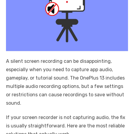
A silent screen recording can be disappointing,
especially when you need to capture app audio,
gameplay, or tutorial sound. The OnePlus 13 includes
multiple audio recording options, but a few settings
or restrictions can cause recordings to save without
sound.
If your screen recorder is not capturing audio, the fix
is usually straightforward. Here are the most reliable