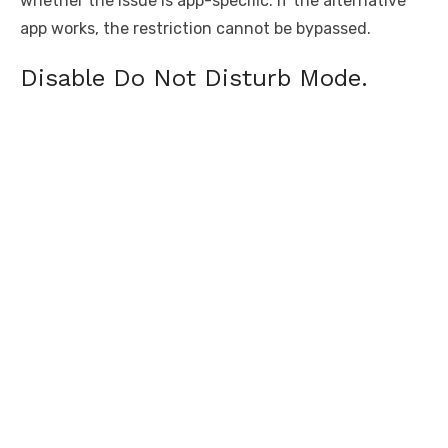
whether the issue is app-specific. If the alternative
app works, the restriction cannot be bypassed.
Disable Do Not Disturb Mode.