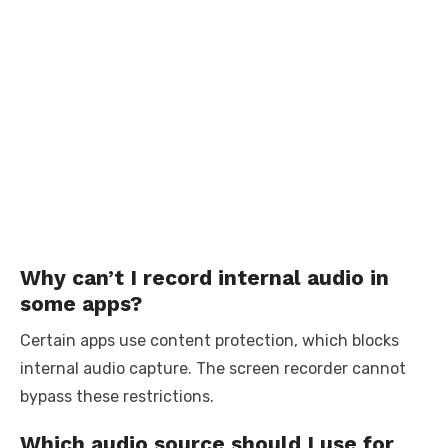
Why can’t I record internal audio in
some apps?
Certain apps use content protection, which blocks
internal audio capture. The screen recorder cannot
bypass these restrictions.
Which audio source should I use for