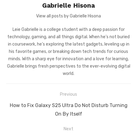
Gabrielle Hisona
View all posts by Gabrielle Hisona
Leie Gabrielle is a college student with a deep passion for
technology, gaming, and all things digital. When he’s not buried
in coursework, he’s exploring the latest gadgets, leveling up in
his favorite games, or breaking down tech trends for curious
minds. With a sharp eye for innovation and a love for learning,
Gabrielle brings fresh perspectives to the ever-evolving digital
world.
Post
Previous
navigation
Previous
How to Fix Galaxy S25 Ultra Do Not Disturb Turning
post:
On By Itself
Next