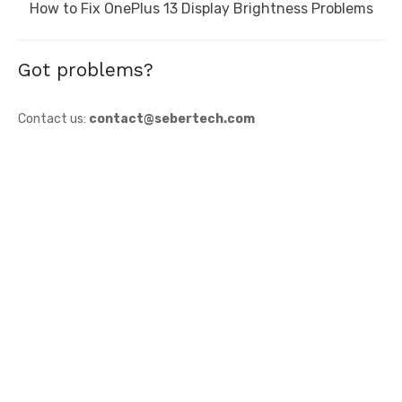
Next
How to Fix OnePlus 13 Display Brightness Problems
post:
Got problems?
Contact us:
contact@sebertech.com