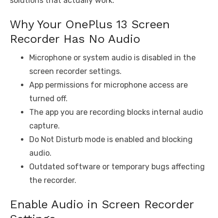
solutions that actually work.
Why Your OnePlus 13 Screen
Recorder Has No Audio
Microphone or system audio is disabled in the
screen recorder settings.
App permissions for microphone access are
turned off.
The app you are recording blocks internal audio
capture.
Do Not Disturb mode is enabled and blocking
audio.
Outdated software or temporary bugs affecting
the recorder.
Enable Audio in Screen Recorder