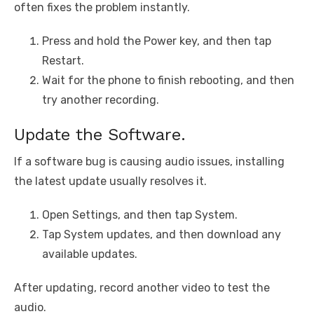
often fixes the problem instantly.
Press and hold the Power key, and then tap
Restart.
Wait for the phone to finish rebooting, and then
try another recording.
Update the Software.
If a software bug is causing audio issues, installing
the latest update usually resolves it.
Open Settings, and then tap System.
Tap System updates, and then download any
available updates.
After updating, record another video to test the
audio.