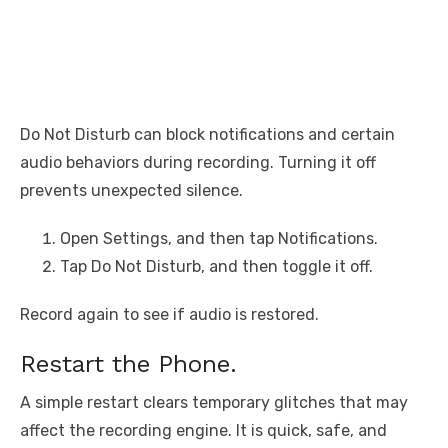
Do Not Disturb can block notifications and certain
audio behaviors during recording. Turning it off
prevents unexpected silence.
Open Settings, and then tap Notifications.
Tap Do Not Disturb, and then toggle it off.
Record again to see if audio is restored.
Restart the Phone.
A simple restart clears temporary glitches that may
affect the recording engine. It is quick, safe, and