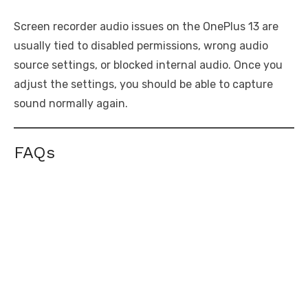
Screen recorder audio issues on the OnePlus 13 are
usually tied to disabled permissions, wrong audio
source settings, or blocked internal audio. Once you
adjust the settings, you should be able to capture
sound normally again.
FAQs