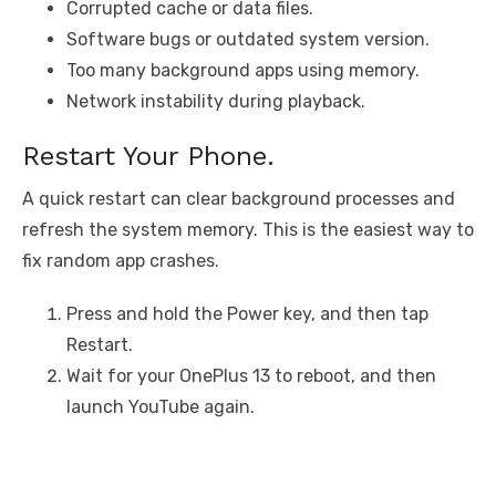
Corrupted cache or data files.
Software bugs or outdated system version.
Too many background apps using memory.
Network instability during playback.
Restart Your Phone.
A quick restart can clear background processes and
refresh the system memory. This is the easiest way to
fix random app crashes.
Press and hold the Power key, and then tap
Restart.
Wait for your OnePlus 13 to reboot, and then
launch YouTube again.