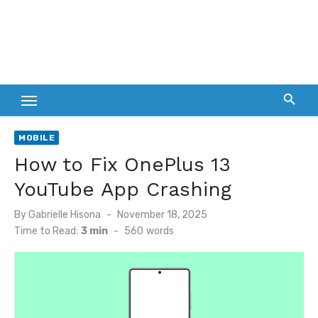
MOBILE
How to Fix OnePlus 13
YouTube App Crashing
Posted
By
Gabrielle Hisona
November 18, 2025
on
Time to Read:
3 min
-
560
words