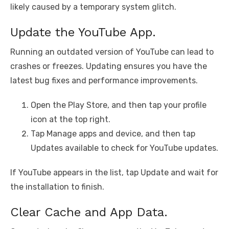
likely caused by a temporary system glitch.
Update the YouTube App.
Running an outdated version of YouTube can lead to
crashes or freezes. Updating ensures you have the
latest bug fixes and performance improvements.
Open the Play Store, and then tap your profile
icon at the top right.
Tap Manage apps and device, and then tap
Updates available to check for YouTube updates.
If YouTube appears in the list, tap Update and wait for
the installation to finish.
Clear Cache and App Data.