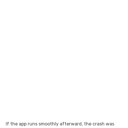
If the app runs smoothly afterward, the crash was