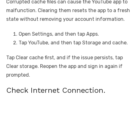
Corrupted cache files can cause the YouTube app to
malfunction. Clearing them resets the app to a fresh
state without removing your account information.
Open Settings, and then tap Apps.
Tap YouTube, and then tap Storage and cache.
Tap Clear cache first, and if the issue persists, tap
Clear storage. Reopen the app and sign in again if
prompted.
Check Internet Connection.