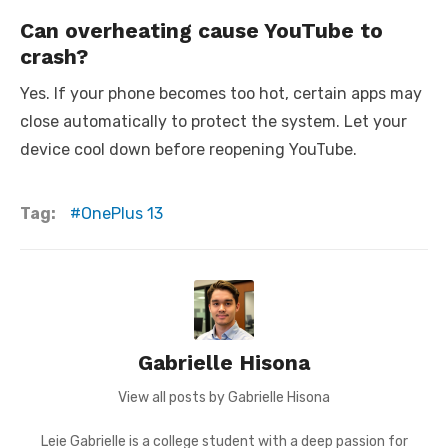
Can overheating cause YouTube to
crash?
Yes. If your phone becomes too hot, certain apps may
close automatically to protect the system. Let your
device cool down before reopening YouTube.
Tag:
OnePlus 13
Gabrielle Hisona
View all posts by Gabrielle Hisona
Leie Gabrielle is a college student with a deep passion for