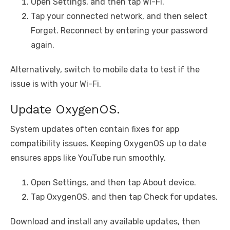
Open Settings, and then tap Wi-Fi.
Tap your connected network, and then select
Forget. Reconnect by entering your password
again.
Alternatively, switch to mobile data to test if the
issue is with your Wi-Fi.
Update OxygenOS.
System updates often contain fixes for app
compatibility issues. Keeping OxygenOS up to date
ensures apps like YouTube run smoothly.
Open Settings, and then tap About device.
Tap OxygenOS, and then tap Check for updates.
Download and install any available updates, then