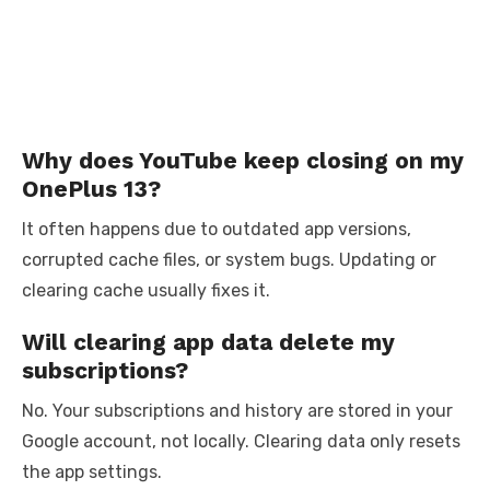
Why does YouTube keep closing on my
OnePlus 13?
It often happens due to outdated app versions,
corrupted cache files, or system bugs. Updating or
clearing cache usually fixes it.
Will clearing app data delete my
subscriptions?
No. Your subscriptions and history are stored in your
Google account, not locally. Clearing data only resets
the app settings.