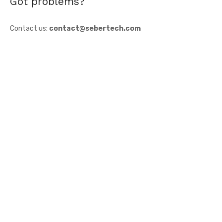
Got problems?
Contact us:
contact@sebertech.com