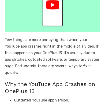
Few things are more annoying than when your
YouTube app crashes right in the middle of a video. If
this happens on your OnePlus 13, it’s usually due to
app glitches, outdated software, or temporary system
bugs. Fortunately, there are several ways to fix it
quickly.
Why the YouTube App Crashes on
OnePlus 13
Outdated YouTube app version.