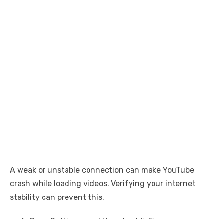
A weak or unstable connection can make YouTube
crash while loading videos. Verifying your internet
stability can prevent this.