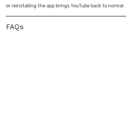
or reinstalling the app brings YouTube back to normal.
FAQs