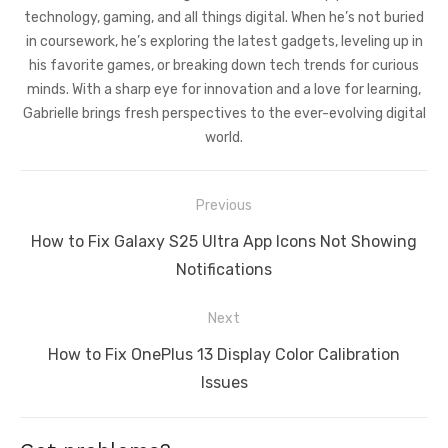
technology, gaming, and all things digital. When he’s not buried
in coursework, he’s exploring the latest gadgets, leveling up in
his favorite games, or breaking down tech trends for curious
minds. With a sharp eye for innovation and a love for learning,
Gabrielle brings fresh perspectives to the ever-evolving digital
world.
Post
Previous
navigation
Previous
How to Fix Galaxy S25 Ultra App Icons Not Showing
post:
Notifications
Next
Next
How to Fix OnePlus 13 Display Color Calibration
post:
Issues