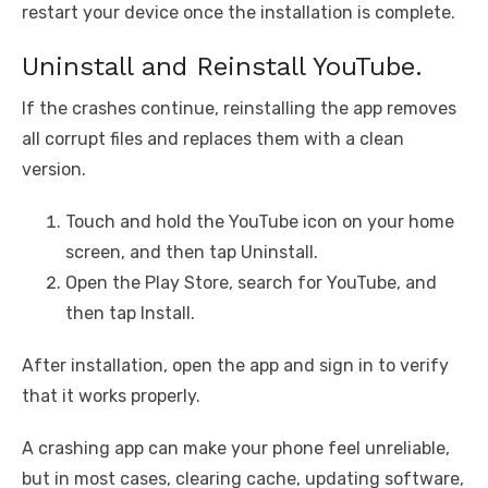
restart your device once the installation is complete.
Uninstall and Reinstall YouTube.
If the crashes continue, reinstalling the app removes
all corrupt files and replaces them with a clean
version.
Touch and hold the YouTube icon on your home
screen, and then tap Uninstall.
Open the Play Store, search for YouTube, and
then tap Install.
After installation, open the app and sign in to verify
that it works properly.
A crashing app can make your phone feel unreliable,
but in most cases, clearing cache, updating software,