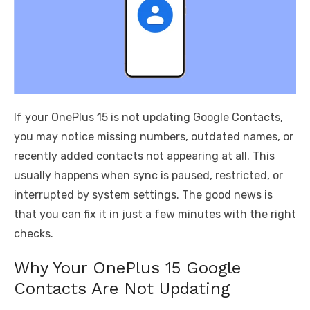
If your OnePlus 15 is not updating Google Contacts,
you may notice missing numbers, outdated names, or
recently added contacts not appearing at all. This
usually happens when sync is paused, restricted, or
interrupted by system settings. The good news is
that you can fix it in just a few minutes with the right
checks.
Why Your OnePlus 15 Google
Contacts Are Not Updating