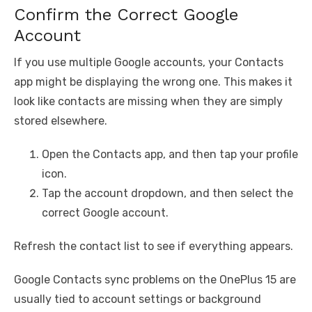
Confirm the Correct Google
Account
If you use multiple Google accounts, your Contacts
app might be displaying the wrong one. This makes it
look like contacts are missing when they are simply
stored elsewhere.
Open the Contacts app, and then tap your profile
icon.
Tap the account dropdown, and then select the
correct Google account.
Refresh the contact list to see if everything appears.
Google Contacts sync problems on the OnePlus 15 are
usually tied to account settings or background