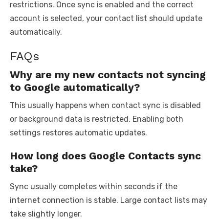
restrictions. Once sync is enabled and the correct
account is selected, your contact list should update
automatically.
FAQs
Why are my new contacts not syncing
to Google automatically?
This usually happens when contact sync is disabled
or background data is restricted. Enabling both
settings restores automatic updates.
How long does Google Contacts sync
take?
Sync usually completes within seconds if the
internet connection is stable. Large contact lists may
take slightly longer.