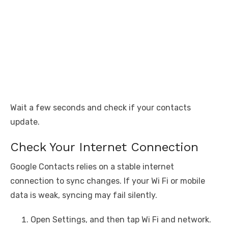
Wait a few seconds and check if your contacts
update.
Check Your Internet Connection
Google Contacts relies on a stable internet
connection to sync changes. If your Wi Fi or mobile
data is weak, syncing may fail silently.
Open Settings, and then tap Wi Fi and network.