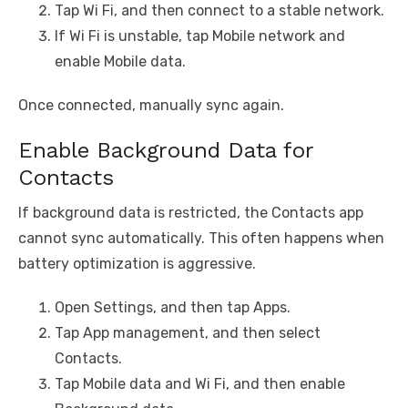
Tap Wi Fi, and then connect to a stable network.
If Wi Fi is unstable, tap Mobile network and
enable Mobile data.
Once connected, manually sync again.
Enable Background Data for
Contacts
If background data is restricted, the Contacts app
cannot sync automatically. This often happens when
battery optimization is aggressive.
Open Settings, and then tap Apps.
Tap App management, and then select
Contacts.
Tap Mobile data and Wi Fi, and then enable