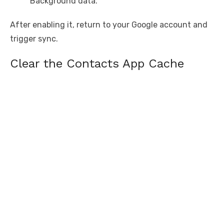
Background data.
After enabling it, return to your Google account and
trigger sync.
Clear the Contacts App Cache