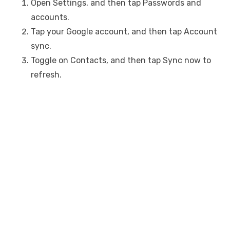
Open Settings, and then tap Passwords and
accounts.
Tap your Google account, and then tap Account
sync.
Toggle on Contacts, and then tap Sync now to
refresh.