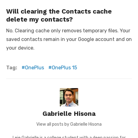
Will clearing the Contacts cache
delete my contacts?
No. Clearing cache only removes temporary files. Your
saved contacts remain in your Google account and on
your device.
Tag:
OnePlus
OnePlus 15
Gabrielle Hisona
View all posts by Gabrielle Hisona
Leie Gabrielle is a college student with a deep passion for