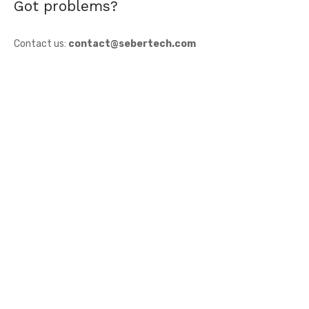
Got problems?
Contact us:
contact@sebertech.com