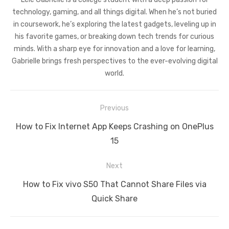
technology, gaming, and all things digital. When he’s not buried
in coursework, he’s exploring the latest gadgets, leveling up in
his favorite games, or breaking down tech trends for curious
minds. With a sharp eye for innovation and a love for learning,
Gabrielle brings fresh perspectives to the ever-evolving digital
world.
Post
Previous
navigation
Previous
How to Fix Internet App Keeps Crashing on OnePlus
post:
15
Next
Next
How to Fix vivo S50 That Cannot Share Files via
post:
Quick Share