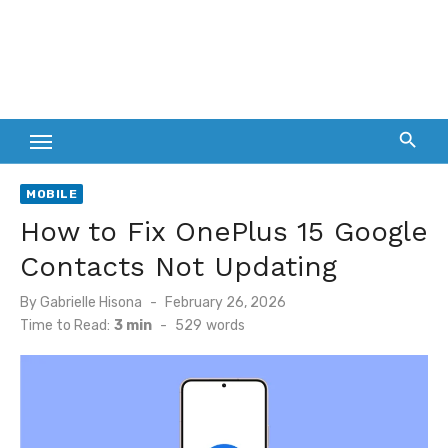
MOBILE
How to Fix OnePlus 15 Google
Contacts Not Updating
Posted
By
Gabrielle Hisona
February 26, 2026
on
Time to Read:
3 min
-
529
words