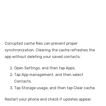
Corrupted cache files can prevent proper
synchronization. Clearing the cache refreshes the
app without deleting your saved contacts.
Open Settings, and then tap Apps.
Tap App management, and then select
Contacts.
Tap Storage usage, and then tap Clear cache.
Restart your phone and check if updates appear.