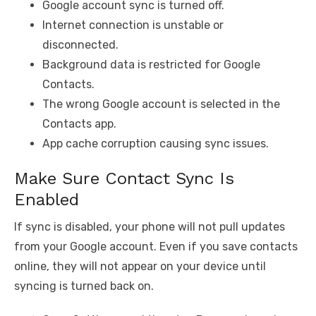
Google account sync is turned off.
Internet connection is unstable or
disconnected.
Background data is restricted for Google
Contacts.
The wrong Google account is selected in the
Contacts app.
App cache corruption causing sync issues.
Make Sure Contact Sync Is
Enabled
If sync is disabled, your phone will not pull updates
from your Google account. Even if you save contacts
online, they will not appear on your device until
syncing is turned back on.