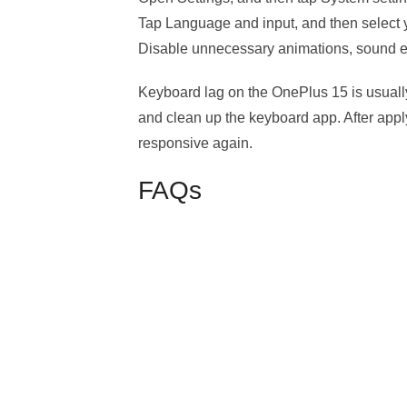
Tap Language and input, and then select 
Disable unnecessary animations, sound eff
Keyboard lag on the OnePlus 15 is usually
and clean up the keyboard app. After apply
responsive again.
FAQs