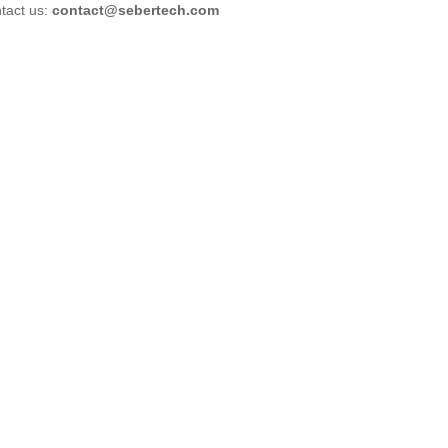
tact us:
contact@sebertech.com