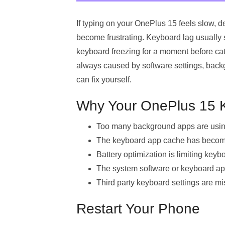
If typing on your OnePlus 15 feels slow,
become frustrating. Keyboard lag usually 
keyboard freezing for a moment before cat
always caused by software settings, back
can fix yourself.
Why Your OnePlus 15 K
Too many background apps are usi
The keyboard app cache has become
Battery optimization is limiting key
The system software or keyboard app
Third party keyboard settings are mi
Restart Your Phone