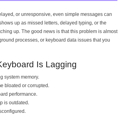
 delayed, or unresponsive, even simple messages can
shows up as missed letters, delayed typing, or the
ching up. The good news is that this problem is almost
ground processes, or keyboard data issues that you
eyboard Is Lagging
ng system memory.
 bloated or corrupted.
board performance.
 is outdated.
sconfigured.