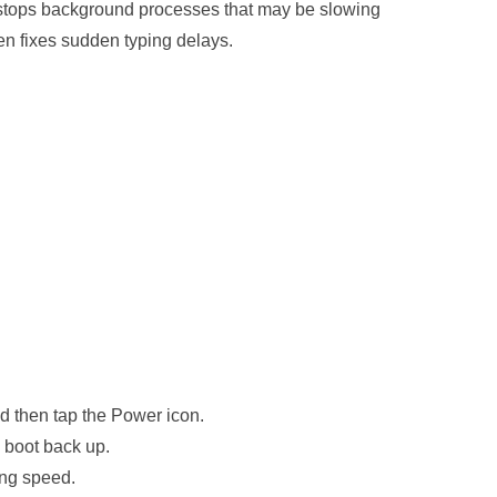
stops background processes that may be slowing
en fixes sudden typing delays.
d then tap the Power icon.
y boot back up.
ing speed.