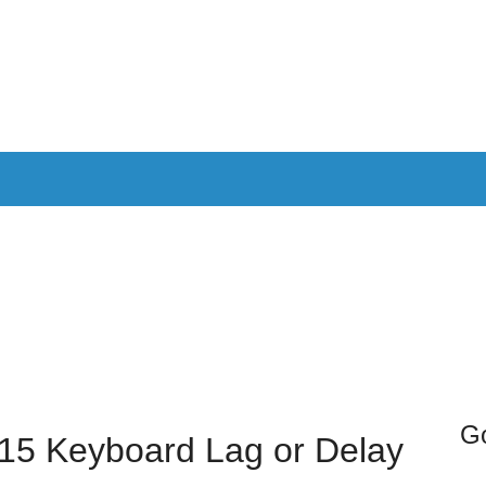
PPLICATIONS
SMARTTV
GAMING
CONSOLES
CAMER
SOUNDBARS
Go
15 Keyboard Lag or Delay