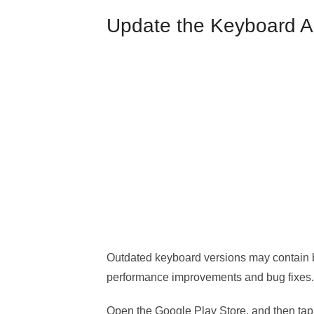
Update the Keyboard 
Outdated keyboard versions may contain b
performance improvements and bug fixes.
Open the Google Play Store, and then tap 