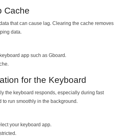
p Cache
 data that can cause lag. Clearing the cache removes
yping data.
 keyboard app such as Gboard.
che.
ation for the Keyboard
kly the keyboard responds, especially during fast
rd to run smoothly in the background.
lect your keyboard app.
tricted.