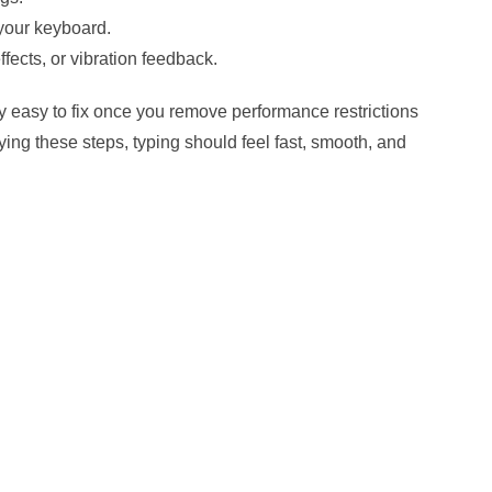
your keyboard.
ects, or vibration feedback.
 easy to fix once you remove performance restrictions
ing these steps, typing should feel fast, smooth, and