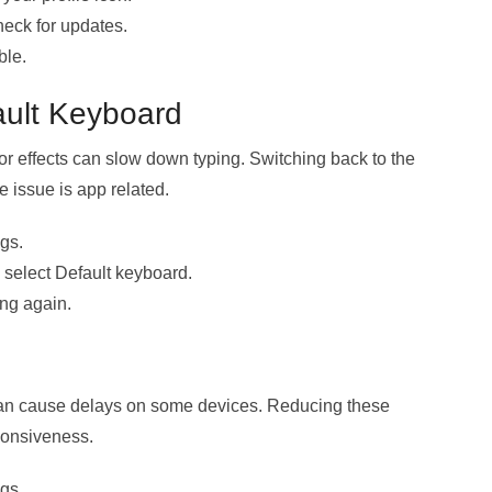
eck for updates.
ble.
ault Keyboard
r effects can slow down typing. Switching back to the
 issue is app related.
gs.
select Default keyboard.
ng again.
can cause delays on some devices. Reducing these
ponsiveness.
gs.