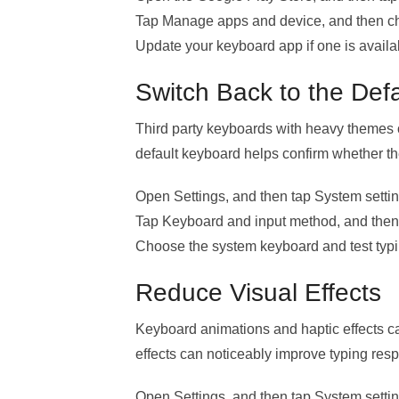
Tap Manage apps and device, and then ch
Update your keyboard app if one is availa
Switch Back to the Def
Third party keyboards with heavy themes o
default keyboard helps confirm whether the
Open Settings, and then tap System settin
Tap Keyboard and input method, and then 
Choose the system keyboard and test typi
Reduce Visual Effects
Keyboard animations and haptic effects 
effects can noticeably improve typing res
Open Settings, and then tap System settin