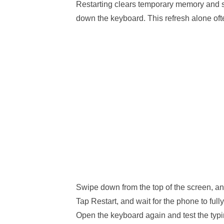
Restarting clears temporary memory and 
down the keyboard. This refresh alone oft
Swipe down from the top of the screen, an
Tap Restart, and wait for the phone to full
Open the keyboard again and test the typ