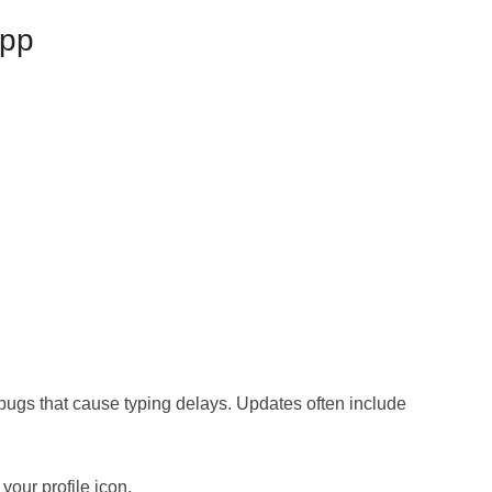
App
ugs that cause typing delays. Updates often include
your profile icon.