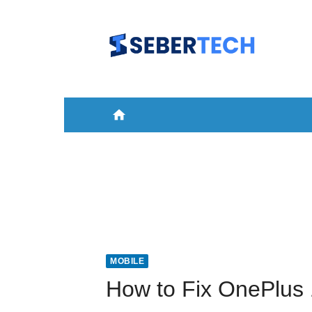
Skip
to
content
home
HOME
NEWS
MOBILE
A
MOBILE
How to Fix OnePlus 