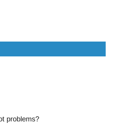
AS
COMPUTER
WEARABLES
t problems?