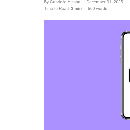
Posted
By
Gabrielle Hisona
December 31, 2025
on
Time to Read:
3 min
-
560
words