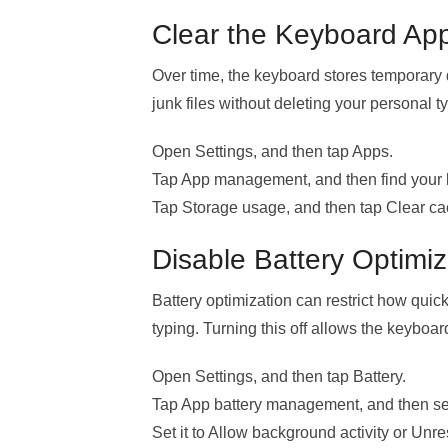
Clear the Keyboard Ap
Over time, the keyboard stores temporary
junk files without deleting your personal t
Open Settings, and then tap Apps.
Tap App management, and then find your
Tap Storage usage, and then tap Clear ca
Disable Battery Optimiz
Battery optimization can restrict how quic
typing. Turning this off allows the keyboa
Open Settings, and then tap Battery.
Tap App battery management, and then se
Set it to Allow background activity or Unres