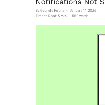
Notifications Not 
Posted
By
Gabrielle Hisona
January 14, 2026
on
Time to Read:
3 min
-
582
words