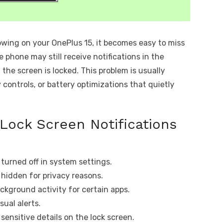
owing on your OnePlus 15, it becomes easy to miss
e phone may still receive notifications in the
he screen is locked. This problem is usually
 controls, or battery optimizations that quietly
Lock Screen Notifications
 turned off in system settings.
r hidden for privacy reasons.
ackground activity for certain apps.
sual alerts.
 sensitive details on the lock screen.