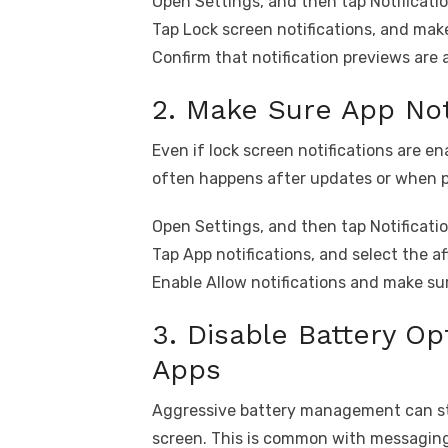
Open Settings, and then tap Notificatio
Tap Lock screen notifications, and make
Confirm that notification previews are 
2. Make Sure App Not
Even if lock screen notifications are ena
often happens after updates or when 
Open Settings, and then tap Notificatio
Tap App notifications, and select the a
Enable Allow notifications and make sur
3. Disable Battery Op
Apps
Aggressive battery management can sto
screen. This is common with messaging