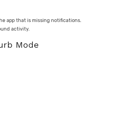
e app that is missing notifications.
ound activity.
turb Mode