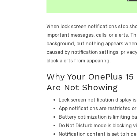
When lock screen notifications stop sh
important messages, calls, or alerts. Th
background, but nothing appears when t
caused by notification settings, privacy
block alerts from appearing.
Why Your OnePlus 15 
Are Not Showing
Lock screen notification display is
App notifications are restricted o
Battery optimization is limiting b
Do Not Disturb mode is blocking vi
Notification content is set to hide