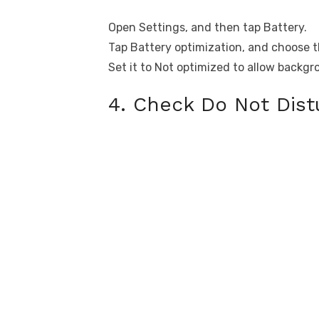
Open Settings, and then tap Battery.
Tap Battery optimization, and choose th
Set it to Not optimized to allow backgr
4. Check Do Not Dis