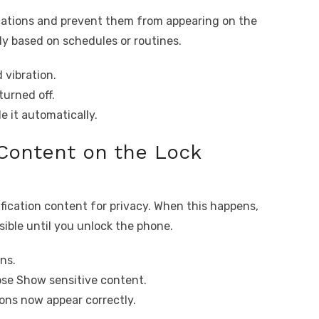
ications and prevent them from appearing on the
ly based on schedules or routines.
 vibration.
turned off.
 it automatically.
 Content on the Lock
fication content for privacy. When this happens,
sible until you unlock the phone.
ns.
ose Show sensitive content.
ions now appear correctly.