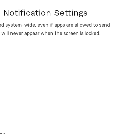
Notification Settings
led system-wide, even if apps are allowed to send
ons will never appear when the screen is locked.