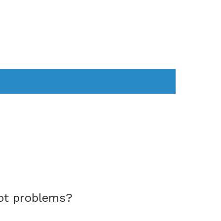
AS
COMPUTER
WEARABLES
ot problems?