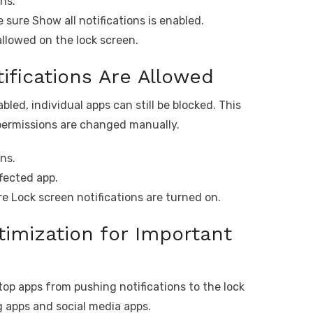
ns.
 sure Show all notifications is enabled.
allowed on the lock screen.
ifications Are Allowed
bled, individual apps can still be blocked. This
permissions are changed manually.
ns.
ffected app.
e Lock screen notifications are turned on.
timization for Important
p apps from pushing notifications to the lock
 apps and social media apps.