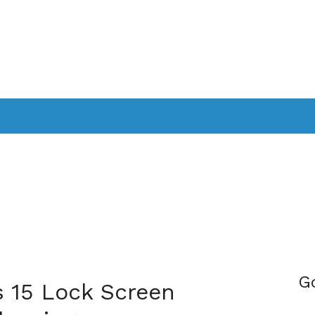
PPLICATIONS
SMARTTV
GAMING
CONSOLES
CAMER
SOUNDBARS
G
s 15 Lock Screen