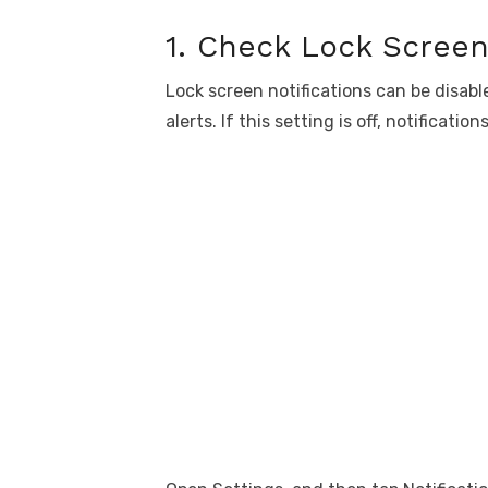
1. Check Lock Screen 
Lock screen notifications can be disab
alerts. If this setting is off, notificati