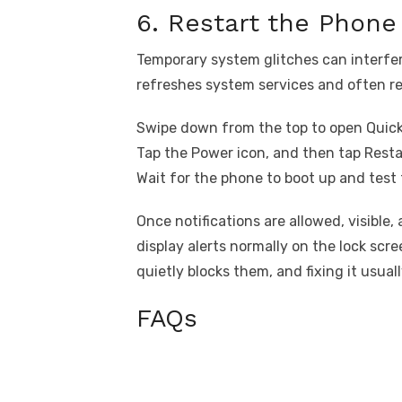
6. Restart the Phone
Temporary system glitches can interfer
refreshes system services and often re
Swipe down from the top to open Quick
Tap the Power icon, and then tap Resta
Wait for the phone to boot up and test 
Once notifications are allowed, visible,
display alerts normally on the lock scr
quietly blocks them, and fixing it usual
FAQs