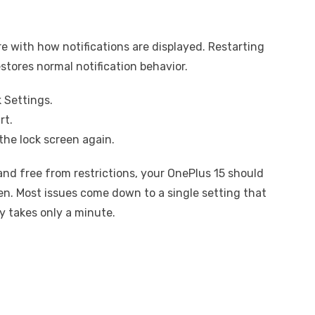
e with how notifications are displayed. Restarting
stores normal notification behavior.
 Settings.
rt.
the lock screen again.
 and free from restrictions, your OnePlus 15 should
een. Most issues come down to a single setting that
ly takes only a minute.