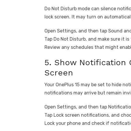
Do Not Disturb mode can silence notif
lock screen. It may turn on automatical
Open Settings, and then tap Sound and
Tap Do Not Disturb, and make sure it is 
Review any schedules that might enable
5. Show Notification
Screen
Your OnePlus 15 may be set to hide noti
notifications may arrive but remain invi
Open Settings, and then tap Notificatio
Tap Lock screen notifications, and cho
Lock your phone and check if notificat