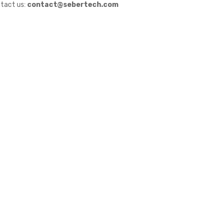
tact us:
contact@sebertech.com