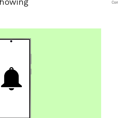
Showing
Con