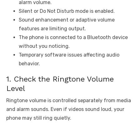
alarm volume.
Silent or Do Not Disturb mode is enabled.
Sound enhancement or adaptive volume
features are limiting output.
The phone is connected to a Bluetooth device
without you noticing.
Temporary software issues affecting audio
behavior.
1. Check the Ringtone Volume
Level
Ringtone volume is controlled separately from media
and alarm sounds. Even if videos sound loud, your
phone may still ring quietly.