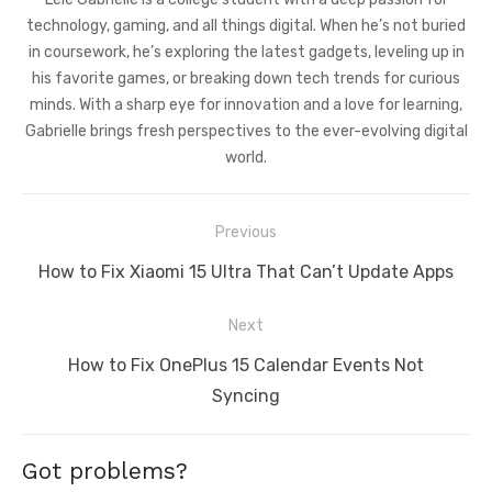
technology, gaming, and all things digital. When he’s not buried
in coursework, he’s exploring the latest gadgets, leveling up in
his favorite games, or breaking down tech trends for curious
minds. With a sharp eye for innovation and a love for learning,
Gabrielle brings fresh perspectives to the ever-evolving digital
world.
Post
Previous
navigation
Previous
How to Fix Xiaomi 15 Ultra That Can’t Update Apps
post:
Next
Next
How to Fix OnePlus 15 Calendar Events Not
post:
Syncing
Got problems?