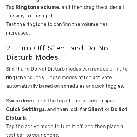
Tap
Ringtone volume
, and then drag the slider all
the way to the right.
Test the ringtone to confirm the volume has
increased.
2. Turn Off Silent and Do Not
Disturb Modes
Silent and Do Not Disturb modes can reduce or mute
ringtone sounds. These modes often activate
automatically based on schedules or quick toggles.
Swipe down from the top of the screen to open
Quick Settings
, and then look for
Silent
or
Do Not
Disturb
.
Tap the active mode to turn it off, and then place a
test call to your phone.