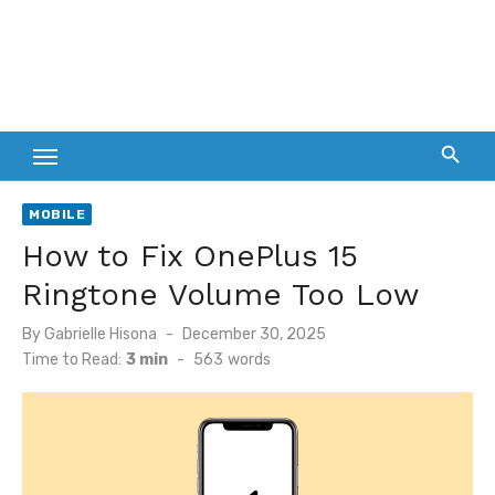
MOBILE
How to Fix OnePlus 15
Ringtone Volume Too Low
Posted
By
Gabrielle Hisona
December 30, 2025
on
Time to Read:
3 min
-
563
words