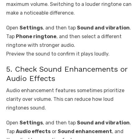
maximum volume. Switching to a louder ringtone can
make a noticeable difference.
Open
Settings
, and then tap
Sound and vibration
.
Tap
Phone ringtone
, and then select a different
ringtone with stronger audio.
Preview the sound to confirm it plays loudly.
5. Check Sound Enhancements or
Audio Effects
Audio enhancement features sometimes prioritize
clarity over volume. This can reduce how loud
ringtones sound.
Open
Settings
, and then tap
Sound and vibration
.
Tap
Audio effects
or
Sound enhancement
, and