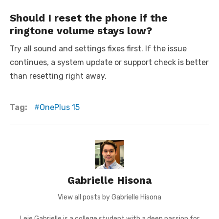
Should I reset the phone if the
ringtone volume stays low?
Try all sound and settings fixes first. If the issue
continues, a system update or support check is better
than resetting right away.
Tag:
OnePlus 15
Gabrielle Hisona
View all posts by Gabrielle Hisona
Leie Gabrielle is a college student with a deep passion for