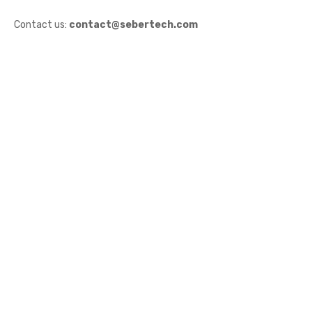
Contact us:
contact@sebertech.com