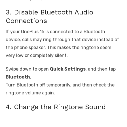
3. Disable Bluetooth Audio
Connections
If your OnePlus 15 is connected to a Bluetooth
device, calls may ring through that device instead of
the phone speaker. This makes the ringtone seem
very low or completely silent.
Swipe down to open
Quick Settings
, and then tap
Bluetooth
.
Turn Bluetooth off temporarily, and then check the
ringtone volume again.
4. Change the Ringtone Sound