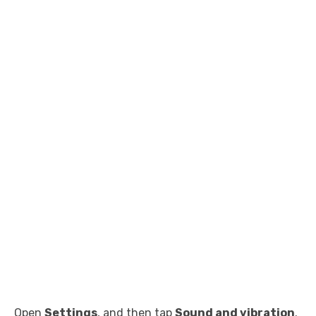
Open
Settings
, and then tap
Sound and vibration
.