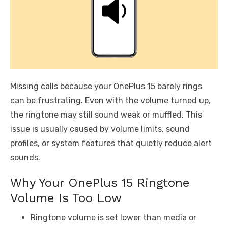
Missing calls because your OnePlus 15 barely rings
can be frustrating. Even with the volume turned up,
the ringtone may still sound weak or muffled. This
issue is usually caused by volume limits, sound
profiles, or system features that quietly reduce alert
sounds.
Why Your OnePlus 15 Ringtone
Volume Is Too Low
Ringtone volume is set lower than media or