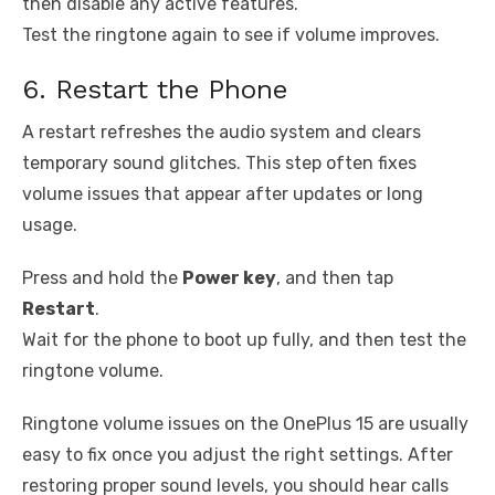
then disable any active features.
Test the ringtone again to see if volume improves.
6. Restart the Phone
A restart refreshes the audio system and clears
temporary sound glitches. This step often fixes
volume issues that appear after updates or long
usage.
Press and hold the
Power key
, and then tap
Restart
.
Wait for the phone to boot up fully, and then test the
ringtone volume.
Ringtone volume issues on the OnePlus 15 are usually
easy to fix once you adjust the right settings. After
restoring proper sound levels, you should hear calls