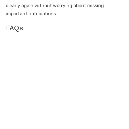
clearly again without worrying about missing
important notifications.
FAQs