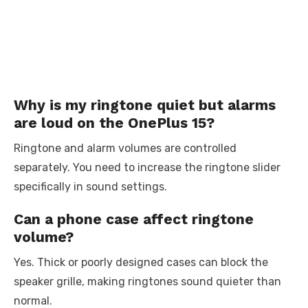
Why is my ringtone quiet but alarms
are loud on the OnePlus 15?
Ringtone and alarm volumes are controlled
separately. You need to increase the ringtone slider
specifically in sound settings.
Can a phone case affect ringtone
volume?
Yes. Thick or poorly designed cases can block the
speaker grille, making ringtones sound quieter than
normal.