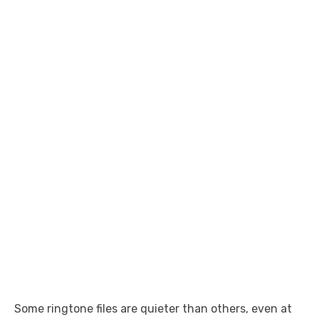
Some ringtone files are quieter than others, even at