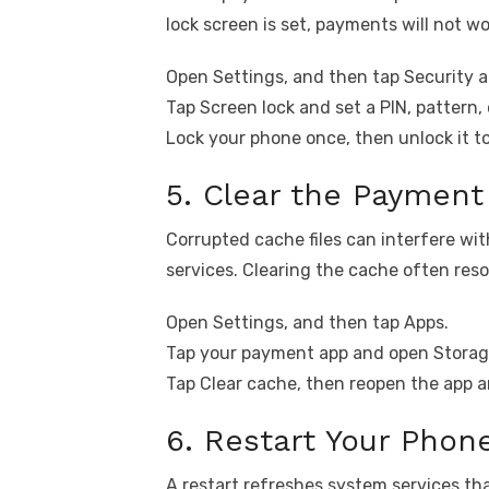
lock screen is set, payments will not wo
Open Settings, and then tap Security a
Tap Screen lock and set a PIN, pattern, o
Lock your phone once, then unlock it t
5. Clear the Paymen
Corrupted cache files can interfere 
services. Clearing the cache often res
Open Settings, and then tap Apps.
Tap your payment app and open Storag
Tap Clear cache, then reopen the app a
6. Restart Your Phon
A restart refreshes system services t