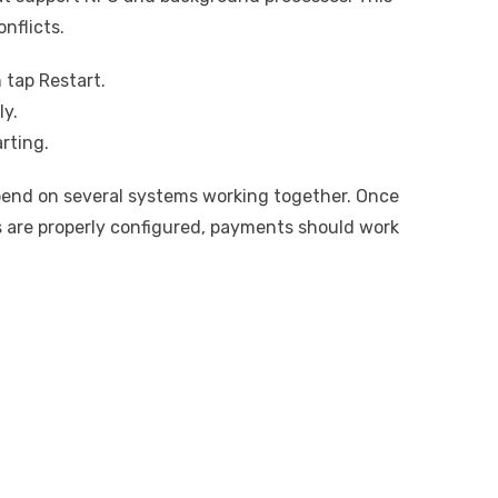
nflicts.
 tap Restart.
ly.
rting.
end on several systems working together. Once
s are properly configured, payments should work