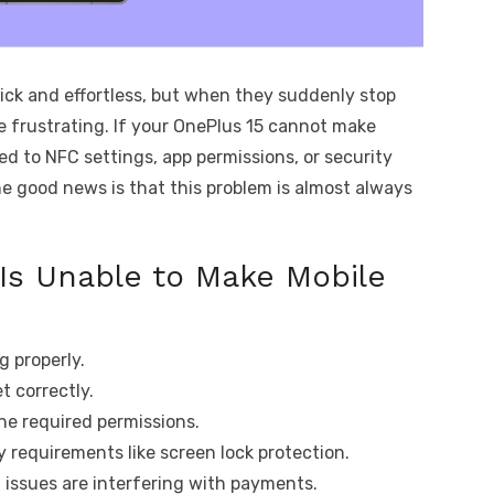
ick and effortless, but when they suddenly stop
 frustrating. If your OnePlus 15 cannot make
ied to NFC settings, app permissions, or security
he good news is that this problem is almost always
Is Unable to Make Mobile
g properly.
t correctly.
e required permissions.
 requirements like screen lock protection.
issues are interfering with payments.