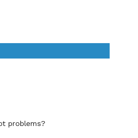
AS
COMPUTER
WEARABLES
ot problems?