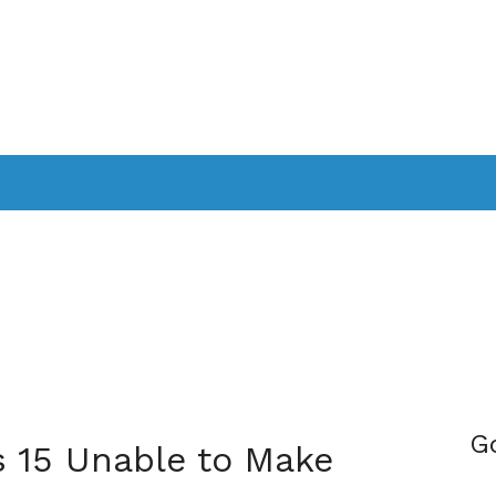
PPLICATIONS
SMARTTV
GAMING
CONSOLES
CAMER
SOUNDBARS
G
s 15 Unable to Make