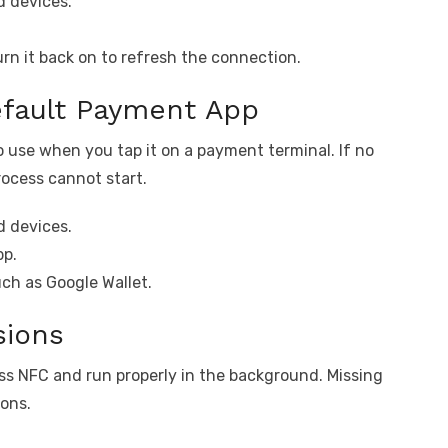
 devices.
rn it back on to refresh the connection.
efault Payment App
 use when you tap it on a payment terminal. If no
rocess cannot start.
 devices.
pp.
ch as Google Wallet.
sions
s NFC and run properly in the background. Missing
ions.