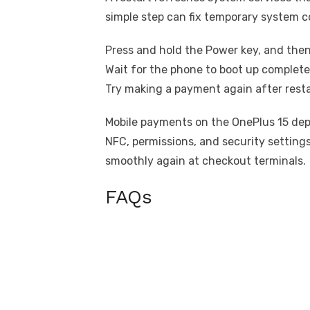
simple step can fix temporary system co
Press and hold the Power key, and then
Wait for the phone to boot up complete
Try making a payment again after resta
Mobile payments on the OnePlus 15 dep
NFC, permissions, and security setting
smoothly again at checkout terminals.
FAQs