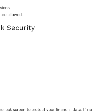
sions.
are allowed.
k Security
e lock screen to protect your financial data. If no