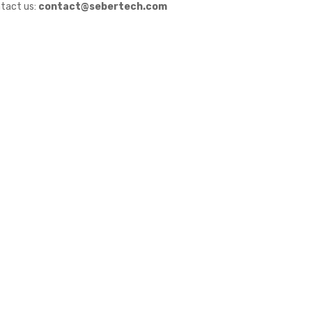
tact us:
contact@sebertech.com