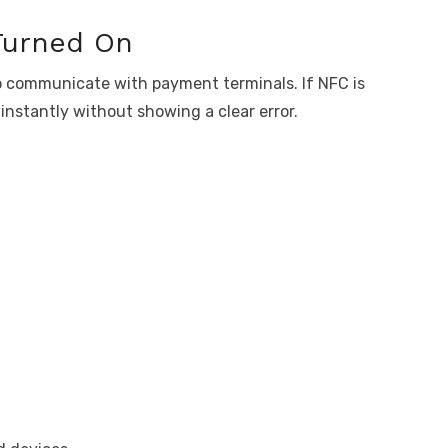
Turned On
o communicate with payment terminals. If NFC is
 instantly without showing a clear error.