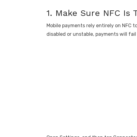
1. Make Sure NFC Is 
Mobile payments rely entirely on NFC t
disabled or unstable, payments will fail