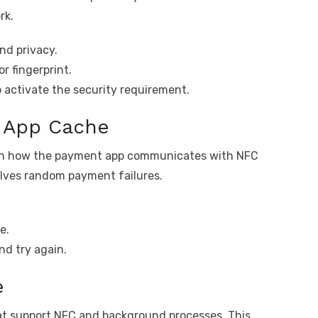
rk.
nd privacy.
r fingerprint.
o activate the security requirement.
t App Cache
with how the payment app communicates with NFC
olves random payment failures.
e.
nd try again.
e
hat support NFC and background processes. This