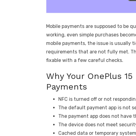
Mobile payments are supposed to be qu
working, even simple purchases become
mobile payments, the issue is usually t
requirements that are not fully met. T
fixable with a few careful checks.
Why Your OnePlus 15 
Payments
NFC is turned off or not respondin
The default payment app is not se
The payment app does not have th
The device does not meet security
Cached data or temporary system 