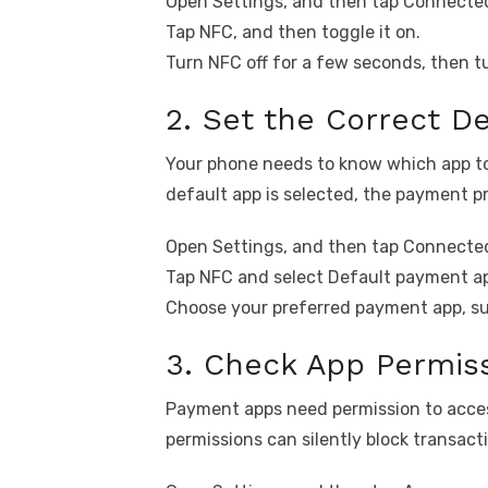
Open Settings, and then tap Connected
Tap NFC, and then toggle it on.
Turn NFC off for a few seconds, then tu
2. Set the Correct D
Your phone needs to know which app to
default app is selected, the payment p
Open Settings, and then tap Connected
Tap NFC and select Default payment a
Choose your preferred payment app, su
3. Check App Permis
Payment apps need permission to acces
permissions can silently block transact