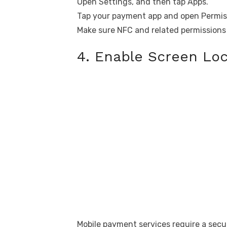
Open Settings, and then tap Apps.
Tap your payment app and open Permis
Make sure NFC and related permissions 
4. Enable Screen Loc
Mobile payment services require a secur