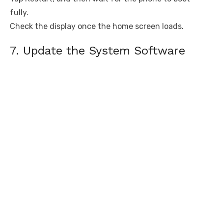
fully.
Check the display once the home screen loads.
7. Update the System Software