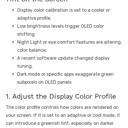
Display color calibration is set to a cooler or
adaptive profile.
Low brightness levels trigger OLED color
shifting.
Night Light or eye comfort features are altering
color balance.
A recent software update changed display
tuning.
Dark mode or specific apps exaggerate green
subpixels on OLED panels.
1. Adjust the Display Color Profile
The color profile controls how colors are rendered on
your screen. If it is set to an adaptive or cool mode, it
can introduce a greenish tint, especially on darker