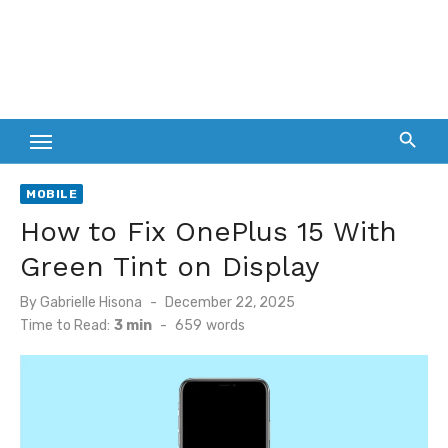
MOBILE
How to Fix OnePlus 15 With
Green Tint on Display
Posted
By
Gabrielle Hisona
December 22, 2025
on
Time to Read:
3 min
-
659
words