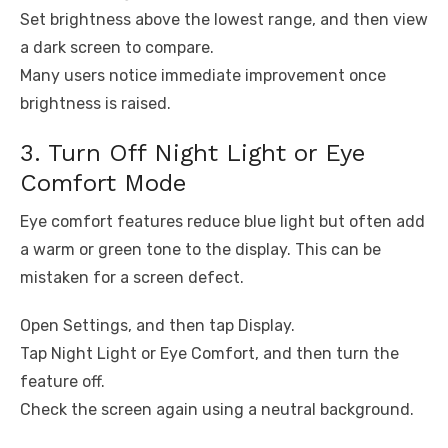
Set brightness above the lowest range, and then view
a dark screen to compare.
Many users notice immediate improvement once
brightness is raised.
3. Turn Off Night Light or Eye
Comfort Mode
Eye comfort features reduce blue light but often add
a warm or green tone to the display. This can be
mistaken for a screen defect.
Open Settings, and then tap Display.
Tap Night Light or Eye Comfort, and then turn the
feature off.
Check the screen again using a neutral background.