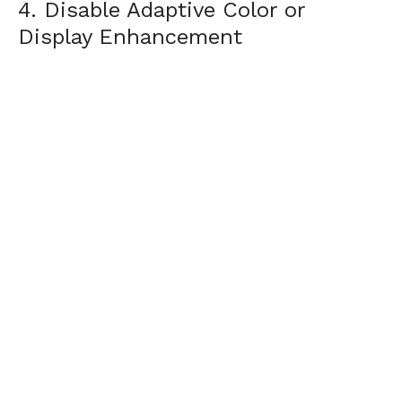
4. Disable Adaptive Color or
Display Enhancement