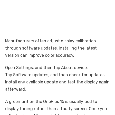
Manufacturers often adjust display calibration
through software updates. Installing the latest
version can improve color accuracy.
Open Settings, and then tap About device.
Tap Software updates, and then check for updates.
Install any available update and test the display again
afterward.
A green tint on the OnePlus 15 is usually tied to
display tuning rather than a faulty screen. Once you