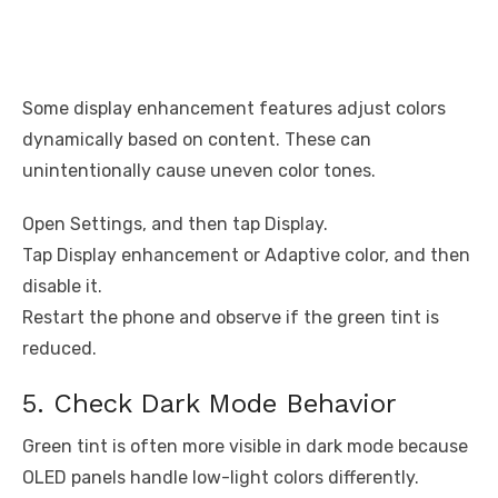
Some display enhancement features adjust colors
dynamically based on content. These can
unintentionally cause uneven color tones.
Open Settings, and then tap Display.
Tap Display enhancement or Adaptive color, and then
disable it.
Restart the phone and observe if the green tint is
reduced.
5. Check Dark Mode Behavior
Green tint is often more visible in dark mode because
OLED panels handle low-light colors differently.