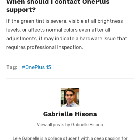
When should I contact OnePlus
support?
If the green tint is severe, visible at all brightness
levels, or affects normal colors even after all
adjustments, it may indicate a hardware issue that
requires professional inspection.
Tag:
OnePlus 15
Gabrielle Hisona
View all posts by Gabrielle Hisona
Leie Gabrielle is a college student with a deep passion for