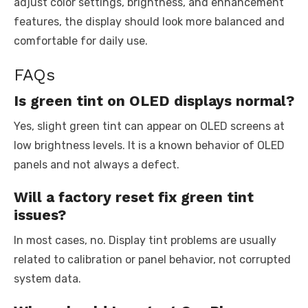
adjust color settings, brightness, and enhancement
features, the display should look more balanced and
comfortable for daily use.
FAQs
Is green tint on OLED displays normal?
Yes, slight green tint can appear on OLED screens at
low brightness levels. It is a known behavior of OLED
panels and not always a defect.
Will a factory reset fix green tint
issues?
In most cases, no. Display tint problems are usually
related to calibration or panel behavior, not corrupted
system data.