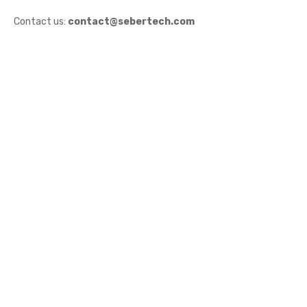
Contact us:
contact@sebertech.com