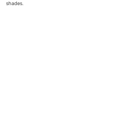
shades.