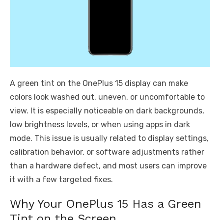
A green tint on the OnePlus 15 display can make
colors look washed out, uneven, or uncomfortable to
view. It is especially noticeable on dark backgrounds,
low brightness levels, or when using apps in dark
mode. This issue is usually related to display settings,
calibration behavior, or software adjustments rather
than a hardware defect, and most users can improve
it with a few targeted fixes.
Why Your OnePlus 15 Has a Green
Tint on the Screen