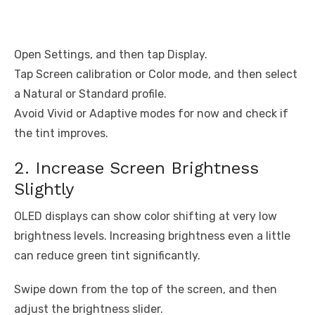
Open Settings, and then tap Display.
Tap Screen calibration or Color mode, and then select
a Natural or Standard profile.
Avoid Vivid or Adaptive modes for now and check if
the tint improves.
2. Increase Screen Brightness
Slightly
OLED displays can show color shifting at very low
brightness levels. Increasing brightness even a little
can reduce green tint significantly.
Swipe down from the top of the screen, and then
adjust the brightness slider.