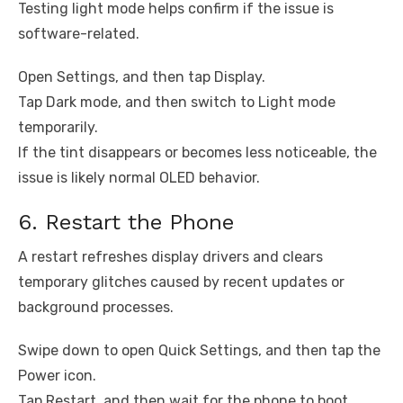
Testing light mode helps confirm if the issue is
software-related.
Open Settings, and then tap Display.
Tap Dark mode, and then switch to Light mode
temporarily.
If the tint disappears or becomes less noticeable, the
issue is likely normal OLED behavior.
6. Restart the Phone
A restart refreshes display drivers and clears
temporary glitches caused by recent updates or
background processes.
Swipe down to open Quick Settings, and then tap the
Power icon.
Tap Restart, and then wait for the phone to boot