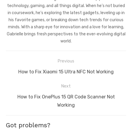
technology, gaming, and all things digital. When he’s not buried
in coursework, he’s exploring the latest gadgets, leveling up in
his favorite games, or breaking down tech trends for curious
minds. With a sharp eye for innovation and a love for learning,
Gabrielle brings fresh perspectives to the ever-evolving digital
world.
Post
Previous
navigation
Previous
How to Fix Xiaomi 15 Ultra NFC Not Working
post:
Next
Next
How to Fix OnePlus 15 QR Code Scanner Not
post:
Working
Got problems?