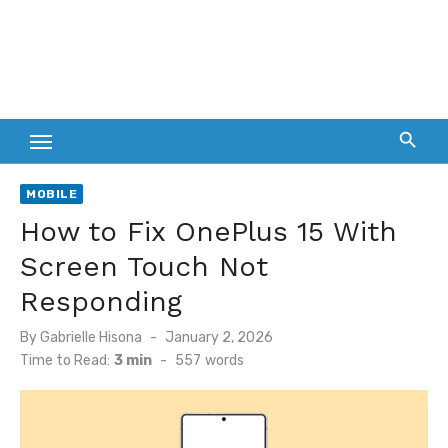
MOBILE
How to Fix OnePlus 15 With
Screen Touch Not
Responding
Posted
By
Gabrielle Hisona
January 2, 2026
on
Time to Read:
3 min
-
557
words