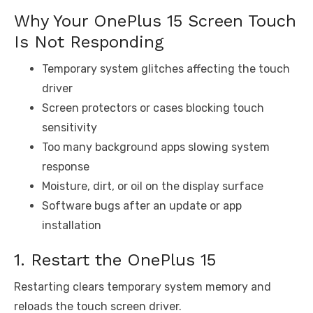
Why Your OnePlus 15 Screen Touch
Is Not Responding
Temporary system glitches affecting the touch
driver
Screen protectors or cases blocking touch
sensitivity
Too many background apps slowing system
response
Moisture, dirt, or oil on the display surface
Software bugs after an update or app
installation
1. Restart the OnePlus 15
Restarting clears temporary system memory and
reloads the touch screen driver.