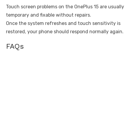
Touch screen problems on the OnePlus 15 are usually
temporary and fixable without repairs.
Once the system refreshes and touch sensitivity is
restored, your phone should respond normally again.
FAQs