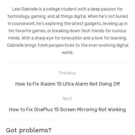
Leie Gabrielle is a college student with a deep passion for
technology, gaming, and all things digital. When he’s not buried
in coursework, he’s exploring the latest gadgets, leveling up in
his favorite games, or breaking down tech trends for curious
minds. With a sharp eye for innovation and a love for learning,
Gabrielle brings fresh perspectives to the ever-evolving digital
world.
Post
Previous
navigation
Previous
How to Fix Xiaomi 15 Ultra Alarm Not Going Off
post:
Next
Next
How to Fix OnePlus 15 Screen Mirroring Not Working
post:
Got problems?