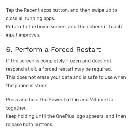
Tap the Recent apps button, and then swipe up to
close all running apps.
Return to the home screen, and then check if touch
input improves.
6. Perform a Forced Restart
If the screen is completely frozen and does not
respond at all, a forced restart may be required.
This does not erase your data and is safe to use when
the phone is stuck.
Press and hold the Power button and Volume Up
together.
Keep holding until the OnePlus logo appears, and then
release both buttons.