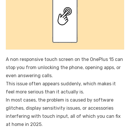
A non responsive touch screen on the OnePlus 15 can
stop you from unlocking the phone, opening apps, or
even answering calls.
This issue often appears suddenly, which makes it
feel more serious than it actually is.
In most cases, the problem is caused by software
glitches, display sensitivity issues, or accessories
interfering with touch input, all of which you can fix
at home in 2025.