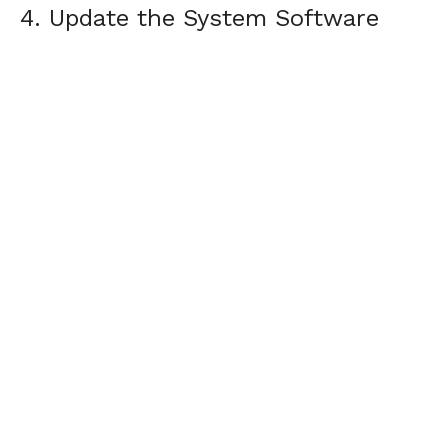
4. Update the System Software