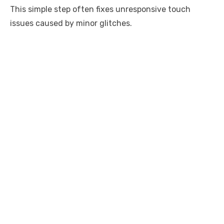
This simple step often fixes unresponsive touch
issues caused by minor glitches.