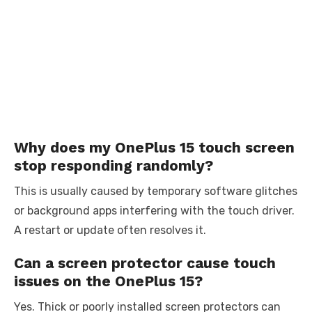
Why does my OnePlus 15 touch screen
stop responding randomly?
This is usually caused by temporary software glitches
or background apps interfering with the touch driver.
A restart or update often resolves it.
Can a screen protector cause touch
issues on the OnePlus 15?
Yes. Thick or poorly installed screen protectors can