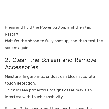
Press and hold the Power button, and then tap
Restart.
Wait for the phone to fully boot up, and then test the
screen again.
2. Clean the Screen and Remove
Accessories
Moisture, fingerprints, or dust can block accurate
touch detection.
Thick screen protectors or tight cases may also
interfere with touch sensitivity.
Power off the phone, and then gently clean the