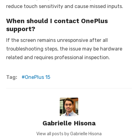
reduce touch sensitivity and cause missed inputs.
When should I contact OnePlus
support?
If the screen remains unresponsive after all
troubleshooting steps, the issue may be hardware
related and requires professional inspection.
Tag:
OnePlus 15
Gabrielle Hisona
View all posts by Gabrielle Hisona