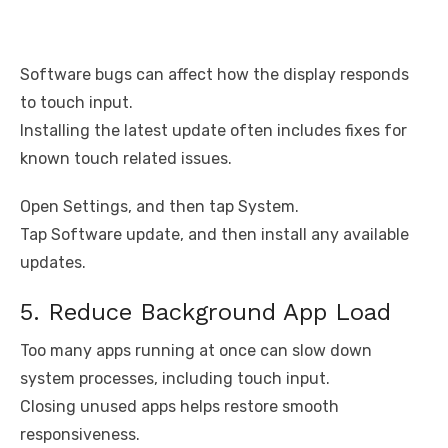
Software bugs can affect how the display responds
to touch input.
Installing the latest update often includes fixes for
known touch related issues.
Open Settings, and then tap System.
Tap Software update, and then install any available
updates.
5. Reduce Background App Load
Too many apps running at once can slow down
system processes, including touch input.
Closing unused apps helps restore smooth
responsiveness.