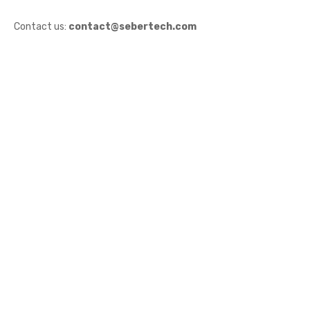
Contact us:
contact@sebertech.com