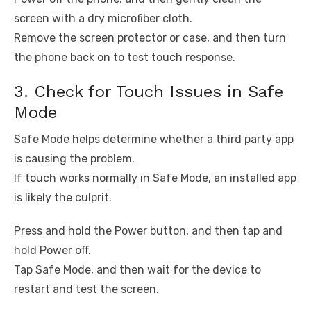
screen with a dry microfiber cloth.
Remove the screen protector or case, and then turn
the phone back on to test touch response.
3. Check for Touch Issues in Safe
Mode
Safe Mode helps determine whether a third party app
is causing the problem.
If touch works normally in Safe Mode, an installed app
is likely the culprit.
Press and hold the Power button, and then tap and
hold Power off.
Tap Safe Mode, and then wait for the device to
restart and test the screen.