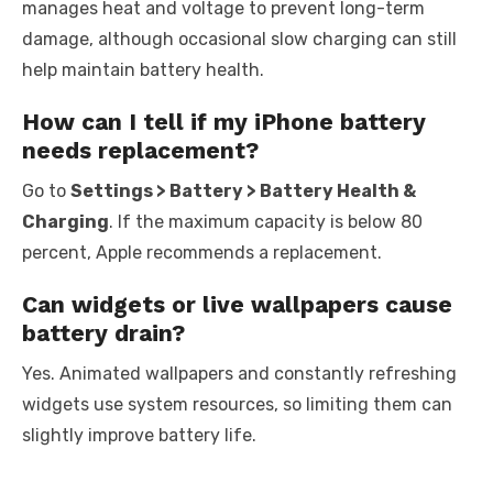
manages heat and voltage to prevent long-term
damage, although occasional slow charging can still
help maintain battery health.
How can I tell if my iPhone battery
needs replacement?
Go to
Settings > Battery > Battery Health &
Charging
. If the maximum capacity is below 80
percent, Apple recommends a replacement.
Can widgets or live wallpapers cause
battery drain?
Yes. Animated wallpapers and constantly refreshing
widgets use system resources, so limiting them can
slightly improve battery life.