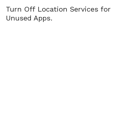
Turn Off Location Services for
Unused Apps.