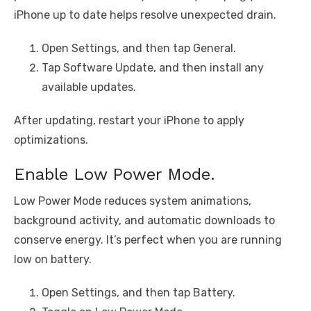
iPhone up to date helps resolve unexpected drain.
Open Settings, and then tap General.
Tap Software Update, and then install any
available updates.
After updating, restart your iPhone to apply
optimizations.
Enable Low Power Mode.
Low Power Mode reduces system animations,
background activity, and automatic downloads to
conserve energy. It’s perfect when you are running
low on battery.
Open Settings, and then tap Battery.