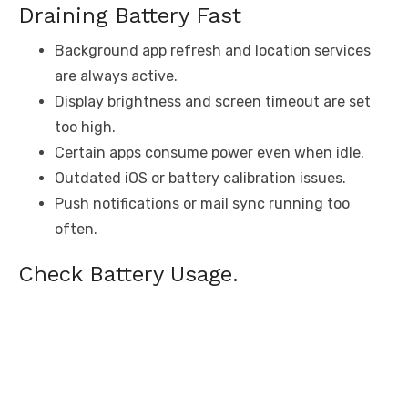
Draining Battery Fast
Background app refresh and location services
are always active.
Display brightness and screen timeout are set
too high.
Certain apps consume power even when idle.
Outdated iOS or battery calibration issues.
Push notifications or mail sync running too
often.
Check Battery Usage.