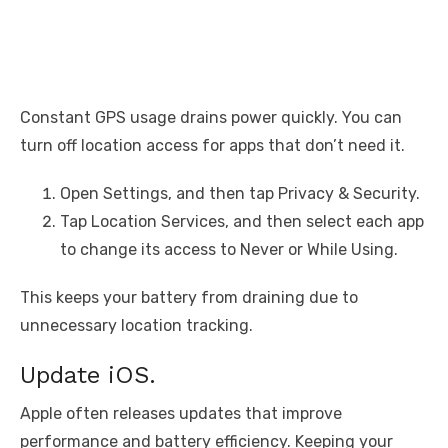
Constant GPS usage drains power quickly. You can
turn off location access for apps that don’t need it.
Open Settings, and then tap Privacy & Security.
Tap Location Services, and then select each app
to change its access to Never or While Using.
This keeps your battery from draining due to
unnecessary location tracking.
Update iOS.
Apple often releases updates that improve
performance and battery efficiency. Keeping your