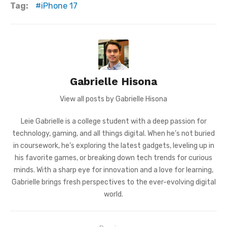
Tag:
iPhone 17
Gabrielle Hisona
View all posts by Gabrielle Hisona
Leie Gabrielle is a college student with a deep passion for
technology, gaming, and all things digital. When he’s not buried
in coursework, he’s exploring the latest gadgets, leveling up in
his favorite games, or breaking down tech trends for curious
minds. With a sharp eye for innovation and a love for learning,
Gabrielle brings fresh perspectives to the ever-evolving digital
world.