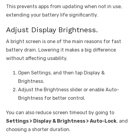
This prevents apps from updating when not in use,
extending your battery life significantly.
Adjust Display Brightness.
A bright screen is one of the main reasons for fast
battery drain. Lowering it makes a big difference
without affecting usability.
Open Settings, and then tap Display &
Brightness.
Adjust the Brightness slider or enable Auto-
Brightness for better control.
You can also reduce screen timeout by going to
Settings > Display & Brightness > Auto-Lock
, and
choosing a shorter duration.