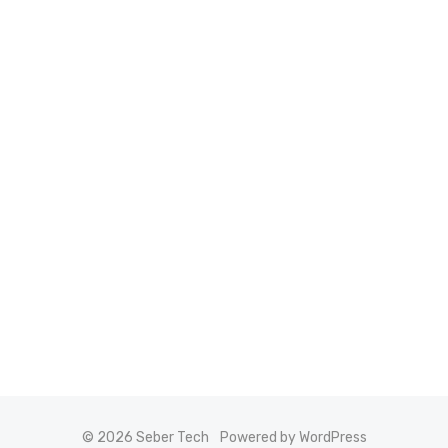
© 2026 Seber Tech
Powered by WordPress