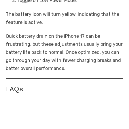
Toggle on Low Power Mode.
The battery icon will turn yellow, indicating that the
feature is active.
Quick battery drain on the iPhone 17 can be
frustrating, but these adjustments usually bring your
battery life back to normal. Once optimized, you can
go through your day with fewer charging breaks and
better overall performance.
FAQs