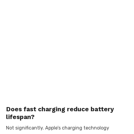
Does fast charging reduce battery
lifespan?
Not significantly. Apple’s charging technology