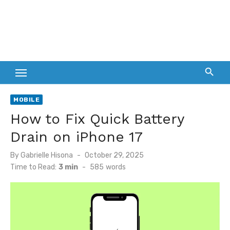
MOBILE
How to Fix Quick Battery
Drain on iPhone 17
Posted
By
Gabrielle Hisona
October 29, 2025
on
Time to Read:
3 min
-
585
words