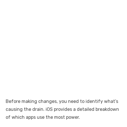
Before making changes, you need to identify what’s
causing the drain. iOS provides a detailed breakdown
of which apps use the most power.