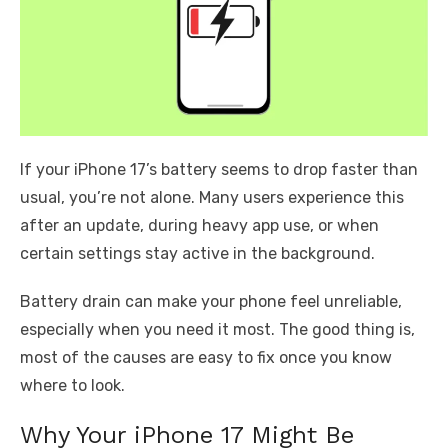
If your iPhone 17’s battery seems to drop faster than
usual, you’re not alone. Many users experience this
after an update, during heavy app use, or when
certain settings stay active in the background.
Battery drain can make your phone feel unreliable,
especially when you need it most. The good thing is,
most of the causes are easy to fix once you know
where to look.
Why Your iPhone 17 Might Be