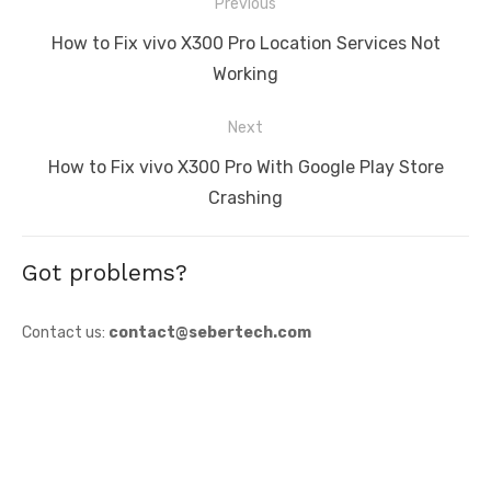
Post
Previous
navigation
Previous
How to Fix vivo X300 Pro Location Services Not
post:
Working
Next
Next
How to Fix vivo X300 Pro With Google Play Store
post:
Crashing
Got problems?
Contact us:
contact@sebertech.com