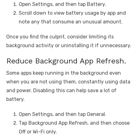
Open Settings, and then tap Battery.
Scroll down to view battery usage by app and
note any that consume an unusual amount.
Once you find the culprit, consider limiting its
background activity or uninstalling it if unnecessary.
Reduce Background App Refresh.
Some apps keep running in the background even
when you are not using them, constantly using data
and power. Disabling this can help save a lot of
battery.
Open Settings, and then tap General.
Tap Background App Refresh, and then choose
Off or Wi-Fi only.