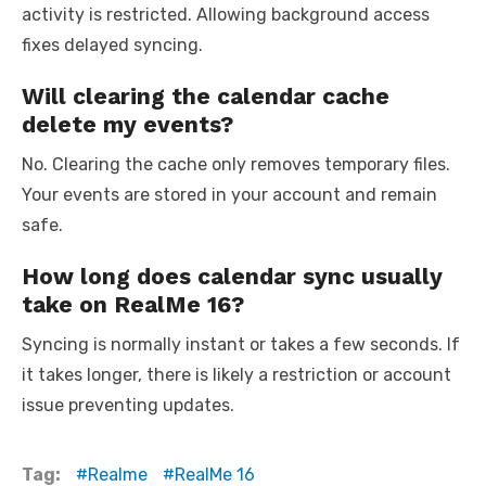
activity is restricted. Allowing background access
fixes delayed syncing.
Will clearing the calendar cache
delete my events?
No. Clearing the cache only removes temporary files.
Your events are stored in your account and remain
safe.
How long does calendar sync usually
take on RealMe 16?
Syncing is normally instant or takes a few seconds. If
it takes longer, there is likely a restriction or account
issue preventing updates.
Tag:
Realme
RealMe 16