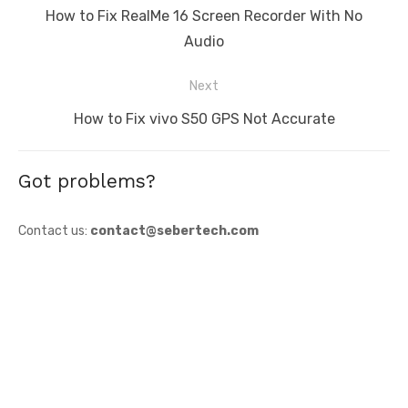
navigation
Previous
How to Fix RealMe 16 Screen Recorder With No
post:
Audio
Next
Next
How to Fix vivo S50 GPS Not Accurate
post:
Got problems?
Contact us:
contact@sebertech.com