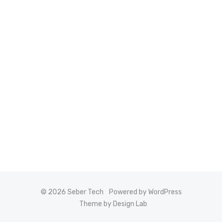
© 2026 Seber Tech
Powered by WordPress
Theme by Design Lab