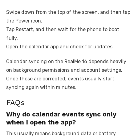
Swipe down from the top of the screen, and then tap
the Power icon.
Tap Restart, and then wait for the phone to boot
fully.
Open the calendar app and check for updates.
Calendar syncing on the RealMe 16 depends heavily
on background permissions and account settings.
Once those are corrected, events usually start
syncing again within minutes.
FAQs
Why do calendar events sync only
when I open the app?
This usually means background data or battery