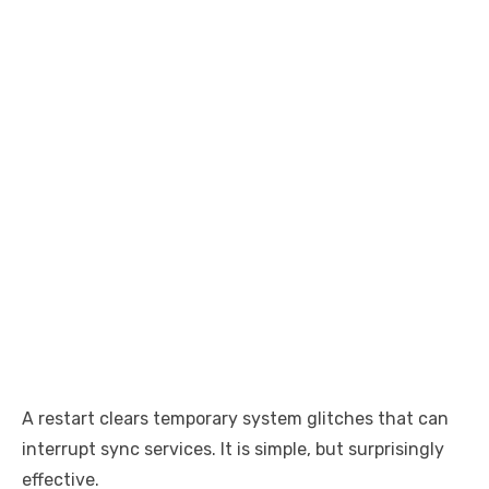
A restart clears temporary system glitches that can
interrupt sync services. It is simple, but surprisingly
effective.