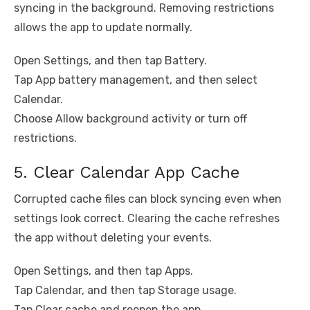
syncing in the background. Removing restrictions
allows the app to update normally.
Open Settings, and then tap Battery.
Tap App battery management, and then select
Calendar.
Choose Allow background activity or turn off
restrictions.
5. Clear Calendar App Cache
Corrupted cache files can block syncing even when
settings look correct. Clearing the cache refreshes
the app without deleting your events.
Open Settings, and then tap Apps.
Tap Calendar, and then tap Storage usage.
Tap Clear cache and reopen the app.