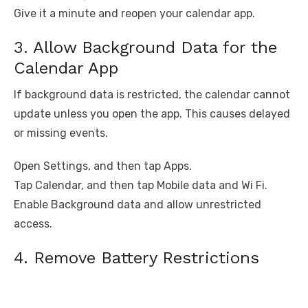
Give it a minute and reopen your calendar app.
3. Allow Background Data for the
Calendar App
If background data is restricted, the calendar cannot
update unless you open the app. This causes delayed
or missing events.
Open Settings, and then tap Apps.
Tap Calendar, and then tap Mobile data and Wi Fi.
Enable Background data and allow unrestricted
access.
4. Remove Battery Restrictions