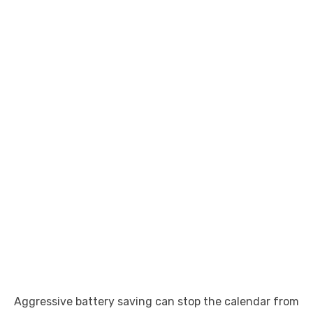
Aggressive battery saving can stop the calendar from