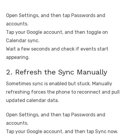
Open Settings, and then tap Passwords and
accounts.
Tap your Google account, and then toggle on
Calendar sync.
Wait a few seconds and check if events start
appearing.
2. Refresh the Sync Manually
Sometimes sync is enabled but stuck. Manually
refreshing forces the phone to reconnect and pull
updated calendar data.
Open Settings, and then tap Passwords and
accounts.
Tap your Google account, and then tap Sync now.