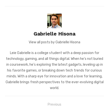
Gabrielle Hisona
View all posts by Gabrielle Hisona
Leie Gabrielle is a college student with a deep passion for
technology, gaming, and all things digital. When he’s not buried
in coursework, he’s exploring the latest gadgets, leveling up in
his favorite games, or breaking down tech trends for curious
minds. With a sharp eye for innovation and a love for learning,
Gabrielle brings fresh perspectives to the ever-evolving digital
world.
Post
Previous