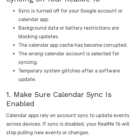
Sync is turned off for your Google account or
calendar app.
Background data or battery restrictions are
blocking updates.
The calendar app cache has become corrupted.
The wrong calendar account is selected for
syncing.
Temporary system glitches after a software
update.
1. Make Sure Calendar Sync Is
Enabled
Calendar apps rely on account sync to update events
across devices. If sync is disabled, your RealMe 16 will
stop pulling new events or changes.