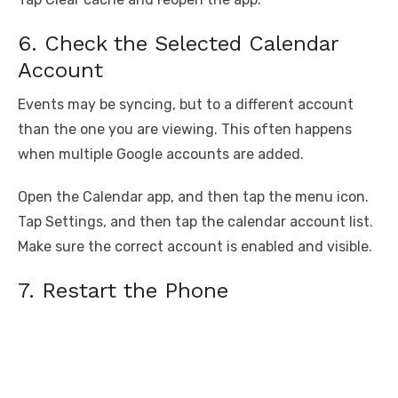
6. Check the Selected Calendar
Account
Events may be syncing, but to a different account
than the one you are viewing. This often happens
when multiple Google accounts are added.
Open the Calendar app, and then tap the menu icon.
Tap Settings, and then tap the calendar account list.
Make sure the correct account is enabled and visible.
7. Restart the Phone