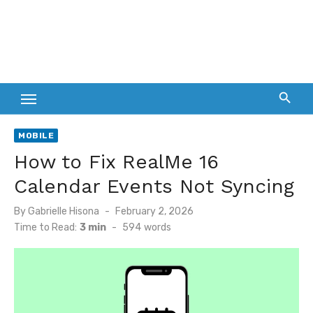
MOBILE
How to Fix RealMe 16
Calendar Events Not Syncing
Posted
By
Gabrielle Hisona
February 2, 2026
on
Time to Read:
3 min
-
594
words