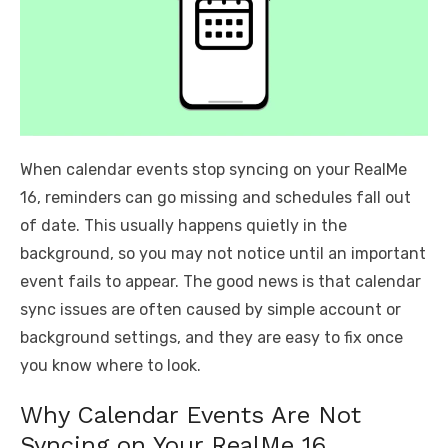
When calendar events stop syncing on your RealMe
16, reminders can go missing and schedules fall out
of date. This usually happens quietly in the
background, so you may not notice until an important
event fails to appear. The good news is that calendar
sync issues are often caused by simple account or
background settings, and they are easy to fix once
you know where to look.
Why Calendar Events Are Not
Syncing on Your RealMe 16