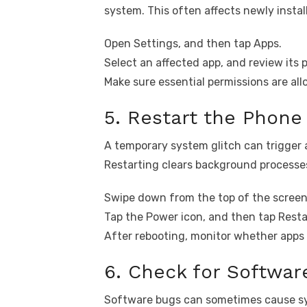
system. This often affects newly instal
Open Settings, and then tap Apps.
Select an affected app, and review its
Make sure essential permissions are al
5. Restart the Phone
A temporary system glitch can trigger 
Restarting clears background processe
Swipe down from the top of the screen
Tap the Power icon, and then tap Resta
After rebooting, monitor whether apps s
6. Check for Softwa
Software bugs can sometimes cause sy