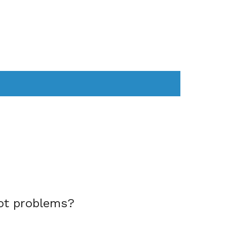
AS
COMPUTER
WEARABLES
ot problems?