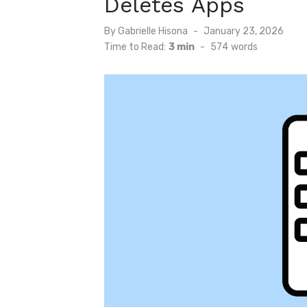
Deletes Apps
Posted
By
Gabrielle Hisona
January 23, 2026
on
Time to Read:
3 min
-
574
words