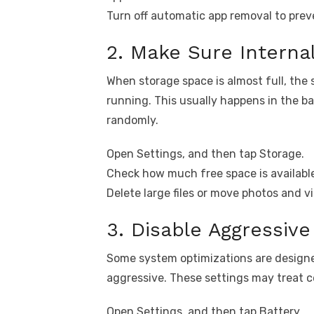
Turn off automatic app removal to prev
2. Make Sure Internal
When storage space is almost full, th
running. This usually happens in the b
randomly.
Open Settings, and then tap Storage.
Check how much free space is available
Delete large files or move photos and vi
3. Disable Aggressiv
Some system optimizations are design
aggressive. These settings may treat 
Open Settings, and then tap Battery.