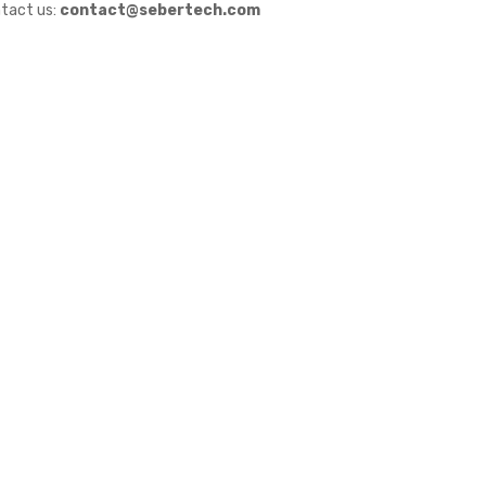
tact us:
contact@sebertech.com