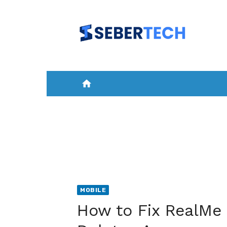
Skip
to
content
home
HOME
NEWS
MOBILE
A
MOBILE
How to Fix RealMe