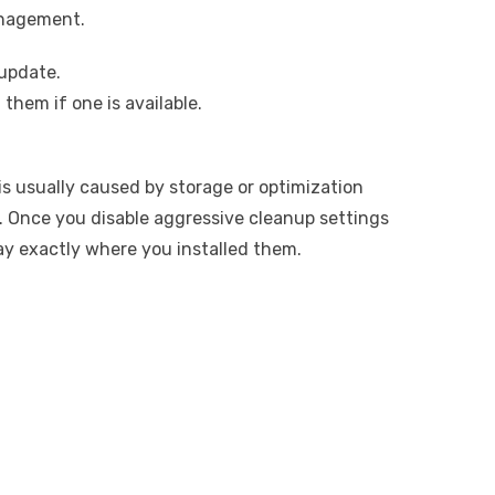
anagement.
update.
 them if one is available.
s usually caused by storage or optimization
ll. Once you disable aggressive cleanup settings
ay exactly where you installed them.