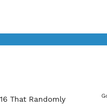
PPLICATIONS
SMARTTV
GAMING
CONSOLES
CAMER
SOUNDBARS
G
 16 That Randomly