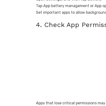
Tap App battery management or App opt
Set important apps to allow background
4. Check App Permiss
Apps that lose critical permissions may