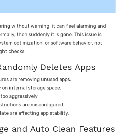
aring without warning, it can feel alarming and
ormally, then suddenly it is gone. This issue is
stem optimization, or software behavior, not
ight checks.
Randomly Deletes Apps
ures are removing unused apps.
w on internal storage space.
too aggressively.
trictions are misconfigured.
te are affecting app stability.
ge and Auto Clean Features