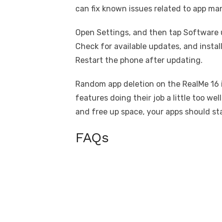
can fix known issues related to app m
Open Settings, and then tap Software 
Check for available updates, and install
Restart the phone after updating.
Random app deletion on the RealMe 16 i
features doing their job a little too we
and free up space, your apps should st
FAQs