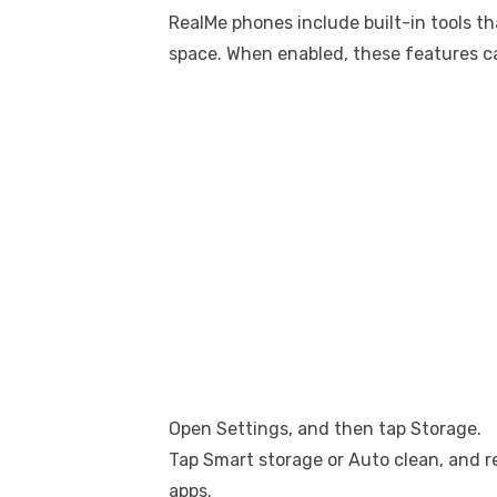
RealMe phones include built-in tools t
space. When enabled, these features ca
Open Settings, and then tap Storage.
Tap Smart storage or Auto clean, and 
apps.