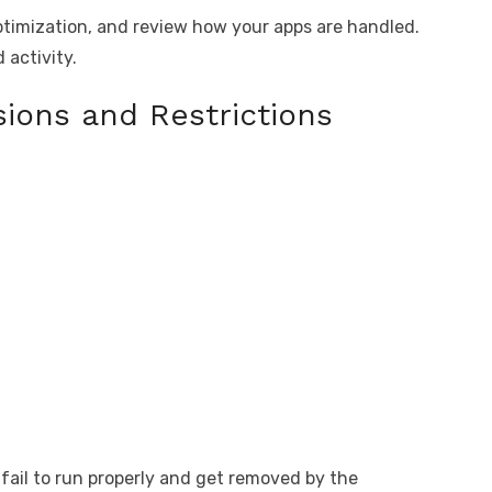
imization, and review how your apps are handled.
 activity.
ions and Restrictions
 fail to run properly and get removed by the