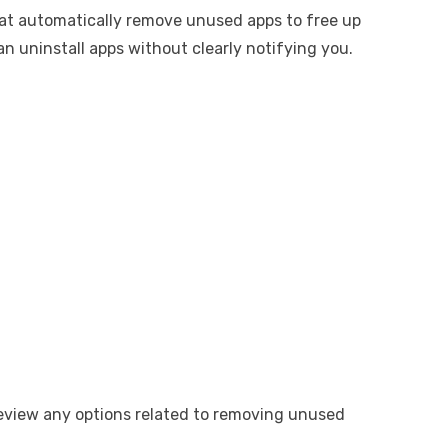
hat automatically remove unused apps to free up
n uninstall apps without clearly notifying you.
review any options related to removing unused