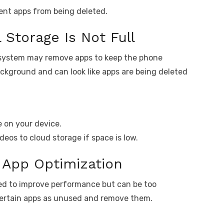
ent apps from being deleted.
 Storage Is Not Full
e system may remove apps to keep the phone
ackground and can look like apps are being deleted
 on your device.
deos to cloud storage if space is low.
e App Optimization
ed to improve performance but can be too
certain apps as unused and remove them.