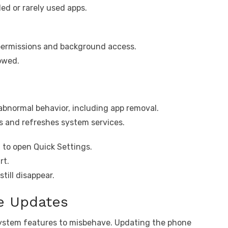
led or rarely used apps.
 permissions and background access.
lowed.
abnormal behavior, including app removal.
s and refreshes system services.
 to open Quick Settings.
rt.
till disappear.
re Updates
stem features to misbehave. Updating the phone