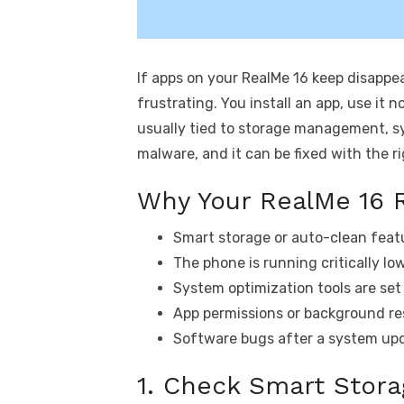
If apps on your RealMe 16 keep disappe
frustrating. You install an app, use it n
usually tied to storage management, sy
malware, and it can be fixed with the r
Why Your RealMe 16 
Smart storage or auto-clean feat
The phone is running critically lo
System optimization tools are set 
App permissions or background res
Software bugs after a system upda
1. Check Smart Stora