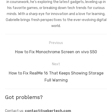
in coursework, he’s exploring the latest gadgets, leveling up in
his favorite games, or breaking down tech trends for curious
minds. With a sharp eye for innovation and a love for learning,
Gabrielle brings fresh perspectives to the ever-evolving digital
world.
Post
Previous
navigation
Previous
How to Fix Monochrome Screen on vivo S50
post:
Next
Next
How to Fix RealMe 16 That Keeps Showing Storage
post:
Full Warning
Got problems?
Contact us:
contact@sebertech.com