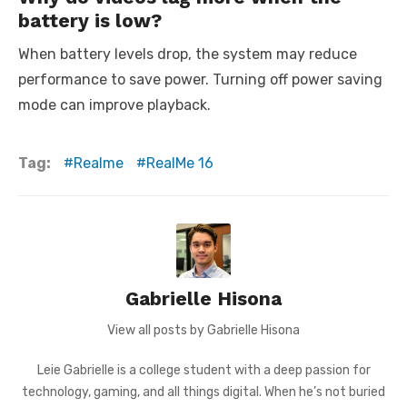
battery is low?
When battery levels drop, the system may reduce
performance to save power. Turning off power saving
mode can improve playback.
Tag:
Realme
RealMe 16
Gabrielle Hisona
View all posts by Gabrielle Hisona
Leie Gabrielle is a college student with a deep passion for
technology, gaming, and all things digital. When he’s not buried