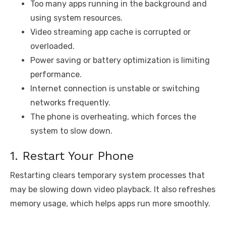
Too many apps running in the background and
using system resources.
Video streaming app cache is corrupted or
overloaded.
Power saving or battery optimization is limiting
performance.
Internet connection is unstable or switching
networks frequently.
The phone is overheating, which forces the
system to slow down.
1. Restart Your Phone
Restarting clears temporary system processes that
may be slowing down video playback. It also refreshes
memory usage, which helps apps run more smoothly.