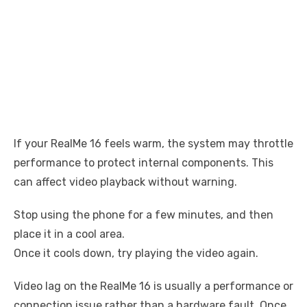
If your RealMe 16 feels warm, the system may throttle
performance to protect internal components. This
can affect video playback without warning.
Stop using the phone for a few minutes, and then
place it in a cool area.
Once it cools down, try playing the video again.
Video lag on the RealMe 16 is usually a performance or
connection issue rather than a hardware fault. Once