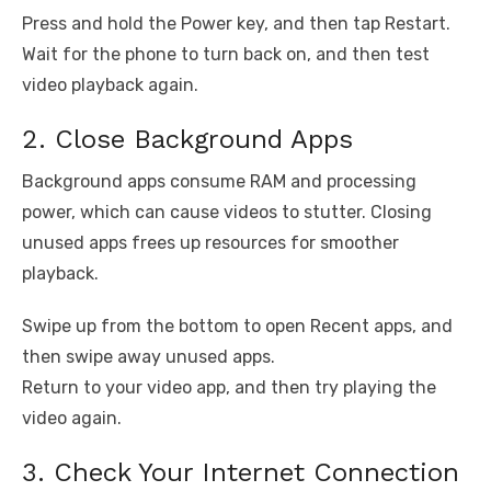
Press and hold the Power key, and then tap Restart.
Wait for the phone to turn back on, and then test
video playback again.
2. Close Background Apps
Background apps consume RAM and processing
power, which can cause videos to stutter. Closing
unused apps frees up resources for smoother
playback.
Swipe up from the bottom to open Recent apps, and
then swipe away unused apps.
Return to your video app, and then try playing the
video again.
3. Check Your Internet Connection