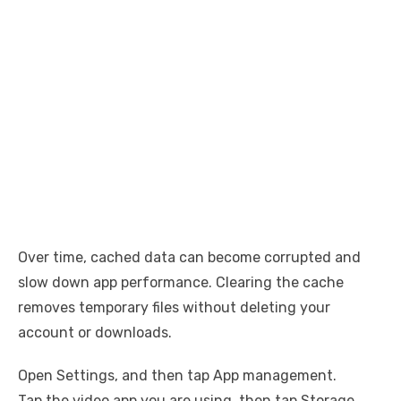
Over time, cached data can become corrupted and
slow down app performance. Clearing the cache
removes temporary files without deleting your
account or downloads.
Open Settings, and then tap App management.
Tap the video app you are using, then tap Storage