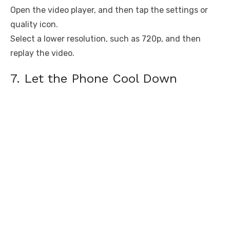
Open the video player, and then tap the settings or
quality icon.
Select a lower resolution, such as 720p, and then
replay the video.
7. Let the Phone Cool Down