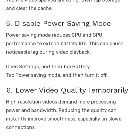
and clear the cache.
5. Disable Power Saving Mode
Power saving mode reduces CPU and GPU
performance to extend battery life. This can cause
noticeable lag during video playback.
Open Settings, and then tap Battery.
Tap Power saving mode, and then turn it off.
6. Lower Video Quality Temporarily
High resolution videos demand more processing
power and bandwidth. Reducing the quality can
instantly improve smoothness, especially on slower
connections.