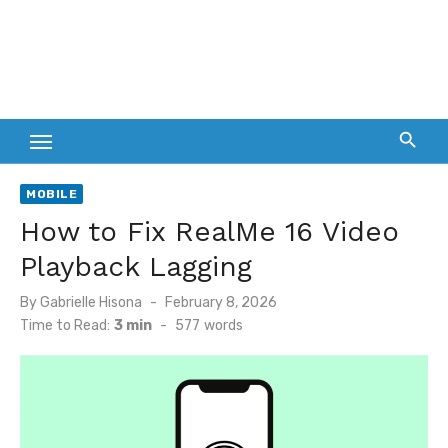
MOBILE
How to Fix RealMe 16 Video
Playback Lagging
Posted
By
Gabrielle Hisona
February 8, 2026
on
Time to Read:
3 min
-
577
words