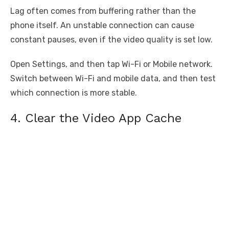
Lag often comes from buffering rather than the
phone itself. An unstable connection can cause
constant pauses, even if the video quality is set low.
Open Settings, and then tap Wi-Fi or Mobile network.
Switch between Wi-Fi and mobile data, and then test
which connection is more stable.
4. Clear the Video App Cache