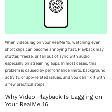
When videos lag on your RealMe 16, watching even
short clips can become annoying fast. Playback may
stutter, freeze, or fall out of sync with audio,
especially on streaming apps. In most cases, this
problem is caused by performance limits, background
activity, or app-related issues, and you can fix it with
a few practical steps.
Why Video Playback Is Lagging on
Your RealMe 16