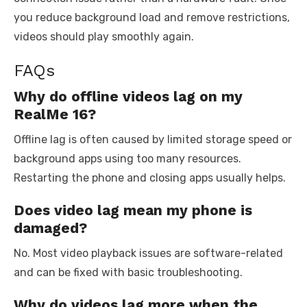
you reduce background load and remove restrictions,
videos should play smoothly again.
FAQs
Why do offline videos lag on my
RealMe 16?
Offline lag is often caused by limited storage speed or
background apps using too many resources.
Restarting the phone and closing apps usually helps.
Does video lag mean my phone is
damaged?
No. Most video playback issues are software-related
and can be fixed with basic troubleshooting.
Why do videos lag more when the