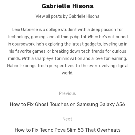
Gabrielle Hisona
View all posts by Gabrielle Hisona
Leie Gabrielle is a college student with a deep passion for
technology, gaming, and all things digital. When he’s not buried
in coursework, he’s exploring the latest gadgets, leveling up in
his favorite games, or breaking down tech trends for curious
minds. With a sharp eye for innovation and a love for learning,
Gabrielle brings fresh perspectives to the ever-evolving digital
world.
Post
Previous
navigation
Previous
How to Fix Ghost Touches on Samsung Galaxy A56
post:
Next
Next
How to Fix Tecno Pova Slim 5G That Overheats