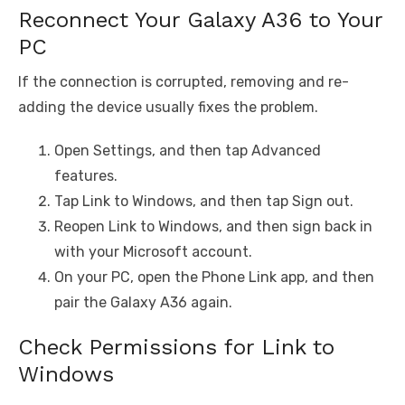
Reconnect Your Galaxy A36 to Your
PC
If the connection is corrupted, removing and re-
adding the device usually fixes the problem.
Open Settings, and then tap Advanced
features.
Tap Link to Windows, and then tap Sign out.
Reopen Link to Windows, and then sign back in
with your Microsoft account.
On your PC, open the Phone Link app, and then
pair the Galaxy A36 again.
Check Permissions for Link to
Windows