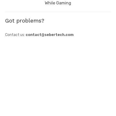
post:
While Gaming
Got problems?
Contact us:
contact@sebertech.com