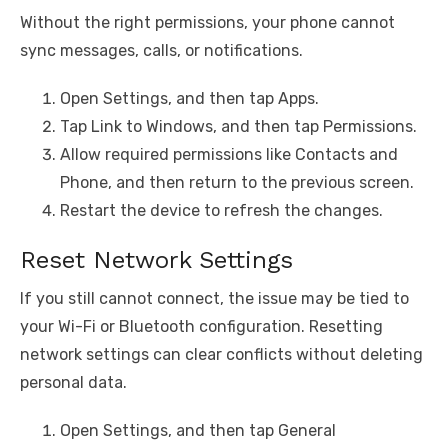
Without the right permissions, your phone cannot
sync messages, calls, or notifications.
Open Settings, and then tap Apps.
Tap Link to Windows, and then tap Permissions.
Allow required permissions like Contacts and
Phone, and then return to the previous screen.
Restart the device to refresh the changes.
Reset Network Settings
If you still cannot connect, the issue may be tied to
your Wi-Fi or Bluetooth configuration. Resetting
network settings can clear conflicts without deleting
personal data.
Open Settings, and then tap General