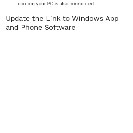
confirm your PC is also connected.
Update the Link to Windows App
and Phone Software