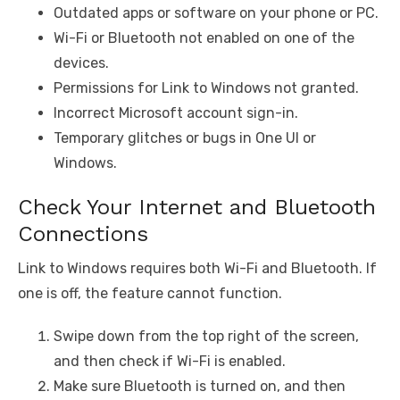
Outdated apps or software on your phone or PC.
Wi-Fi or Bluetooth not enabled on one of the
devices.
Permissions for Link to Windows not granted.
Incorrect Microsoft account sign-in.
Temporary glitches or bugs in One UI or
Windows.
Check Your Internet and Bluetooth
Connections
Link to Windows requires both Wi-Fi and Bluetooth. If
one is off, the feature cannot function.
Swipe down from the top right of the screen,
and then check if Wi-Fi is enabled.
Make sure Bluetooth is turned on, and then