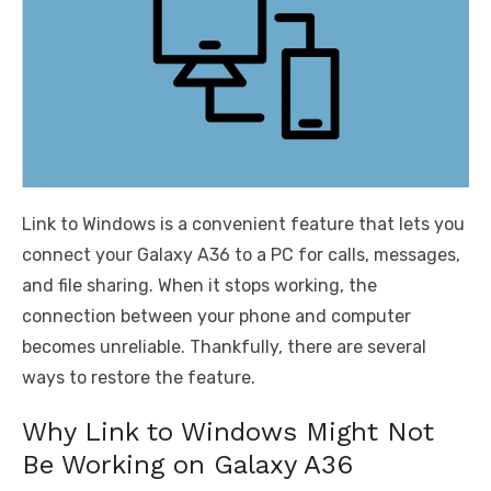
Link to Windows is a convenient feature that lets you
connect your Galaxy A36 to a PC for calls, messages,
and file sharing. When it stops working, the
connection between your phone and computer
becomes unreliable. Thankfully, there are several
ways to restore the feature.
Why Link to Windows Might Not
Be Working on Galaxy A36