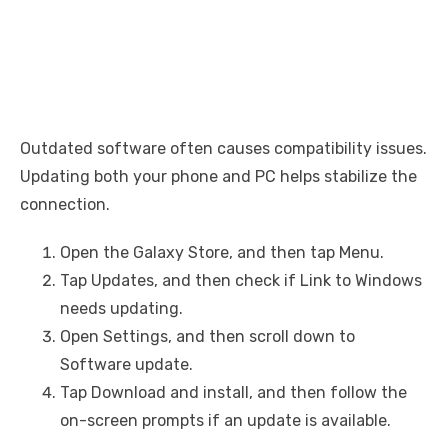
Outdated software often causes compatibility issues.
Updating both your phone and PC helps stabilize the
connection.
Open the Galaxy Store, and then tap Menu.
Tap Updates, and then check if Link to Windows
needs updating.
Open Settings, and then scroll down to
Software update.
Tap Download and install, and then follow the
on-screen prompts if an update is available.