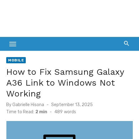
MOBILE
How to Fix Samsung Galaxy
A36 Link to Windows Not
Working
Posted
By
Gabrielle Hisona
September 13, 2025
on
Time to Read:
2 min
-
489
words