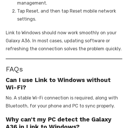
management.
Tap Reset, and then tap Reset mobile network
settings.
Link to Windows should now work smoothly on your
Galaxy A36. In most cases, updating software or
refreshing the connection solves the problem quickly.
FAQs
Can I use Link to Windows without
Wi-Fi?
No. A stable Wi-Fi connection is required, along with
Bluetooth, for your phone and PC to sync properly.
Why can’t my PC detect the Galaxy
A36 in Link to Windows?