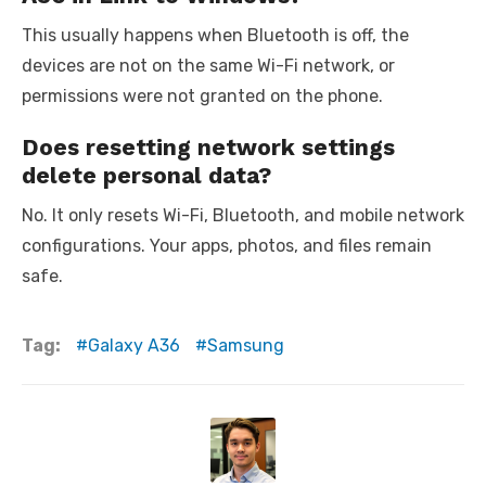
This usually happens when Bluetooth is off, the
devices are not on the same Wi-Fi network, or
permissions were not granted on the phone.
Does resetting network settings
delete personal data?
No. It only resets Wi-Fi, Bluetooth, and mobile network
configurations. Your apps, photos, and files remain
safe.
Tag:
Galaxy A36
Samsung