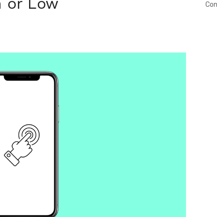
h or Low
Con