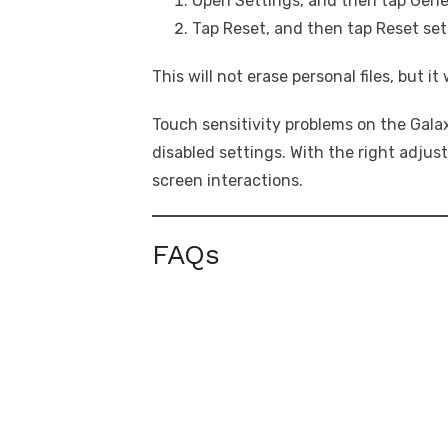
Open Settings, and then tap Gen
Tap Reset, and then tap Reset set
This will not erase personal files, but it
Touch sensitivity problems on the Galaxy
disabled settings. With the right adju
screen interactions.
FAQs