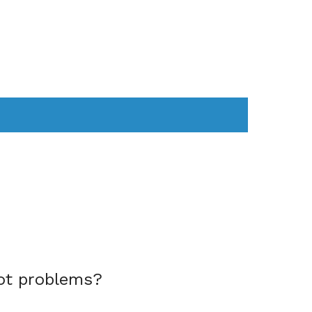
AS
COMPUTER
WEARABLES
ot problems?