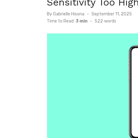
Sensitivity Too Hig
Posted
By
Gabrielle Hisona
September 11, 2025
on
Time to Read:
3 min
-
522
words