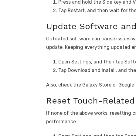
Press and hold the Side key and 
Tap Restart, and then wait for th
Update Software and
Outdated software can cause issues wi
update. Keeping everything updated ens
Open Settings, and then tap Soft
Tap Download and install, and then
Also, check the Galaxy Store or Google 
Reset Touch-Related 
If none of the above works, resetting c
performance.