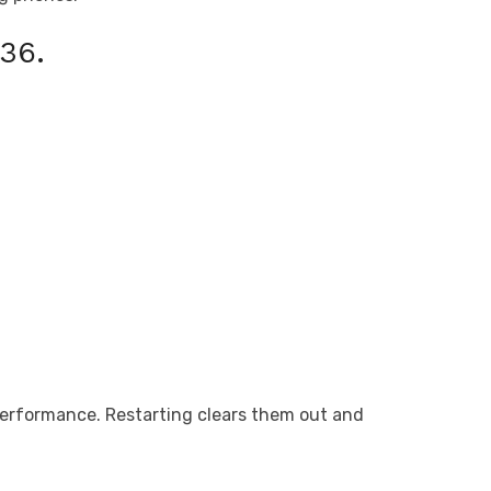
36.
performance. Restarting clears them out and