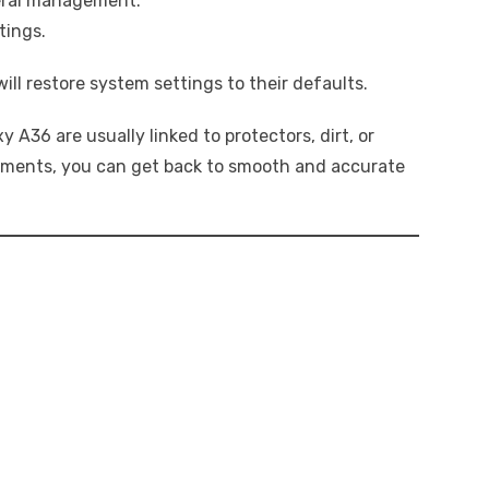
eral management.
tings.
 will restore system settings to their defaults.
 A36 are usually linked to protectors, dirt, or
stments, you can get back to smooth and accurate