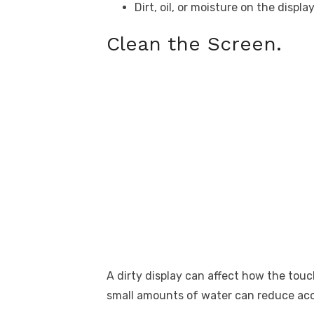
Dirt, oil, or moisture on the displa
Clean the Screen.
A dirty display can affect how the tou
small amounts of water can reduce ac