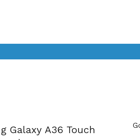
PPLICATIONS
SMARTTV
GAMING
CONSOLES
CAMER
SOUNDBARS
G
g Galaxy A36 Touch