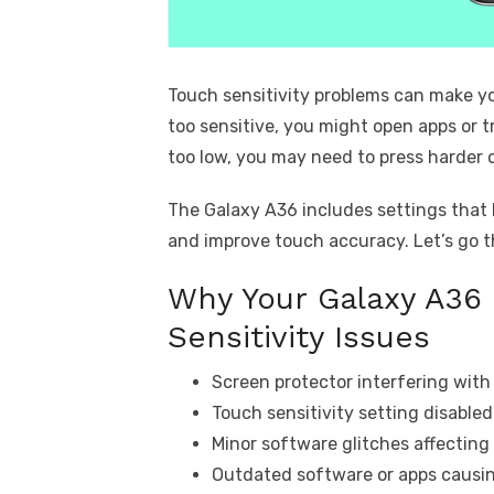
Touch sensitivity problems can make yo
too sensitive, you might open apps or tr
too low, you may need to press harder 
The Galaxy A36 includes settings that l
and improve touch accuracy. Let’s go 
Why Your Galaxy A36
Sensitivity Issues
Screen protector interfering with
Touch sensitivity setting disabled
Minor software glitches affectin
Outdated software or apps causing