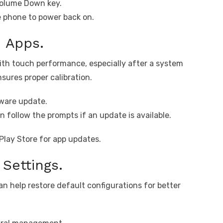
Volume Down key.
e phone to power back on.
 Apps.
th touch performance, especially after a system
ures proper calibration.
ware update.
 follow the prompts if an update is available.
Play Store for app updates.
Settings.
an help restore default configurations for better