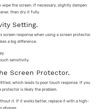
y wipe the screen. If necessary, slightly dampen
ner, then dry it fully.
ity Setting.
s screen response when using a screen protector.
kes a big difference.
ay.
ouch sensitivity.
he Screen Protector.
 fitted, which leads to poor touch response. If you
 protector is likely the problem.
out it. If it works better, replace it with a high-
g phones.