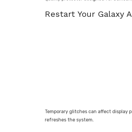
Restart Your Galaxy A
Temporary glitches can affect display 
refreshes the system.