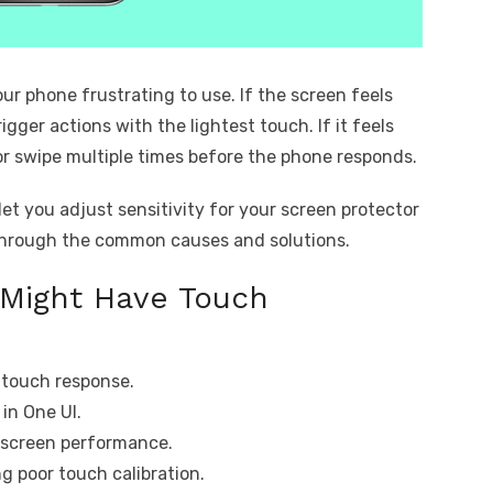
ur phone frustrating to use. If the screen feels
igger actions with the lightest touch. If it feels
or swipe multiple times before the phone responds.
et you adjust sensitivity for your screen protector
through the common causes and solutions.
 Might Have Touch
 touch response.
 in One UI.
g screen performance.
 poor touch calibration.