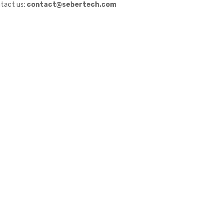
tact us:
contact@sebertech.com