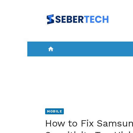
Skip
to
content
home
HOME
NEWS
MOBILE
A
MOBILE
How to Fix Samsun