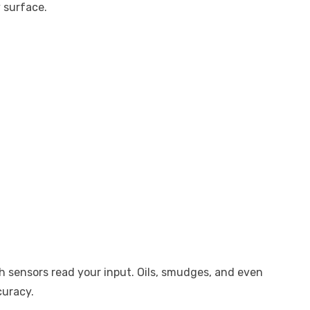
y surface.
ch sensors read your input. Oils, smudges, and even
curacy.