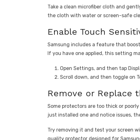
Take a clean microfiber cloth and gentl
the cloth with water or screen-safe clea
Enable Touch Sensitiv
Samsung includes a feature that boost
If you have one applied, this setting ma
Open Settings, and then tap Displ
Scroll down, and then toggle on T
Remove or Replace t
Some protectors are too thick or poorly
just installed one and notice issues, the
Try removing it and test your screen with
quality protector designed for Samsun