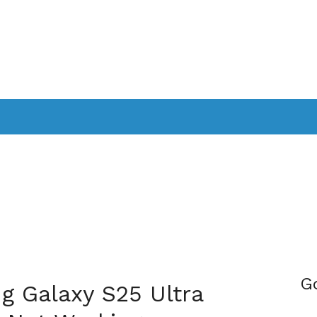
PPLICATIONS
SMARTTV
GAMING
CONSOLES
CAMER
SOUNDBARS
G
g Galaxy S25 Ultra