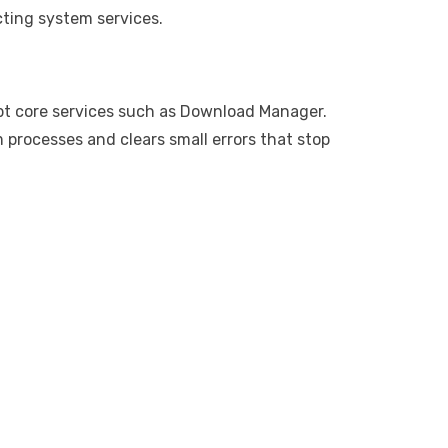
cting system services.
pt core services such as Download Manager.
 processes and clears small errors that stop