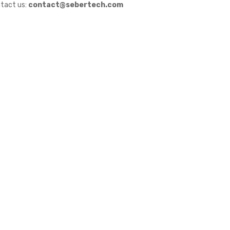
tact us:
contact@sebertech.com