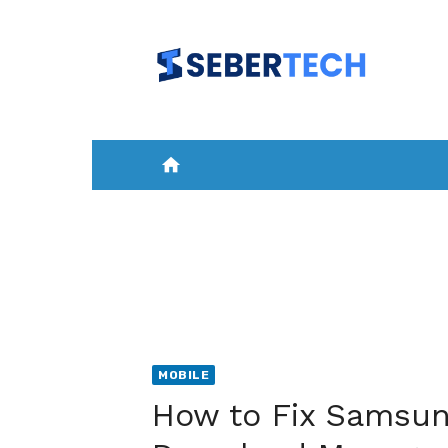
Skip
to
content
home
HOME
NEWS
MOBILE
A
MOBILE
How to Fix Samsun