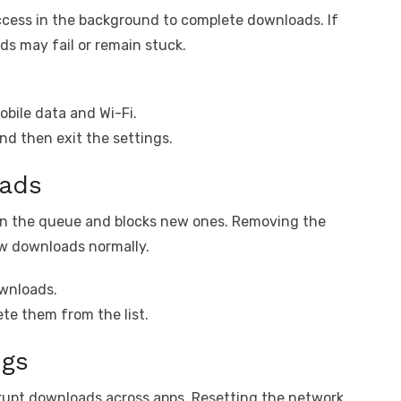
cess in the background to complete downloads. If
ds may fail or remain stuck.
bile data and Wi-Fi.
d then exit the settings.
oads
in the queue and blocks new ones. Removing the
new downloads normally.
ownloads.
ete them from the list.
ngs
rrupt downloads across apps. Resetting the network