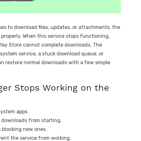
es to download files, updates, or attachments, the
roperly. When this service stops functioning,
r Play Store cannot complete downloads. The
 system service, a stuck download queue, or
an restore normal downloads with a few simple
er Stops Working on the
system apps.
 downloads from starting.
s blocking new ones.
vent the service from working.