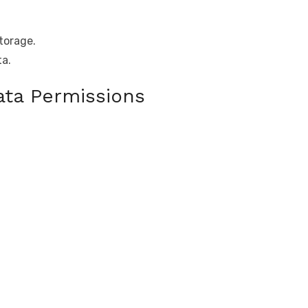
torage.
ta.
ta Permissions