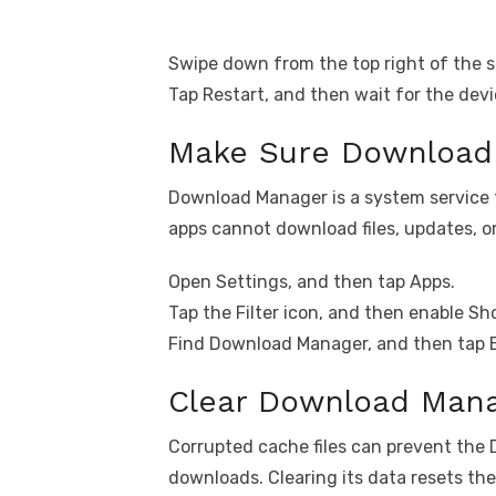
Swipe down from the top right of the s
Tap Restart, and then wait for the devi
Make Sure Download 
Download Manager is a system service tha
apps cannot download files, updates, o
Open Settings, and then tap Apps.
Tap the Filter icon, and then enable S
Find Download Manager, and then tap Ena
Clear Download Mana
Corrupted cache files can prevent th
downloads. Clearing its data resets th