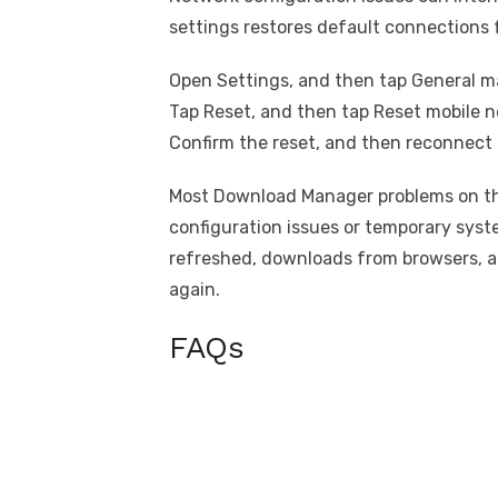
settings restores default connections 
Open Settings, and then tap General 
Tap Reset, and then tap Reset mobile n
Confirm the reset, and then reconnect 
Most Download Manager problems on th
configuration issues or temporary syst
refreshed, downloads from browsers, ap
again.
FAQs