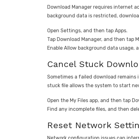
Download Manager requires internet ac
background data is restricted, downloa
Open Settings, and then tap Apps.
Tap Download Manager, and then tap Mo
Enable Allow background data usage, an
Cancel Stuck Downl
Sometimes a failed download remains 
stuck file allows the system to start 
Open the My Files app, and then tap D
Find any incomplete files, and then del
Reset Network Setti
Network configuration issues can inte