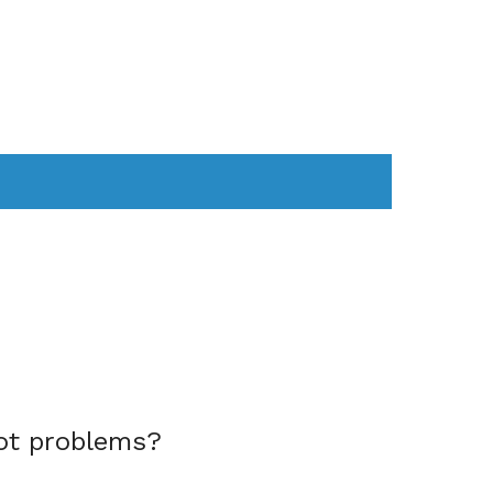
AS
COMPUTER
WEARABLES
ot problems?