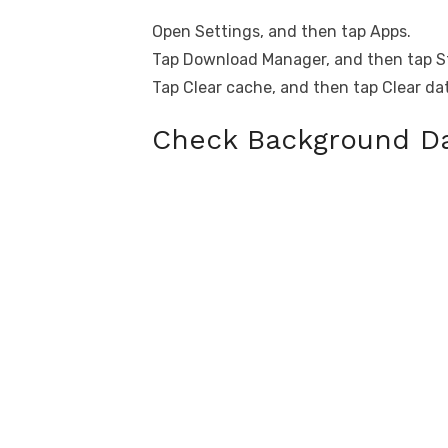
Open Settings, and then tap Apps.
Tap Download Manager, and then tap S
Tap Clear cache, and then tap Clear da
Check Background Da