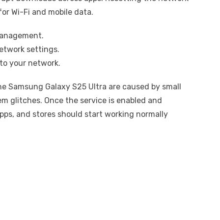
for Wi-Fi and mobile data.
management.
etwork settings.
to your network.
e Samsung Galaxy S25 Ultra are caused by small
em glitches. Once the service is enabled and
ps, and stores should start working normally