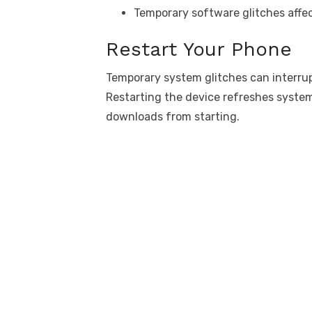
Temporary software glitches affe
Restart Your Phone
Temporary system glitches can interru
Restarting the device refreshes system
downloads from starting.