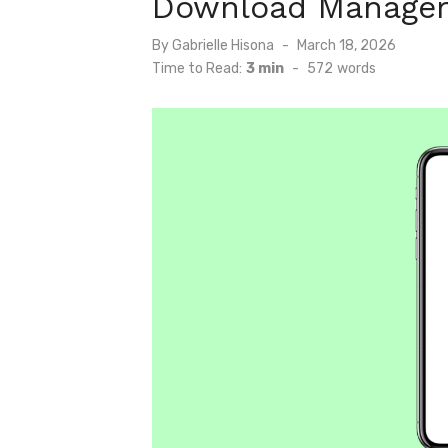
Download Manager
Posted
By
Gabrielle Hisona
March 18, 2026
on
Time to Read:
3 min
-
572
words