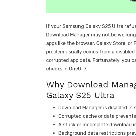
If your Samsung Galaxy S25 Ultra refus
Download Manager may not be working p
apps like the browser, Galaxy Store, o
problem usually comes from a disabled
corrupted app data. Fortunately, you c
checks in OneUI 7.
Why Download Manag
Galaxy S25 Ultra
Download Manager is disabled in 
Corrupted cache or data prevents
A stuck or incomplete download i
Background data restrictions pre