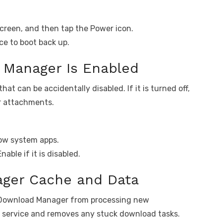
creen, and then tap the Power icon.
ce to boot back up.
Manager Is Enabled
t can be accidentally disabled. If it is turned off,
r attachments.
how system apps.
ble if it is disabled.
ger Cache and Data
e Download Manager from processing new
e service and removes any stuck download tasks.