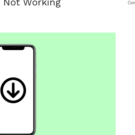
 Not Working
Con