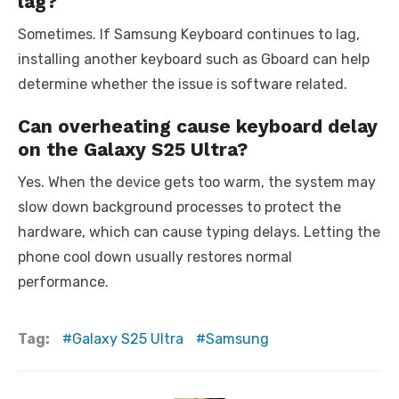
lag?
Sometimes. If Samsung Keyboard continues to lag,
installing another keyboard such as Gboard can help
determine whether the issue is software related.
Can overheating cause keyboard delay
on the Galaxy S25 Ultra?
Yes. When the device gets too warm, the system may
slow down background processes to protect the
hardware, which can cause typing delays. Letting the
phone cool down usually restores normal
performance.
Tag:
Galaxy S25 Ultra
Samsung