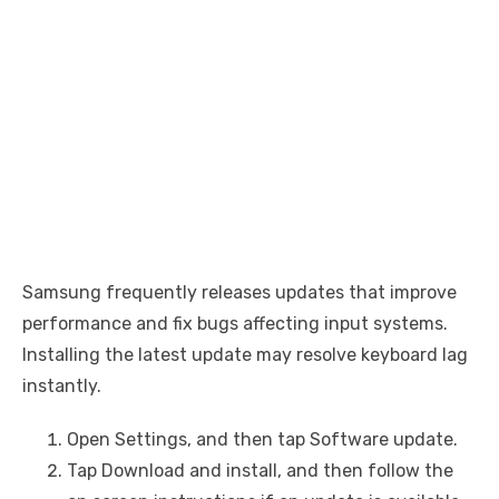
Samsung frequently releases updates that improve
performance and fix bugs affecting input systems.
Installing the latest update may resolve keyboard lag
instantly.
Open Settings, and then tap Software update.
Tap Download and install, and then follow the