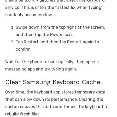
clears temporary glitches that affect the keyboard
service. This is often the fastest fix when typing
suddenly becomes slow.
Swipe down from the top right of the screen,
and then tap the Power icon.
Tap Restart, and then tap Restart again to
confirm.
Wait for the phone to boot up fully, then open a
messaging app and try typing again.
Clear Samsung Keyboard Cache
Over time, the keyboard app stores temporary data
that can slow down its performance. Clearing the
cache removes this data and forces the keyboard to
rebuild fresh files.