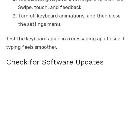
Swipe, touch, and feedback.
Turn off keyboard animations, and then close
the settings menu.
Test the keyboard again in a messaging app to see if
typing feels smoother.
Check for Software Updates