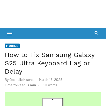
MOBILE
How to Fix Samsung Galaxy
S25 Ultra Keyboard Lag or
Delay
Posted
By
Gabrielle Hisona
March 16, 2026
on
Time to Read:
3 min
-
581
words