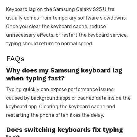
Keyboard lag on the Samsung Galaxy S25 Ultra
usually comes from temporary software slowdowns.
Once you clear the keyboard cache, reduce
unnecessary effects, or restart the keyboard service,
typing should return to normal speed.
FAQs
Why does my Samsung keyboard lag
when typing fast?
Typing quickly can expose performance issues
caused by background apps or cached data inside the
keyboard app. Clearing the keyboard cache and
restarting the phone often fixes the delay.
Does switching keyboards fix typing