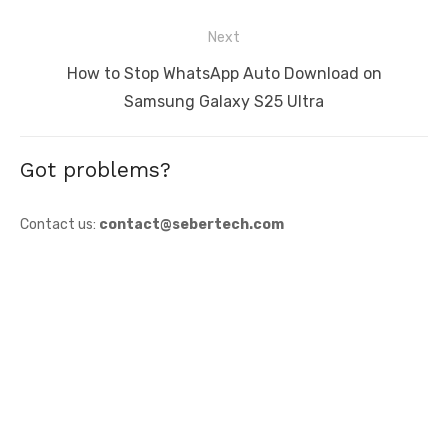
Next
Next
How to Stop WhatsApp Auto Download on
post:
Samsung Galaxy S25 Ultra
Got problems?
Contact us:
contact@sebertech.com