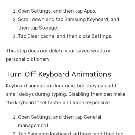
Open Settings, and then tap Apps.
Scroll down and tap Samsung Keyboard, and
then tap Storage.
Tap Clear cache, and then close Settings.
This step does not delete your saved words or
personal dictionary.
Turn Off Keyboard Animations
Keyboard animations look nice, but they can add
small delays during typing. Disabling them can make
the keyboard feel faster and more responsive.
Open Settings, and then tap General
management.
Tap Samsung Keyboard settings, and then tap