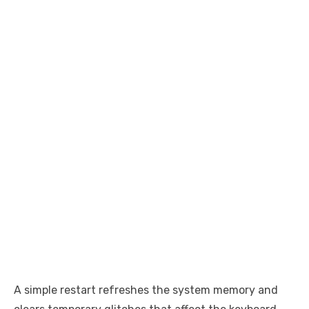
A simple restart refreshes the system memory and