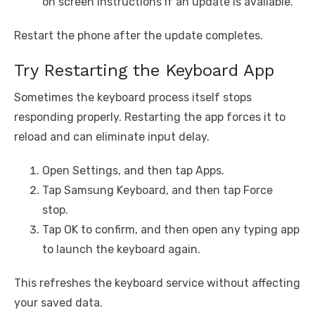
on screen instructions if an update is available.
Restart the phone after the update completes.
Try Restarting the Keyboard App
Sometimes the keyboard process itself stops
responding properly. Restarting the app forces it to
reload and can eliminate input delay.
Open Settings, and then tap Apps.
Tap Samsung Keyboard, and then tap Force
stop.
Tap OK to confirm, and then open any typing app
to launch the keyboard again.
This refreshes the keyboard service without affecting
your saved data.