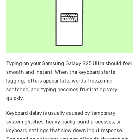
Typing on your Samsung Galaxy S25 Ultra should feel
smooth and instant. When the keyboard starts
lagging, letters appear late, words freeze mid
sentence, and typing becomes frustrating very
quickly.
Keyboard delay is usually caused by temporary
system glitches, heavy background processes, or
keyboard settings that slow down input response.