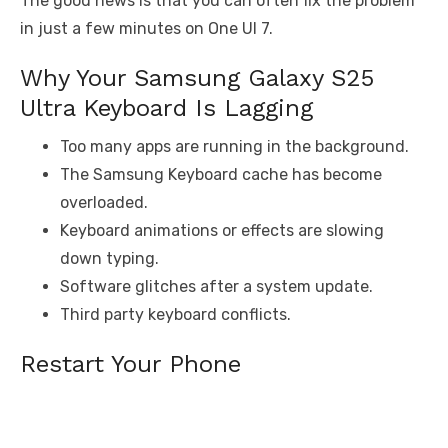
The good news is that you can often fix the problem
in just a few minutes on One UI 7.
Why Your Samsung Galaxy S25
Ultra Keyboard Is Lagging
Too many apps are running in the background.
The Samsung Keyboard cache has become
overloaded.
Keyboard animations or effects are slowing
down typing.
Software glitches after a system update.
Third party keyboard conflicts.
Restart Your Phone