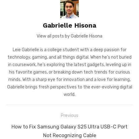
Gabrielle Hisona
View all posts by Gabrielle Hisona
Leie Gabrielle is a college student with a deep passion for
technology, gaming, and all things digital. When he’s not buried
in coursework, he’s exploring the latest gadgets, leveling up in
his favorite games, or breaking down tech trends for curious
minds. With a sharp eye for innovation and a love for learning,
Gabrielle brings fresh perspectives to the ever-evolving digital
world.
Post
Previous
navigation
Previous
How to Fix Samsung Galaxy S25 Ultra USB-C Port
post:
Not Recognizing Cable