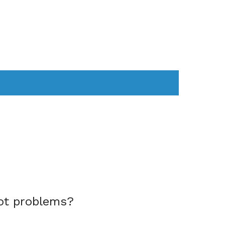
AS
COMPUTER
WEARABLES
ot problems?