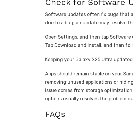
Check for Software 
Software updates often fix bugs that a
due to a bug, an update may resolve th
Open Settings, and then tap Software 
Tap Download and install, and then foll
Keeping your Galaxy S25 Ultra updated 
Apps should remain stable on your Sam
removing unused applications or hiding
issue comes from storage optimization 
options usually resolves the problem qu
FAQs