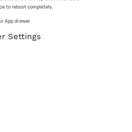
ce to reboot completely.
ur App drawer.
r Settings