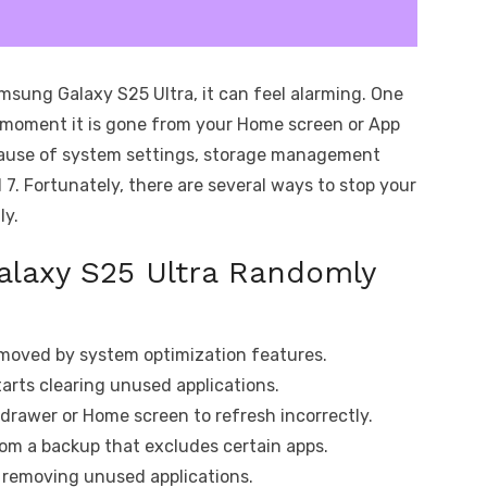
msung Galaxy S25 Ultra, it can feel alarming. One
 moment it is gone from your Home screen or App
cause of system settings, storage management
 7. Fortunately, there are several ways to stop your
ly.
laxy S25 Ultra Randomly
moved by system optimization features.
arts clearing unused applications.
drawer or Home screen to refresh incorrectly.
rom a backup that excludes certain apps.
e removing unused applications.