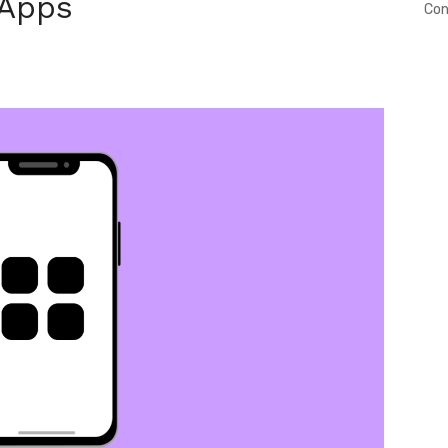
 Apps
Con