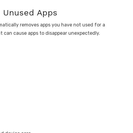
e Unused Apps
atically removes apps you have not used for a
 it can cause apps to disappear unexpectedly.