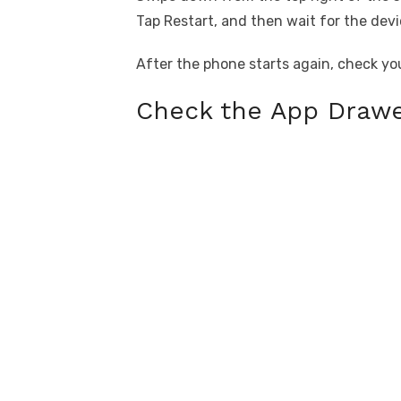
Tap Restart, and then wait for the devi
After the phone starts again, check yo
Check the App Drawe