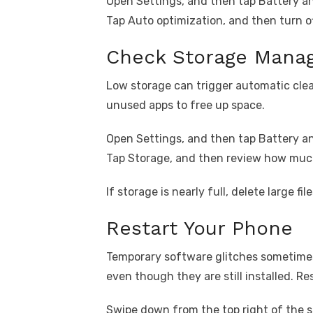
Open Settings, and then tap Battery an
Tap Auto optimization, and then turn 
Check Storage Manag
Low storage can trigger automatic cl
unused apps to free up space.
Open Settings, and then tap Battery an
Tap Storage, and then review how much
If storage is nearly full, delete large f
Restart Your Phone
Temporary software glitches sometime
even though they are still installed. R
Swipe down from the top right of the s