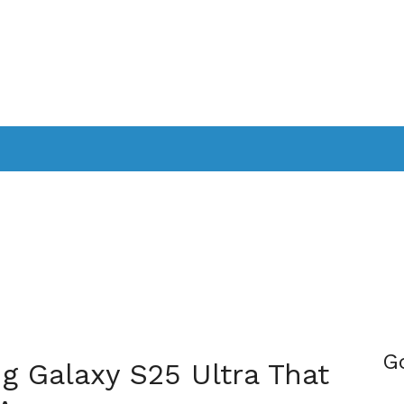
PPLICATIONS
SMARTTV
GAMING
CONSOLES
CAMER
SOUNDBARS
G
g Galaxy S25 Ultra That