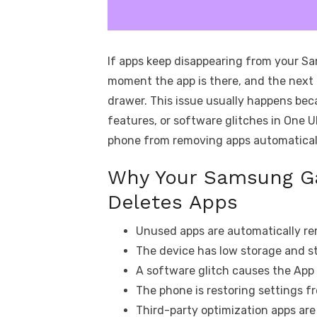
If apps keep disappearing from your Sa
moment the app is there, and the next
drawer. This issue usually happens be
features, or software glitches in One UI
phone from removing apps automatical
Why Your Samsung Ga
Deletes Apps
Unused apps are automatically re
The device has low storage and st
A software glitch causes the App 
The phone is restoring settings f
Third-party optimization apps ar