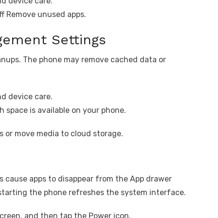
d device care.
off Remove unused apps.
ement Settings
eanups. The phone may remove cached data or
d device care.
 space is available on your phone.
iles or move media to cloud storage.
s cause apps to disappear from the App drawer
estarting the phone refreshes the system interface.
creen, and then tap the Power icon.