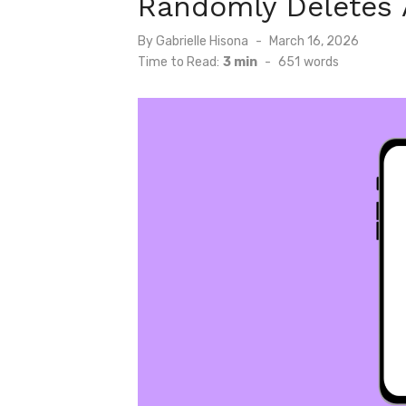
Randomly Deletes
Posted
By
Gabrielle Hisona
March 16, 2026
on
Time to Read:
3 min
-
651
words