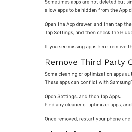
Sometimes apps are not deleted but si
allow apps to be hidden from the App d
Open the App drawer, and then tap the 
Tap Settings, and then check the Hidde
If you see missing apps here, remove th
Remove Third Party 
Some cleaning or optimization apps au
These apps can conflict with Samsung’
Open Settings, and then tap Apps.
Find any cleaner or optimizer apps, and
Once removed, restart your phone and m