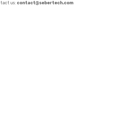
tact us:
contact@sebertech.com