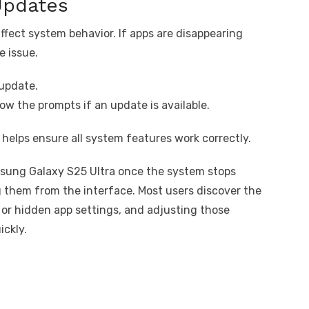
Updates
ffect system behavior. If apps are disappearing
e issue.
update.
ow the prompts if an update is available.
helps ensure all system features work correctly.
sung Galaxy S25 Ultra once the system stops
 them from the interface. Most users discover the
or hidden app settings, and adjusting those
ickly.