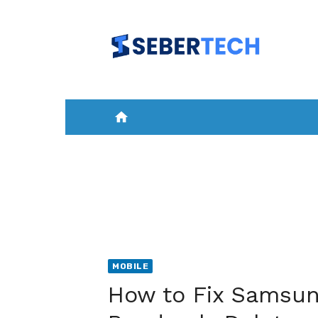
Skip
to
content
home
HOME
NEWS
MOBILE
A
MOBILE
How to Fix Samsun