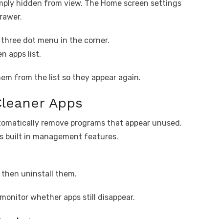
mply hidden from view. The Home screen settings
rawer.
three dot menu in the corner.
n apps list.
em from the list so they appear again.
Cleaner Apps
tomatically remove programs that appear unused.
s built in management features.
 then uninstall them.
onitor whether apps still disappear.