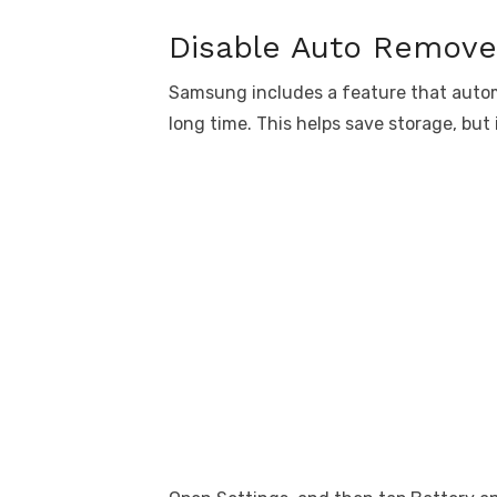
Disable Auto Remov
Samsung includes a feature that autom
long time. This helps save storage, but