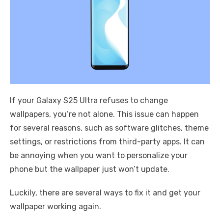
If your Galaxy S25 Ultra refuses to change
wallpapers, you’re not alone. This issue can happen
for several reasons, such as software glitches, theme
settings, or restrictions from third-party apps. It can
be annoying when you want to personalize your
phone but the wallpaper just won’t update.
Luckily, there are several ways to fix it and get your
wallpaper working again.