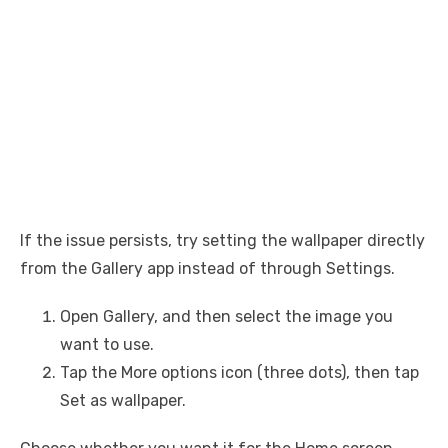
If the issue persists, try setting the wallpaper directly
from the Gallery app instead of through Settings.
Open Gallery, and then select the image you
want to use.
Tap the More options icon (three dots), then tap
Set as wallpaper.