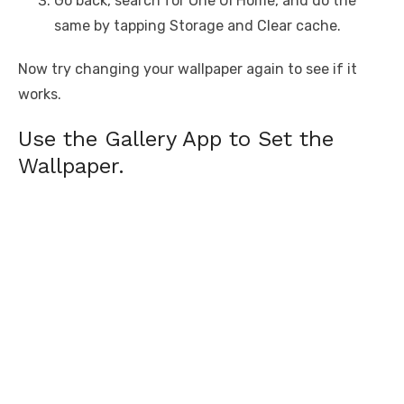
Go back, search for One UI Home, and do the
same by tapping Storage and Clear cache.
Now try changing your wallpaper again to see if it
works.
Use the Gallery App to Set the
Wallpaper.