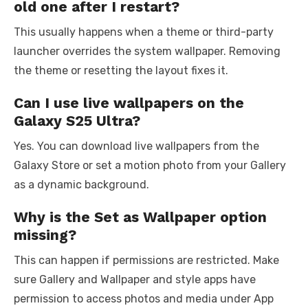
old one after I restart?
This usually happens when a theme or third-party
launcher overrides the system wallpaper. Removing
the theme or resetting the layout fixes it.
Can I use live wallpapers on the
Galaxy S25 Ultra?
Yes. You can download live wallpapers from the
Galaxy Store or set a motion photo from your Gallery
as a dynamic background.
Why is the Set as Wallpaper option
missing?
This can happen if permissions are restricted. Make
sure Gallery and Wallpaper and style apps have
permission to access photos and media under App