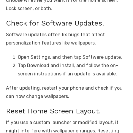
Choose whether you want it for the Home screen,
Lock screen, or both.
Check for Software Updates.
Software updates often fix bugs that affect
personalization features like wallpapers.
Open Settings, and then tap Software update.
Tap Download and install, and follow the on-
screen instructions if an update is available.
After updating, restart your phone and check if you
can now change wallpapers.
Reset Home Screen Layout.
If you use a custom launcher or modified layout, it
might interfere with wallpaper changes. Resetting