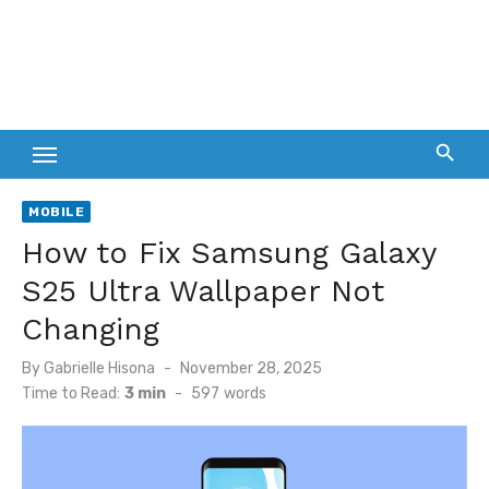
MOBILE
How to Fix Samsung Galaxy
S25 Ultra Wallpaper Not
Changing
Posted
By
Gabrielle Hisona
November 28, 2025
on
Time to Read:
3 min
-
597
words