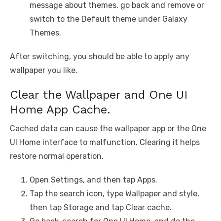
message about themes, go back and remove or
switch to the Default theme under Galaxy
Themes.
After switching, you should be able to apply any
wallpaper you like.
Clear the Wallpaper and One UI
Home App Cache.
Cached data can cause the wallpaper app or the One
UI Home interface to malfunction. Clearing it helps
restore normal operation.
Open Settings, and then tap Apps.
Tap the search icon, type Wallpaper and style,
then tap Storage and tap Clear cache.