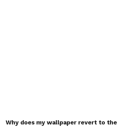
Why does my wallpaper revert to the