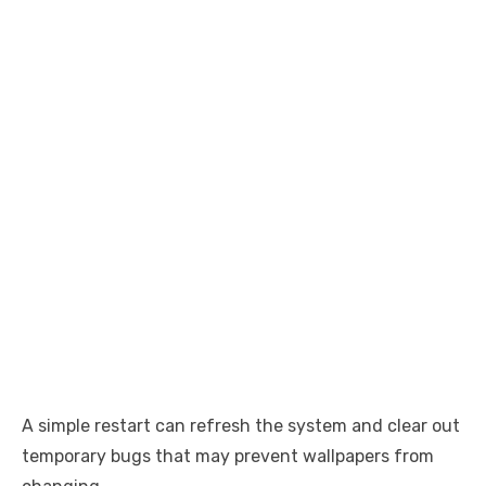
A simple restart can refresh the system and clear out
temporary bugs that may prevent wallpapers from