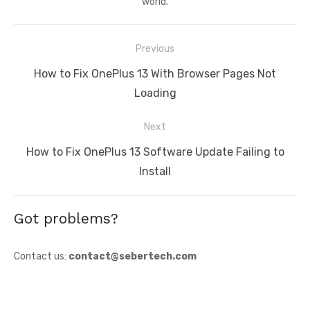
world.
Post
Previous
navigation
Previous
How to Fix OnePlus 13 With Browser Pages Not
post:
Loading
Next
Next
How to Fix OnePlus 13 Software Update Failing to
post:
Install
Got problems?
Contact us:
contact@sebertech.com