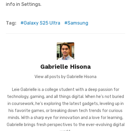
info in Settings.
Tag:
Galaxy S25 Ultra
Samsung
Gabrielle Hisona
View all posts by Gabrielle Hisona
Leie Gabrielle is a college student with a deep passion for
technology, gaming, and all things digital. When he’s not buried
in coursework, he’s exploring the latest gadgets, leveling up in
his favorite games, or breaking down tech trends for curious
minds. With a sharp eye for innovation and a love for learning,
Gabrielle brings fresh perspectives to the ever-evolving digital