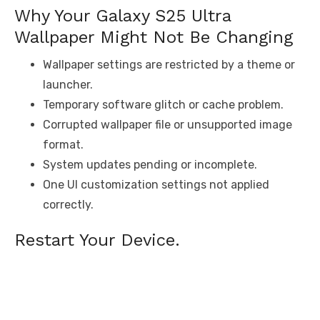
Why Your Galaxy S25 Ultra
Wallpaper Might Not Be Changing
Wallpaper settings are restricted by a theme or
launcher.
Temporary software glitch or cache problem.
Corrupted wallpaper file or unsupported image
format.
System updates pending or incomplete.
One UI customization settings not applied
correctly.
Restart Your Device.