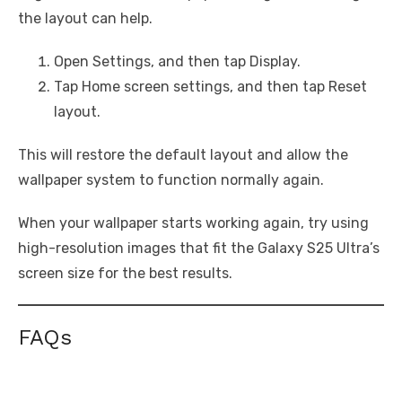
the layout can help.
Open Settings, and then tap Display.
Tap Home screen settings, and then tap Reset
layout.
This will restore the default layout and allow the
wallpaper system to function normally again.
When your wallpaper starts working again, try using
high-resolution images that fit the Galaxy S25 Ultra’s
screen size for the best results.
FAQs