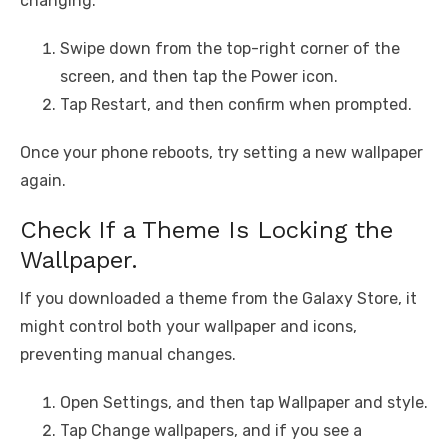
changing.
Swipe down from the top-right corner of the
screen, and then tap the Power icon.
Tap Restart, and then confirm when prompted.
Once your phone reboots, try setting a new wallpaper
again.
Check If a Theme Is Locking the
Wallpaper.
If you downloaded a theme from the Galaxy Store, it
might control both your wallpaper and icons,
preventing manual changes.
Open Settings, and then tap Wallpaper and style.
Tap Change wallpapers, and if you see a