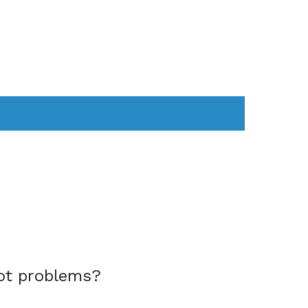
AS
COMPUTER
WEARABLES
ot problems?