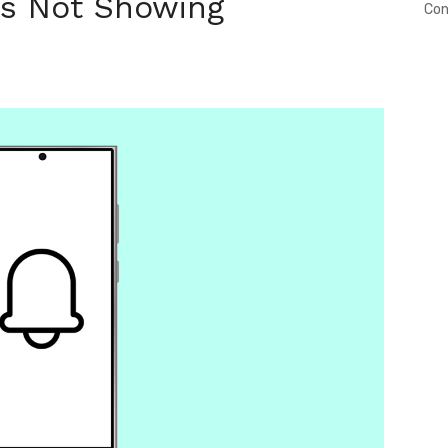
ns Not Showing
Con