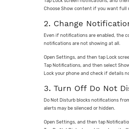
Tap Lock screen notifications, and then 
Choose Show content if you want full d
2. Change Notificati
Even if notifications are enabled, the 
notifications are not showing at all.
Open Settings, and then tap Lock scre
Tap Notifications, and then select Sho
Lock your phone and check if details n
3. Turn Off Do Not Di
Do Not Disturb blocks notifications from
alerts may be silenced or hidden.
Open Settings, and then tap Notificatio