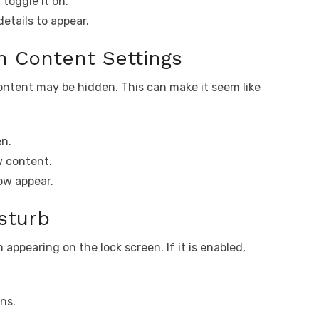
toggle it on.
etails to appear.
on Content Settings
content may be hidden. This can make it seem like
en.
w content.
ow appear.
sturb
 appearing on the lock screen. If it is enabled,
ns.