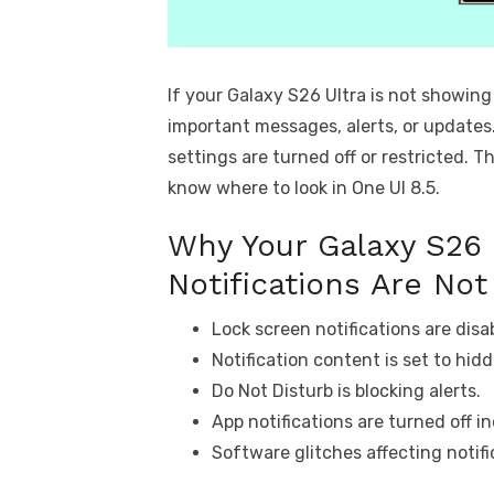
If your Galaxy S26 Ultra is not showing
important messages, alerts, or updates
settings are turned off or restricted. Th
know where to look in One UI 8.5.
Why Your Galaxy S26 
Notifications Are No
Lock screen notifications are disab
Notification content is set to hid
Do Not Disturb is blocking alerts.
App notifications are turned off in
Software glitches affecting notifi