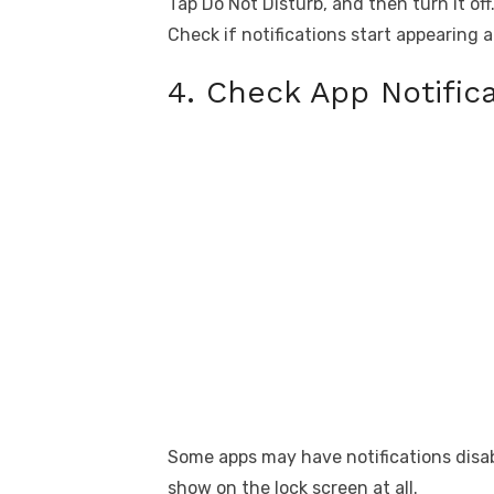
Tap Do Not Disturb, and then turn it off
Check if notifications start appearing a
4. Check App Notifica
Some apps may have notifications disable
show on the lock screen at all.