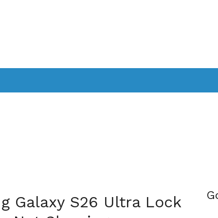
PPLICATIONS
SMARTTV
GAMING
CONSOLES
CAMER
SOUNDBARS
G
g Galaxy S26 Ultra Lock