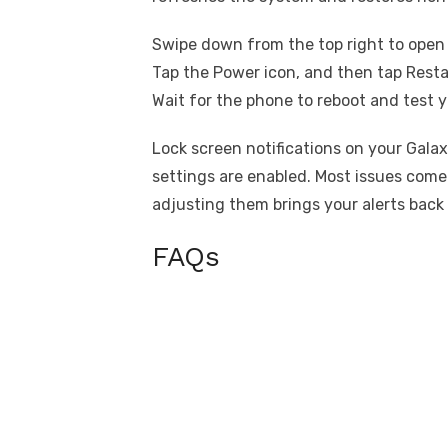
Swipe down from the top right to open 
Tap the Power icon, and then tap Resta
Wait for the phone to reboot and test y
Lock screen notifications on your Galax
settings are enabled. Most issues come
adjusting them brings your alerts back 
FAQs