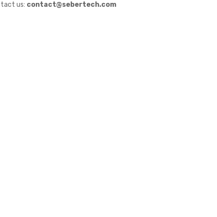
tact us:
contact@sebertech.com