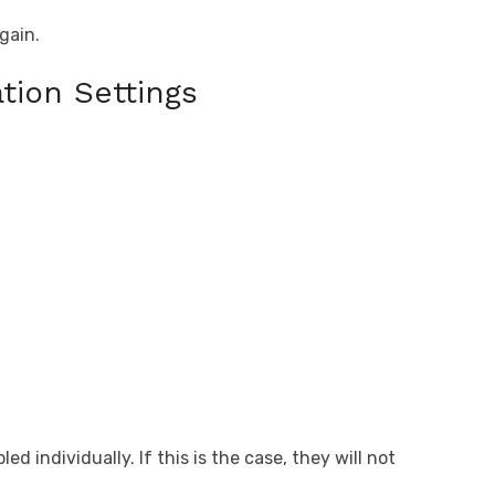
.
gain.
tion Settings
d individually. If this is the case, they will not