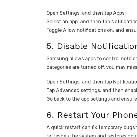
Open Settings, and then tap Apps.
Select an app, and then tap Notificatio
Toggle Allow notifications on, and ensur
5. Disable Notificati
Samsung allows apps to control notifica
categories are turned off, you may miss
Open Settings, and then tap Notificatio
Tap Advanced settings, and then enabl
Go back to the app settings and ensure 
6. Restart Your Phon
A quick restart can fix temporary bugs 
refreshes the system and restores norm