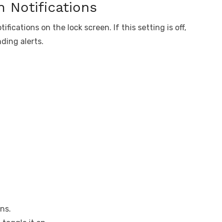
 Notifications
ications on the lock screen. If this setting is off,
ding alerts.
ns.