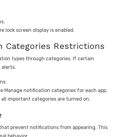
ns.
e lock screen display is enabled.
on Categories Restrictions
tion types through categories. If certain
 alerts.
ns.
e Manage notification categories for each app.
all important categories are turned on.
e
that prevent notifications from appearing. This
al behavior.