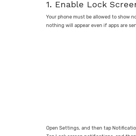
1. Enable Lock Screen
Your phone must be allowed to show notif
nothing will appear even if apps are sen
Open Settings, and then tap Notificatio