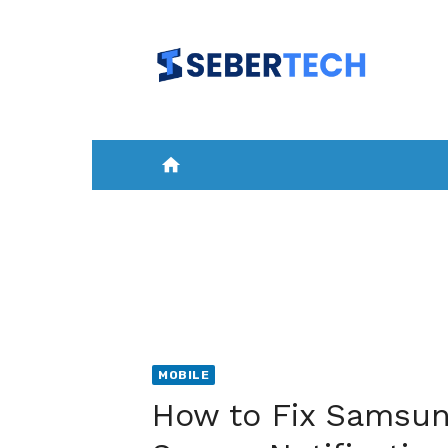
Skip
to
content
home
HOME
NEWS
MOBILE
A
MOBILE
How to Fix Samsun