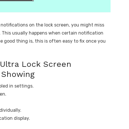
 notifications on the lock screen, you might miss
. This usually happens when certain notification
e good thing is, this is often easy to fix once you
Ultra Lock Screen
t Showing
led in settings.
den.
dividually.
cation display.