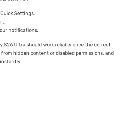
Quick Settings.
rt.
our notifications.
y S26 Ultra should work reliably once the correct
 from hidden content or disabled permissions, and
instantly.