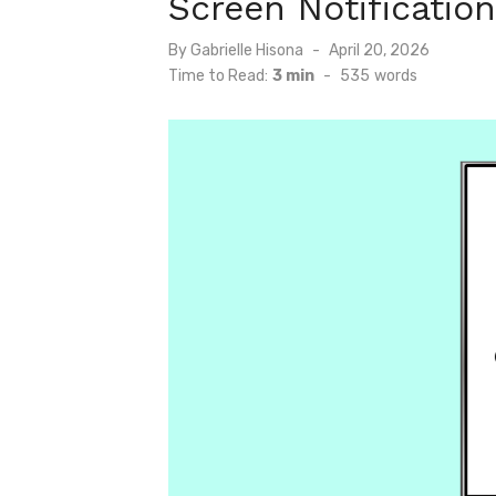
Screen Notificatio
Posted
By
Gabrielle Hisona
April 20, 2026
on
Time to Read:
3 min
-
535
words